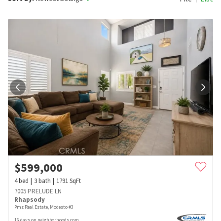
$
599,000
4
bed
3
bath
1791
SqFt
7005 PRELUDE LN
Rhapsody
Pmz Real Estate, Modesto #3
16 days on neighborhoods.com