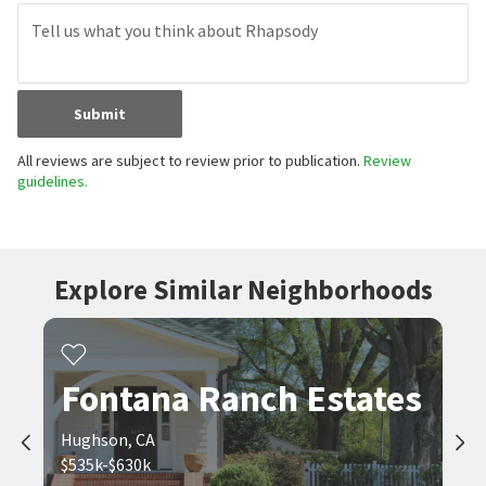
Submit
All reviews are subject to review prior to publication.
Review
guidelines.
Explore Similar Neighborhoods
Fontana Ranch Estates
Hughson, CA
$535k-$630k