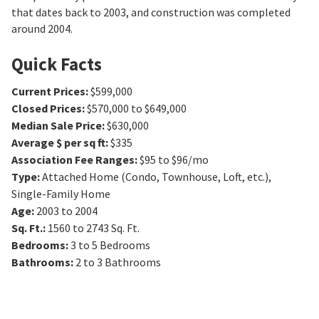
that dates back to 2003, and construction was completed
around 2004.
Quick Facts
Current Prices
:
$599,000
Closed Prices
:
$570,000 to $649,000
Median Sale Price
:
$630,000
Average $ per sq ft
:
$335
Association Fee Ranges
:
$95 to $96/mo
Type
:
Attached Home (Condo, Townhouse, Loft, etc.),
Single-Family Home
Age
:
2003 to 2004
Sq. Ft.
:
1560 to 2743
Sq. Ft.
Bedrooms
:
3 to 5
Bedrooms
Bathrooms
:
2 to 3
Bathrooms