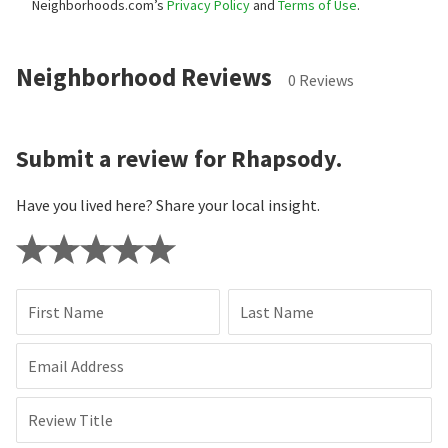
Neighborhoods.com’s
Privacy Policy
and
Terms of Use
.
Neighborhood Reviews
0 Reviews
Submit a review for Rhapsody.
Have you lived here? Share your local insight.
First Name
Last Name
Email Address
Review Title