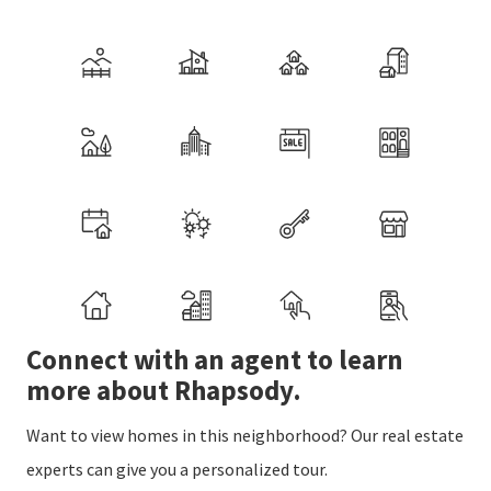
Connect with an agent to learn
more about Rhapsody.
Want to view homes in this neighborhood? Our real estate
experts can give you a personalized tour.