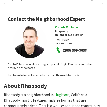
Contact the Neighborhood Expert
Caleb O'Hara
Rhapsody
Neighborhood Expert
Real Broker
Lic#:
02013824
(209) 399-3638
Caleb O'Hara is a real estate agent specializing in Rhapsody and other
nearby neighborhoods.
Caleb can help you buy or sell a home in this neighborhood.
About Rhapsody
Rhapsody is a neighborhood in
Hughson
, California.
Rhapsody mostly features midsize homes that are
competitively priced. This is a well-established community