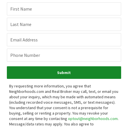
First Name
Last Name
Email Address
Phone Number
Submit
By requesting more information, you agree that
Neighborhoods.com and Real Broker may call, text, or email you
about your inquiry, which may be made with automated means
(including recorded voice messages, SMS, or text messages).
You understand that your consent is not a prerequisite for
buying, selling or renting a property. You may revoke your
consent at any time by contacting
optout@neighborhoods.com
.
Message/data rates may apply. You also agree to