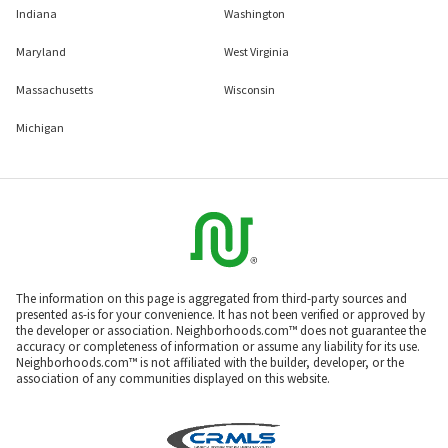
Indiana
Washington
Maryland
West Virginia
Massachusetts
Wisconsin
Michigan
The information on this page is aggregated from third-party sources and
presented as-is for your convenience. It has not been verified or approved by
the developer or association. Neighborhoods.com™ does not guarantee the
accuracy or completeness of information or assume any liability for its use.
Neighborhoods.com™ is not affiliated with the builder, developer, or the
association of any communities displayed on this website.