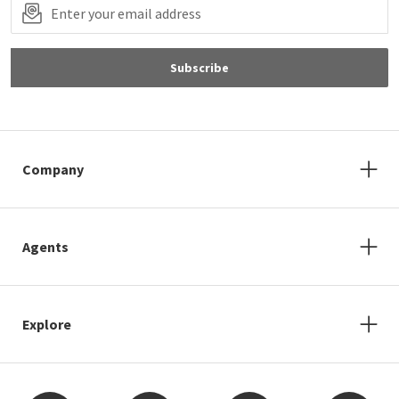
Subscribe
Company
Agents
Explore