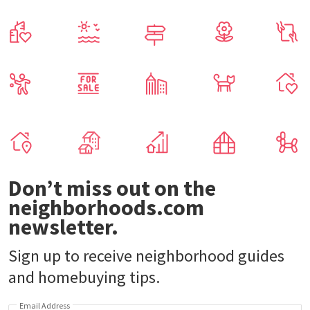
Don’t miss out on the
neighborhoods.com
newsletter.
Sign up to receive neighborhood guides
and homebuying tips.
Email Address