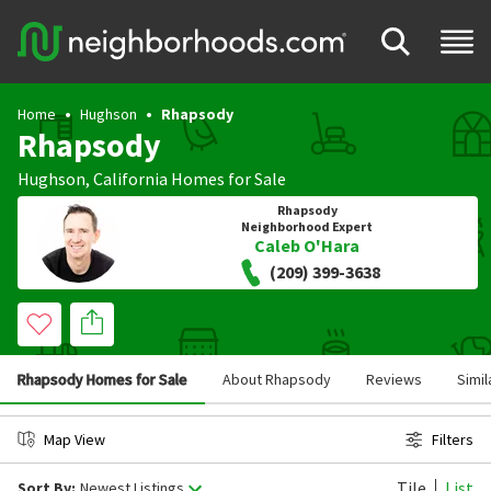
Home
Hughson
Rhapsody
Rhapsody
Hughson
,
California
Homes for Sale
Rhapsody
Neighborhood Expert
Caleb O'Hara
(209) 399-3638
Rhapsody Homes for Sale
About Rhapsody
Reviews
Simi
Map View
Filters
Tile
List
Sort By:
Newest Listings