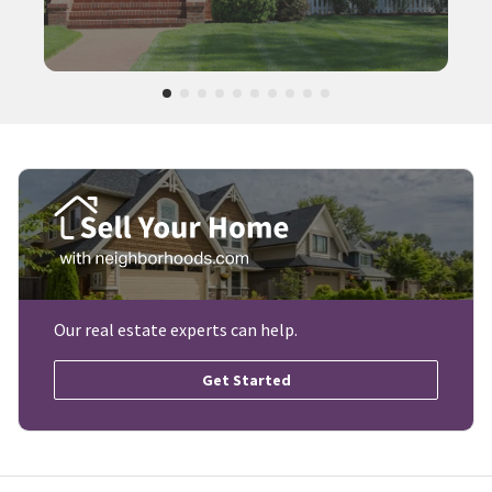
Our real estate experts can help.
Get Started