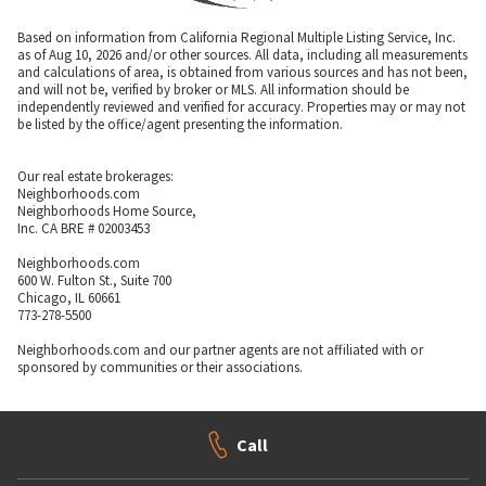
Based on information from California Regional Multiple Listing Service, Inc.
as of Aug 10, 2026 and/or other sources. All data, including all measurements
and calculations of area, is obtained from various sources and has not been,
and will not be, verified by broker or MLS. All information should be
independently reviewed and verified for accuracy. Properties may or may not
be listed by the office/agent presenting the information.
Our real estate brokerages:
Neighborhoods.com
Neighborhoods Home Source,
Inc. CA BRE # 02003453
Neighborhoods.com
600 W. Fulton St., Suite 700
Chicago, IL 60661
773-278-5500
Neighborhoods.com and our partner agents are not affiliated with or
sponsored by communities or their associations.
Call