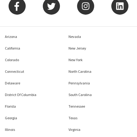
Arizona
Nevada
California
New Jersey
Colorado
New York
Connecticut
North Carolina
Delaware
Pennsylvania
District Of Columbia
South Carolina
Florida
Tennessee
Georgia
Texas
Illinois
Virginia