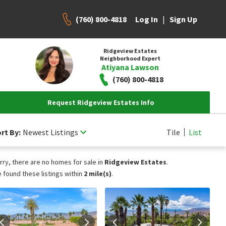
(760) 800-4818
|
Log In
Sign Up
Ridgeview Estates
Neighborhood Expert
Atiyana Lawson
(760) 800-4818
Request Ridgeview Estates Info
rt By:
Newest Listings
Tile
List
rry, there are no homes for sale in
Ridgeview Estates
.
 found these listings within
2 mile(s)
.