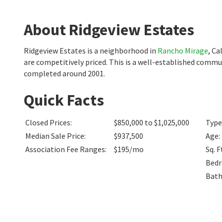
About Ridgeview Estates
Ridgeview Estates is a neighborhood in
Rancho Mirage
, Ca
are competitively priced. This is a well-established commu
completed around 2001.
Quick Facts
Closed Prices
:
$850,000 to $1,025,000
Type
Median Sale Price
:
$937,500
Age
:
Association Fee Ranges
:
$195/mo
Sq. F
Bed
Bat