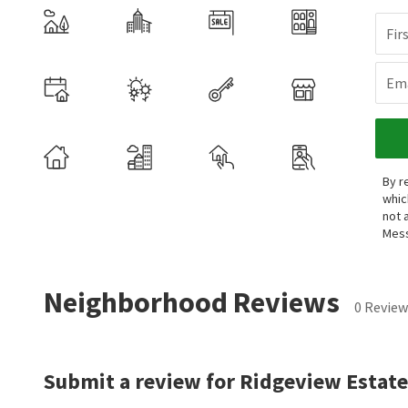
Fir
Ema
By r
whic
not 
Mess
Neighborhood Reviews
0 Review
Submit a review for Ridgeview Estate