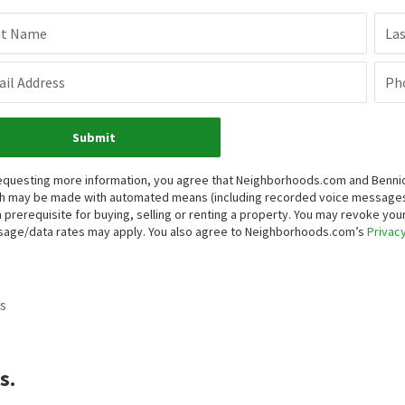
st Name
La
il Address
Ph
Submit
equesting more information, you agree that Neighborhoods.com and Bennion 
h may be made with automated means (including recorded voice messages
a prerequisite for buying, selling or renting a property. You may revoke yo
age/data rates may apply. You also agree to Neighborhoods.com’s
Privacy
s
s.