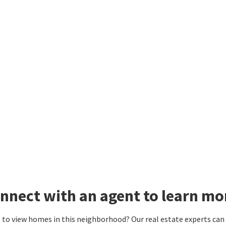
nnect with an agent to learn mo
to view homes in this neighborhood? Our real estate experts can g