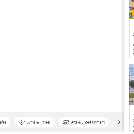
afés
Gyms & Fitness
Arts & Entertainment
Bank