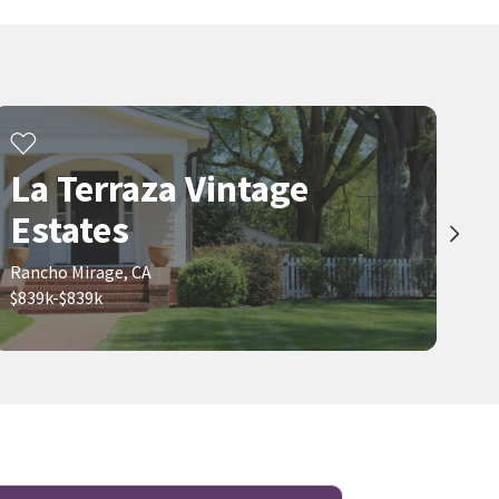
Portola Country Club
Monterey Country Club
Century 21 Coastal Properties
Coldwell Banker Realty
25 days on
27 days on
neighborhoods.com
neighborhoods.com
$
1,800,000
$
775,000
4
bed
4
bath
2327
SqFt
2
bed
2
bath
1356
SqFt
72930 WILLOW ST
45405 SAN LUIS REY AVE 6
La Terraza Vintage
LNS Group, INC
Engel & Volkers Palm Desert
28 days on
1 month on
Estates
neighborhoods.com
neighborhoods.com
Rancho Mirage, CA
Viewing 1-30 of 162
1
2
3
...
6
$839k-$839k