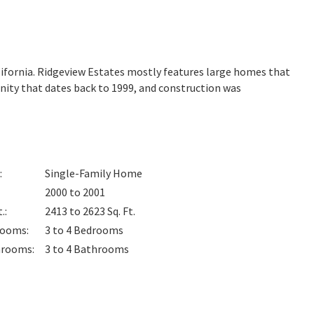
lifornia. Ridgeview Estates mostly features large homes that
nity that dates back to 1999, and construction was
:
Single-Family Home
2000 to 2001
t.
:
2413 to 2623
Sq. Ft.
rooms
:
3 to 4
Bedrooms
hrooms
:
3 to 4
Bathrooms