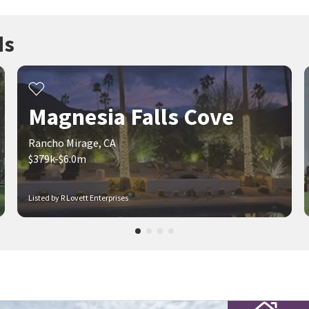
ds
Magnesia Falls Cove
Rancho Mirage, CA
$379k-$6.0m
Listed by R Lovett Enterprises