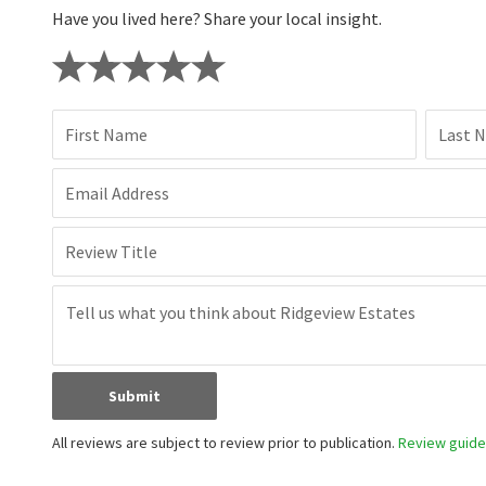
Have you lived here? Share your local insight.
First Name
Last 
Email Address
Review Title
Submit
All reviews are subject to review prior to publication.
Review guidel