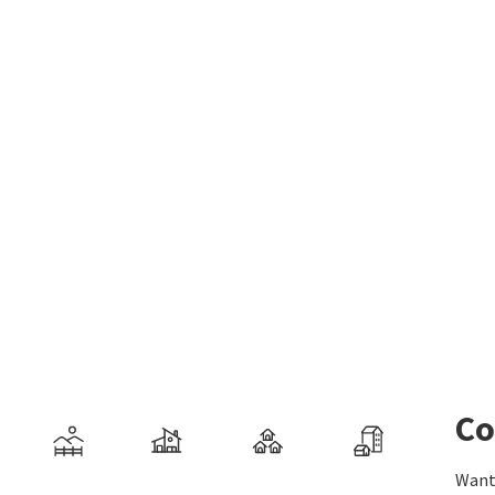
Co
Want 