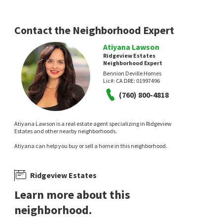
Windermere Real Estate
Re/Max Desert Properties
6 days on
12 days on
neighborhoods.com
neighborhoods.com
Contact the Neighborhood Expert
Atiyana Lawson
Ridgeview Estates
Neighborhood Expert
Bennion Deville Homes
Lic#:
CA DRE: 01997496
(760) 800-4818
$
465,000
$
279,000
Atiyana Lawson is a real estate agent specializing in Ridgeview
2
bed
2
bath
1533
SqFt
1
bed
2
bath
854
SqFt
Estates and other nearby neighborhoods.
69 CAMINO ARROYO N
80 SUNRISE DR
Atiyana can help you buy or sell a home in this neighborhood.
Chaparral Country Club
Sunrise Country Club
Equity Union
Bennion Deville Homes
13 days on
14 days on
neighborhoods.com
neighborhoods.com
Ridgeview Estates
Learn more about this
neighborhood.