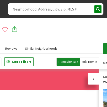
Reviews
Similar Neighborhoods
More Filters
Homes for Sale
Sold Homes
So
So
We