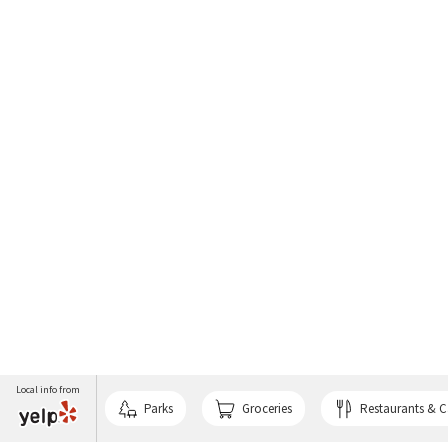
Local info from
Parks
Groceries
Restaurants & C