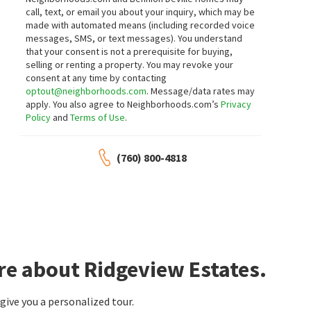
3
bed
4
bath
3387
SqFt
3
bed
2
bath
2105
SqFt
call, text, or email you about your inquiry, which may be
14 COLLEGIATE CIR
137 COURTSIDE DR
made with automated means (including recorded voice
Ivy League Estates
Hovely Court
messages, SMS, or text messages).
You understand
Desert Sotheby's International Realty
Coldwell Banker Realty
that your consent is not a prerequisite for buying,
16 days on
17 days on
neighborhoods.com
neighborhoods.com
selling or renting a property. You may revoke your
consent at any time by contacting
optout@neighborhoods.com
. Message/data rates may
$
945,000
$
519,000
apply. You also agree to Neighborhoods.com’s
Privacy
Policy
and
Terms of Use
.
3
bed
3
bath
2198
SqFt
2
bed
3
bath
1701
SqFt
112 CHELSEA CIR
73472 SHADOW MOUNTAIN DR
Coldwell Banker Realty
Engel & Volkers Palm Desert
(760) 800-4818
18 days on
18 days on
neighborhoods.com
neighborhoods.com
$
820,000
$
575,000
2
bed
2
bath
1680
SqFt
3
bed
2
bath
1680
SqFt
73134 GUADALUPE AVE
6 PALOMAS DR
TOWER AGENCY
Rancho Las Palmas
Equity Union
re about Ridgeview Estates.
18 days on
18 days on
neighborhoods.com
neighborhoods.com
ive you a personalized tour.