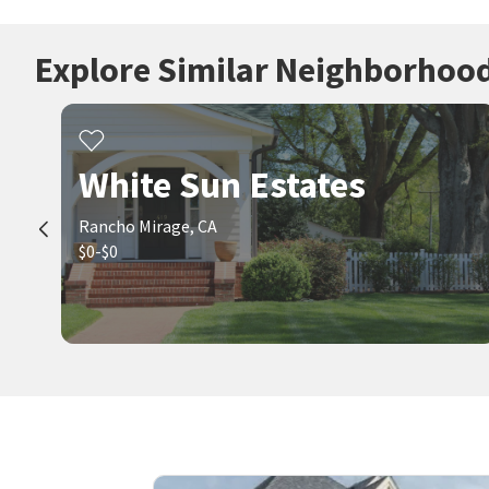
Explore Similar Neighborhoo
White Sun Estates
Rancho Mirage, CA
$0-$0