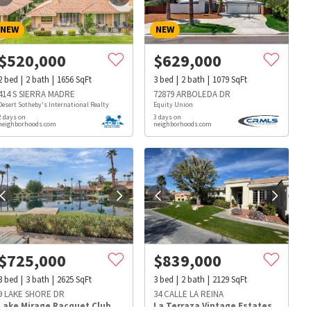
NEW
NEW
$
520,000
$
629,000
2
bed
2
bath
1656
SqFt
3
bed
2
bath
1079
SqFt
414 S SIERRA MADRE
72879 ARBOLEDA DR
Desert Sotheby's International Realty
Equity Union
2 days on
3 days on
neighborhoods.com
neighborhoods.com
$
725,000
$
839,000
3
bed
3
bath
2625
SqFt
3
bed
2
bath
2129
SqFt
s
Dog Parks
Beauty & Spas
Hospitals
9 LAKE SHORE DR
34 CALLE LA REINA
Lake Mirage Racquet Club
La Terraza Vintage Estates