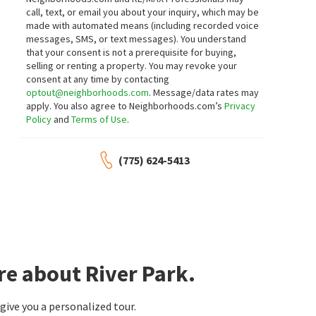
Sierra Sotheby's International
Realty One Group Eminence
call, text, or email you about your inquiry, which may be
1 month on
2 months on
made with automated means (including recorded voice
neighborhoods.com
neighborhoods.com
messages, SMS, or text messages).
You understand
that your consent is not a prerequisite for buying,
$
580,000
$
1,950,000
selling or renting a property. You may revoke your
consent at any time by contacting
4
bed
3
bath
2034
SqFt
4
bed
4
bath
5014
SqFt
optout@neighborhoods.com
. Message/data rates may
7616 STONE BLUFF WAY
30 FRANCOVICH CT
apply. You also agree to Neighborhoods.com’s
Privacy
Sigua Real Estate LLC
Dickson Realty - Caughlin
Policy
and
Terms of Use
.
2 months on
3 months on
neighborhoods.com
neighborhoods.com
(775) 624-5413
$
579,000
$
769,900
4
bed
3
bath
2034
SqFt
3
bed
2
bath
2102
SqFt
1642 SPRING HILL DR
220 LEMMING DR
Dickson Realty - Caughlin
Mogul Meadows
RE/MAX Professionals-Reno
3 months on
3 months on
neighborhoods.com
neighborhoods.com
re about River Park.
$
609,999
$
565,000
ive you a personalized tour.
4
bed
3
bath
1735
SqFt
4
bed
3
bath
2034
SqFt