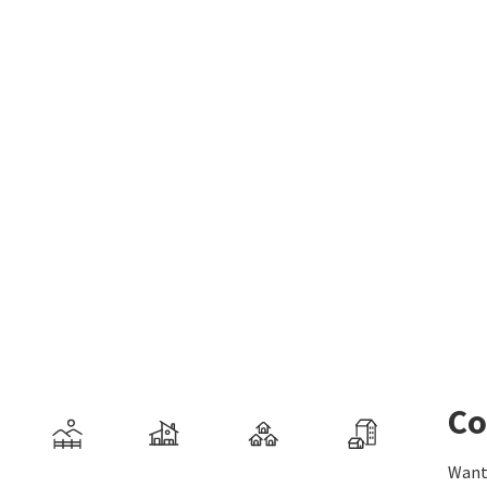
Co
Want 