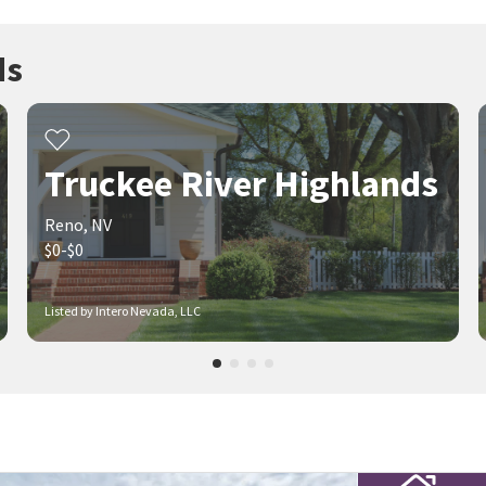
ds
Truckee River Highlands
Reno, NV
$0-$0
Listed by Intero Nevada, LLC