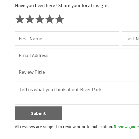
Have you lived here? Share your local insight.
First Name
Last 
Email Address
Review Title
Submit
All reviews are subject to review prior to publication.
Review guidel