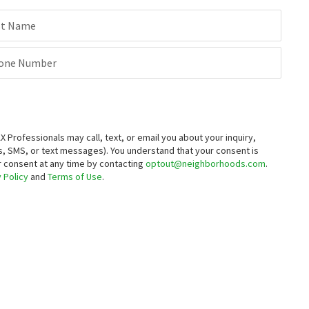
6325 BLUE LAKES CT
1630 SPRING HILL DR
Keller Williams Group One Inc.
BHG Drakulich Realty
st Name
4 months on
5 months on
neighborhoods.com
neighborhoods.com
one Number
$
1,649,990
4
bed
4
bath
3232
SqFt
1050 UDOWSKI CT
Pacific Wind Realty
8 months on
rofessionals may call, text, or email you about your inquiry,
neighborhoods.com
, SMS, or text messages).
You understand that your consent is
ur consent at any time by contacting
optout@neighborhoods.com
.
 Policy
and
Terms of Use
.