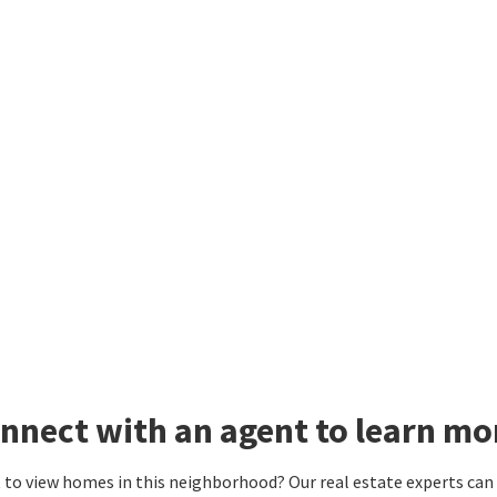
nnect with an agent to learn mo
to view homes in this neighborhood? Our real estate experts can g