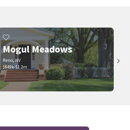
Mogul Meadows
Reno, NV
$649k-$1.2m