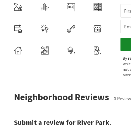
Fir
Ema
By r
whic
not 
Mess
Neighborhood Reviews
0 Review
Submit a review for River Park.