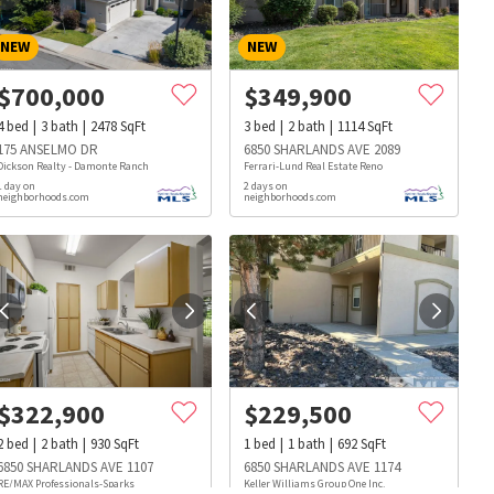
NEW
NEW
$
700,000
$
349,900
4
bed
3
bath
2478
SqFt
3
bed
2
bath
1114
SqFt
175 ANSELMO DR
6850 SHARLANDS AVE 2089
Dickson Realty - Damonte Ranch
Ferrari-Lund Real Estate Reno
1 day on
2 days on
neighborhoods.com
neighborhoods.com
$
322,900
$
229,500
2
bed
2
bath
930
SqFt
1
bed
1
bath
692
SqFt
s
Dog Parks
Beauty & Spas
Hospitals
6850 SHARLANDS AVE 1107
6850 SHARLANDS AVE 1174
RE/MAX Professionals-Sparks
Keller Williams Group One Inc.