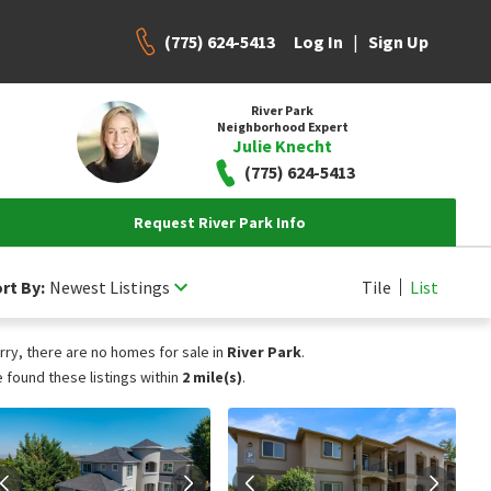
(775) 624-5413
|
Log In
Sign Up
River Park
Neighborhood Expert
Julie Knecht
(775) 624-5413
Request River Park Info
rt By:
Newest Listings
Tile
List
rry, there are no homes for sale in
River Park
.
 found these listings within
2 mile(s)
.