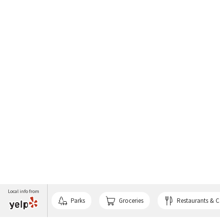
Local info from
Parks
Groceries
Restaurants & C