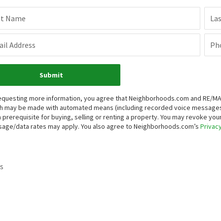
st Name
La
il Address
Ph
Submit
equesting more information, you agree that Neighborhoods.com and RE/MAX P
h may be made with automated means (including recorded voice messages
a prerequisite for buying, selling or renting a property. You may revoke yo
age/data rates may apply. You also agree to Neighborhoods.com’s
Privacy
s