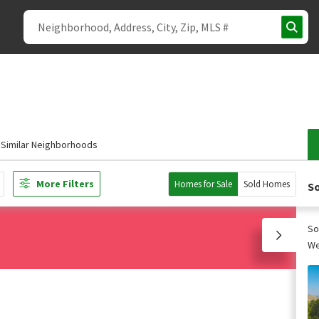
Similar Neighborhoods
More Filters
Homes for Sale
Sold Homes
So
So
We