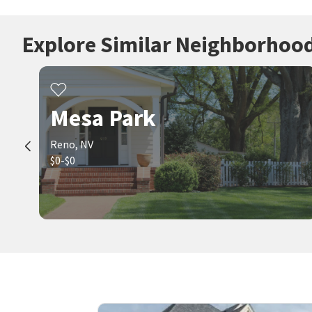
Explore Similar Neighborhoo
Mesa Park
Reno, NV
$0-$0