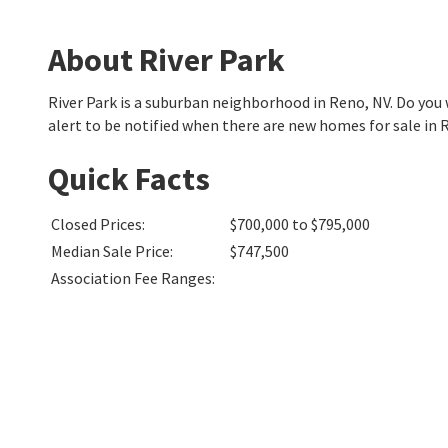
About River Park
River Park is a suburban neighborhood in Reno, NV. Do yo
alert to be notified when there are new homes for sale in R
Quick Facts
Closed Prices
:
$700,000 to $795,000
Median Sale Price
:
$747,500
Association Fee Ranges
: