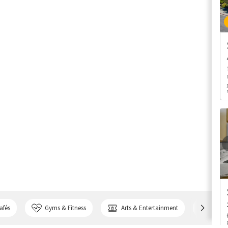
afés
Gyms & Fitness
Arts & Entertainment
Bank