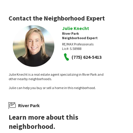
6 days on
7 days on
neighborhoods.com
neighborhoods.com
Contact the Neighborhood Expert
Julie Knecht
River Park
Neighborhood Expert
RE/MAX Professionals
Lic#:
S.58988
(775) 624-5413
$
862,000
$
249,900
5
bed
3
bath
2717
SqFt
1
bed
1
bath
692
SqFt
Julie Knecht is a real estate agent specializing in River Park and
6607 ENCHANTED VALLEY DR
6850 SHARLANDS AVE M2074
other nearby neighborhoods.
Real Broker LLC
Coldwell Banker Select Reno
Julie can help you buy or sell a home in this neighborhood.
10 days on
10 days on
neighborhoods.com
neighborhoods.com
River Park
Learn more about this
neighborhood.