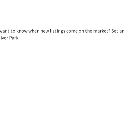
u want to know when new listings come on the market? Set an
iver Park