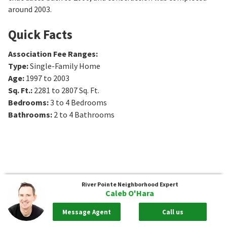
around 2003.
Quick Facts
Association Fee Ranges
:
Type
:
Single-Family Home
Age
:
1997 to 2003
Sq. Ft.
:
2281 to 2807
Sq. Ft.
Bedrooms
:
3 to 4
Bedrooms
Bathrooms
:
2 to 4
Bathrooms
River Pointe
Neighborhood Expert
Caleb O'Hara
Message Agent
Call us