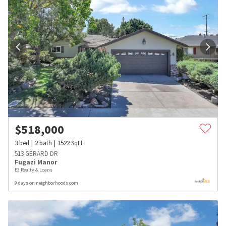
$
518,000
3
bed
2
bath
1522
SqFt
513 GERARD DR
Fugazi Manor
E3 Realty & Loans
9 days on neighborhoods.com