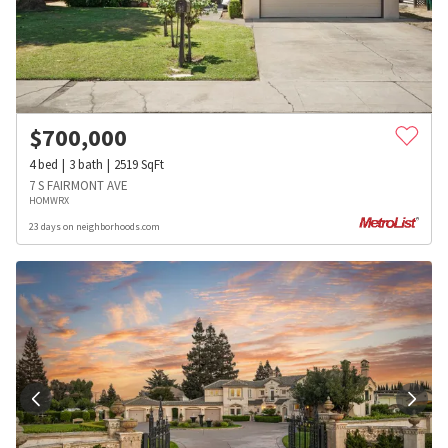
$
700,000
4
bed
3
bath
2519
SqFt
7 S FAIRMONT AVE
HOMWRX
23 days on neighborhoods.com