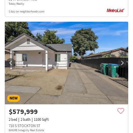
Tokay Realty
1 day on neighborhoods.com
NEW
$
579,999
2
bed
2
bath
1100
SqFt
710 S STOCKTON ST
BHGRE Integrity Real Estate