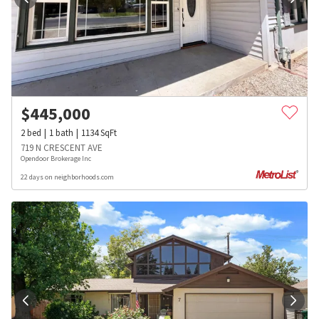
$
445,000
2
bed
1
bath
1134
SqFt
719 N CRESCENT AVE
Opendoor Brokerage Inc
22 days on neighborhoods.com