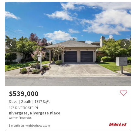
$
539,000
3
bed
2
bath
1917
SqFt
176 RIVERGATE PL
Rivergate
,
Rivergate Place
Werner Properties
1 month on neighborhoods.com