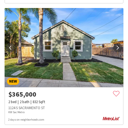
NEW
$
365,000
2
bed
2
bath
832
SqFt
1124 S SACRAMENTO ST
KW Sac Metro
2 days on neighborhoods.com