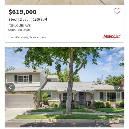
$
619,000
3
bed
2
bath
1700
SqFt
436 LOUIE AVE
GUIDE Real Estate
1 month on neighborhoods.com