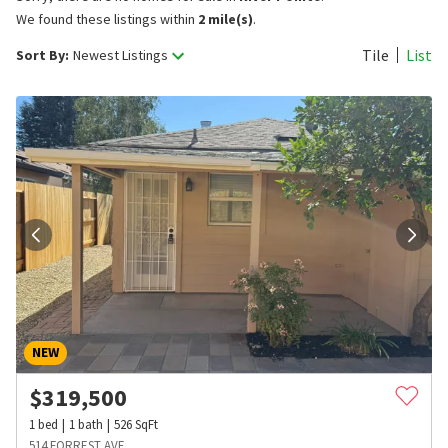
We found these listings within
2 mile(s)
.
Tile
List
Sort By:
Newest Listings
NEW
$
319,500
1
bed
1
bath
526
SqFt
514 FORREST AVE