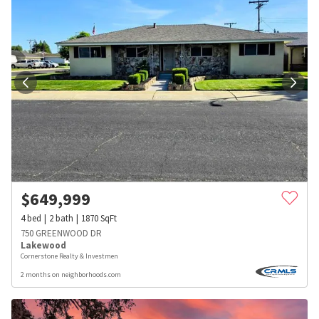
$
649,999
4
bed
2
bath
1870
SqFt
750 GREENWOOD DR
Lakewood
Cornerstone Realty & Investmen
2 months on neighborhoods.com