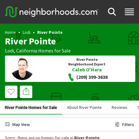
Home
Lodi
River Pointe
River Pointe
Lodi
,
California
Homes for Sale
River Pointe
Neighborhood Expert
Caleb O'Hara
(209) 399-3638
River Pointe Homes for Sale
About River Pointe
Reviews
Map View
Filters
Sorry, there are no homes for sale in
River Pointe
.