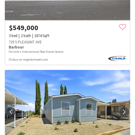
$
549,000
3
bed
2
bath
1874
SqFt
729 S PLEASANT AVE
Barbour
Christie's International Real Estate Sereno
25 days on neighborhoods.com