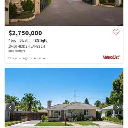
$
2,750,000
4
bed
5
bath
4838
SqFt
19450 HIDDEN LAKES LN
Beck, Realtors
23 days on neighborhoods.com