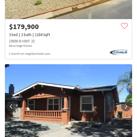
$
179,900
3
bed
2
bath
1184
SqFt
19690 N HWY 32
Advantage Homes
1 month on neighborhoods.com