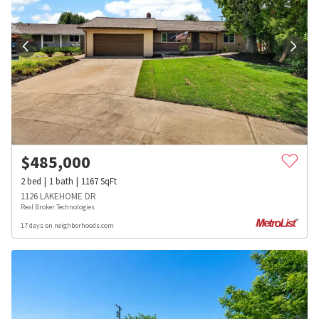
$
485,000
2
bed
1
bath
1167
SqFt
1126 LAKEHOME DR
Real Broker Technologies
17 days on neighborhoods.com