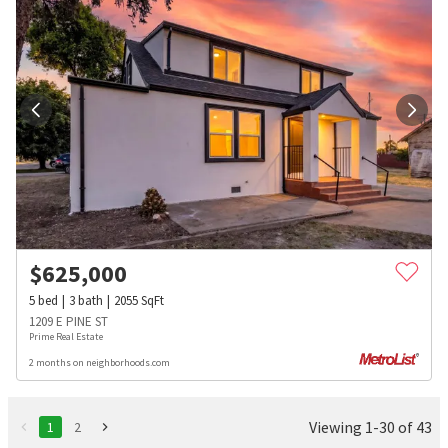
$
625,000
5
bed
3
bath
2055
SqFt
1209 E PINE ST
Prime Real Estate
2 months on neighborhoods.com
Viewing 1-30 of 43
1
2