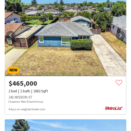
NEW
$
465,000
2
bed
1
bath
1063
SqFt
241 MISSION ST
Chapman Real Estate Group
4 days on neighborhoods.com