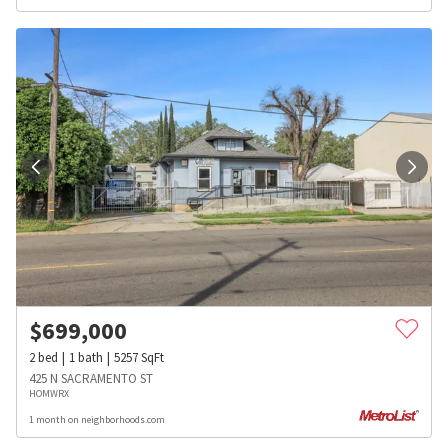
$
699,000
2
bed
1
bath
5257
SqFt
425 N SACRAMENTO ST
HOMWRX
1 month on neighborhoods.com