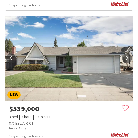
1 day on neighborhoods.com
NEW
$
539,000
3
bed
2
bath
1278
SqFt
870 BEL AIR CT
Parker Realty
1 day on neighborhoods.com