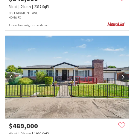
3
bed
2
bath
2317
SqFt
8 S FAIRMONT AVE
HOMWRX
1 month on neighborhoods.com
$
489,000
4
bed
2
bath
1992
SqFt