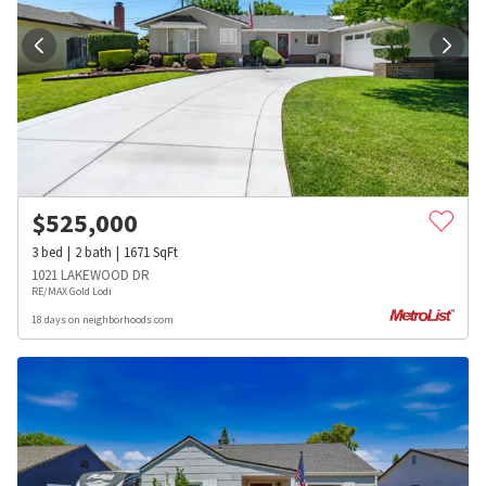
$
525,000
3
bed
2
bath
1671
SqFt
1021 LAKEWOOD DR
RE/MAX Gold Lodi
18 days on neighborhoods.com