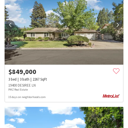
$
849,000
3
bed
3
bath
2267
SqFt
19400 DESIREE LN
PMZ Real Estate
15 days on neighborhoods.com