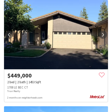
$
449,000
2
bed
2
bath
1453
SqFt
1708 LE BEC CT
Truvi Realty
2 months on neighborhoods.com