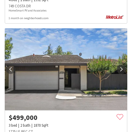
749 COSTA DR
HomeSmart PV and Associates
1 month on neighborhoods.com
$
499,000
3
bed
2
bath
1870
SqFt
1725 LE BEC CT