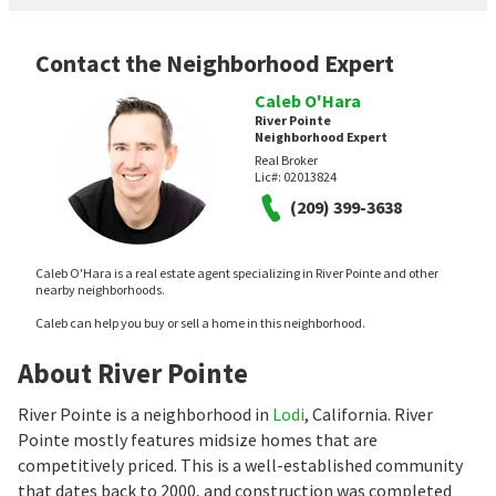
Contact the Neighborhood Expert
Caleb O'Hara
River Pointe
Neighborhood Expert
Real Broker
Lic#:
02013824
(209) 399-3638
Caleb O'Hara is a real estate agent specializing in River Pointe and other
nearby neighborhoods.
Caleb can help you buy or sell a home in this neighborhood.
About River Pointe
River Pointe is a neighborhood in
Lodi
, California. River
Pointe mostly features midsize homes that are
competitively priced. This is a well-established community
that dates back to 2000, and construction was completed