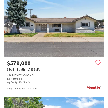
$
579,000
3
bed
3
bath
1783
SqFt
731 BIRCHWOOD DR
Lakewood
eXp Realty of California Inc.
9 days on neighborhoods.com