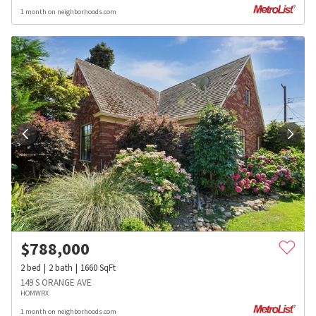
1 month on neighborhoods.com
$
788,000
2
bed
2
bath
1660
SqFt
149 S ORANGE AVE
HOMWRX
1 month on neighborhoods.com