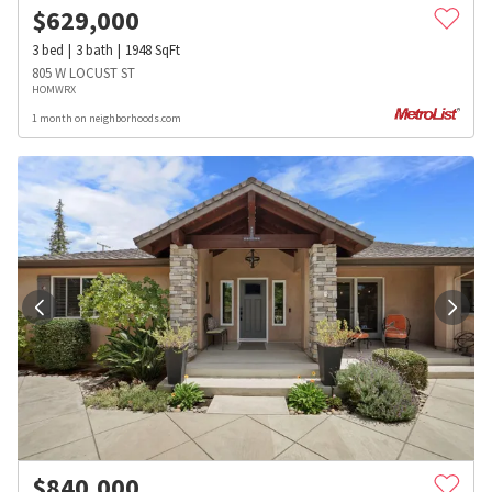
$
629,000
3
bed
3
bath
1948
SqFt
805 W LOCUST ST
HOMWRX
1 month on neighborhoods.com
$
840,000