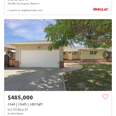
Schaffer & Company, Realtors
1 month on neighborhoods.com
$
485,000
3
bed
2
bath
1410
SqFt
512 STURLA ST
Prudhel Realty