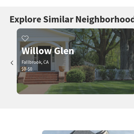
Explore Similar Neighborhoo
Willow Glen
Fallbrook, CA
$0-$0