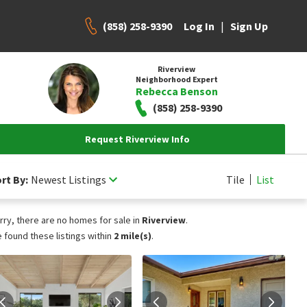
(858) 258-9390
|
Log In
Sign Up
Riverview
Neighborhood Expert
Rebecca Benson
(858) 258-9390
Request Riverview Info
rt By:
Newest Listings
Tile
List
rry, there are no homes for sale in
Riverview
.
 found these listings within
2 mile(s)
.