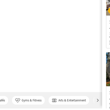
afés
Gyms & Fitness
Arts & Entertainment
Bank