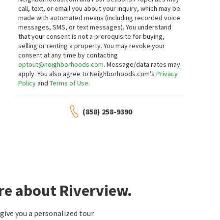
Live Oak
call, text, or email you about your inquiry, which may be
Real Broker
made with automated means (including recorded voice
1 month on
1 month on
neighborhoods.com
neighborhoods.com
messages, SMS, or text messages).
You understand
that your consent is not a prerequisite for buying,
selling or renting a property. You may revoke your
$
1,119,000
$
875,000
consent at any time by contacting
3
bed
3
bath
3000
SqFt
4
bed
3
bath
1970
SqFt
optout@neighborhoods.com
. Message/data rates may
apply. You also agree to Neighborhoods.com’s
Privacy
1001 RIVERVIEW DR
1611 HILLCREST LN
RE/MAX Connections
Reliable Realty Inc.
Policy
and
Terms of Use
.
2 months on
2 months on
neighborhoods.com
neighborhoods.com
(858) 258-9390
$
1,375,000
$
1,295,000
6
bed
5
bath
3598
SqFt
5
bed
7
bath
4532
SqFt
2103 MARGARITA GLN
40461 ROCK MOUNTAIN DR
Vista Del Rio Estate
Sunshine Properties RealEstate
Coldwell Banker Village Prop
2 months on
2 months on
neighborhoods.com
neighborhoods.com
re about Riverview.
$
1,349,000
$
1,150,000
ive you a personalized tour.
4
bed
3
bath
2482
SqFt
4
bed
4
bath
2400
SqFt