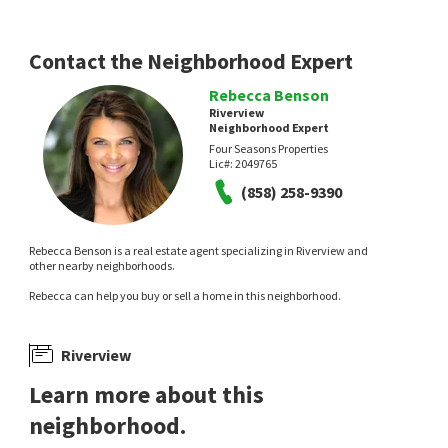
California Properties
18 days on
19 days on
neighborhoods.com
neighborhoods.com
Contact the Neighborhood Expert
Rebecca Benson
Riverview
Neighborhood Expert
Four Seasons Properties
Lic#:
2049765
(858) 258-9390
$
768,747
$
1,275,000
Rebecca Benson is a real estate agent specializing in Riverview and
2
bed
1
bath
1133
SqFt
3
bed
2
bath
2000
SqFt
other nearby neighborhoods.
231 S STAGE COACH LN
2970 EL COYOTE RUN
Compass
Pacific Sotheby's Int'l Realty
Rebecca can help you buy or sell a home in this neighborhood.
24 days on
1 month on
neighborhoods.com
neighborhoods.com
Riverview
Learn more about this
neighborhood.