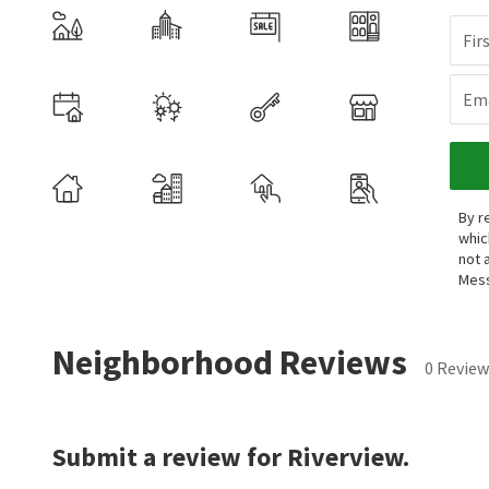
Fir
Ema
By r
whic
not 
Mess
Neighborhood Reviews
0 Review
Submit a review for Riverview.