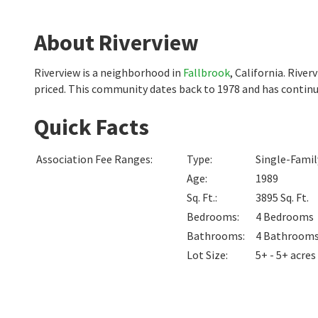
About Riverview
Riverview is a neighborhood in
Fallbrook
, California. Rive
priced. This community dates back to 1978 and has continu
Quick Facts
Association Fee Ranges
:
Type
:
Single-Fami
Age
:
1989
Sq. Ft.
:
3895
Sq. Ft.
Bedrooms
:
4
Bedrooms
Bathrooms
:
4
Bathroom
Lot Size
:
5+ - 5+ acres