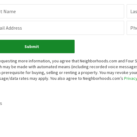
st Name
La
il Address
Ph
Submit
equesting more information, you agree that Neighborhoods.com and Four Sea
h may be made with automated means (including recorded voice messages
a prerequisite for buying, selling or renting a property. You may revoke yo
age/data rates may apply. You also agree to Neighborhoods.com’s
Privacy
s