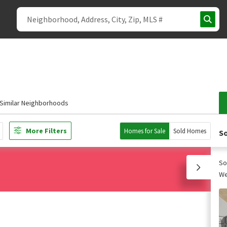
Similar Neighborhoods
More Filters
Homes for Sale
Sold Homes
So
So
We