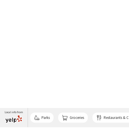
Local info from
Parks
Groceries
Restaurants & C