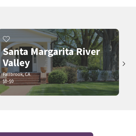
Santa Margarita River
Valley
Fallbrook, CA
$0-$0