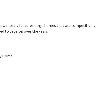
rview mostly features large homes that are competitively
ed to develop over the years.
ly Home
s