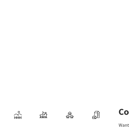
Co
Want 