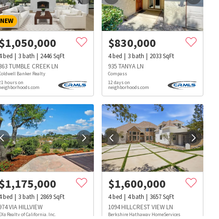
NEW
$
1,050,000
$
830,000
4
bed
3
bath
2446
SqFt
4
bed
3
bath
2033
SqFt
363 TUMBLE CREEK LN
935 TANYA LN
Coldwell Banker Realty
Compass
21 hours on
12 days on
neighborhoods.com
neighborhoods.com
$
1,175,000
$
1,600,000
4
bed
3
bath
2869
SqFt
4
bed
4
bath
3657
SqFt
s
Dog Parks
Beauty & Spas
Hospitals
974 VIA HILLVIEW
1094 HILLCREST VIEW LN
EXp Realty of California, Inc.
Berkshire Hathaway HomeServices