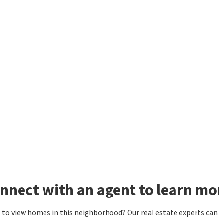
nnect with an agent to learn mo
to view homes in this neighborhood? Our real estate experts can g