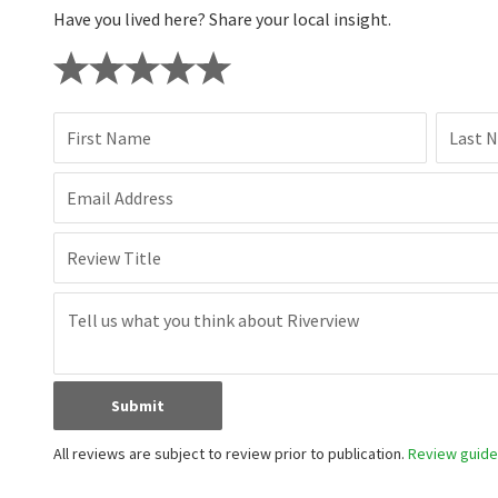
Have you lived here? Share your local insight.
First Name
Last 
Email Address
Review Title
Submit
All reviews are subject to review prior to publication.
Review guidel