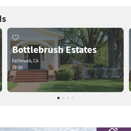
ds
Bottlebrush Estates
Fallbrook, CA
$0-$0