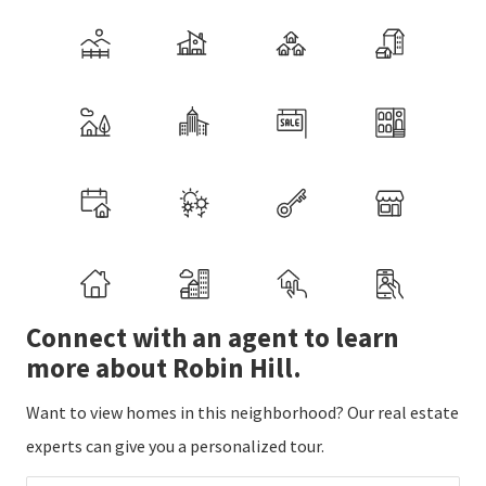
Connect with an agent to learn
more about Robin Hill.
Want to view homes in this neighborhood? Our real estate
experts can give you a personalized tour.