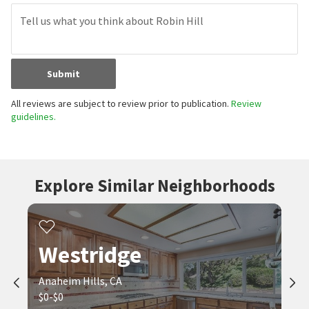
Submit
All reviews are subject to review prior to publication.
Review
guidelines.
Explore Similar Neighborhoods
Westridge
Anaheim Hills, CA
$0-$0