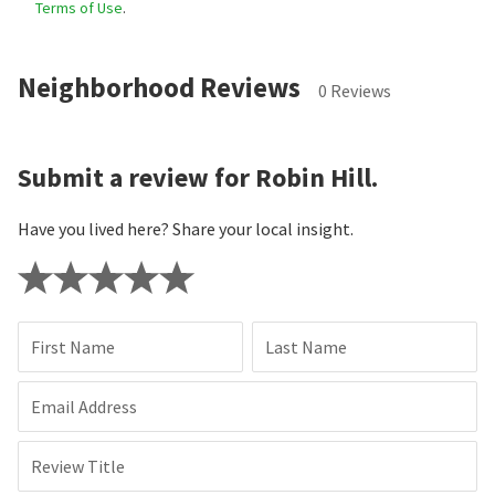
Terms of Use
.
Neighborhood Reviews
0 Reviews
Submit a review for Robin Hill.
Have you lived here? Share your local insight.
First Name
Last Name
Email Address
Review Title