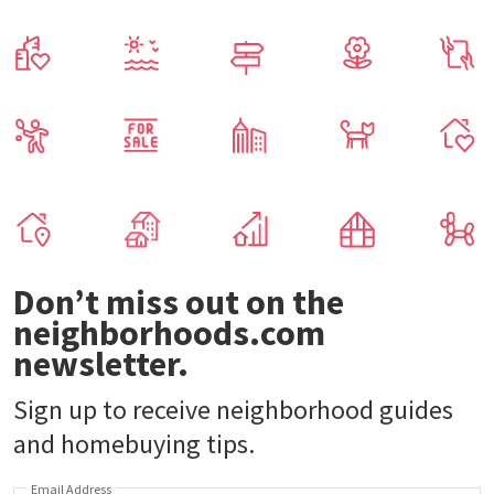
Don’t miss out on the
neighborhoods.com
newsletter.
Sign up to receive neighborhood guides
and homebuying tips.
Email Address