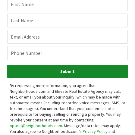
First Name
Last Name
Email Address
Phone Number
Submit
By requesting more information, you agree that
Neighborhoods.com and Elevate Real Estate Agency may call,
text, or email you about your inquiry, which may be made with
automated means (including recorded voice messages, SMS, or
text messages).
You understand that your consent is not a
prerequisite for buying, selling or renting a property. You may
revoke your consent at any time by contacting
optout@neighborhoods.com
. Message/data rates may apply.
You also agree to Neighborhoods.com’s
Privacy Policy
and