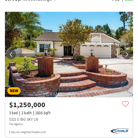
NEW
$
1,250,000
3
bed
2
bath
1816
SqFt
5321 E BIG SKY LN
The Agency
1 day on neighborhoods.com