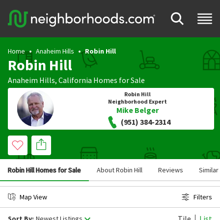
Home
Anaheim Hills
Robin Hill
Robin Hill
Anaheim Hills
,
California
Homes for Sale
Robin Hill
Neighborhood Expert
Mike Belger
(951) 384-2314
Robin Hill Homes for Sale
About Robin Hill
Reviews
Simila
Map View
Filters
Tile
List
Sort By:
Newest Listings