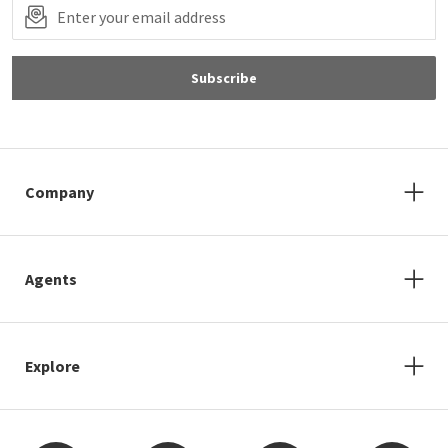
Subscribe
Company
Agents
Explore