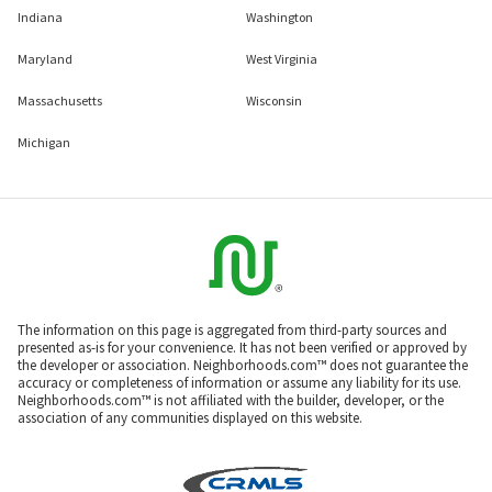
Indiana
Washington
Maryland
West Virginia
Massachusetts
Wisconsin
Michigan
The information on this page is aggregated from third-party sources and
presented as-is for your convenience. It has not been verified or approved by
the developer or association. Neighborhoods.com™ does not guarantee the
accuracy or completeness of information or assume any liability for its use.
Neighborhoods.com™ is not affiliated with the builder, developer, or the
association of any communities displayed on this website.