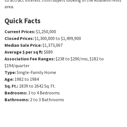
to attract interest from buyers looking in the Anaheim Hills
area.
Quick Facts
Current Prices
:
$1,250,000
Closed Prices
:
$1,300,000 to $1,499,900
Median Sale Price
:
$1,373,067
Average $ per sq ft
:
$689
Association Fee Ranges
:
$238 to $290/mo
,
$182 to
$194/quarter
Type
:
Single-Family Home
Age
:
1982 to 1984
Sq. Ft.
:
1839 to 2642
Sq. Ft.
Bedrooms
:
3 to 4
Bedrooms
Bathrooms
:
2 to 3
Bathrooms