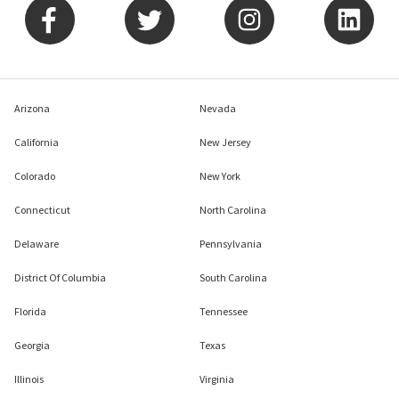
Arizona
Nevada
California
New Jersey
Colorado
New York
Connecticut
North Carolina
Delaware
Pennsylvania
District Of Columbia
South Carolina
Florida
Tennessee
Georgia
Texas
Illinois
Virginia