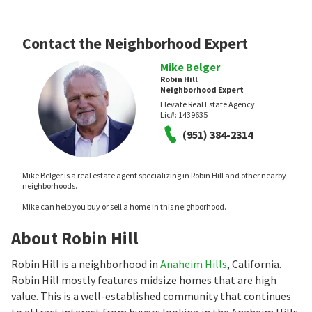
Contact the Neighborhood Expert
Mike Belger
Robin Hill
Neighborhood Expert
Elevate Real Estate Agency
Lic#:
1439635
(951) 384-2314
Mike Belger is a real estate agent specializing in Robin Hill and other nearby
neighborhoods.
Mike can help you buy or sell a home in this neighborhood.
About Robin Hill
Robin Hill is a neighborhood in
Anaheim Hills
, California.
Robin Hill mostly features midsize homes that are high
value. This is a well-established community that continues