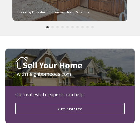
Listed by Berkshire Hathaway Home Services
Our real estate experts can help.
Get Started