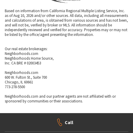
Based on information from California Regional Multiple Listing Service, Inc.
as of Aug 10, 2026 and/or other sources. All data, including all measurements
and calculations of area, is obtained from various sources and has not been,
and will not be, verified by broker or MLS. All information should be
independently reviewed and verified for accuracy. Properties may or may not
be listed by the office/agent presenting the information.
Our real estate brokerages:
Neighborhoods.com
Neighborhoods Home Source,
Inc. CA BRE # 02003453
Neighborhoods.com
600 W. Fulton St., Suite 700
Chicago, IL 60661
773-278-5500
Neighborhoods.com and our partner agents are not affiliated with or
sponsored by communities or their associations.
Call