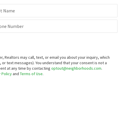
st Name
one Number
Realtors may call, text, or email you about your inquiry, which
 or text messages).
You understand that your consent is not a
sent at any time by contacting
optout@neighborhoods.com
.
 Policy
and
Terms of Use
.