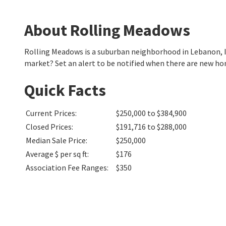
About Rolling Meadows
Rolling Meadows is a suburban neighborhood in Lebanon, 
market? Set an alert to be notified when there are new ho
Quick Facts
Current Prices
:
$250,000 to $384,900
Closed Prices
:
$191,716 to $288,000
Median Sale Price
:
$250,000
Average $ per sq ft
:
$176
Association Fee Ranges
:
$350