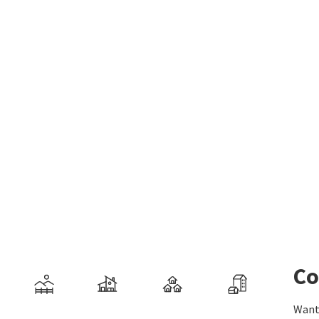
Co
Want 