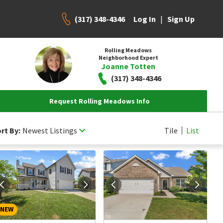
(317) 348-4346
|
Log In
Sign Up
Rolling Meadows
Neighborhood Expert
Joanne Totten
(317) 348-4346
Request Rolling Meadows Info
rt By:
Newest Listings
Tile
List
NEW