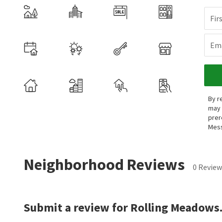
Fir
Ema
By r
may 
prer
Mess
Neighborhood Reviews
0 Review
Submit a review for Rolling Meadows