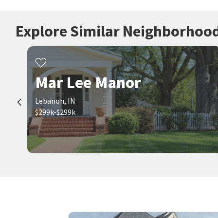
Explore Similar Neighborhoo
Mar Lee Manor
Lebanon, IN
$299k-$299k