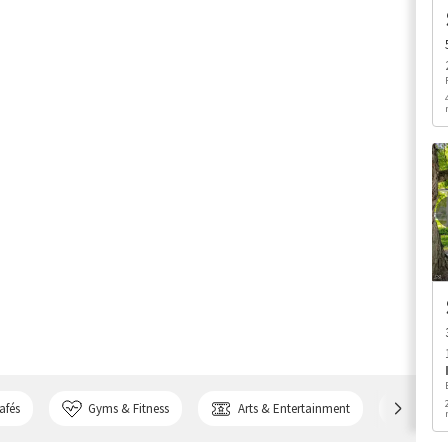
afés
Gyms & Fitness
Arts & Entertainment
Bank