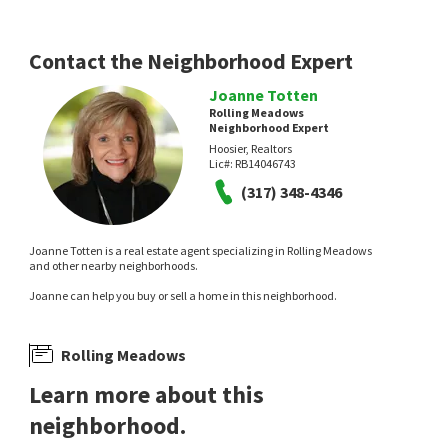
Contact the Neighborhood Expert
Joanne Totten
Rolling Meadows
Neighborhood Expert
Hoosier, Realtors
Lic#:
RB14046743
(317) 348-4346
Joanne Totten is a real estate agent specializing in Rolling Meadows
and other nearby neighborhoods.
Joanne can help you buy or sell a home in this neighborhood.
Rolling Meadows
Learn more about this
neighborhood.