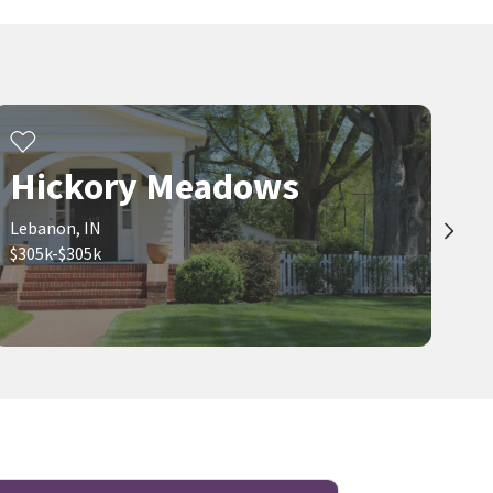
Hickory Meadows
Lebanon, IN
$305k-$305k