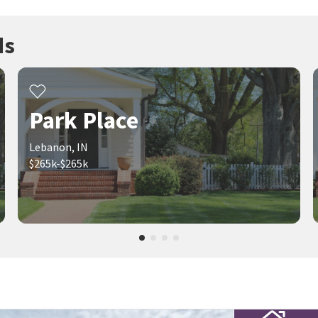
ds
Park Place
Lebanon, IN
$265k-$265k