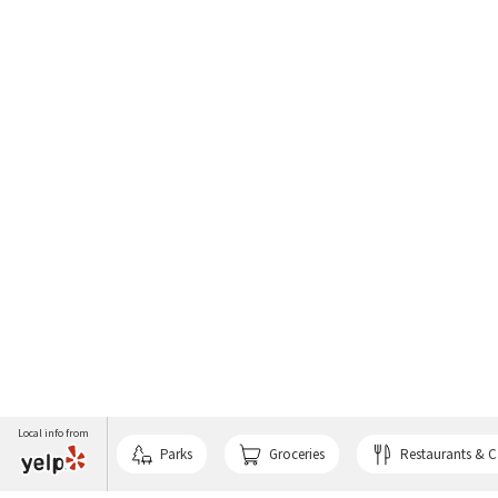
Local info from
Parks
Groceries
Restaurants & C