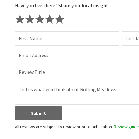
Have you lived here? Share your local insight.
First Name
Last 
Email Address
Review Title
Submit
All reviews are subject to review prior to publication.
Review guidel