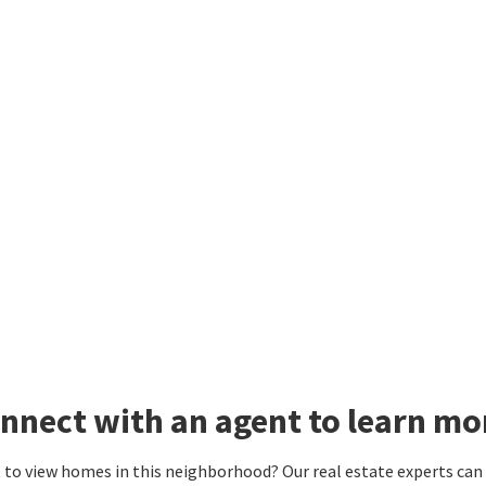
nnect with an agent to learn m
to view homes in this neighborhood? Our real estate experts can g