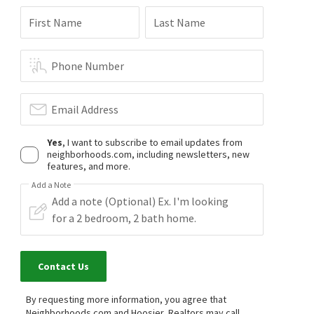
First Name
Last Name
Phone Number
Email Address
Yes
, I want to subscribe to email updates from
neighborhoods.com, including newsletters, new
features, and more.
Add a Note
Contact Us
By requesting more information, you agree that
Neighborhoods.com and Hoosier, Realtors may call,