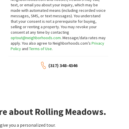
text, or email you about your inquiry, which may be
made with automated means (including recorded voice
messages, SMS, or text messages).
You understand
that your consent is not a prerequisite for buying,
selling or renting a property. You may revoke your
consent at any time by contacting
optout@neighborhoods.com
. Message/data rates may
apply. You also agree to Neighborhoods.com’s
Privacy
Policy
and
Terms of Use
.
(317) 348-4346
ore about Rolling Meadows.
ive you a personalized tour.