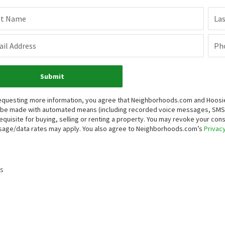
st Name
La
il Address
Ph
Submit
equesting more information, you agree that Neighborhoods.com and Hoosier, 
be made with automated means (including recorded voice messages, SMS,
equisite for buying, selling or renting a property. You may revoke your con
age/data rates may apply. You also agree to Neighborhoods.com’s
Privacy
s
.