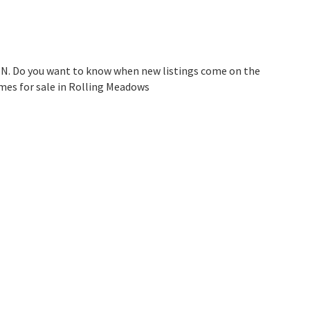
IN. Do you want to know when new listings come on the
mes for sale in Rolling Meadows