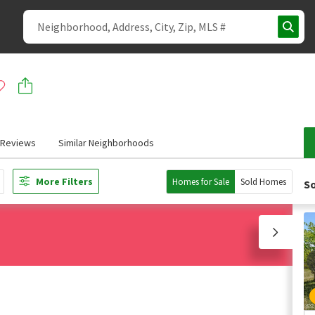
Reviews
Similar Neighborhoods
More Filters
Homes for Sale
Sold Homes
So