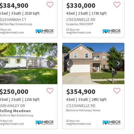
$
384,900
$
330,000
5
bed
3
bath
2520
SqFt
4
bed
2
bath
1738
SqFt
2110 HANNAH CT
1703 DANIELLE RD
Red Oak Real Estate Group
Carpenter, REALTORS®
4 days on
22 days on
neighborhoods.com
neighborhoods.com
$
250,000
$
354,900
3
bed
2
bath
1156
SqFt
4
bed
3
bath
2491
SqFt
1509 ASHLEY DR
1713 DANIELLE RD
Rolling Meadows
Berkshire Hathaway Home
BluPrint Real Estate Group
24 days on
26 days on
s
Dog Parks
Beauty & Spas
Hospitals
neighborhoods.com
neighborhoods.com