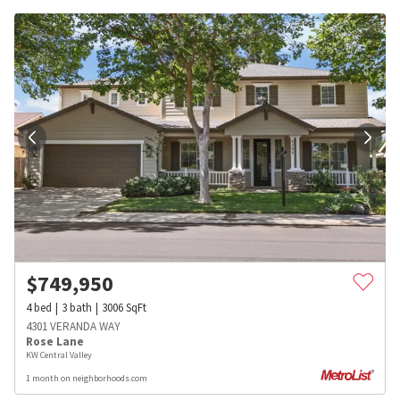
$
749,950
4
bed
3
bath
3006
SqFt
4301 VERANDA WAY
Rose Lane
KW Central Valley
1 month on neighborhoods.com