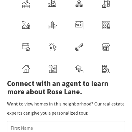
Connect with an agent to learn
more about Rose Lane.
Want to view homes in this neighborhood? Our real estate
experts can give you a personalized tour.
First Name