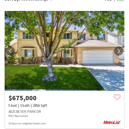
$
675,000
5
bed
3
bath
2856
SqFt
4025 BEYER PARK DR
PMZ Real Estate
14 days on neighborhoods.com