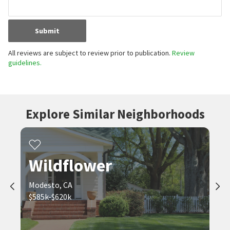
Submit
All reviews are subject to review prior to publication.
Review
guidelines.
Explore Similar Neighborhoods
Wildflower
Modesto, CA
$585k-$620k