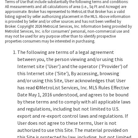
Terms of Use that include substantially the following terms and conditions:
All measurements and all calculations of area (i.e., Sq Ft and Acreage) are
approximate. Broker has represented to MetroList that Broker has a valid
listing signed by seller authorizing placement in the MLS. Above information
is provided by Seller and/or other sources and has not been verified by
Broker. Copyright 2026 MetroList Services, Inc. Information being provided by
Metrolist Services, Inc. is for consumers' personal, non-commercial use and
may not be used for any purpose other than to identify prospective
properties consumers may be interested in purchasing.
The following are terms of a legal agreement
between you, the person viewing and/or using this
Internet site ('User') and the operator ('Provider') of
this Internet site ('Site'), By accessing, browsing
and/or using this Site, User acknowledges that User
has read ©MetroList Services, Inc. MLS Rules Effective
Date May 1, 2016 understood, and agrees to be bound
by these terms and to comply with all applicable laws
and regulations, including but not limited to U.S.
export and re-export control laws and regulations. If
User does not agree to these terms, User is not
authorized to use this Site. The material provided on
this Site is protected by law, including, but not limited