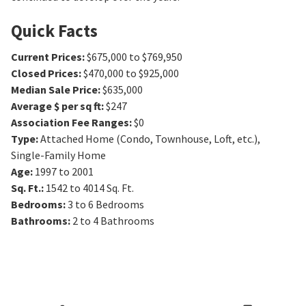
Quick Facts
Current Prices
:
$675,000 to $769,950
Closed Prices
:
$470,000 to $925,000
Median Sale Price
:
$635,000
Average $ per sq ft
:
$247
Association Fee Ranges
:
$0
Type
:
Attached Home (Condo, Townhouse, Loft, etc.),
Single-Family Home
Age
:
1997 to 2001
Sq. Ft.
:
1542 to 4014
Sq. Ft.
Bedrooms
:
3 to 6
Bedrooms
Bathrooms
:
2 to 4
Bathrooms