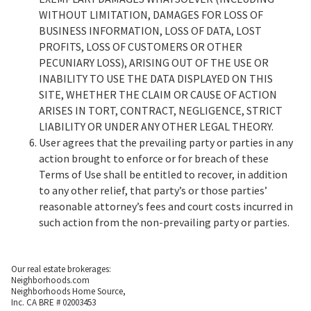
WITHOUT LIMITATION, DAMAGES FOR LOSS OF
BUSINESS INFORMATION, LOSS OF DATA, LOST
PROFITS, LOSS OF CUSTOMERS OR OTHER
PECUNIARY LOSS), ARISING OUT OF THE USE OR
INABILITY TO USE THE DATA DISPLAYED ON THIS
SITE, WHETHER THE CLAIM OR CAUSE OF ACTION
ARISES IN TORT, CONTRACT, NEGLIGENCE, STRICT
LIABILITY OR UNDER ANY OTHER LEGAL THEORY.
User agrees that the prevailing party or parties in any
action brought to enforce or for breach of these
Terms of Use shall be entitled to recover, in addition
to any other relief, that party’s or those parties’
reasonable attorney’s fees and court costs incurred in
such action from the non-prevailing party or parties.
Our real estate brokerages:
Neighborhoods.com
Neighborhoods Home Source,
Inc. CA BRE # 02003453