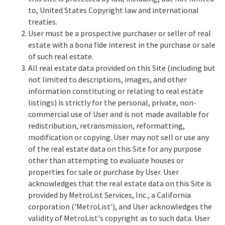
to, United States Copyright law and international
treaties.
User must be a prospective purchaser or seller of real
estate with a bona fide interest in the purchase or sale
of such real estate.
All real estate data provided on this Site (including but
not limited to descriptions, images, and other
information constituting or relating to real estate
listings) is strictly for the personal, private, non-
commercial use of User and is not made available for
redistribution, retransmission, reformatting,
modification or copying. User may not sell or use any
of the real estate data on this Site for any purpose
other than attempting to evaluate houses or
properties for sale or purchase by User. User
acknowledges that the real estate data on this Site is
provided by MetroList Services, Inc., a California
corporation ('MetroList'), and User acknowledges the
validity of MetroList's copyright as to such data. User