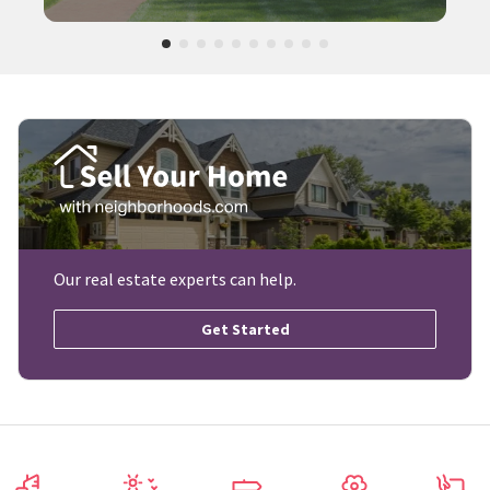
Our real estate experts can help.
Get Started