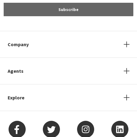
Subscribe
Company
Agents
Explore