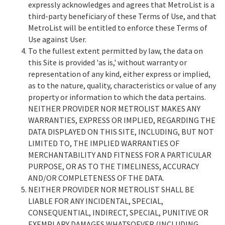
expressly acknowledges and agrees that MetroList is a
third-party beneficiary of these Terms of Use, and that
MetroList will be entitled to enforce these Terms of
Use against User.
To the fullest extent permitted by law, the data on
this Site is provided 'as is,' without warranty or
representation of any kind, either express or implied,
as to the nature, quality, characteristics or value of any
property or information to which the data pertains.
NEITHER PROVIDER NOR METROLIST MAKES ANY
WARRANTIES, EXPRESS OR IMPLIED, REGARDING THE
DATA DISPLAYED ON THIS SITE, INCLUDING, BUT NOT
LIMITED TO, THE IMPLIED WARRANTIES OF
MERCHANTABILITY AND FITNESS FOR A PARTICULAR
PURPOSE, OR AS TO THE TIMELINESS, ACCURACY
AND/OR COMPLETENESS OF THE DATA.
NEITHER PROVIDER NOR METROLIST SHALL BE
LIABLE FOR ANY INCIDENTAL, SPECIAL,
CONSEQUENTIAL, INDIRECT, SPECIAL, PUNITIVE OR
EXEMPLARY DAMAGES WHATSOEVER (INCLUDING