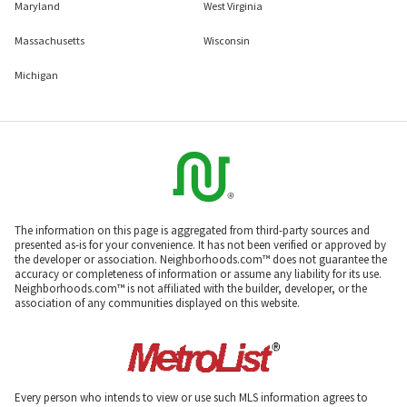
Maryland
West Virginia
Massachusetts
Wisconsin
Michigan
The information on this page is aggregated from third-party sources and
presented as-is for your convenience. It has not been verified or approved by
the developer or association. Neighborhoods.com™ does not guarantee the
accuracy or completeness of information or assume any liability for its use.
Neighborhoods.com™ is not affiliated with the builder, developer, or the
association of any communities displayed on this website.
Every person who intends to view or use such MLS information agrees to