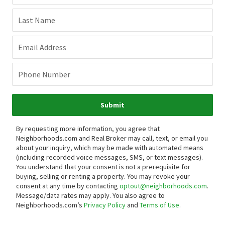
Last Name
Email Address
Phone Number
Submit
By requesting more information, you agree that
Neighborhoods.com and Real Broker may call, text, or email you
about your inquiry, which may be made with automated means
(including recorded voice messages, SMS, or text messages).
You understand that your consent is not a prerequisite for
buying, selling or renting a property. You may revoke your
consent at any time by contacting
optout@neighborhoods.com
.
Message/data rates may apply. You also agree to
Neighborhoods.com’s
Privacy Policy
and
Terms of Use
.