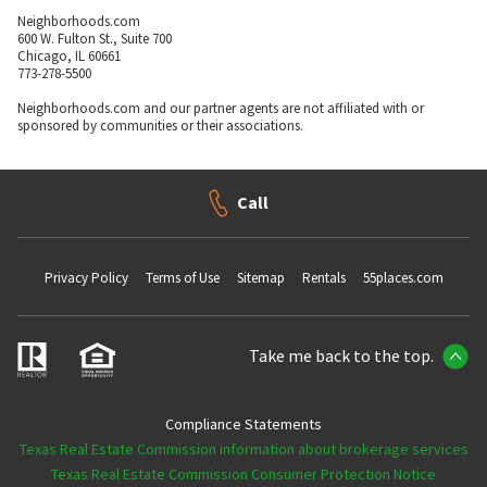
Neighborhoods.com
600 W. Fulton St., Suite 700
Chicago, IL 60661
773-278-5500
Neighborhoods.com and our partner agents are not affiliated with or
sponsored by communities or their associations.
Call
Privacy Policy
Terms of Use
Sitemap
Rentals
55places.com
Take me back to the top.
Compliance Statements
Texas Real Estate Commission information about brokerage services
Texas Real Estate Commission Consumer Protection Notice