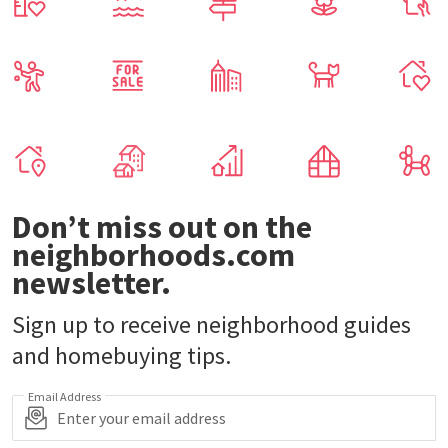
Don’t miss out on the
neighborhoods.com
newsletter.
Sign up to receive neighborhood guides
and homebuying tips.
Email Address