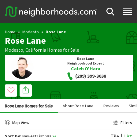
Home
Modesto
Rose Lane
Rose Lane
Modesto
,
California
Homes for Sale
Rose Lane
Neighborhood Expert
Caleb O'Hara
(209) 399-3638
Rose Lane Homes for Sale
About Rose Lane
Reviews
Simi
Map View
Filters
Tile
List
Sort By:
Newest Listings