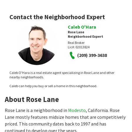
Contact the Neighborhood Expert
Caleb O'Hara
Rose Lane
Neighborhood Expert
Real Broker
Lic#:
02013824
(209) 399-3638
Caleb O'Hara is a real estate agent specializing in Rose Lane and other
nearby neighborhoods.
Caleb can help you buy or sell a home in this neighborhood.
About Rose Lane
Rose Lane is a neighborhood in
Modesto
, California. Rose
Lane mostly features midsize homes that are competitively
priced. This community dates back to 1997 and has
continued to develop over the years.