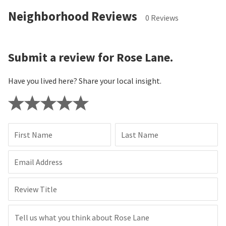
Neighborhood Reviews
0 Reviews
Submit a review for Rose Lane.
Have you lived here? Share your local insight.
First Name
Last Name
Email Address
Review Title