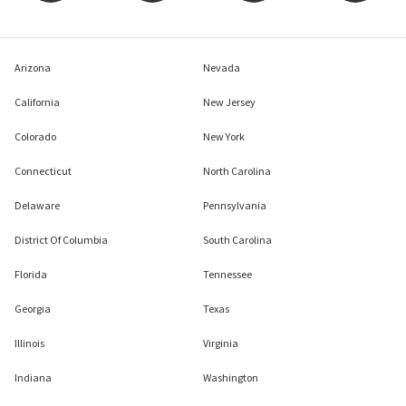
Arizona
Nevada
California
New Jersey
Colorado
New York
Connecticut
North Carolina
Delaware
Pennsylvania
District Of Columbia
South Carolina
Florida
Tennessee
Georgia
Texas
Illinois
Virginia
Indiana
Washington