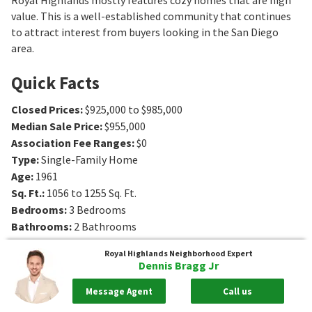
value. This is a well-established community that continues
to attract interest from buyers looking in the San Diego
area.
Quick Facts
Closed Prices
:
$925,000 to $985,000
Median Sale Price
:
$955,000
Association Fee Ranges
:
$0
Type
:
Single-Family Home
Age
:
1961
Sq. Ft.
:
1056 to 1255
Sq. Ft.
Bedrooms
:
3
Bedrooms
Bathrooms
:
2
Bathrooms
Royal Highlands
Neighborhood Expert
Dennis Bragg Jr
Message Agent
Call us