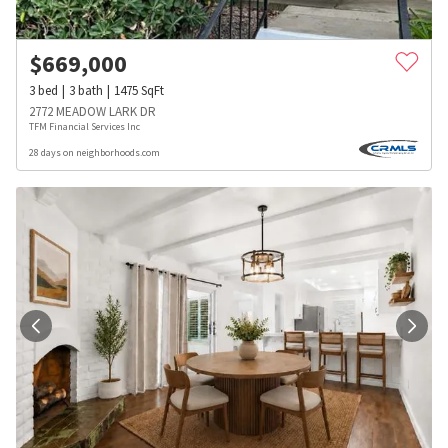
$
669,000
3
bed
3
bath
1475
SqFt
2772 MEADOW LARK DR
TFM Financial Services Inc
28 days on neighborhoods.com