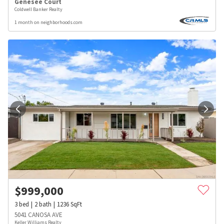
Genesee Court
Coldwell Banker Realty
1 month on neighborhoods.com
$
999,000
3
bed
2
bath
1236
SqFt
5041 CANOSA AVE
Keller Williams Realty