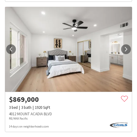
$
869,000
3
bed
3
bath
1920
SqFt
4012 MOUNT ACADIA BLVD
RE/MAX Pacific
14 days on neighborhoods.com