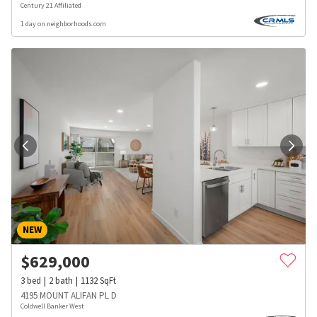
Century 21 Affiliated
1 day on neighborhoods.com
NEW
$
629,000
3
bed
2
bath
1132
SqFt
4195 MOUNT ALIFAN PL D
Coldwell Banker West