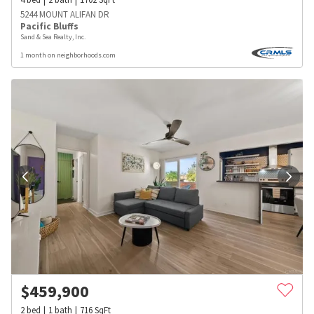
5244 MOUNT ALIFAN DR
Pacific Bluffs
Sand & Sea Realty, Inc.
1 month on neighborhoods.com
$
459,900
2
bed
1
bath
716
SqFt