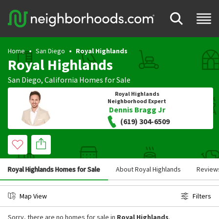
Home
San Diego
Royal Highlands
Royal Highlands
San Diego
,
California
Homes for Sale
Royal Highlands
Neighborhood Expert
Dennis Bragg Jr
(619) 304-6509
Royal Highlands Homes for Sale
About Royal Highlands
Review
Map View
Filters
Sorry, there are no homes for sale in
Royal Highlands
.