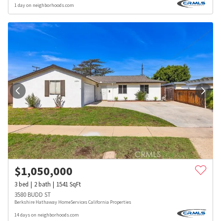
1 day on neighborhoods.com
$
1,050,000
3
bed
2
bath
1541
SqFt
3580 BUDD ST
Berkshire Hathaway HomeServices California Properties
14 days on neighborhoods.com