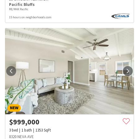
Pacific Bluffs
RE/MAX Pacific
15 hours on neighborhoods.com
NEW
$
999,000
3
bed
1
bath
1353
SqFt
8320 NEVA AVE