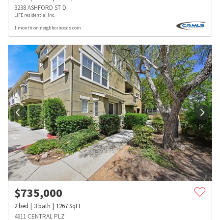
3238 ASHFORD ST D
LIFE residential Inc.
1 month on neighborhoods.com
$
735,000
2
bed
3
bath
1267
SqFt
4611 CENTRAL PLZ