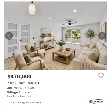
$
470,000
2
bed
1
bath
920
SqFt
4185 MOUNT ALIFAN PL L
Village Square
Glasshouse Properties
1 month on neighborhoods.com