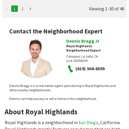
Viewing 1-30 of 46
1
2
Contact the Neighborhood Expert
Dennis Bragg Jr
Royal Highlands
Neighborhood Expert
Compass, La Jolla, CA
Lic#:
02056019
(619) 304-6509
Dennis Bragg Jr is a real estate agent specializing in Royal Highlands and
other nearby neighborhoods.
Dennis can help you buy or sell a home in this neighborhood.
About Royal Highlands
Royal Highlands is a neighborhood in
San Diego
, California.
Royal Highlands mostly features cozy homes that are high