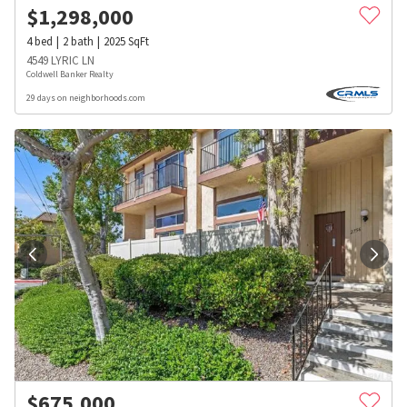
$
1,298,000
4
bed
2
bath
2025
SqFt
4549 LYRIC LN
Coldwell Banker Realty
29 days on neighborhoods.com
$
675,000