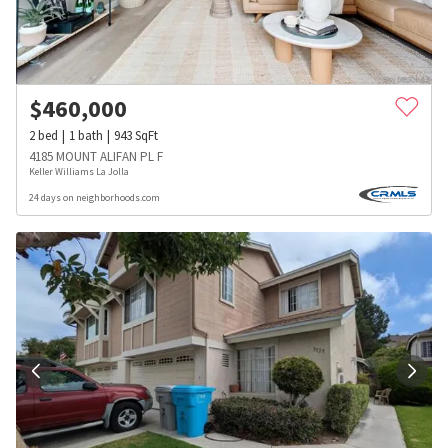
$
460,000
2
bed
1
bath
943
SqFt
4185 MOUNT ALIFAN PL F
Keller Williams La Jolla
24 days on neighborhoods.com