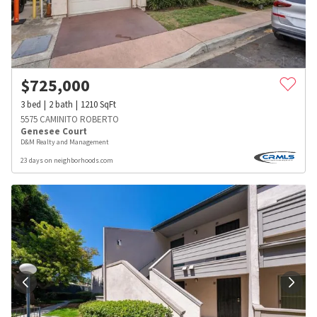
$
725,000
3
bed
2
bath
1210
SqFt
5575 CAMINITO ROBERTO
Genesee Court
D&M Realty and Management
23 days on neighborhoods.com