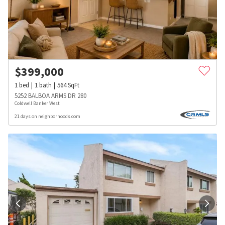
$
399,000
1
bed
1
bath
564
SqFt
5252 BALBOA ARMS DR 280
Coldwell Banker West
21 days on neighborhoods.com