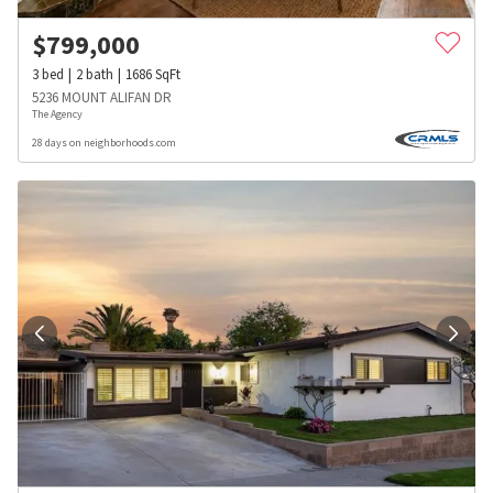
$
799,000
3
bed
2
bath
1686
SqFt
5236 MOUNT ALIFAN DR
The Agency
28 days on neighborhoods.com