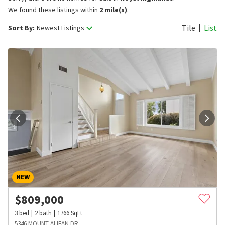
We found these listings within
2 mile(s)
.
Tile
List
Sort By:
Newest Listings
NEW
$
809,000
3
bed
2
bath
1766
SqFt
5346 MOUNT ALIFAN DR