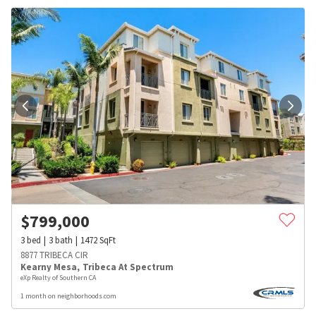
$
799,000
3
bed
3
bath
1472
SqFt
8877 TRIBECA CIR
Kearny Mesa
,
Tribeca At Spectrum
eXp Realty of Southern CA
1 month on neighborhoods.com