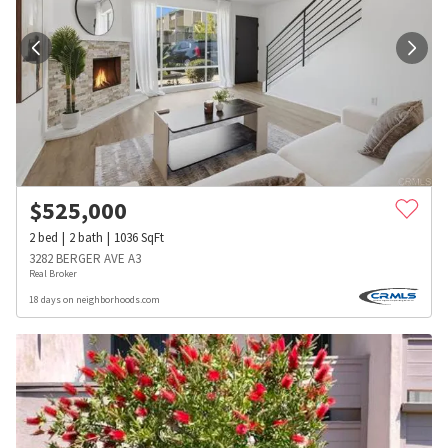
$
525,000
2
bed
2
bath
1036
SqFt
3282 BERGER AVE A3
Real Broker
18 days on neighborhoods.com