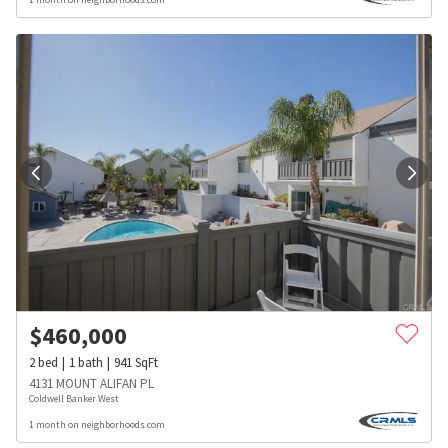
$
460,000
2
bed
1
bath
941
SqFt
4131 MOUNT ALIFAN PL
Coldwell Banker West
1 month on neighborhoods.com