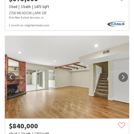
3
bed
3
bath
1475
SqFt
2756 MEADOW LARK DR
Elite Real Estate Services, In
1 month on neighborhoods.com
$
840,000
4
bed
2
bath
1702
SqFt