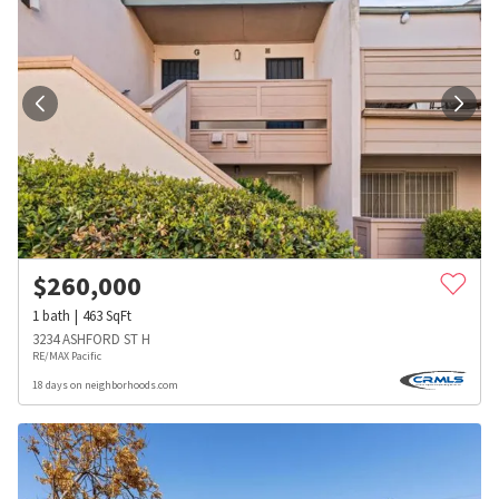
$
260,000
1
bath
463
SqFt
3234 ASHFORD ST H
RE/MAX Pacific
18 days on neighborhoods.com