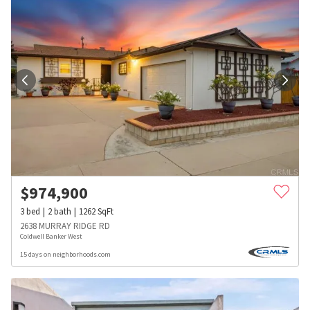
$
974,900
3
bed
2
bath
1262
SqFt
2638 MURRAY RIDGE RD
Coldwell Banker West
15 days on neighborhoods.com