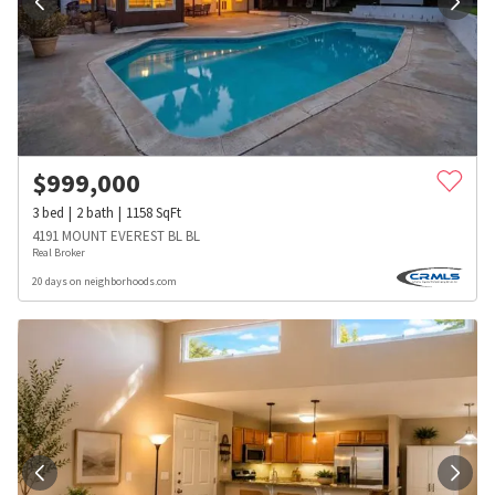
$
999,000
3
bed
2
bath
1158
SqFt
4191 MOUNT EVEREST BL BL
Real Broker
20 days on neighborhoods.com