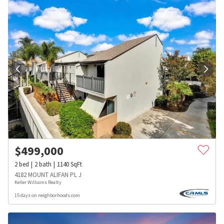
$
499,000
2
bed
2
bath
1140
SqFt
4182 MOUNT ALIFAN PL J
Keller Williams Realty
15 days on neighborhoods.com