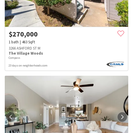
$
270,000
1
bath
463
SqFt
3266 ASHFORD ST M
The Village Woods
Compass
23 days on neighborhoods.com