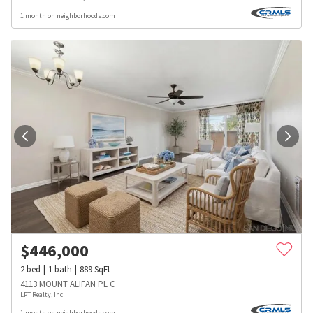
1 month on neighborhoods.com
$
446,000
2
bed
1
bath
889
SqFt
4113 MOUNT ALIFAN PL C
LPT Realty, Inc
1 month on neighborhoods.com