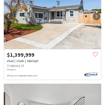
$
1,399,999
4
bed
3
bath
1864
SqFt
77 ARGYLE ST
Compass
18 days on neighborhoods.com