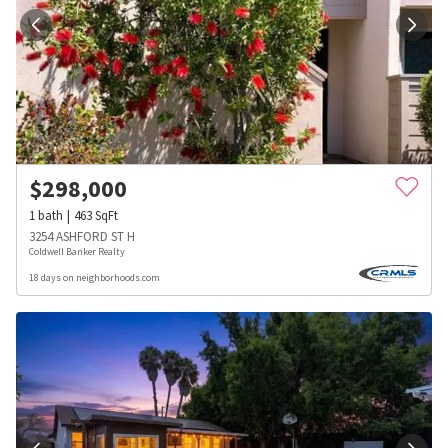
$
298,000
1
bath
463
SqFt
3254 ASHFORD ST H
Coldwell Banker Realty
18 days on neighborhoods.com