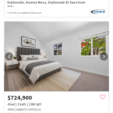
Esplanade
,
Kearny Mesa
,
Esplanade At Spectrum
Redfin
1 month on neighborhoods.com
$
724,900
4
bed
3
bath
1386
SqFt
3994 CAMINITO PATRICIA