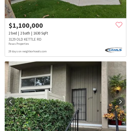
$
1,100,000
2
bed
2
bath
1630
SqFt
3129 OLD KETTLE RD
Pasas Properties
28 days on neighborhoods.com