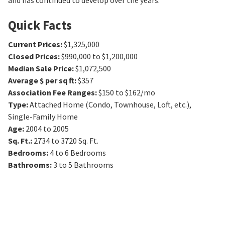
and has continued to develop over the years.
Quick Facts
Current Prices
:
$1,325,000
Closed Prices
:
$990,000 to $1,200,000
Median Sale Price
:
$1,072,500
Average $ per sq ft
:
$357
Association Fee Ranges
:
$150 to $162/mo
Type
:
Attached Home (Condo, Townhouse, Loft, etc.),
Single-Family Home
Age
:
2004 to 2005
Sq. Ft.
:
2734 to 3720
Sq. Ft.
Bedrooms
:
4 to 6
Bedrooms
Bathrooms
:
3 to 5
Bathrooms