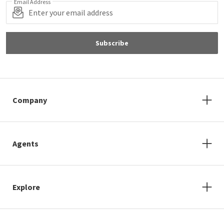
Email Address
Subscribe
Company
Agents
Explore