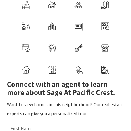
Connect with an agent to learn
more about Sage At Pacific Crest.
Want to view homes in this neighborhood? Our real estate
experts can give you a personalized tour.
First Name