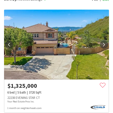
$
1,325,000
6
bed
5
bath
3720
SqFt
22238 EVENING STAR CT
Your Real Estate Pros Inc.
1 month on neighborhoods.com