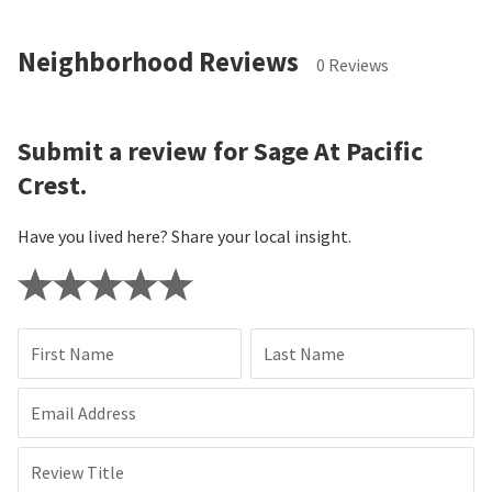
Neighborhood Reviews
0 Reviews
Submit a review for Sage At Pacific
Crest.
Have you lived here? Share your local insight.
First Name
Last Name
Email Address
Review Title