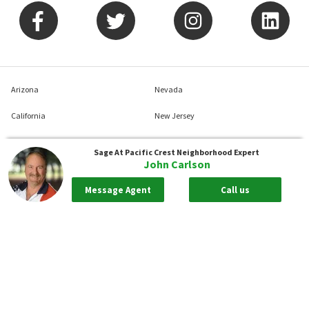
Arizona
Nevada
California
New Jersey
Colorado
New York
Sage At Pacific Crest
Neighborhood Expert
John Carlson
Connecticut
North Carolina
Message Agent
Call us
Delaware
Pennsylvania
District Of Columbia
South Carolina
Florida
Tennessee
Georgia
Texas
Illinois
Virginia