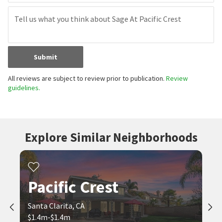
Submit
All reviews are subject to review prior to publication.
Review
guidelines.
Explore Similar Neighborhoods
Pacific Crest
Santa Clarita, CA
$1.4m-$1.4m