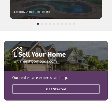
Listed by Dilbeck Real Estate
Our real estate experts can help.
Get Started