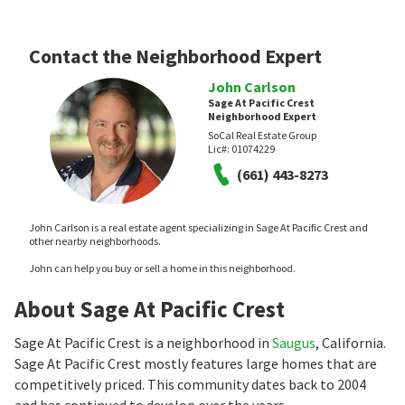
Contact the Neighborhood Expert
John Carlson
Sage At Pacific Crest
Neighborhood Expert
SoCal Real Estate Group
Lic#:
01074229
(661) 443-8273
John Carlson is a real estate agent specializing in Sage At Pacific Crest and
other nearby neighborhoods.
John can help you buy or sell a home in this neighborhood.
About Sage At Pacific Crest
Sage At Pacific Crest is a neighborhood in
Saugus
, California.
Sage At Pacific Crest mostly features large homes that are
competitively priced. This community dates back to 2004