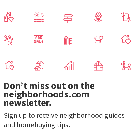
Don’t miss out on the
neighborhoods.com
newsletter.
Sign up to receive neighborhood guides
and homebuying tips.