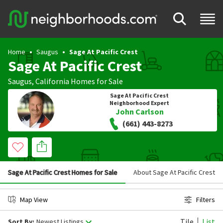
Home
Saugus
Sage At Pacific Crest
Sage At Pacific Crest
Saugus
,
California
Homes for Sale
Sage At Pacific Crest
Neighborhood Expert
John Carlson
(661) 443-8273
Sage At Pacific Crest Homes for Sale
About Sage At Pacific Crest
Map View
Filters
Tile
List
Sort By:
Newest Listings