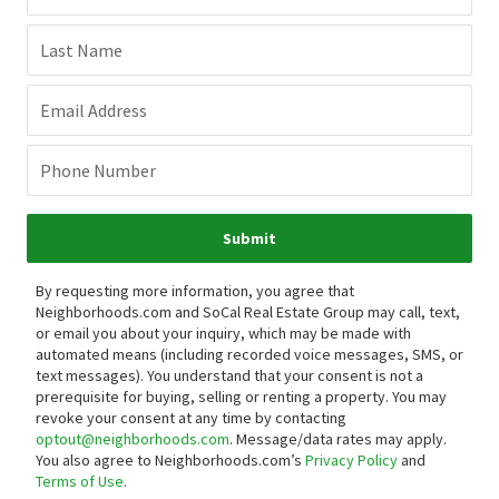
Last Name
Email Address
Phone Number
Submit
By requesting more information, you agree that
Neighborhoods.com and SoCal Real Estate Group may call, text,
or email you about your inquiry, which may be made with
automated means (including recorded voice messages, SMS, or
text messages).
You understand that your consent is not a
prerequisite for buying, selling or renting a property. You may
revoke your consent at any time by contacting
optout@neighborhoods.com
. Message/data rates may apply.
You also agree to Neighborhoods.com’s
Privacy Policy
and
Terms of Use
.