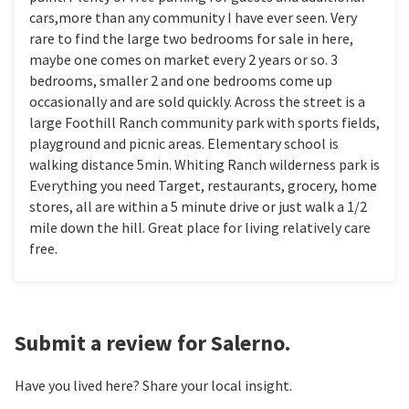
cars,more than any community I have ever seen. Very
rare to find the large two bedrooms for sale in here,
maybe one comes on market every 2 years or so. 3
bedrooms, smaller 2 and one bedrooms come up
occasionally and are sold quickly. Across the street is a
large Foothill Ranch community park with sports fields,
playground and picnic areas. Elementary school is
walking distance 5min. Whiting Ranch wilderness park is
Everything you need Target, restaurants, grocery, home
stores, all are within a 5 minute drive or just walk a 1/2
mile down the hill. Great place for living relatively care
free.
Submit a review for Salerno.
Have you lived here? Share your local insight.