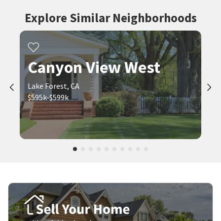
Explore Similar Neighborhoods
Canyon View West
Lake Forest, CA
$595k-$599k