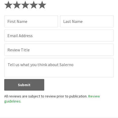
First Name
Last Name
Email Address
Review Title
Submit
All reviews are subject to review prior to publication.
Review
guidelines.