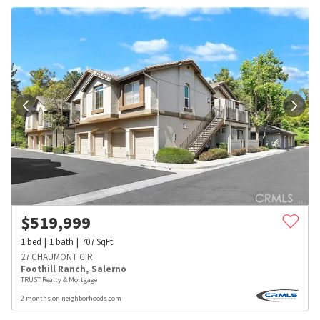
$
519,999
1
bed
1
bath
707
SqFt
27 CHAUMONT CIR
Foothill Ranch
,
Salerno
TRUST Realty & Mortgage
2 months on neighborhoods.com