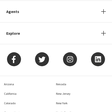
Agents
Explore
Arizona
Nevada
California
New Jersey
Colorado
New York