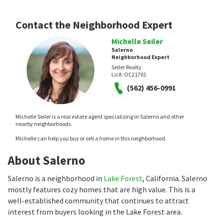
Contact the Neighborhood Expert
Michelle Seiler
Salerno
Neighborhood Expert
Seiler Realty
Lic#:
OC21701
(562) 456-0991
Michelle Seiler is a real estate agent specializing in Salerno and other
nearby neighborhoods.
Michelle can help you buy or sell a home in this neighborhood.
About Salerno
Salerno is a neighborhood in
Lake Forest
, California. Salerno
mostly features cozy homes that are high value. This is a
well-established community that continues to attract
interest from buyers looking in the Lake Forest area.