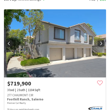
$
719,900
3
bed
2
bath
1104
SqFt
277 CHAUMONT CIR
Foothill Ranch
,
Salerno
Premier Cal Realty
20 days on neighborhoods.com