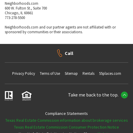
Neighborhoods.com
600 W. Fulton St., Suite 700
Chicago, IL 60661
773-278-5500
Neighborhoods.com and our partner agents are not affiliated with or
sponsored by communities or their associations.
Call
Privacy Policy
Terms of Use
Sitemap
Rentals
55places.com
Take me back to the top.
Compliance Statements
Texas Real Estate Commission information about brokerage services
Texas Real Estate Commission Consumer Protection Notice