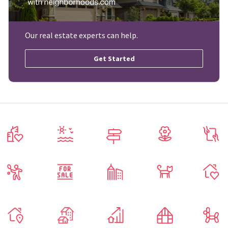
Our real estate experts can help.
Get Started