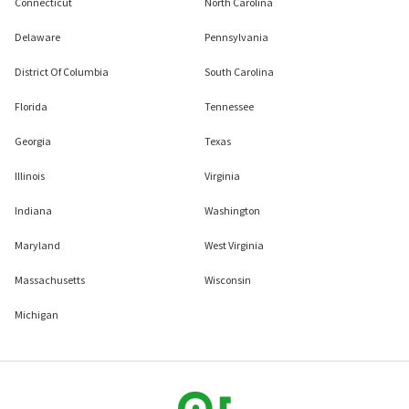
Connecticut
North Carolina
Delaware
Pennsylvania
District Of Columbia
South Carolina
Florida
Tennessee
Georgia
Texas
Illinois
Virginia
Indiana
Washington
Maryland
West Virginia
Massachusetts
Wisconsin
Michigan