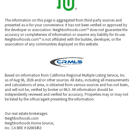
The information on this page is aggregated from third-party sources and
presented as-is for your convenience. It has not been verified or approved by
the developer or association. Neighborhoods.com™ does not guarantee the
accuracy or completeness of information or assume any liability for its use.
Neighborhoods.com™ is not affiliated with the builder, developer, or the
association of any communities displayed on this website.
Based on information from California Regional Multiple Listing Service, Inc.
as of Aug 06, 2026 and/or other sources. All data, including all measurements
and calculations of area, is obtained from various sources and has not been,
and will not be, verified by broker or MLS. All information should be
independently reviewed and verified for accuracy. Properties may or may not
be listed by the office/agent presenting the information.
Our real estate brokerages:
Neighborhoods.com
Neighborhoods Home Source,
Inc. CA BRE # 02003453