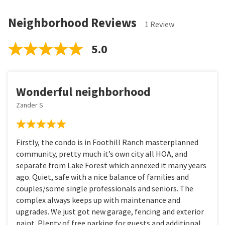
Neighborhood Reviews
1 Review
5.0
Wonderful neighborhood
Zander S
Firstly, the condo is in Foothill Ranch masterplanned
community, pretty much it’s own city all HOA, and
separate from Lake Forest which annexed it many years
ago. Quiet, safe with a nice balance of families and
couples/some single professionals and seniors. The
complex always keeps up with maintenance and
upgrades. We just got new garage, fencing and exterior
paint. Plenty of free parking for guests and additional