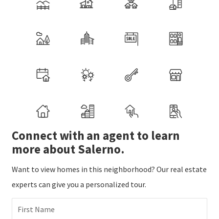
Connect with an agent to learn
more about Salerno.
Want to view homes in this neighborhood? Our real estate
experts can give you a personalized tour.
First Name