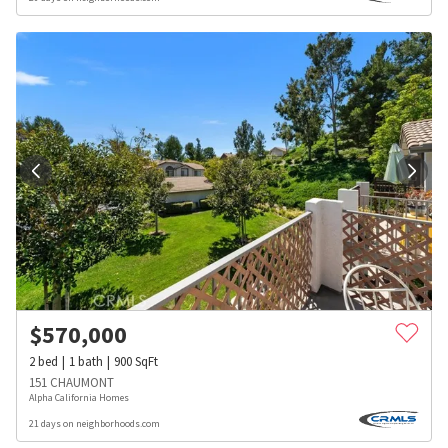
$
570,000
2
bed
1
bath
900
SqFt
151 CHAUMONT
Alpha California Homes
21 days on neighborhoods.com