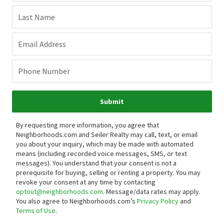
Last Name
Email Address
Phone Number
Submit
By requesting more information, you agree that
Neighborhoods.com and Seiler Realty may call, text, or email
you about your inquiry, which may be made with automated
means (including recorded voice messages, SMS, or text
messages).
You understand that your consent is not a
prerequisite for buying, selling or renting a property. You may
revoke your consent at any time by contacting
optout@neighborhoods.com
. Message/data rates may apply.
You also agree to Neighborhoods.com’s
Privacy Policy
and
Terms of Use
.