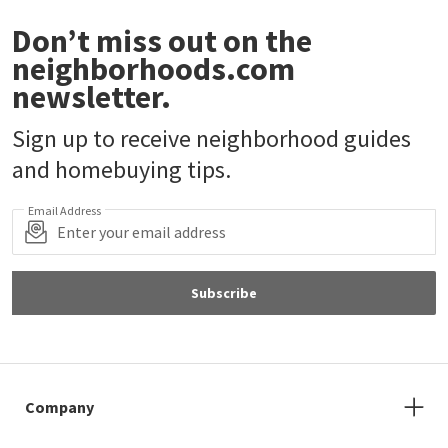
Don’t miss out on the
neighborhoods.com
newsletter.
Sign up to receive neighborhood guides
and homebuying tips.
Email Address
Subscribe
Company