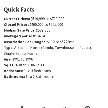
Quick Facts
Current Prices
:
$519,999 to $719,900
Closed Prices
:
$460,000 to $665,000
Median Sale Price
:
$579,000
Average $ per sq ft
:
$674
Association Fee Ranges
:
$110 to $522/mo
Type
:
Attached Home (Condo, Townhouse, Loft, etc.),
Single-Family Home
Age
:
1991 to 1996
Sq. Ft.
:
630 to 1106
Sq. Ft.
Bedrooms
:
1 to 3
Bedrooms
Bathrooms
:
1 to 2
Bathrooms