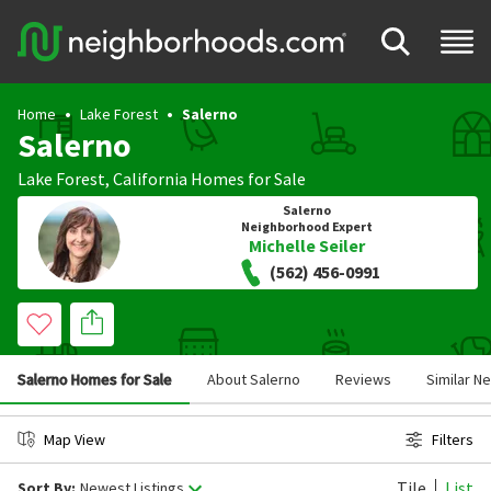
Home
Lake Forest
Salerno
Salerno
Lake Forest
,
California
Homes for Sale
Salerno
Neighborhood Expert
Michelle Seiler
(562) 456-0991
Salerno Homes for Sale
About Salerno
Reviews
Similar N
Map View
Filters
Tile
List
Sort By:
Newest Listings