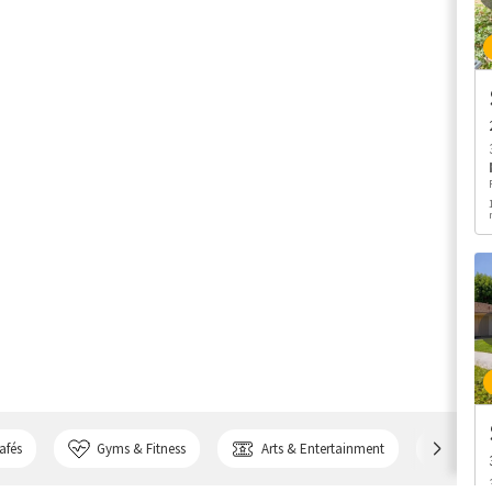
afés
Gyms & Fitness
Arts & Entertainment
Bank