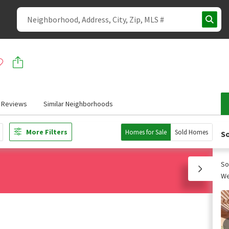
Reviews
Similar Neighborhoods
More Filters
Homes for Sale
Sold Homes
So
So
We