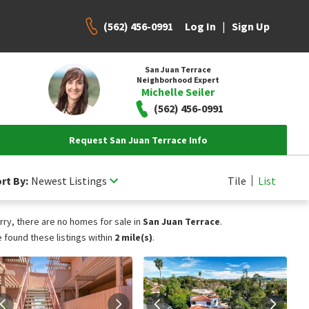
(562) 456-0991
|
Log In
Sign Up
San Juan Terrace
Neighborhood Expert
Michelle Seiler
(562) 456-0991
Request San Juan Terrace Info
rt By:
Newest Listings
Tile
List
rry, there are no homes for sale in
San Juan Terrace
.
 found these listings within
2 mile(s)
.