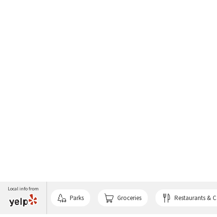
Local info from
Parks
Groceries
Restaurants & C