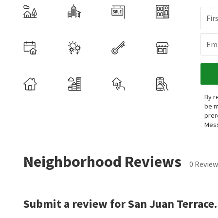
Fir
Ema
By r
be m
prer
Mess
Neighborhood Reviews
0 Review
Submit a review for San Juan Terrace.