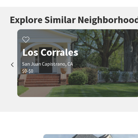
Explore Similar Neighborhoo
Los Corrales
San Juan Capistrano, CA
$0-$0