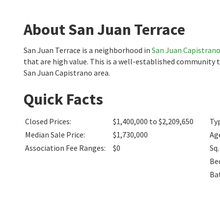
About San Juan Terrace
San Juan Terrace is a neighborhood in
San Juan Capistran
that are high value. This is a well-established community 
San Juan Capistrano area.
Quick Facts
Closed Prices
:
$1,400,000 to $2,209,650
Ty
Median Sale Price
:
$1,730,000
Ag
Association Fee Ranges
:
$0
Sq.
Be
Ba