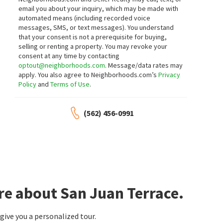
Compass
Bullock Russell RE Services
email you about your inquiry, which may be made with
18 days on
22 days on
automated means (including recorded voice
neighborhoods.com
neighborhoods.com
messages, SMS, or text messages).
You understand
that your consent is not a prerequisite for buying,
$
2,249,000
$
5,900,000
selling or renting a property. You may revoke your
consent at any time by contacting
4
bed
3
bath
2637
SqFt
5
bed
4
bath
3547
SqFt
optout@neighborhoods.com
. Message/data rates may
31052 CORTE AURORA
28492 CAMINO LA RONDA
apply. You also agree to Neighborhoods.com’s
Privacy
Rancho San Juan
Capistrano Estates
Policy
and
Terms of Use
.
Coldwell Banker Realty
Goat & Dime
28 days on
1 month on
neighborhoods.com
neighborhoods.com
(562) 456-0991
$
1,579,999
$
579,000
3
bed
2
bath
1680
SqFt
3
bed
2
bath
1200
SqFt
27842 CAMINO DEL RIO
32302 ALIPAZ ST SPC 244
Lantern Bay Realty
San Juan Mobile Estates
RE/MAX Select One
1 month on
1 month on
neighborhoods.com
neighborhoods.com
re about San Juan Terrace.
$
1,200,000
$
2,850,000
ive you a personalized tour.