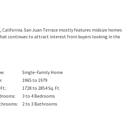
o
, California. San Juan Terrace mostly features midsize homes
that continues to attract interest from buyers looking in the
pe
:
Single-Family Home
e
:
1965 to 1979
 Ft.
:
1728 to 2854
Sq. Ft.
drooms
:
3 to 4
Bedrooms
throoms
:
2 to 3
Bathrooms