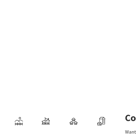
Co
Want 