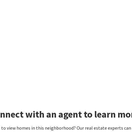
nnect with an agent to learn mo
to view homes in this neighborhood? Our real estate experts can g