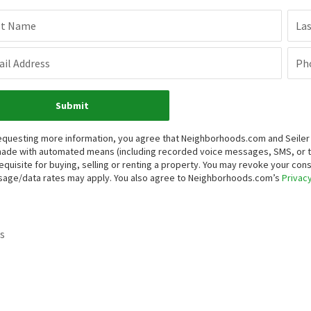
st Name
La
il Address
Ph
Submit
equesting more information, you agree that Neighborhoods.com and Seiler Re
ade with automated means (including recorded voice messages, SMS, or 
equisite for buying, selling or renting a property. You may revoke your con
age/data rates may apply. You also agree to Neighborhoods.com’s
Privacy
s