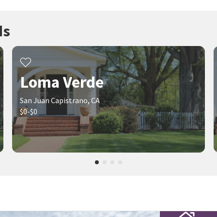
ds
Loma Verde
San Juan Capistrano, CA
$0-$0