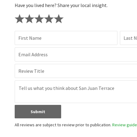
Have you lived here? Share your local insight.
First Name
Last 
Email Address
Review Title
Submit
All reviews are subject to review prior to publication.
Review guidel