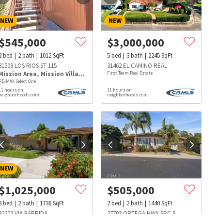
NEW
NEW
$
545,000
$
3,000,000
2
bed
2
bath
1012
SqFt
5
bed
3
bath
2245
SqFt
31508 LOS RIOS ST 115
31462 EL CAMINO REAL
Mission Area
,
Mission Village
First Team Real Estate
RE/MAX Select One
11 hours on
11 hours on
neighborhoods.com
neighborhoods.com
NEW
$
1,025,000
$
505,000
s
Dog Parks
Beauty & Spas
Hospitals
3
bed
2
bath
1736
SqFt
2
bed
2
bath
1440
SqFt
32202 VIA BARRIDA
27703 ORTEGA HWY SPC 8