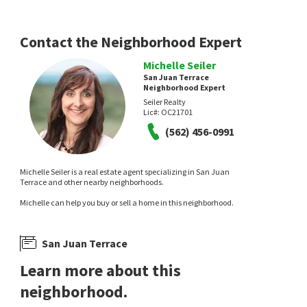
RE/MAX Select One
Compass
21 hours on
8 days on
neighborhoods.com
neighborhoods.com
Contact the Neighborhood Expert
Michelle Seiler
San Juan Terrace
Neighborhood Expert
Seiler Realty
Lic#:
OC21701
(562) 456-0991
$
1,049,000
$
189,999
Michelle Seiler is a real estate agent specializing in San Juan
3
bed
2
bath
1451
SqFt
2
bed
1
bath
Terrace and other nearby neighborhoods.
31092 CALLE SANTA ROSALIA
32802 VALLE RD SPC 27
Michelle can help you buy or sell a home in this neighborhood.
Epique Realty
Orange County Home Sales
14 days on
14 days on
neighborhoods.com
neighborhoods.com
San Juan Terrace
Learn more about this
neighborhood.