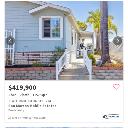
$
419,900
3
bed
2
bath
1352
SqFt
1145 E BARHAM DR SPC 234
San Marcos Mobile Estates
Brush Realty
20 days on neighborhoods.com