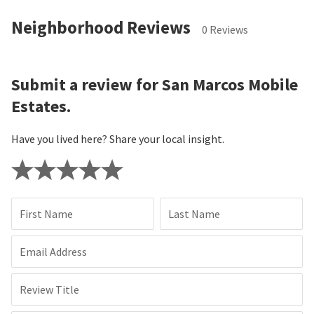
Neighborhood Reviews
0 Reviews
Submit a review for San Marcos Mobile
Estates.
Have you lived here? Share your local insight.
First Name
Last Name
Email Address
Review Title