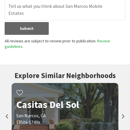
Submit
All reviews are subject to review prior to publication.
Review
guidelines.
Explore Similar Neighborhoods
Casitas Del Sol
San Marcos, CA
$350k-$749k