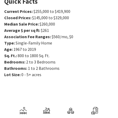
Quick Facts
Current Prices
:
$255,000 to $419,900
Closed Prices
:
$145,000 to $329,000
Median Sale Price
:
$260,000
Average $ per sq ft
:
$261
Association Fee Ranges
:
$560/mo
,
$0
Type
:
Single-Family Home
Age
:
1967 to 2019
Sq. Ft.
:
800 to 1800
Sq. Ft.
Bedrooms
:
2 to 3
Bedrooms
Bathrooms
:
1 to 2
Bathrooms
Lot Size
:
0 - 5+ acres