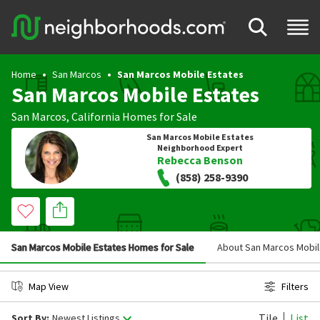
Home
San Marcos
San Marcos Mobile Estates
San Marcos Mobile Estates
San Marcos
,
California
Homes for Sale
San Marcos Mobile Estates
Neighborhood Expert
Rebecca Benson
(858) 258-9390
San Marcos Mobile Estates Homes for Sale
About San Marcos Mobil
Map View
Filters
Tile
List
Sort By:
Newest Listings