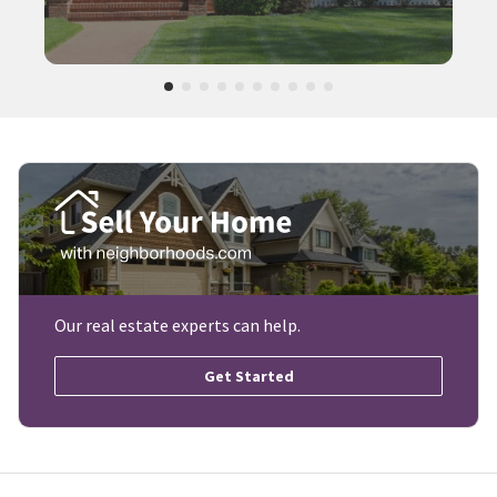
Our real estate experts can help.
Get Started