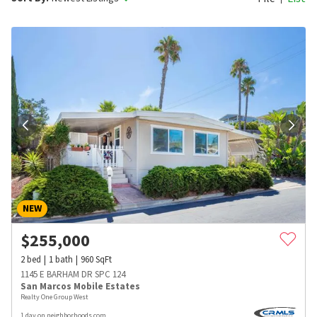
NEW
$
255,000
2
bed
1
bath
960
SqFt
1145 E BARHAM DR SPC 124
San Marcos Mobile Estates
Realty One Group West
1 day on neighborhoods.com