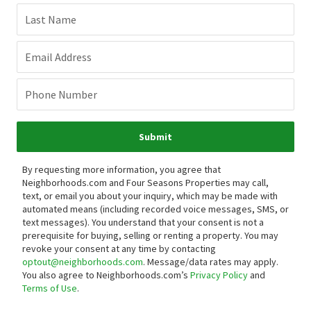
Last Name
Email Address
Phone Number
Submit
By requesting more information, you agree that
Neighborhoods.com and Four Seasons Properties may call,
text, or email you about your inquiry, which may be made with
automated means (including recorded voice messages, SMS, or
text messages).
You understand that your consent is not a
prerequisite for buying, selling or renting a property. You may
revoke your consent at any time by contacting
optout@neighborhoods.com
. Message/data rates may apply.
You also agree to Neighborhoods.com’s
Privacy Policy
and
Terms of Use
.