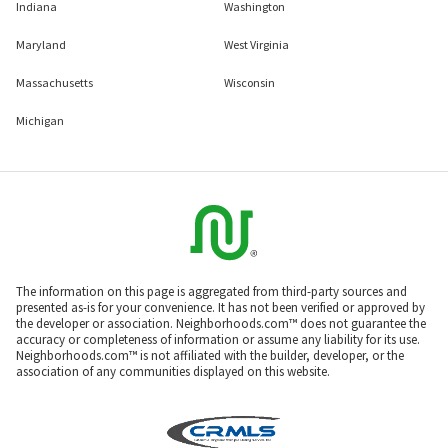
Indiana
Washington
Maryland
West Virginia
Massachusetts
Wisconsin
Michigan
The information on this page is aggregated from third-party sources and
presented as-is for your convenience. It has not been verified or approved by
the developer or association. Neighborhoods.com™ does not guarantee the
accuracy or completeness of information or assume any liability for its use.
Neighborhoods.com™ is not affiliated with the builder, developer, or the
association of any communities displayed on this website.