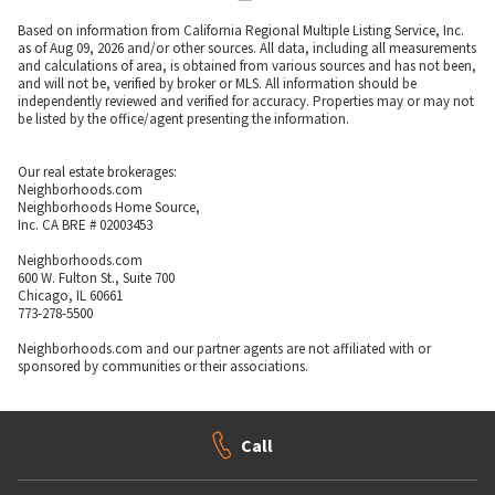
Based on information from California Regional Multiple Listing Service, Inc.
as of Aug 09, 2026 and/or other sources. All data, including all measurements
and calculations of area, is obtained from various sources and has not been,
and will not be, verified by broker or MLS. All information should be
independently reviewed and verified for accuracy. Properties may or may not
be listed by the office/agent presenting the information.
Our real estate brokerages:
Neighborhoods.com
Neighborhoods Home Source,
Inc. CA BRE # 02003453
Neighborhoods.com
600 W. Fulton St., Suite 700
Chicago, IL 60661
773-278-5500
Neighborhoods.com and our partner agents are not affiliated with or
sponsored by communities or their associations.
Call