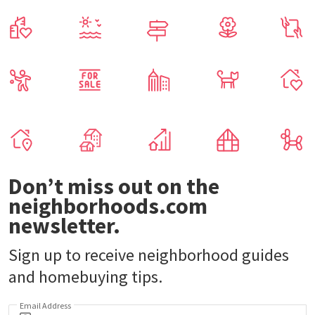
Don’t miss out on the
neighborhoods.com
newsletter.
Sign up to receive neighborhood guides
and homebuying tips.
Email Address