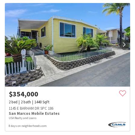
$
354,000
2
bed
2
bath
1440
SqFt
1145 E BARHAM DR SPC 186
San Marcos Mobile Estates
USA Realty and Loans
8 days on neighborhoods.com