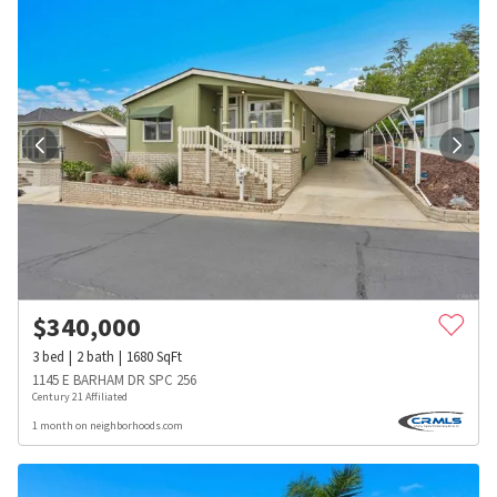
$
340,000
3
bed
2
bath
1680
SqFt
1145 E BARHAM DR SPC 256
Century 21 Affiliated
1 month on neighborhoods.com