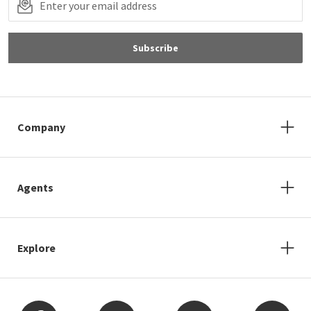
Subscribe
Company
Agents
Explore