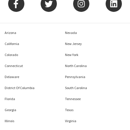
Arizona
Nevada
California
New Jersey
Colorado
New York
Connecticut
North Carolina
Delaware
Pennsylvania
District Of Columbia
South Carolina
Florida
Tennessee
Georgia
Texas
Illinois
Virginia