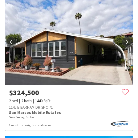
$
324,500
2
bed
2
bath
1440
SqFt
1145 E BARHAM DR SPC 71
San Marcos Mobile Estates
Sean Feeney, Broker
1 month on neighborhoods.com