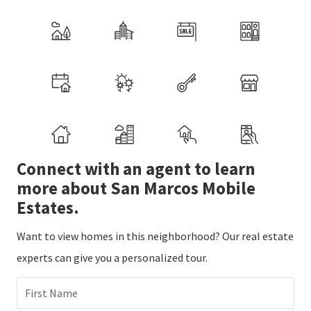
Connect with an agent to learn
more about San Marcos Mobile
Estates.
Want to view homes in this neighborhood? Our real estate
experts can give you a personalized tour.
First Name