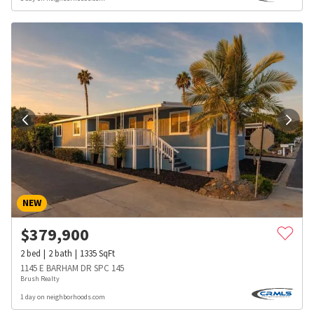
NEW
$
379,900
2
bed
2
bath
1335
SqFt
1145 E BARHAM DR SPC 145
Brush Realty
1 day on neighborhoods.com