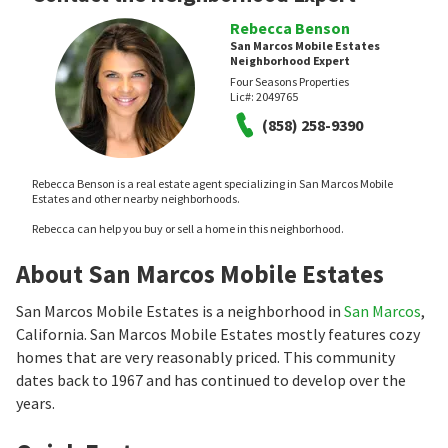
Rebecca Benson
San Marcos Mobile Estates
Neighborhood Expert
Four Seasons Properties
Lic#:
2049765
(858) 258-9390
Rebecca Benson is a real estate agent specializing in San Marcos Mobile
Estates and other nearby neighborhoods.
Rebecca can help you buy or sell a home in this neighborhood.
About San Marcos Mobile Estates
San Marcos Mobile Estates is a neighborhood in
San Marcos
,
California. San Marcos Mobile Estates mostly features cozy
homes that are very reasonably priced. This community
dates back to 1967 and has continued to develop over the
years.