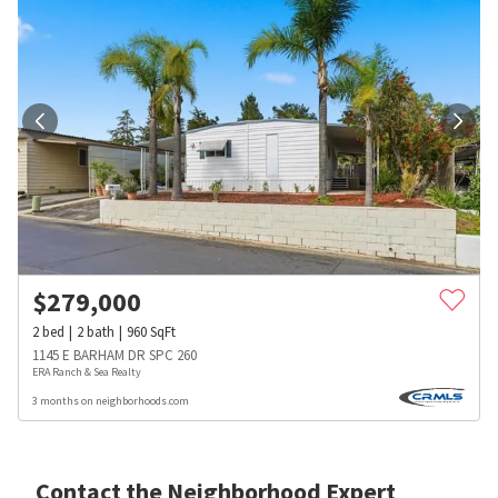
$
279,000
2
bed
2
bath
960
SqFt
1145 E BARHAM DR SPC 260
ERA Ranch & Sea Realty
3 months on neighborhoods.com
Contact the Neighborhood Expert