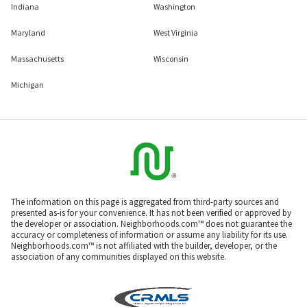
Indiana
Washington
Maryland
West Virginia
Massachusetts
Wisconsin
Michigan
The information on this page is aggregated from third-party sources and
presented as-is for your convenience. It has not been verified or approved by
the developer or association. Neighborhoods.com™ does not guarantee the
accuracy or completeness of information or assume any liability for its use.
Neighborhoods.com™ is not affiliated with the builder, developer, or the
association of any communities displayed on this website.