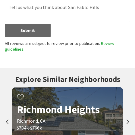
Submit
All reviews are subject to review prior to publication.
Review
guidelines.
Explore Similar Neighborhoods
Richmond Heights
Richmond, CA
$704k-$766k