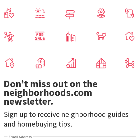
Don’t miss out on the
neighborhoods.com
newsletter.
Sign up to receive neighborhood guides
and homebuying tips.
Email Address