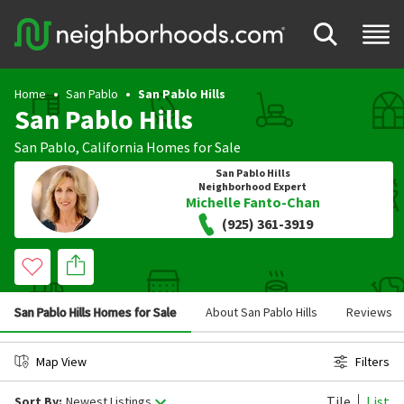
Home
San Pablo
San Pablo Hills
San Pablo Hills
San Pablo
,
California
Homes for Sale
San Pablo Hills
Neighborhood Expert
Michelle Fanto-Chan
(925) 361-3919
San Pablo Hills Homes for Sale
About San Pablo Hills
Reviews
Map View
Filters
Tile
List
Sort By:
Newest Listings