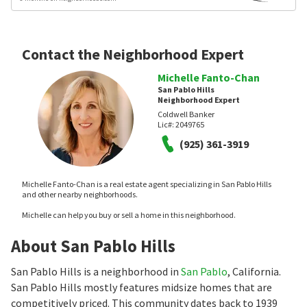
Contact the Neighborhood Expert
Michelle Fanto-Chan
San Pablo Hills
Neighborhood Expert
Coldwell Banker
Lic#:
2049765
(925) 361-3919
Michelle Fanto-Chan is a real estate agent specializing in San Pablo Hills
and other nearby neighborhoods.
Michelle can help you buy or sell a home in this neighborhood.
About San Pablo Hills
San Pablo Hills is a neighborhood in
San Pablo
, California.
San Pablo Hills mostly features midsize homes that are
competitively priced. This community dates back to 1939