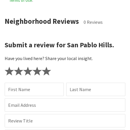
Terms of Use
.
Neighborhood Reviews
0 Reviews
Submit a review for San Pablo Hills.
Have you lived here? Share your local insight.
First Name
Last Name
Email Address
Review Title