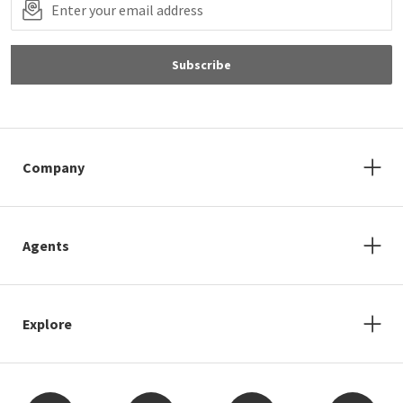
Subscribe
Company
Agents
Explore