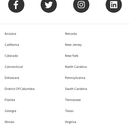
Arizona
Nevada
California
New Jersey
Colorado
New York
Connecticut
North Carolina
Delaware
Pennsylvania
District Of Columbia
South Carolina
Florida
Tennessee
Georgia
Texas
Illinois
Virginia