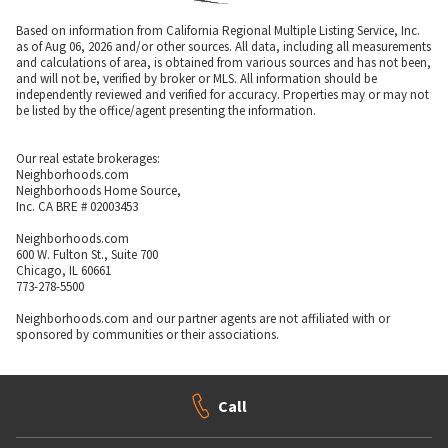
Based on information from California Regional Multiple Listing Service, Inc.
as of Aug 06, 2026 and/or other sources. All data, including all measurements
and calculations of area, is obtained from various sources and has not been,
and will not be, verified by broker or MLS. All information should be
independently reviewed and verified for accuracy. Properties may or may not
be listed by the office/agent presenting the information.
Our real estate brokerages:
Neighborhoods.com
Neighborhoods Home Source,
Inc. CA BRE # 02003453
Neighborhoods.com
600 W. Fulton St., Suite 700
Chicago, IL 60661
773-278-5500
Neighborhoods.com and our partner agents are not affiliated with or
sponsored by communities or their associations.
Call