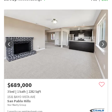
$
689,000
3
bed
1
bath
2282
SqFt
1531 BAYO VISTA AVE
San Pablo Hills
Star Realty Group
3 months on neighborhoods.com