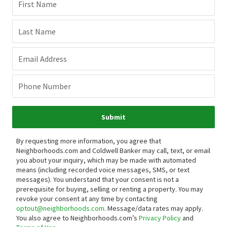
First Name
Last Name
Email Address
Phone Number
Submit
By requesting more information, you agree that
Neighborhoods.com and Coldwell Banker may call, text, or email
you about your inquiry, which may be made with automated
means (including recorded voice messages, SMS, or text
messages).
You understand that your consent is not a
prerequisite for buying, selling or renting a property. You may
revoke your consent at any time by contacting
optout@neighborhoods.com
. Message/data rates may apply.
You also agree to Neighborhoods.com’s
Privacy Policy
and