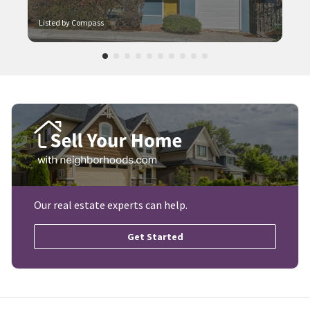
Listed by Compass
Our real estate experts can help.
Get Started