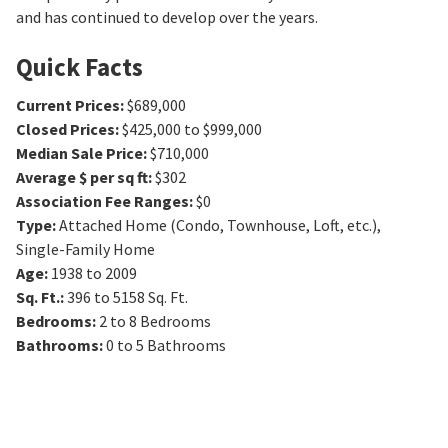
and has continued to develop over the years.
Quick Facts
Current Prices
:
$689,000
Closed Prices
:
$425,000 to $999,000
Median Sale Price
:
$710,000
Average $ per sq ft
:
$302
Association Fee Ranges
:
$0
Type
:
Attached Home (Condo, Townhouse, Loft, etc.),
Single-Family Home
Age
:
1938 to 2009
Sq. Ft.
:
396 to 5158
Sq. Ft.
Bedrooms
:
2 to 8
Bedrooms
Bathrooms
:
0 to 5
Bathrooms