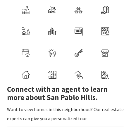
Connect with an agent to learn
more about San Pablo Hills.
Want to view homes in this neighborhood? Our real estate
experts can give you a personalized tour.