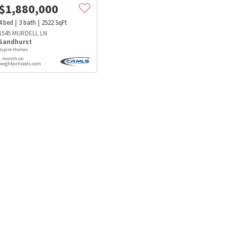
$
1,880,000
4
bed
3
bath
2522
SqFt
1545 MURDELL LN
Sandhurst
Aspire Homes
1 month on
neighborhoods.com
s
Dog Parks
Beauty & Spas
Hospitals