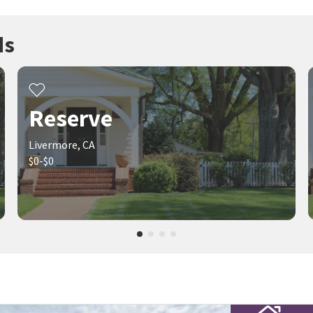
ds
Reserve
Livermore, CA
$0-$0