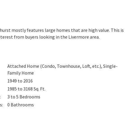
dhurst mostly features large homes that are high value. This is
terest from buyers looking in the Livermore area.
Attached Home (Condo, Townhouse, Loft, etc.), Single-
Family Home
1949 to 2016
1985 to 3168
Sq. Ft.
:
3 to 5
Bedrooms
s
:
0
Bathrooms