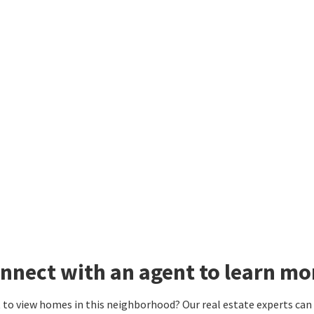
nnect with an agent to learn mo
to view homes in this neighborhood? Our real estate experts can g