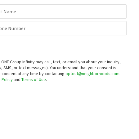
st Name
one Number
E Group Infinity may call, text, or email you about your inquiry,
, SMS, or text messages).
You understand that your consent is
ur consent at any time by contacting
optout@neighborhoods.com
.
 Policy
and
Terms of Use
.