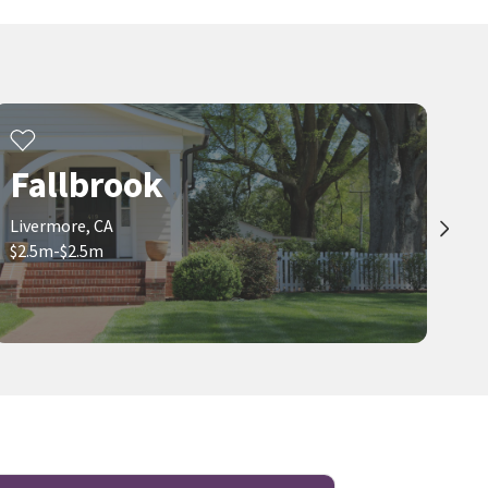
Fallbrook
Livermore, CA
$2.5m-$2.5m