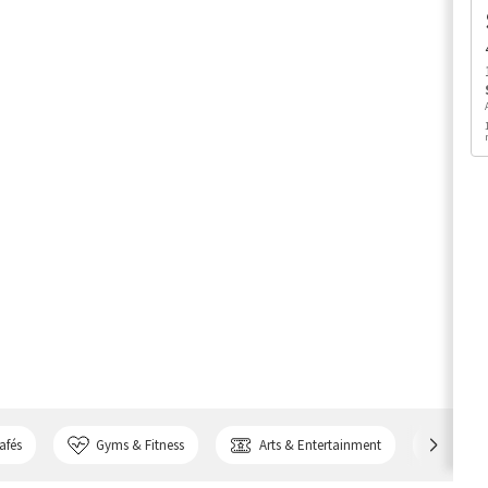
afés
Gyms & Fitness
Arts & Entertainment
Bank