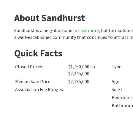
About Sandhurst
Sandhurst is a neighborhood in
Livermore
, California. San
a well-established community that continues to attract in
Quick Facts
Closed Prices
:
$1,750,000 to
Type
:
$2,245,000
Median Sale Price
:
$2,185,000
Age
:
Association Fee Ranges
:
Sq. Ft.
:
Bedrooms
Bathroom