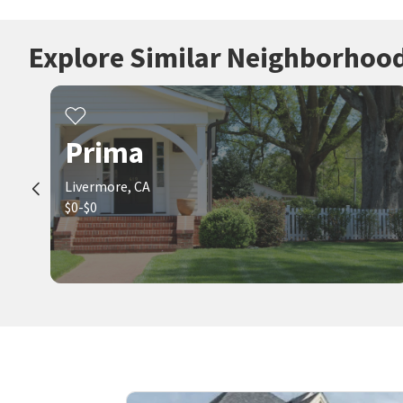
Explore Similar Neighborhoo
Prima
Livermore, CA
$0-$0