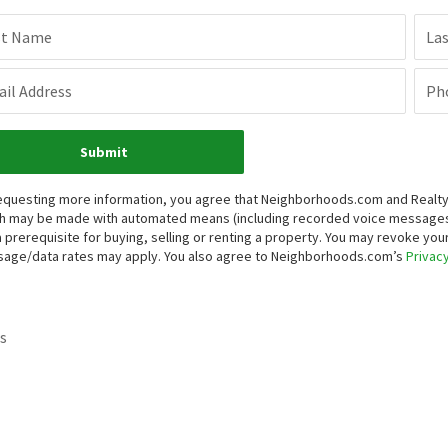
st Name
La
il Address
Ph
Submit
equesting more information, you agree that Neighborhoods.com and Realty ON
h may be made with automated means (including recorded voice messages
a prerequisite for buying, selling or renting a property. You may revoke yo
age/data rates may apply. You also agree to Neighborhoods.com’s
Privacy
s