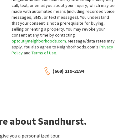
call, text, or email you about your inquiry, which may be
made with automated means (including recorded voice
messages, SMS, or text messages).
You understand
that your consent is not a prerequisite for buying,
selling or renting a property. You may revoke your
consent at any time by contacting
optout@neighborhoods.com
. Message/data rates may
apply. You also agree to Neighborhoods.com’s
Privacy
Policy
and
Terms of Use
.
(669) 219-2194
re about Sandhurst.
ive you a personalized tour.