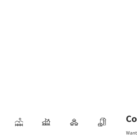
Co
Want 