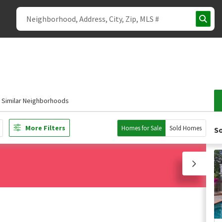
Similar Neighborhoods
More Filters
Homes for Sale
Sold Homes
So