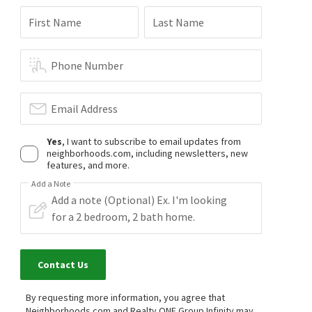
First Name
Last Name
Phone Number
Email Address
Yes
, I want to subscribe to email updates from
neighborhoods.com, including newsletters, new
features, and more.
Add a Note
Contact Us
By requesting more information, you agree that
Neighborhoods.com and Realty ONE Group Infinity may