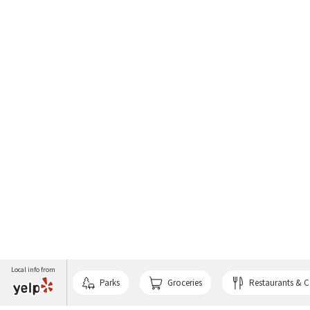
Local info from
Parks
Groceries
Restaurants & C