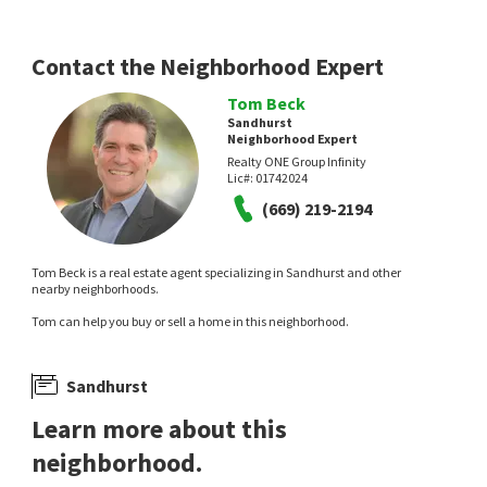
Contact the Neighborhood Expert
Tom Beck
Sandhurst
Neighborhood Expert
Realty ONE Group Infinity
Lic#:
01742024
(669) 219-2194
Tom Beck is a real estate agent specializing in Sandhurst and other
nearby neighborhoods.
Tom can help you buy or sell a home in this neighborhood.
Sandhurst
Learn more about this
neighborhood.