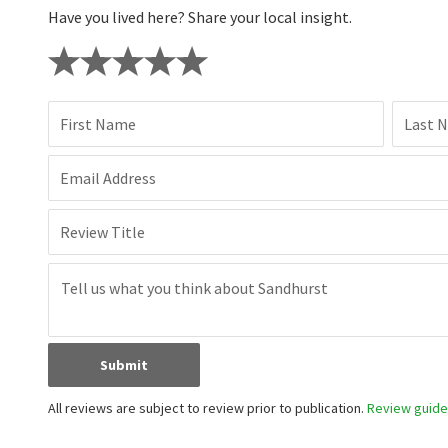
Have you lived here? Share your local insight.
First Name
Last 
Email Address
Review Title
Submit
All reviews are subject to review prior to publication.
Review guidel