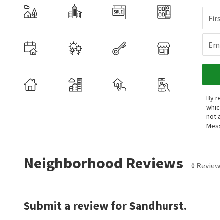
Fir
Ema
By r
whic
not 
Mess
Neighborhood Reviews
0 Review
Submit a review for Sandhurst.