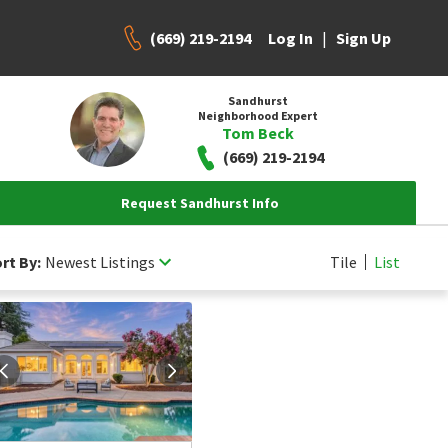
(669) 219-2194
|
Log In
Sign Up
Sandhurst
Neighborhood Expert
Tom Beck
(669) 219-2194
Request Sandhurst Info
rt By:
Newest Listings
Tile
List