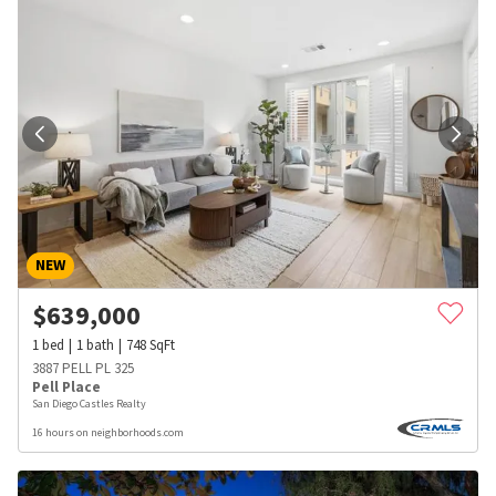
NEW
$
639,000
1
bed
1
bath
748
SqFt
3887 PELL PL 325
Pell Place
San Diego Castles Realty
16 hours on neighborhoods.com