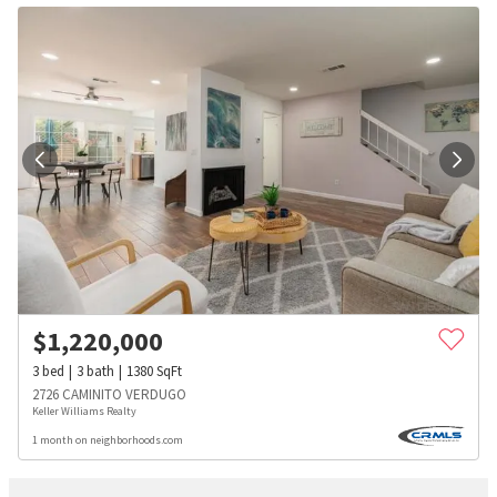
$
1,220,000
3
bed
3
bath
1380
SqFt
2726 CAMINITO VERDUGO
Keller Williams Realty
1 month on neighborhoods.com