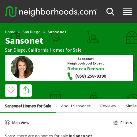
Home
San Diego
Sansonet
Sansonet
San Diego
,
California
Homes for Sale
Sansonet
Neighborhood Expert
Rebecca Benson
(858) 258-9390
Sansonet Homes for Sale
About Sansonet
Reviews
Simil
Map View
Filters
Sorry, there are no homes for sale in
Sansonet
.