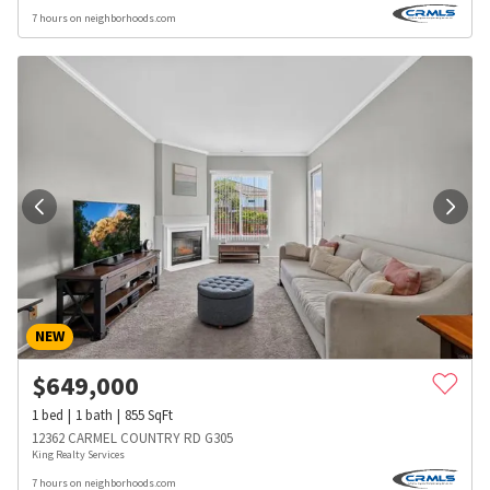
7 hours on neighborhoods.com
NEW
$
649,000
1
bed
1
bath
855
SqFt
12362 CARMEL COUNTRY RD G305
King Realty Services
7 hours on neighborhoods.com