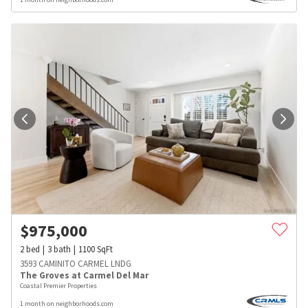
$
975,000
2
bed
3
bath
1100
SqFt
3593 CAMINITO CARMEL LNDG
The Groves at Carmel Del Mar
Coastal Premier Properties
1 month on neighborhoods.com