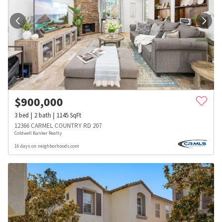
$
900,000
3
bed
2
bath
1145
SqFt
12366 CARMEL COUNTRY RD 207
Coldwell Banker Realty
16 days on neighborhoods.com