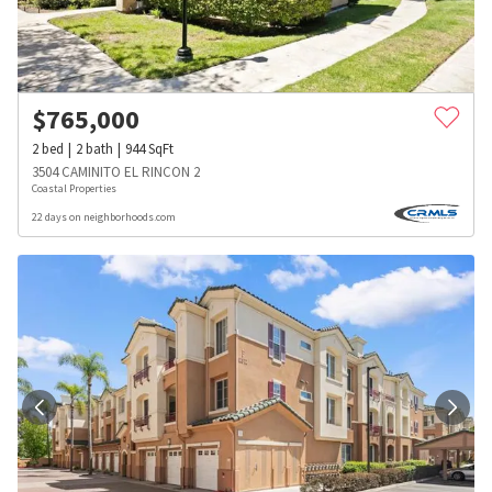
$
765,000
2
bed
2
bath
944
SqFt
3504 CAMINITO EL RINCON 2
Coastal Properties
22 days on neighborhoods.com