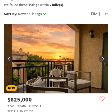
We found these listings within
2 mile(s)
.
Tile
List
Sort By:
Newest Listings
NEW
$
825,000
2
bed
2
bath
1102
SqFt
3830 ELIJAH CT 426