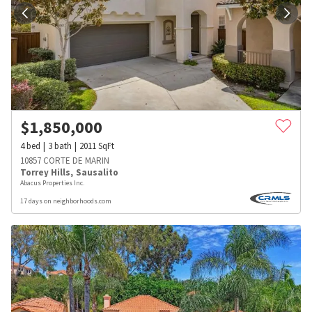
$
1,850,000
4
bed
3
bath
2011
SqFt
10857 CORTE DE MARIN
Torrey Hills
,
Sausalito
Abacus Properties Inc.
17 days on neighborhoods.com