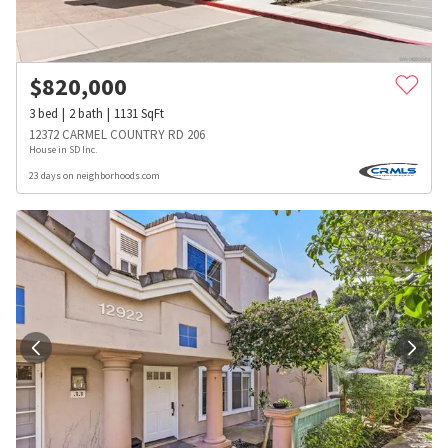
$
820,000
3
bed
2
bath
1131
SqFt
12372 CARMEL COUNTRY RD 206
House in SD Inc.
23 days on neighborhoods.com