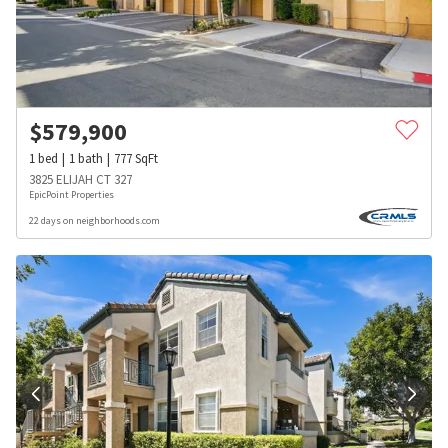
$
579,900
1
bed
1
bath
777
SqFt
3825 ELIJAH CT 327
EpicPoint Properties
22 days on neighborhoods.com