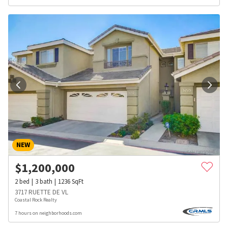
NEW
$
1,200,000
2
bed
3
bath
1236
SqFt
3717 RUETTE DE VL
Coastal Rock Realty
7 hours on neighborhoods.com