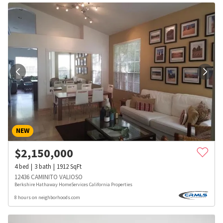
NEW
$
2,150,000
4
bed
3
bath
1912
SqFt
12436 CAMINITO VALIOSO
Berkshire Hathaway HomeServices California Properties
8 hours on neighborhoods.com