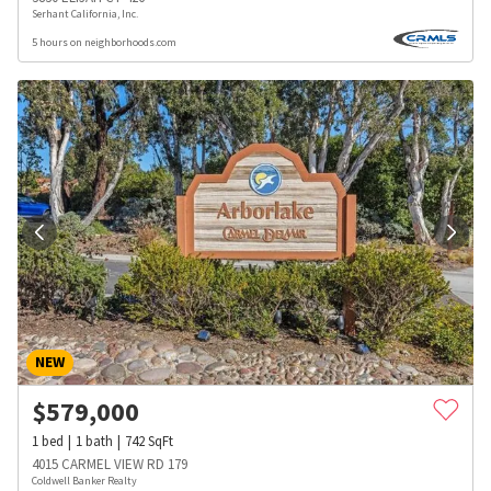
Serhant California, Inc.
5 hours on neighborhoods.com
NEW
$
579,000
1
bed
1
bath
742
SqFt
4015 CARMEL VIEW RD 179
Coldwell Banker Realty