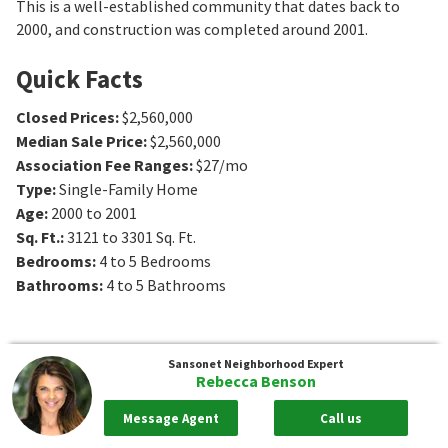
This is a well-established community that dates back to
2000, and construction was completed around 2001.
Quick Facts
Closed Prices
:
$2,560,000
Median Sale Price
:
$2,560,000
Association Fee Ranges
:
$27/mo
Type
:
Single-Family Home
Age
:
2000 to 2001
Sq. Ft.
:
3121 to 3301
Sq. Ft.
Bedrooms
:
4 to 5
Bedrooms
Bathrooms
:
4 to 5
Bathrooms
Sansonet
Neighborhood Expert
Rebecca Benson
Message Agent
Call us