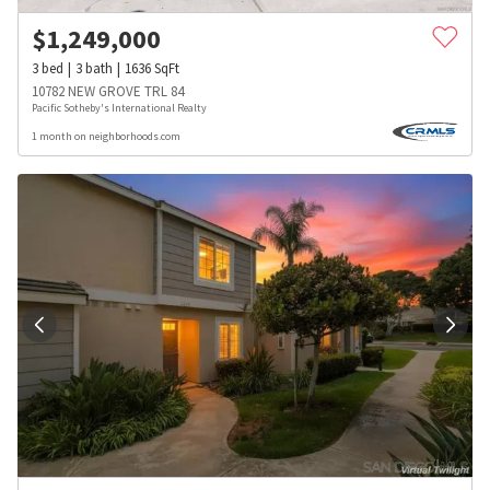
$
1,249,000
3
bed
3
bath
1636
SqFt
10782 NEW GROVE TRL 84
Pacific Sotheby's International Realty
1 month on neighborhoods.com