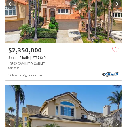
$
2,350,000
3
bed
3
bath
2797
SqFt
13502 CAMINITO CARMEL
Compass
19 days on neighborhoods.com