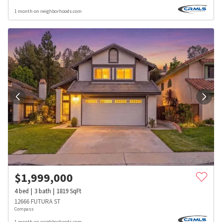
1 month on neighborhoods.com
$
1,999,000
4
bed
3
bath
1819
SqFt
12666 FUTURA ST
Compass
1 month on neighborhoods.com