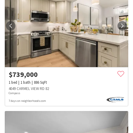
$
739,000
1
bed
1
bath
886
SqFt
4049 CARMEL VIEW RD 82
Compass
7 days on neighborhoods.com