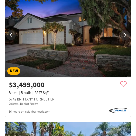
NEW
$
3,499,000
5
bed
5
bath
3827
SqFt
5742 BRITTANY FORREST LN
Coldwell Banker Realty
16 hours on neighborhoods.com