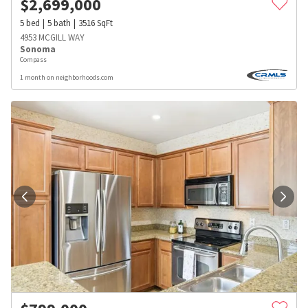
$
2,699,000
5
bed
5
bath
3516
SqFt
4953 MCGILL WAY
Sonoma
Compass
1 month on neighborhoods.com