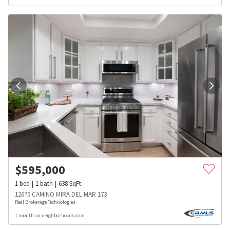
$
595,000
1
bed
1
bath
638
SqFt
12675 CAMINO MIRA DEL MAR 173
Real Brokerage Technologies
1 month on neighborhoods.com