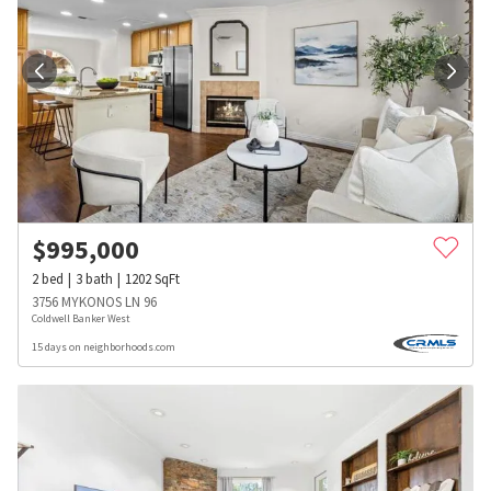
$
995,000
2
bed
3
bath
1202
SqFt
3756 MYKONOS LN 96
Coldwell Banker West
15 days on neighborhoods.com