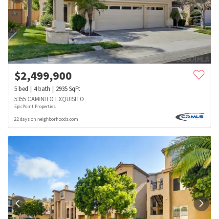
$
2,499,900
5
bed
4
bath
2935
SqFt
5355 CAMINITO EXQUISITO
EpicPoint Properties
22 days on neighborhoods.com