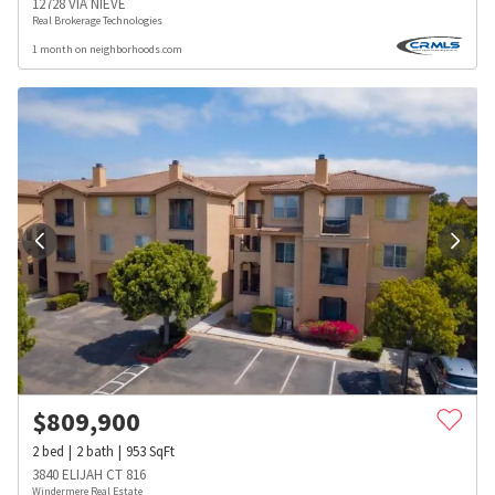
12728 VIA NIEVE
Real Brokerage Technologies
1 month on neighborhoods.com
$
809,900
2
bed
2
bath
953
SqFt
3840 ELIJAH CT 816
Windermere Real Estate