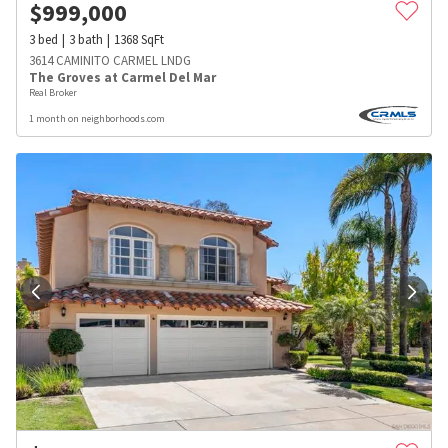
$
999,000
3
bed
3
bath
1368
SqFt
3614 CAMINITO CARMEL LNDG
The Groves at Carmel Del Mar
Real Broker
1 month on neighborhoods.com