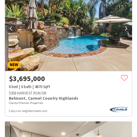
NEW
$
3,695,000
6
bed
6
bath
4670
SqFt
5358 HARVEST RUN DR
Belmont
,
Carmel Country Highlands
Coastal Premier Properties
2 days on neighborhoods.com