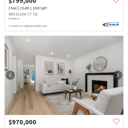
$
799,000
2
bed
2
bath
1018
SqFt
3855 ELIJAH CT 721
Compass
1 month on neighborhoods.com
$
970,000