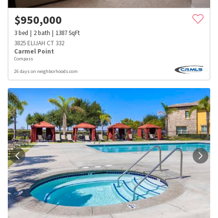
$
950,000
3
bed
2
bath
1387
SqFt
3825 ELIJAH CT 332
Carmel Point
Compass
26 days on neighborhoods.com