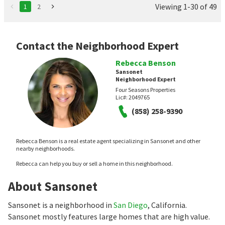
Viewing 1-30 of 49
1
2
Contact the Neighborhood Expert
Rebecca Benson
Sansonet
Neighborhood Expert
Four Seasons Properties
Lic#:
2049765
(858) 258-9390
Rebecca Benson is a real estate agent specializing in Sansonet and other
nearby neighborhoods.
Rebecca can help you buy or sell a home in this neighborhood.
About Sansonet
Sansonet is a neighborhood in
San Diego
, California.
Sansonet mostly features large homes that are high value.