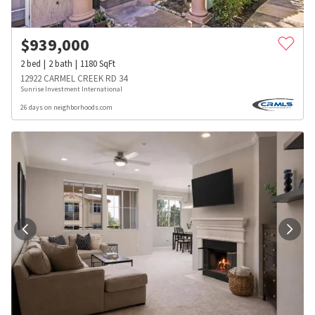
$
939,000
2
bed
2
bath
1180
SqFt
12922 CARMEL CREEK RD 34
Sunrise Investment International
26 days on neighborhoods.com