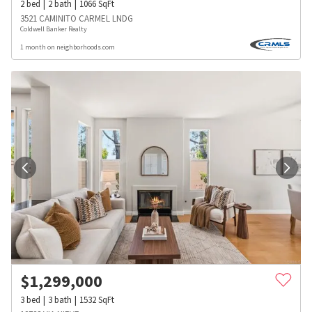
2
bed
2
bath
1066
SqFt
3521 CAMINITO CARMEL LNDG
Coldwell Banker Realty
1 month on neighborhoods.com
$
1,299,000
3
bed
3
bath
1532
SqFt