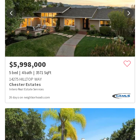
$
5,998,000
5
bed
4
bath
3571
SqFt
14275 HILLTOP WAY
Chester Estates
Intero Real Estate Services
26 days on neighborhoods.com