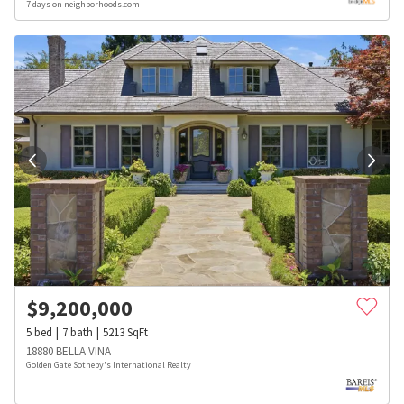
7 days on neighborhoods.com
$
9,200,000
5
bed
7
bath
5213
SqFt
18880 BELLA VINA
Golden Gate Sotheby's International Realty