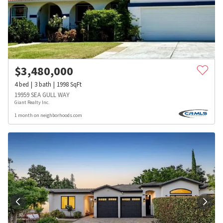
$
3,480,000
4
bed
3
bath
1998
SqFt
19959 SEA GULL WAY
Giant Realty Inc.
1 month on neighborhoods.com