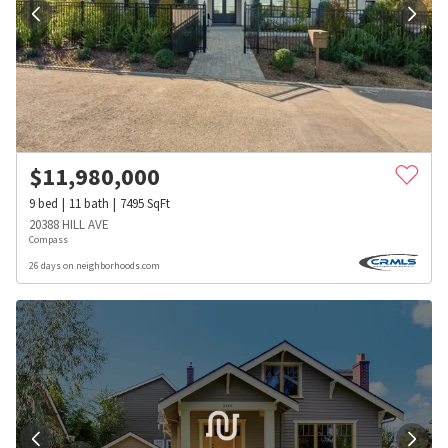
$
11,980,000
9
bed
11
bath
7495
SqFt
20388 HILL AVE
Compass
26 days on neighborhoods.com