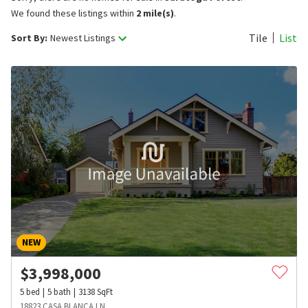
We found these listings within
2 mile(s)
.
Tile
List
Sort By:
Newest Listings
NEW
$
3,998,000
5
bed
5
bath
3138
SqFt
18823 CASA BLANCA LN