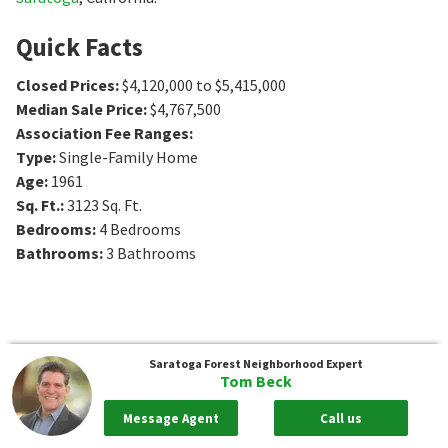
Quick Facts
Closed Prices
:
$4,120,000 to $5,415,000
Median Sale Price
:
$4,767,500
Association Fee Ranges
:
Type
:
Single-Family Home
Age
:
1961
Sq. Ft.
:
3123
Sq. Ft.
Bedrooms
:
4
Bedrooms
Bathrooms
:
3
Bathrooms
Saratoga Forest
Neighborhood Expert
Tom Beck
Message Agent
Call us