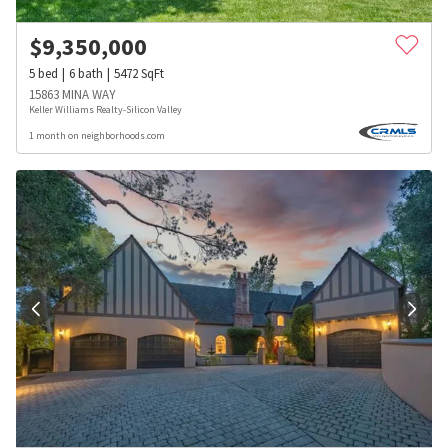
$
9,350,000
5
bed
6
bath
5472
SqFt
15863 MINA WAY
Keller Williams Realty-Silicon Valley
1 month on neighborhoods.com