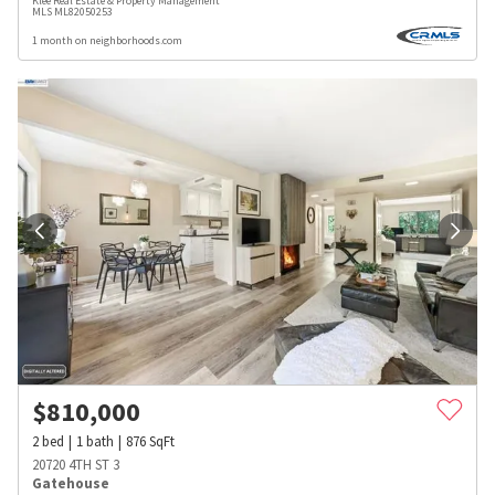
Klee Real Estate & Property Management
MLS
ML82050253
1 month on neighborhoods.com
$
810,000
2
bed
1
bath
876
SqFt
20720 4TH ST 3
Gatehouse