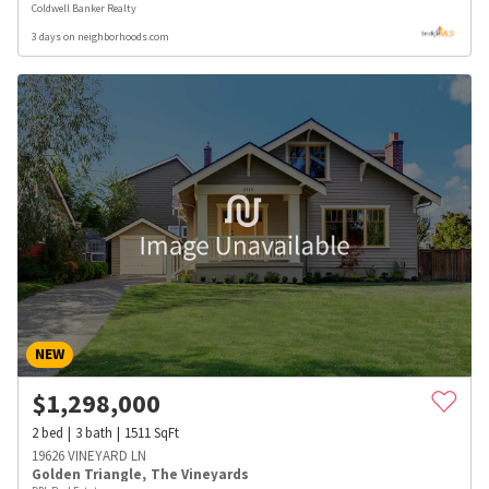
Coldwell Banker Realty
3 days on neighborhoods.com
NEW
$
1,298,000
2
bed
3
bath
1511
SqFt
19626 VINEYARD LN
Golden Triangle
,
The Vineyards