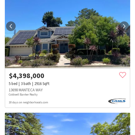
$
4,398,000
5
bed
3
bath
2916
SqFt
13698 MANTECA WAY
Coldwell Banker Realty
18 days on neighborhoods.com