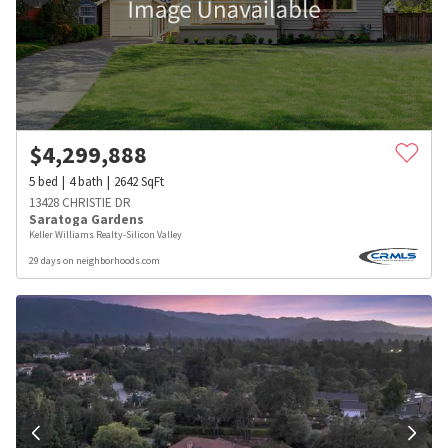
$
4,299,888
5
bed
4
bath
2642
SqFt
13428 CHRISTIE DR
Saratoga Gardens
Keller Williams Realty-Silicon Valley
29 days on neighborhoods.com