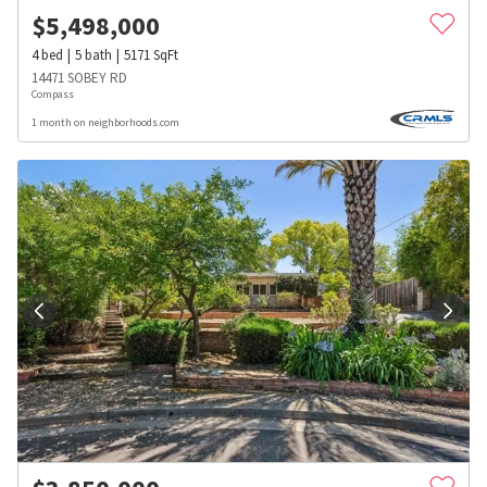
$
5,498,000
4
bed
5
bath
5171
SqFt
14471 SOBEY RD
Compass
1 month on neighborhoods.com