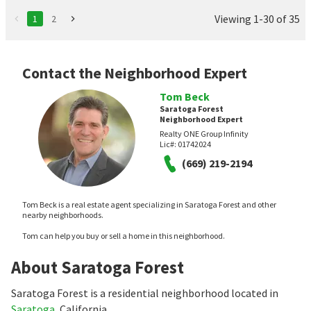
Viewing 1-30 of 35
1
2
Contact the Neighborhood Expert
Tom Beck
Saratoga Forest
Neighborhood Expert
Realty ONE Group Infinity
Lic#:
01742024
(669) 219-2194
Tom Beck is a real estate agent specializing in Saratoga Forest and other
nearby neighborhoods.
Tom can help you buy or sell a home in this neighborhood.
About Saratoga Forest
Saratoga Forest is a residential neighborhood located in
Saratoga
, California.