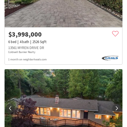
$
3,998,000
6
bed
4
bath
2526
SqFt
13561 MYREN DRIVE DR
Coldwell Banker Realty
1 month on neighborhoods.com