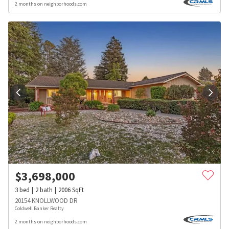
2 months on neighborhoods.com
$
3,698,000
3
bed
2
bath
2006
SqFt
20154 KNOLLWOOD DR
Coldwell Banker Realty
2 months on neighborhoods.com