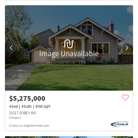
$
5,275,000
4
bed
4
bath
4700
SqFt
15217 SOBEY RD
Compass
11 days on neighborhoods.com