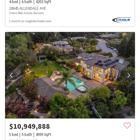
4
bed
6
bath
4203
SqFt
18645 ALLENDALE AVE
Intero Real Estate Services
1 month on neighborhoods.com
$
10,949,888
5
bed
5
bath
4999
SqFt