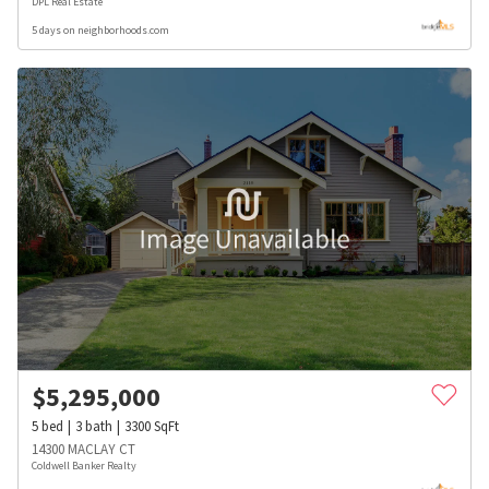
DPL Real Estate
5 days on neighborhoods.com
$
5,295,000
5
bed
3
bath
3300
SqFt
14300 MACLAY CT
Coldwell Banker Realty