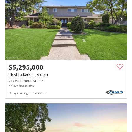
$
5,295,000
6
bed
4
bath
3393
SqFt
20234 EDINBURGH DR
KW Bay Area Estates
19 days on neighborhoods.com