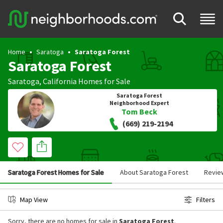
Home
Saratoga
Saratoga Forest
Saratoga Forest
Saratoga
,
California
Homes for Sale
Saratoga Forest
Neighborhood Expert
Tom Beck
(669) 219-2194
Saratoga Forest Homes for Sale
About Saratoga Forest
Revie
Map View
Filters
Sorry, there are no homes for sale in
Saratoga Forest
.