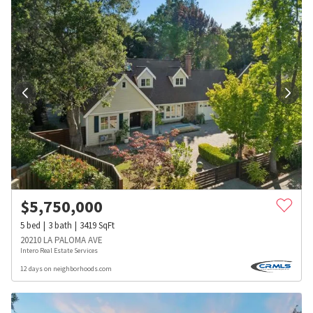
$
5,750,000
5
bed
3
bath
3419
SqFt
20210 LA PALOMA AVE
Intero Real Estate Services
12 days on neighborhoods.com