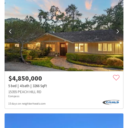
$
4,850,000
5
bed
4
bath
3266
SqFt
15355 PEACH HILL RD
Compass
15 days on neighborhoods.com