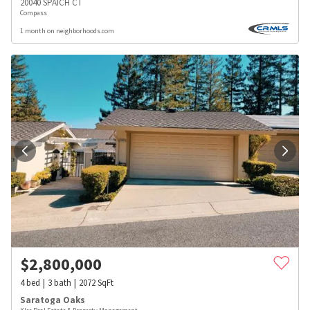
20040 SPAICH CT
Compass
1 month on neighborhoods.com
$
2,800,000
4
bed
3
bath
2072
SqFt
Saratoga Oaks