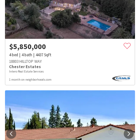
$
5,850,000
4
bed
4
bath
4437
SqFt
18803 HILLTOP WAY
Chester Estates
Intero Real Estate Services
1 month on neighborhoods.com