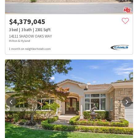
$
4,379,045
3
bed
3
bath
2301
SqFt
14111 SHADOW OAKS WAY
Hilton & Hyland
1 month on neighborhoods.com