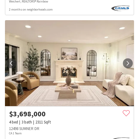
Weichert, REALTORS® Rainbow
2 months on neighborhoods.com
$
3,698,000
4
bed
3
bath
2311
SqFt
12498 SUMNER DR
CA 1 Team