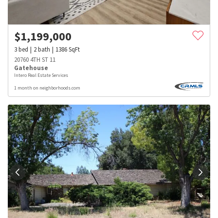
$
1,199,000
3
bed
2
bath
1386
SqFt
20760 4TH ST 11
Gatehouse
Intero Real Estate Services
1 month on neighborhoods.com