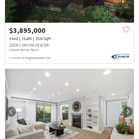
$
3,895,000
3
bed
3
bath
2516
SqFt
21030 CANYON VIEW DR
Coldwell Banker Realty
1 month on neighborhoods.com