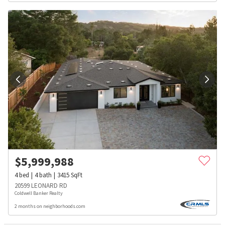
$
5,999,988
4
bed
4
bath
3415
SqFt
20599 LEONARD RD
Coldwell Banker Realty
2 months on neighborhoods.com