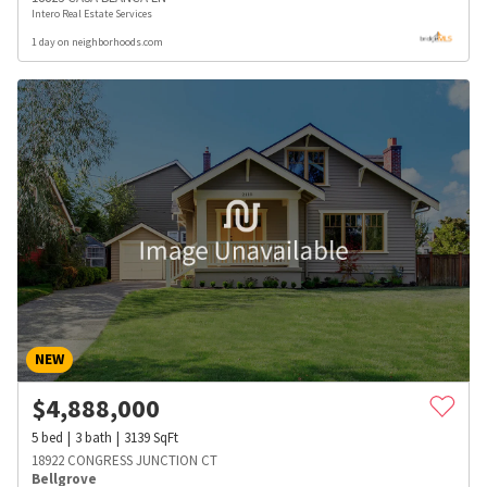
Intero Real Estate Services
1 day on neighborhoods.com
NEW
$
4,888,000
5
bed
3
bath
3139
SqFt
18922 CONGRESS JUNCTION CT
Bellgrove