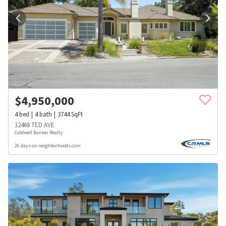
$
4,950,000
4
bed
4
bath
3744
SqFt
12468 TED AVE
Coldwell Banker Realty
26 days on neighborhoods.com