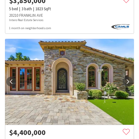
$
3,850,000
5
bed
3
bath
1823
SqFt
20210 FRANKLIN AVE
Intero Real Estate Services
1 month on neighborhoods.com
$
4,400,000