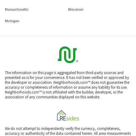
Massachusetts
Wisconsin
Michigan
The information on this page is aggregated from third-party sources and
presented as-is for your convenience. It has not been verified or approved by
the developer or association. Neighborhoods.com™ does not guarantee the
accuracy or completeness of information or assume any liability for its use.
Neighborhoods.com™ is not affiliated with the builder, developer, or the
association of any communities displayed on this website.
We do not attempt to independently verify the currency, completeness,
accuracy or authenticity of the data contained herein. All area measurements