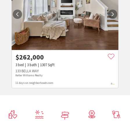
$
262,000
3
bed
3
bath
1307
SqFt
133 BELLA WAY
Keller Williams Realty
11 days on neighborhoods.com