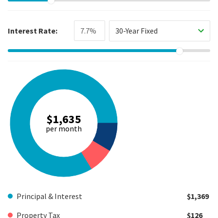
Interest Rate:
30-Year Fixed
$1,635
per month
Principal & Interest
$1,369
Property Tax
$126