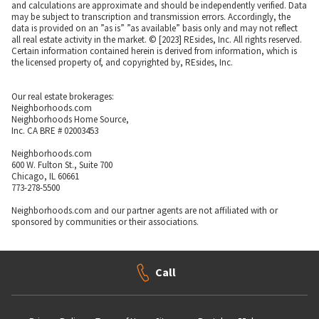
and calculations are approximate and should be independently verified. Data
may be subject to transcription and transmission errors. Accordingly, the
data is provided on an ”as is” ”as available” basis only and may not reflect
all real estate activity in the market. © [2023] REsides, Inc. All rights reserved.
Certain information contained herein is derived from information, which is
the licensed property of, and copyrighted by, REsides, Inc.
Our real estate brokerages:
Neighborhoods.com
Neighborhoods Home Source,
Inc. CA BRE # 02003453
Neighborhoods.com
600 W. Fulton St., Suite 700
Chicago, IL 60661
773-278-5500
Neighborhoods.com and our partner agents are not affiliated with or
sponsored by communities or their associations.
Call