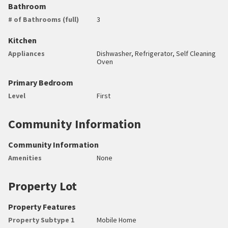
Bathroom
# of Bathrooms (full)
3
Kitchen
Appliances
Dishwasher, Refrigerator, Self Cleaning
Oven
Primary Bedroom
Level
First
Community Information
Community Information
Amenities
None
Property Lot
Property Features
Property Subtype 1
Mobile Home