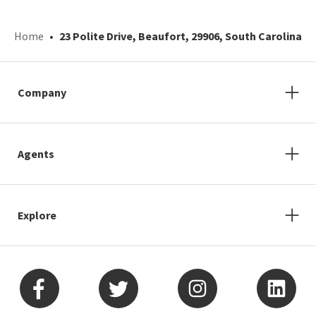
Home
23 Polite Drive, Beaufort, 29906, South Carolina
Company
Agents
Explore