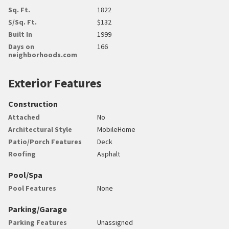
Sq. Ft.
1822
$/Sq. Ft.
$132
Built In
1999
Days on
166
neighborhoods.com
Exterior Features
Construction
Attached
No
Architectural Style
MobileHome
Patio/Porch Features
Deck
Roofing
Asphalt
Pool/Spa
Pool Features
None
Parking/Garage
Parking Features
Unassigned