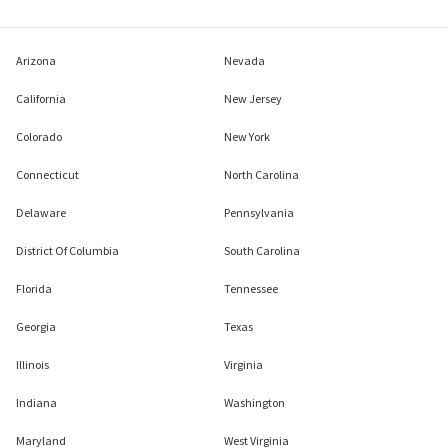
Arizona
Nevada
California
New Jersey
Colorado
New York
Connecticut
North Carolina
Delaware
Pennsylvania
District Of Columbia
South Carolina
Florida
Tennessee
Georgia
Texas
Illinois
Virginia
Indiana
Washington
Maryland
West Virginia