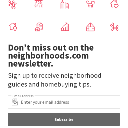
Don’t miss out on the
neighborhoods.com
newsletter.
Sign up to receive neighborhood
guides and homebuying tips.
Email Address
Subscribe