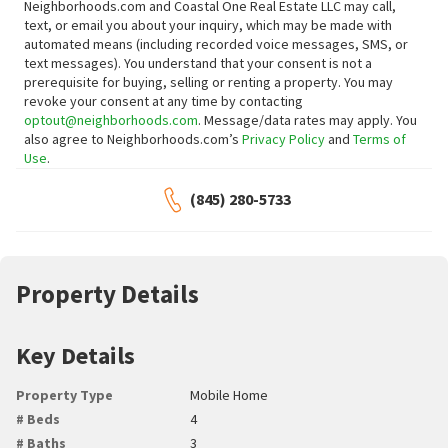
Neighborhoods.com and Coastal One Real Estate LLC may call,
text, or email you about your inquiry, which may be made with
automated means (including recorded voice messages, SMS, or
text messages).
You understand that your consent is not a
prerequisite for buying, selling or renting a property. You may
revoke your consent at any time by contacting
optout@neighborhoods.com
. Message/data rates may apply. You
also agree to Neighborhoods.com’s
Privacy Policy
and
Terms of
Use
.
(845) 280-5733
Property Details
Key Details
Property Type
Mobile Home
# Beds
4
# Baths
3