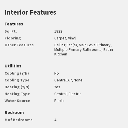
Interior Features
Features
Sq. Ft.
1822
Flooring
Carpet, Vinyl
Other Features
Ceiling Fan(s), Main Level Primary,
Multiple Primary Bathrooms, Eat-in
Kitchen
Utilities
Cooling (Y/N)
No
Cooling Type
Central Air, None
Heating (Y/N)
Yes
Heating Type
Central, Electric
Water Source
Public
Bedroom
# of Bedrooms
4