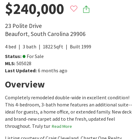
$240,000
23 Polite Drive
Beaufort
,
South Carolina
29906
4
bed
3
bath
1822
SqFt
Built
1999
Status
:
For Sale
MLS
:
505028
Last Updated
:
6 months ago
Overview
Completely remodeled double-wide in excellent condition!
This 4-bedroom, 3-bath home features an additional suite--
ideal for guests, a home office, or extended family. New deck
and brand-new carpet add to the fresh, updated feel
throughout. Truly tur
Read More
Listing courtesy of Craig Cleveland, Charter One Realty