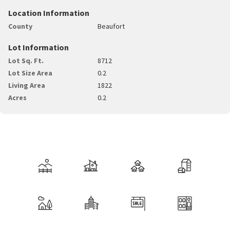
Location Information
County
Beaufort
Lot Information
Lot Sq. Ft.
8712
Lot Size Area
0.2
Living Area
1822
Acres
0.2