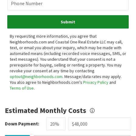
Phone Number
Submit
By requesting more information, you agree that
Neighborhoods.com and Coastal One Real Estate LLC may call,
text, or email you about your inquiry, which may be made with
automated means (including recorded voice messages, SMS, or
text messages).
You understand that your consent is not a
prerequisite for buying, selling or renting a property. You may
revoke your consent at any time by contacting
optout@neighborhoods.com
. Message/data rates may apply.
You also agree to Neighborhoods.com’s
Privacy Policy
and
Terms of Use
.
Estimated Monthly Costs
Down Payment: