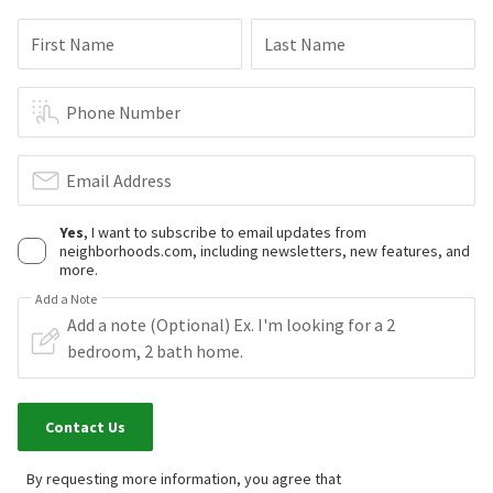
First Name
Last Name
Phone Number
Email Address
Yes
, I want to subscribe to email updates from
neighborhoods.com, including newsletters, new features, and
more.
Add a Note
Contact Us
By requesting more information, you agree that