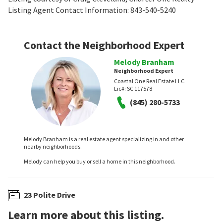
Listing Agent Contact Information: 843-540-5240
Contact the Neighborhood Expert
Melody Branham
Neighborhood Expert
Coastal One Real Estate LLC
Lic#:
SC 117578
(845) 280-5733
Melody Branham is a real estate agent specializing in and other
nearby neighborhoods.
Melody can help you buy or sell a home in this neighborhood.
23 Polite Drive
Learn more about this listing.