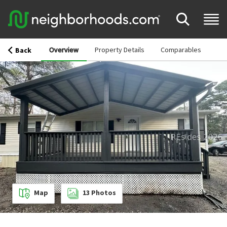
Overview
Property Details
Comparables
Back
Map
13
Photos