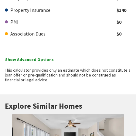
Property Insurance
$140
PMI
$0
Association Dues
$0
Show Advanced Options
This calculator provides only an estimate which does not constitute a
loan offer or pre-qualification and should not be construed as
financial or legal advice.
Explore Similar Homes