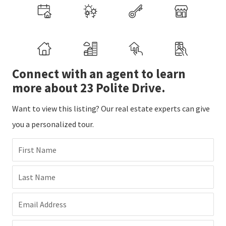
Connect with an agent to learn
more about 23 Polite Drive.
Want to view this listing? Our real estate experts can give
you a personalized tour.
First Name
Last Name
Email Address