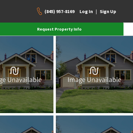
(845) 957-8169
|
Log In
Sign Up
Request Property Info