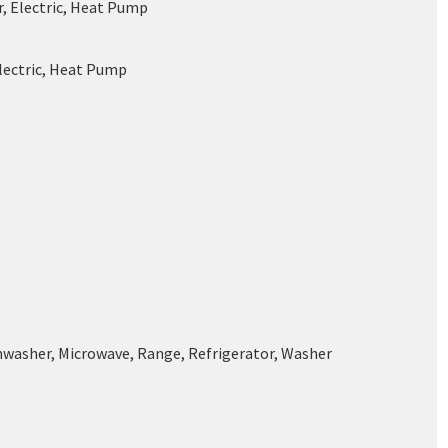
r, Electric, Heat Pump
Electric, Heat Pump
shwasher, Microwave, Range, Refrigerator, Washer