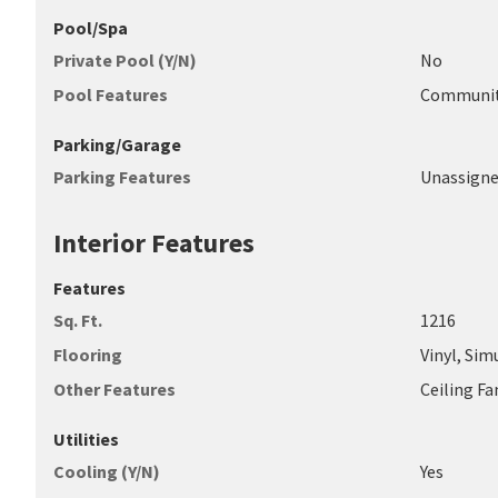
Pool/Spa
Private Pool (Y/N)
No
Pool Features
Communi
Parking/Garage
Parking Features
Unassign
Interior Features
Features
Sq. Ft.
1216
Flooring
Vinyl, Si
Other Features
Ceiling F
Utilities
Cooling (Y/N)
Yes