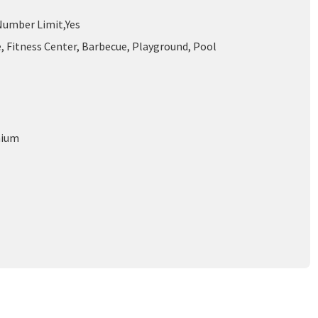
umber Limit,Yes
, Fitness Center, Barbecue, Playground, Pool
nium