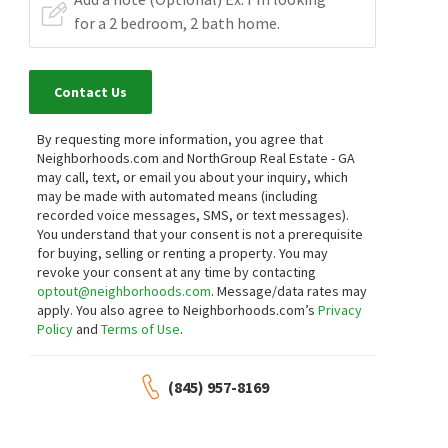
Contact Us
By requesting more information, you agree that
Neighborhoods.com and NorthGroup Real Estate - GA
may call, text, or email you about your inquiry, which
may be made with automated means (including
recorded voice messages, SMS, or text messages).
You understand that your consent is not a prerequisite
for buying, selling or renting a property. You may
revoke your consent at any time by contacting
optout@neighborhoods.com
. Message/data rates may
apply. You also agree to Neighborhoods.com’s
Privacy
Policy
and
Terms of Use
.
(845) 957-8169