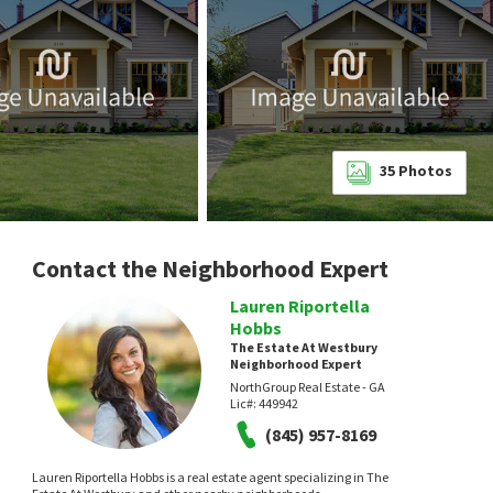
35
Photos
Contact the Neighborhood Expert
Lauren Riportella
Hobbs
The Estate At Westbury
Neighborhood Expert
NorthGroup Real Estate - GA
Lic#:
449942
(845) 957-8169
Lauren Riportella Hobbs is a real estate agent specializing in The