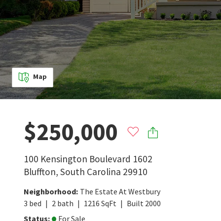
Map
$250,000
100 Kensington Boulevard 1602
Bluffton
,
South Carolina
29910
Neighborhood
:
The Estate At Westbury
3
bed
2
bath
1216
SqFt
Built
2000
Status
:
For Sale