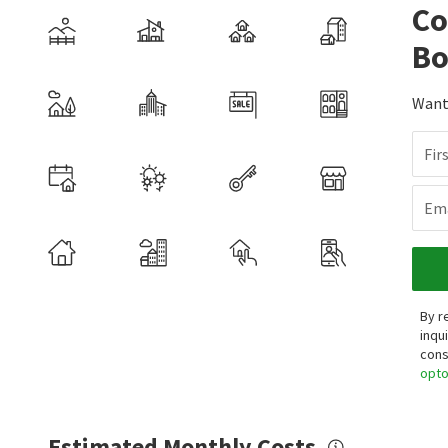
Co
Bo
Want 
Fir
Ema
By r
inqu
cons
opt
Estimated Monthly Costs