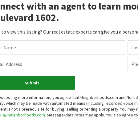
nnect with an agent to learn mo
ulevard 1602.
to view this listing? Our real estate experts can give you a person
st Name
La
il Address
Ph
Submit
equesting more information, you agree that Neighborhoods.com and NorthGro
iry, which may be made with automated means (including recorded voice 
ent is not a prerequisite for buying, selling or renting a property. You may
out@neighborhoods.com
. Message/data rates may apply. You also agree 