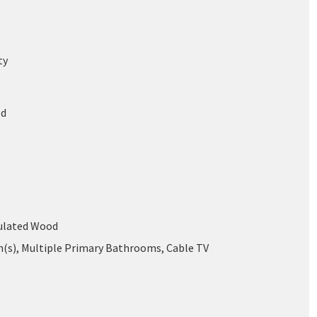
ty
ed
mulated Wood
an(s), Multiple Primary Bathrooms, Cable TV