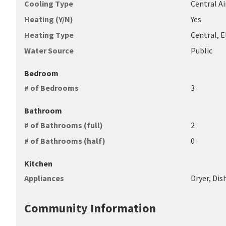
Cooling Type
Central Ai
Heating (Y/N)
Yes
Heating Type
Central, 
Water Source
Public
Bedroom
# of Bedrooms
3
Bathroom
# of Bathrooms (full)
2
# of Bathrooms (half)
0
Kitchen
Appliances
Dryer, Di
Community Information