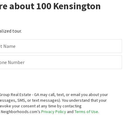
re about 100 Kensington
alized tour.
st Name
one Number
up Real Estate - GA may call, text, or email you about your
messages, SMS, or text messages).
You understand that your
 revoke your consent at any time by contacting
to Neighborhoods.com’s
Privacy Policy
and
Terms of Use
.