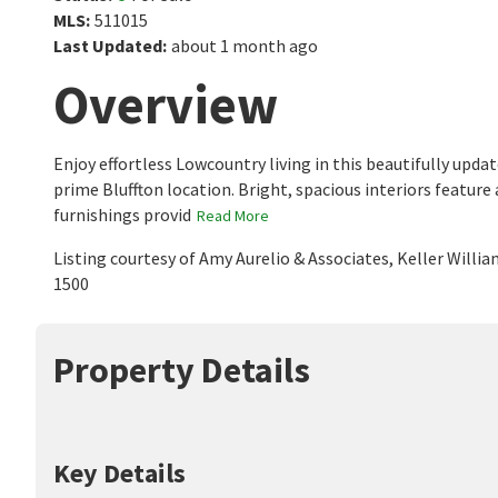
MLS
:
511015
Last Updated
:
about 1 month ago
Overview
Enjoy effortless Lowcountry living in this beautifully updat
prime Bluffton location. Bright, spacious interiors feature
furnishings provid
Read More
Listing courtesy of Amy Aurelio & Associates, Keller Willi
1500
Property Details
Key Details