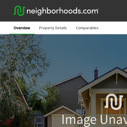
Overview
Property Details
Comparables