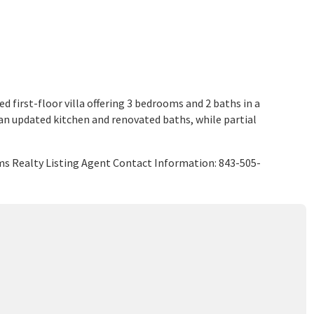
ed first-floor villa offering 3 bedrooms and 2 baths in a
 an updated kitchen and renovated baths, while partial
ams Realty Listing Agent Contact Information: 843-505-