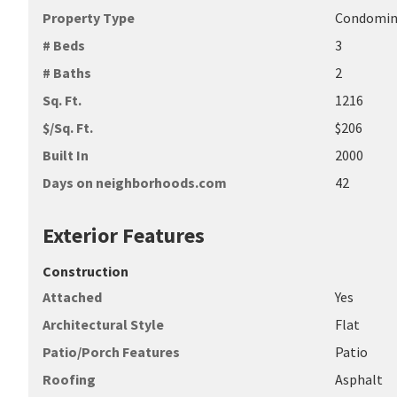
Property Type
Condomi
# Beds
3
# Baths
2
Sq. Ft.
1216
$/Sq. Ft.
$206
Built In
2000
Days on neighborhoods.com
42
Exterior Features
Construction
Attached
Yes
Architectural Style
Flat
Patio/Porch Features
Patio
Roofing
Asphalt