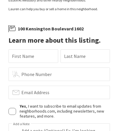
Estate At Westbury and other nearby neighborhoods.
Lauren can help you buy or sell a home in this neighborhood.
100 Kensington Boulevard 1602
Learn more about this listing.
First Name
Last Name
Phone Number
Email Address
Yes
, I want to subscribe to email updates from
neighborhoods.com, including newsletters, new
features, and more.
Add a Note