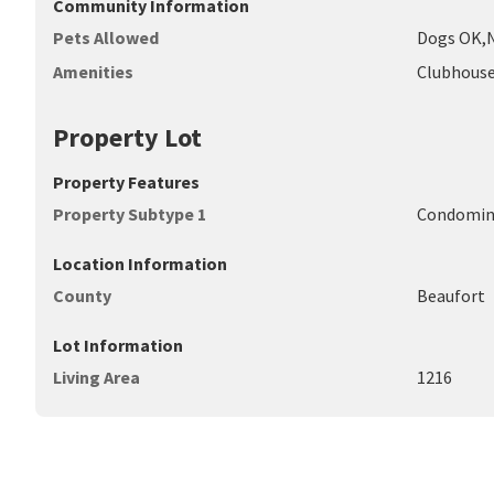
Community Information
Pets Allowed
Dogs OK,N
Amenities
Clubhouse
Property Lot
Property Features
Property Subtype 1
Condomi
Location Information
County
Beaufort
Lot Information
Living Area
1216