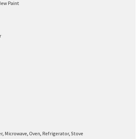
New Paint
r
r, Microwave, Oven, Refrigerator, Stove