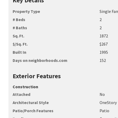
Key Details
Property Type
Single Fa
# Beds
2
# Baths
2
Sq. Ft.
1872
$/Sq. Ft.
$267
Built In
1995
Days on neighborhoods.com
152
Exterior Features
Construction
Attached
No
Architectural Style
OneStory
Patio/Porch Features
Patio