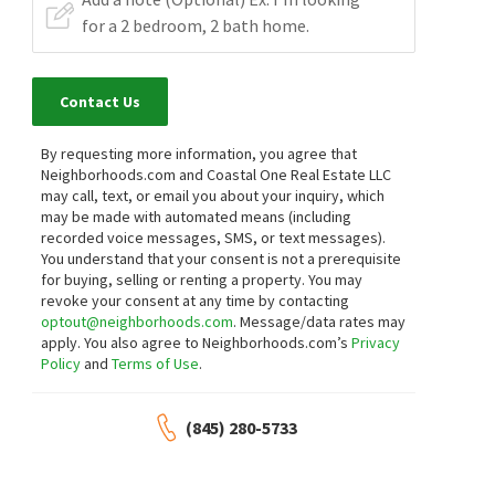
Contact Us
By requesting more information, you agree that
Neighborhoods.com and Coastal One Real Estate LLC
may call, text, or email you about your inquiry, which
may be made with automated means (including
recorded voice messages, SMS, or text messages).
You understand that your consent is not a prerequisite
for buying, selling or renting a property. You may
revoke your consent at any time by contacting
optout@neighborhoods.com
. Message/data rates may
apply. You also agree to Neighborhoods.com’s
Privacy
Policy
and
Terms of Use
.
(845) 280-5733