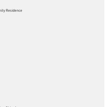
mily Residence