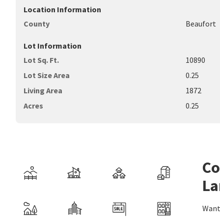
Location Information
County
Beaufort
Lot Information
Lot Sq. Ft.
10890
Lot Size Area
0.25
Living Area
1872
Acres
0.25
Co
La
Want 