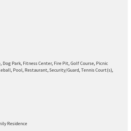
 Dog Park, Fitness Center, Fire Pit, Golf Course, Picnic
leball, Pool, Restaurant, Security/Guard, Tennis Court(s),
mily Residence