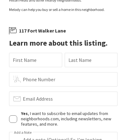
Hilton Head and other nearby neighborhoods.
Melody can help you buy or sell a home in this neighborhood.
117 Fort Walker Lane
Learn more about this listing.
First Name
Last Name
Phone Number
Email Address
Yes
, I want to subscribe to email updates from
neighborhoods.com, including newsletters, new
features, and more.
Add a Note