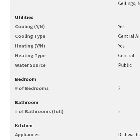
Ceilings, 
Utilities
Cooling (Y/N)
Yes
Cooling Type
Central Ai
Heating (Y/N)
Yes
Heating Type
Central
Water Source
Public
Bedroom
# of Bedrooms
2
Bathroom
# of Bathrooms (full)
2
Kitchen
Appliances
Dishwashe