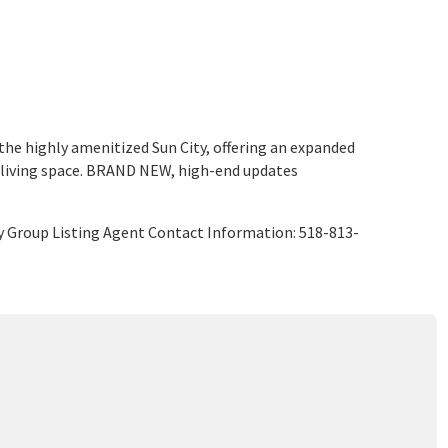
 highly amenitized Sun City, offering an expanded
 living space. BRAND NEW, high-end updates
y Group Listing Agent Contact Information: 518-813-