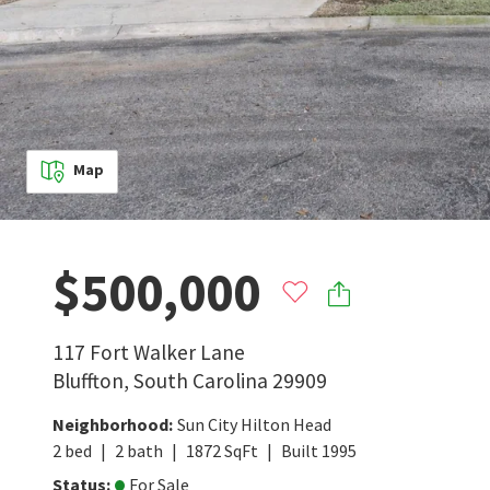
Map
$500,000
117 Fort Walker Lane
Bluffton
,
South Carolina
29909
Neighborhood
:
Sun City Hilton Head
2
bed
2
bath
1872
SqFt
Built
1995
Status
:
For Sale