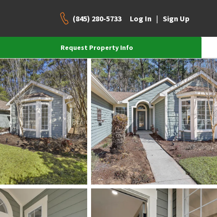
(845) 280-5733
|
Log In
Sign Up
Request Property Info