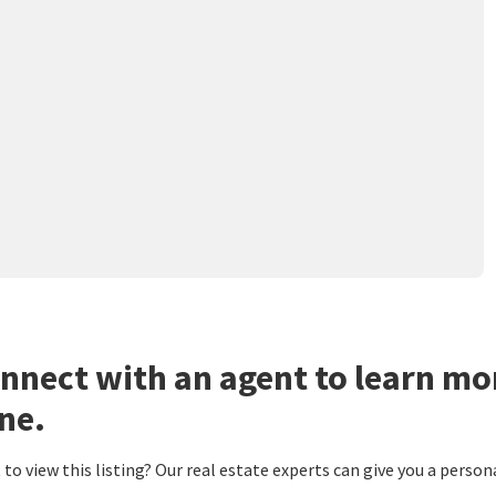
nnect with an agent to learn mo
ne.
to view this listing? Our real estate experts can give you a person