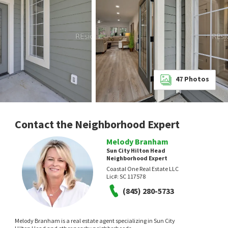
47
Photos
Contact the Neighborhood Expert
Melody Branham
Sun City Hilton Head
Neighborhood Expert
Coastal One Real Estate LLC
Lic#:
SC 117578
(845) 280-5733
Melody Branham is a real estate agent specializing in Sun City