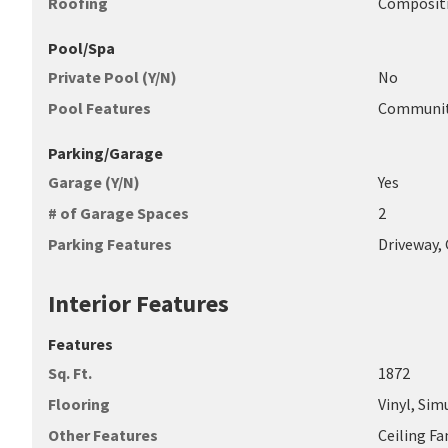
Roofing
Compositi
Pool/Spa
Private Pool (Y/N)
No
Pool Features
Communi
Parking/Garage
Garage (Y/N)
Yes
# of Garage Spaces
2
Parking Features
Driveway,
Interior Features
Features
Sq. Ft.
1872
Flooring
Vinyl, Si
Other Features
Ceiling Fa