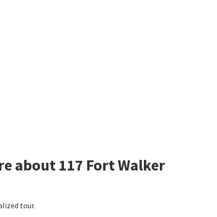
re about 117 Fort Walker
alized tour.