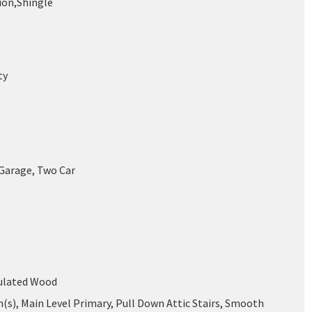
on,Shingle
ty
 Garage, Two Car
mulated Wood
n(s), Main Level Primary, Pull Down Attic Stairs, Smooth