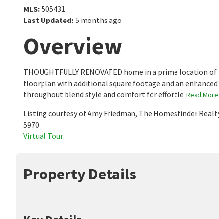
MLS
:
505431
Last Updated
:
5 months ago
Overview
THOUGHTFULLY RENOVATED home in a prime location of the
floorplan with additional square footage and an enhanced
throughout blend style and comfort for effortle
Read More
Listing courtesy of Amy Friedman, The Homesfinder Realt
5970
Virtual Tour
Property Details