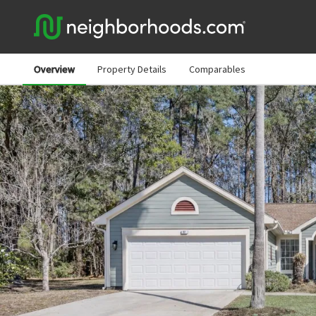
Overview
Property Details
Comparables