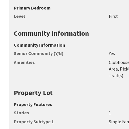
Primary Bedroom
Level
First
Community Information
Community Information
Senior Community (Y/N)
Yes
Amenities
Clubhouse,
Area, Pick
Trail(s)
Property Lot
Property Features
Stories
1
Property Subtype 1
Single Fa