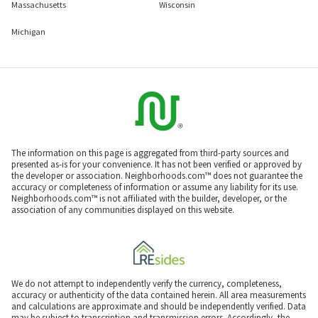
Massachusetts
Wisconsin
Michigan
The information on this page is aggregated from third-party sources and
presented as-is for your convenience. It has not been verified or approved by
the developer or association. Neighborhoods.com™ does not guarantee the
accuracy or completeness of information or assume any liability for its use.
Neighborhoods.com™ is not affiliated with the builder, developer, or the
association of any communities displayed on this website.
We do not attempt to independently verify the currency, completeness,
accuracy or authenticity of the data contained herein. All area measurements
and calculations are approximate and should be independently verified. Data
may be subject to transcription and transmission errors. Accordingly, the