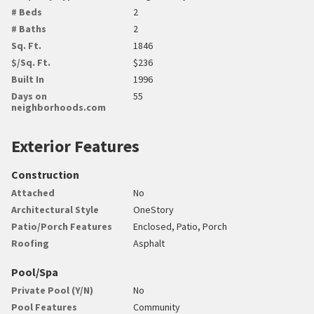
# Beds
2
# Baths
2
Sq. Ft.
1846
$/Sq. Ft.
$236
Built In
1996
Days on
55
neighborhoods.com
Exterior Features
Construction
Attached
No
Architectural Style
OneStory
Patio/Porch Features
Enclosed, Patio, Porch
Roofing
Asphalt
Pool/Spa
Private Pool (Y/N)
No
Pool Features
Community