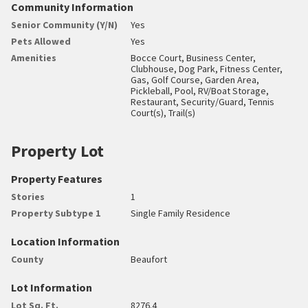
Community Information
Senior Community (Y/N)
Yes
Pets Allowed
Yes
Amenities
Bocce Court, Business Center,
Clubhouse, Dog Park, Fitness Center,
Gas, Golf Course, Garden Area,
Pickleball, Pool, RV/Boat Storage,
Restaurant, Security/Guard, Tennis
Court(s), Trail(s)
Property Lot
Property Features
Stories
1
Property Subtype 1
Single Family Residence
Location Information
County
Beaufort
Lot Information
Lot Sq. Ft.
8276.4