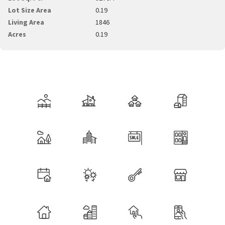
Lot Size Area
0.19
Living Area
1846
Acres
0.19