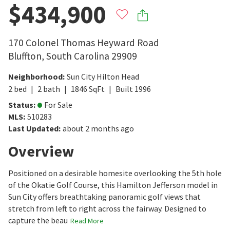
$434,900
170 Colonel Thomas Heyward Road
Bluffton
,
South Carolina
29909
Neighborhood
:
Sun City Hilton Head
2
bed
2
bath
1846
SqFt
Built
1996
Status
:
For Sale
MLS
:
510283
Last Updated
:
about 2 months ago
Overview
Positioned on a desirable homesite overlooking the 5th hole
of the Okatie Golf Course, this Hamilton Jefferson model in
Sun City offers breathtaking panoramic golf views that
stretch from left to right across the fairway. Designed to
capture the beau
Read More