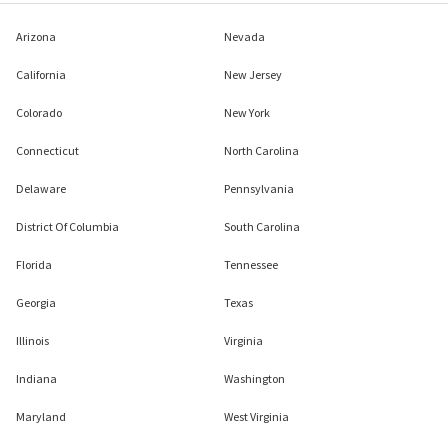
Arizona
Nevada
California
New Jersey
Colorado
New York
Connecticut
North Carolina
Delaware
Pennsylvania
District Of Columbia
South Carolina
Florida
Tennessee
Georgia
Texas
Illinois
Virginia
Indiana
Washington
Maryland
West Virginia