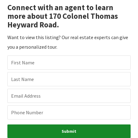
Connect with an agent to learn
more about 170 Colonel Thomas
Heyward Road.
Want to view this listing? Our real estate experts can give
you a personalized tour.
First Name
Last Name
Email Address
Phone Number
Submit