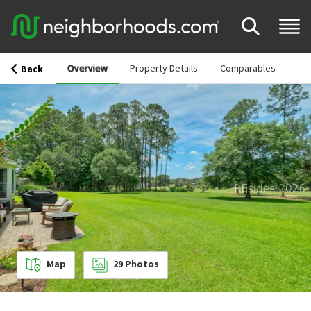
Overview
Property Details
Comparables
Back
Map
29
Photos