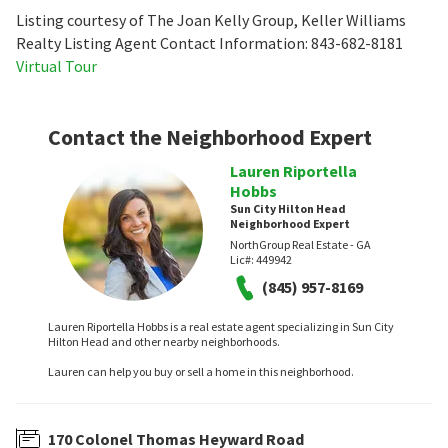
Listing courtesy of The Joan Kelly Group, Keller Williams
Realty Listing Agent Contact Information: 843-682-8181
Virtual Tour
Contact the Neighborhood Expert
Lauren Riportella
Hobbs
Sun City Hilton Head
Neighborhood Expert
NorthGroup Real Estate - GA
Lic#:
449942
(845) 957-8169
Lauren Riportella Hobbs is a real estate agent specializing in Sun City
Hilton Head and other nearby neighborhoods.
Lauren can help you buy or sell a home in this neighborhood.
170 Colonel Thomas Heyward Road