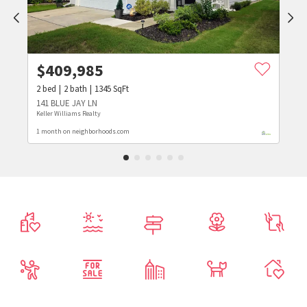
$
409,985
2
bed
2
bath
1345
SqFt
141 BLUE JAY LN
Keller Williams Realty
1 month on neighborhoods.com