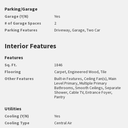
Parking/Garage
Garage (Y/N)
Yes
# of Garage Spaces
2
Parking Features
Driveway, Garage, Two Car
Interior Features
Features
Sq. Ft.
1846
Flooring
Carpet, Engineered Wood, Tile
Other Features
Built-in Features, Ceiling Fan(s), Main
Level Primary, Multiple Primary
Bathrooms, Smooth Ceilings, Separate
Shower, Cable TV, Entrance Foyer,
Pantry
Utilities
Cooling (Y/N)
Yes
Cooling Type
Central Air