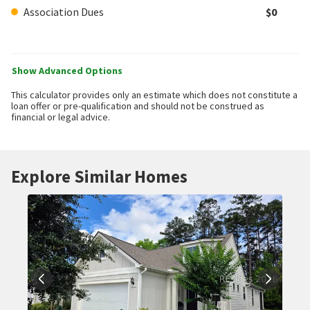
Association Dues
$0
Show Advanced Options
This calculator provides only an estimate which does not constitute a
loan offer or pre-qualification and should not be construed as
financial or legal advice.
Explore Similar Homes