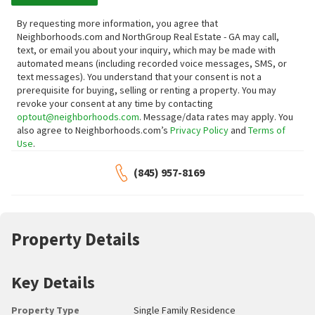
By requesting more information, you agree that
Neighborhoods.com and NorthGroup Real Estate - GA may call,
text, or email you about your inquiry, which may be made with
automated means (including recorded voice messages, SMS, or
text messages).
You understand that your consent is not a
prerequisite for buying, selling or renting a property. You may
revoke your consent at any time by contacting
optout@neighborhoods.com
. Message/data rates may apply. You
also agree to Neighborhoods.com’s
Privacy Policy
and
Terms of
Use
.
(845) 957-8169
Property Details
Key Details
Property Type
Single Family Residence