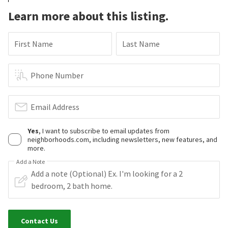
Learn more about this listing.
First Name
Last Name
Phone Number
Email Address
Yes
, I want to subscribe to email updates from
neighborhoods.com, including newsletters, new features, and
more.
Add a Note
Contact Us