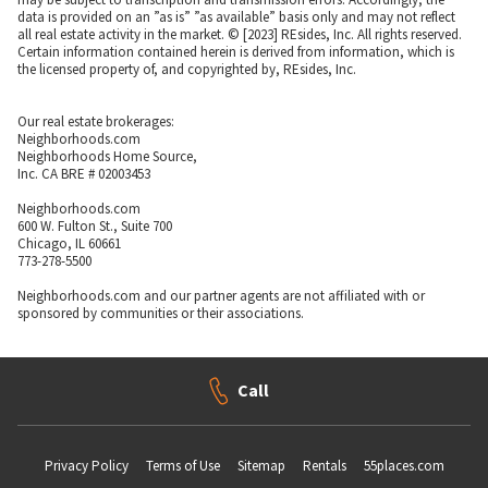
data is provided on an ”as is” ”as available” basis only and may not reflect
all real estate activity in the market. © [2023] REsides, Inc. All rights reserved.
Certain information contained herein is derived from information, which is
the licensed property of, and copyrighted by, REsides, Inc.
Our real estate brokerages:
Neighborhoods.com
Neighborhoods Home Source,
Inc. CA BRE # 02003453
Neighborhoods.com
600 W. Fulton St., Suite 700
Chicago, IL 60661
773-278-5500
Neighborhoods.com and our partner agents are not affiliated with or
sponsored by communities or their associations.
Call
Privacy Policy
Terms of Use
Sitemap
Rentals
55places.com