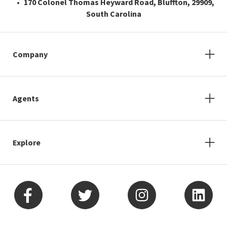
170 Colonel Thomas Heyward Road, Bluffton, 29909,
South Carolina
Company
Agents
Explore