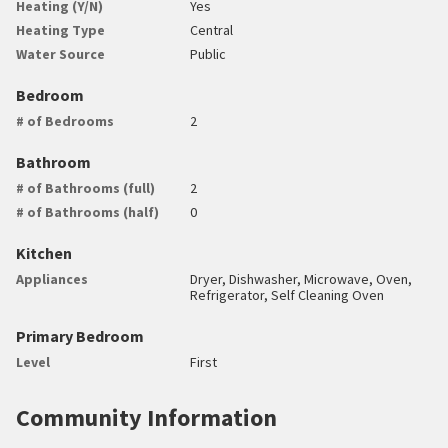
Heating (Y/N)
Yes
Heating Type
Central
Water Source
Public
Bedroom
# of Bedrooms
2
Bathroom
# of Bathrooms (full)
2
# of Bathrooms (half)
0
Kitchen
Appliances
Dryer, Dishwasher, Microwave, Oven,
Refrigerator, Self Cleaning Oven
Primary Bedroom
Level
First
Community Information