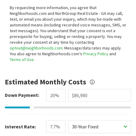
By requesting more information, you agree that
Neighborhoods.com and NorthGroup Real Estate - GA may call,
text, or email you about your inquiry, which may be made with
automated means (including recorded voice messages, SMS, or
text messages).
You understand that your consent is not a
prerequisite for buying, selling or renting a property. You may
revoke your consent at any time by contacting
optout@neighborhoods.com
. Message/data rates may apply.
You also agree to Neighborhoods.com’s
Privacy Policy
and
Terms of Use
.
Estimated Monthly Costs
Down Payment:
Interest Rate:
30-Year Fixed