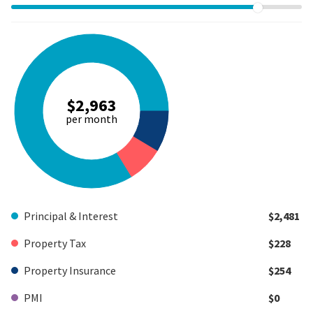
$2,963
per month
Principal & Interest
$2,481
Property Tax
$228
Property Insurance
$254
PMI
$0