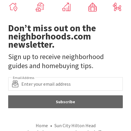
Don’t miss out on the
neighborhoods.com
newsletter.
Sign up to receive neighborhood
guides and homebuying tips.
Email Address
Subscribe
Home
Sun City Hilton Head