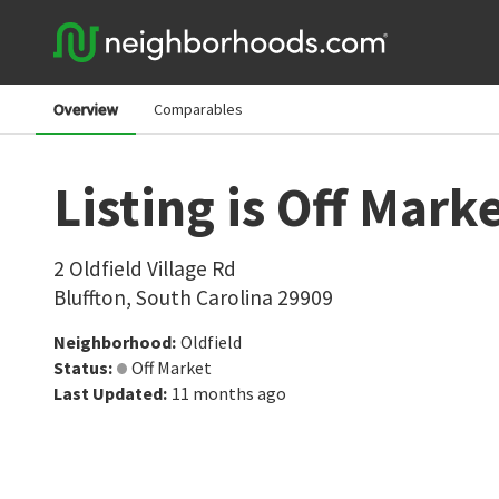
Overview
Comparables
Listing is Off Mark
2 Oldfield Village Rd
Bluffton
,
South Carolina
29909
Neighborhood
:
Oldfield
Status
:
Off Market
Last Updated
:
11 months ago