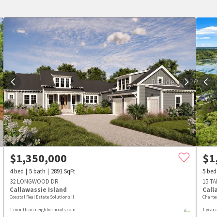
$
1,350,000
$
1
4
bed
5
bath
2891
SqFt
5
bed
32 LONGWOOD DR
15 T
Callawassie Island
Call
Coastal Real Estate Solutions II
Charte
1 month on neighborhoods.com
1 year