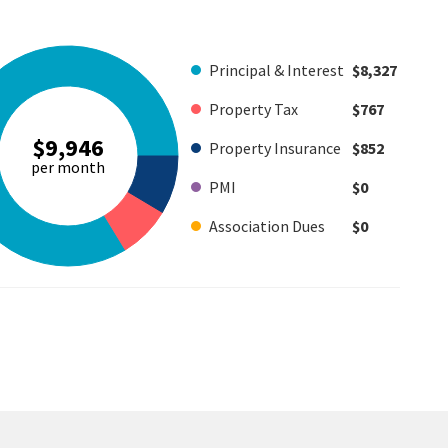
Principal & Interest
$8,327
Property Tax
$767
$9,946
Property Insurance
$852
per month
PMI
$0
Association Dues
$0