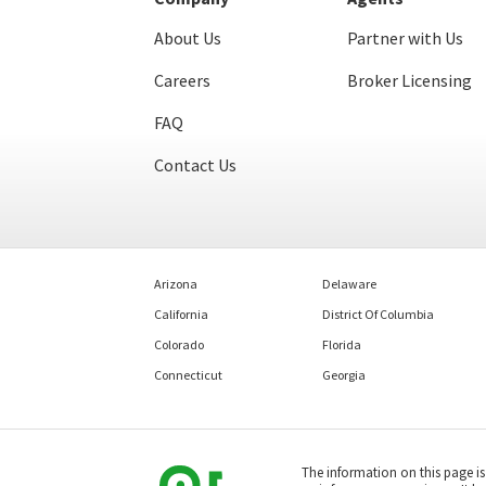
About Us
Partner with Us
Careers
Broker Licensing
FAQ
Contact Us
Arizona
Delaware
California
District Of Columbia
Colorado
Florida
Connecticut
Georgia
The information on this page i