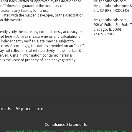
as not been verified or approved by the developer or
Neighborhoods.com
m™ does not guarantee the accuracy or
Neighborhoods Home S
ssume any liability for its use.
Inc. CA BRE # 02003453
iated with the builder, developer, or the association
n this website.
Neighborhoods.com
600 W. Fulton St., Suite 
Chicago, IL 60661
ntly verify the currency, completeness, accuracy or
773-278-5500
ned herein. All area measurements and calculations
independently verified. Data may be subject to
rrors. Accordingly, the data is provided on an ”as is”
 not reflect all real estate activity in the market. ©
eserved. Certain information contained herein is
 is the licensed property of, and copyrighted by,
ntals
55places.com
Compliance Statements
Texas Real Estate Commission information about brokerage services