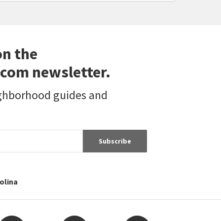
on the
com newsletter.
ighborhood guides and
Subscribe
rolina