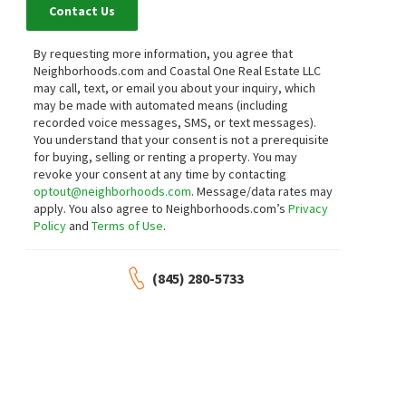
Contact Us
By requesting more information, you agree that
Neighborhoods.com and Coastal One Real Estate LLC
may call, text, or email you about your inquiry, which
may be made with automated means (including
recorded voice messages, SMS, or text messages).
You understand that your consent is not a prerequisite
for buying, selling or renting a property. You may
revoke your consent at any time by contacting
optout@neighborhoods.com
. Message/data rates may
apply. You also agree to Neighborhoods.com’s
Privacy
Policy
and
Terms of Use
.
(845) 280-5733