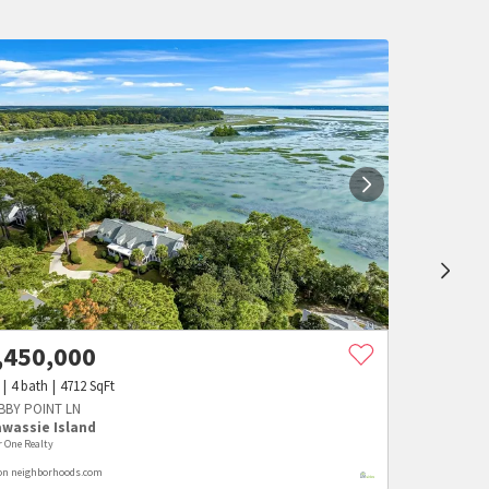
,450,000
4
bath
4712
SqFt
ABBY POINT LN
awassie Island
r One Realty
 on neighborhoods.com