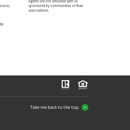
agents are not affiliated with or
ource,
sponsored by communities or their
associations.
700
Take me back to the top.