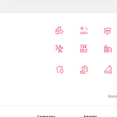
Hom
Company
Agents