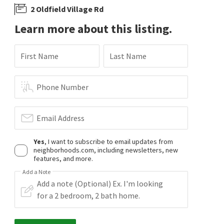
2 Oldfield Village Rd
Learn more about this listing.
First Name
Last Name
Phone Number
Email Address
Yes
, I want to subscribe to email updates from
neighborhoods.com, including newsletters, new
features, and more.
Add a Note