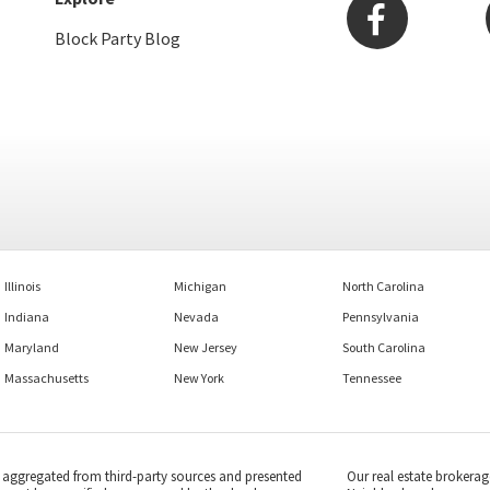
Block Party Blog
Illinois
Michigan
North Carolina
Indiana
Nevada
Pennsylvania
Maryland
New Jersey
South Carolina
Massachusetts
New York
Tennessee
s aggregated from third-party sources and presented
Our real estate brokerag