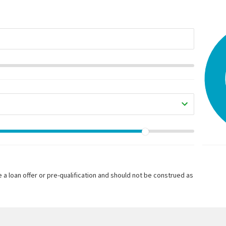
 a loan offer or pre-qualification and should not be construed as