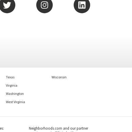
Texas
Wisconsin
Virginia
Washington
West Virginia
es:
Neighborhoods.com and our partner