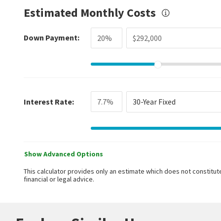
Estimated Monthly Costs
Down Payment:
Interest Rate:
30-Year Fixed
Show Advanced Options
This calculator provides only an estimate which does not constitute
financial or legal advice.