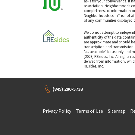
as-is for your convenience. It h
association. Neighborhoods.co
completeness of information or a
Neighborhoods.com™ is not affil
of any communities displayed o
We do not attempt to independe
authenticity of the data contai
are approximate and should be 
transcription and transmission e
”as available” basis only and may
[2023] REsides, Inc. All rights r
derived from information, which
REsides, Inc.
(845) 280-5733
Privacy Policy
Terms of Use
Sitemap
Re