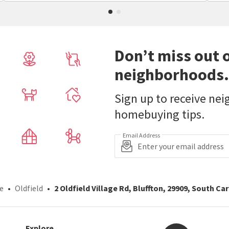
Don’t miss out 
neighborhoods.
Sign up to receive ne
homebuying tips.
Email Address
e
Oldfield
2 Oldfield Village Rd, Bluffton, 29909, South Ca
Explore