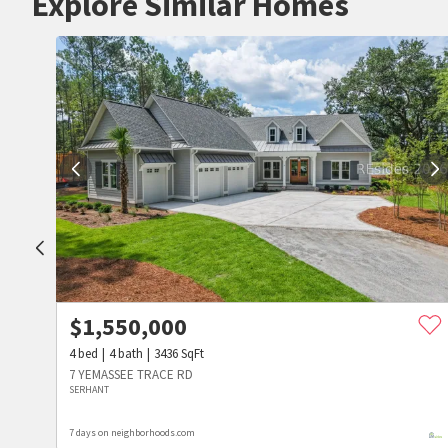
Explore Similar Homes
$
1,550,000
4
bed
4
bath
3436
SqFt
7 YEMASSEE TRACE RD
SERHANT
7 days on neighborhoods.com