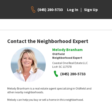
(845) 280-5733
|
Log In
Sign Up
Contact the Neighborhood Expert
Melody Branham
Oldfield
Neighborhood Expert
Coastal One Real Estate LLC
Lic#:
SC 117578
(845) 280-5733
Melody Branham is a real estate agent specializing in Oldfield and
other nearby neighborhoods.
Melody can help you buy or sell a home in this neighborhood.