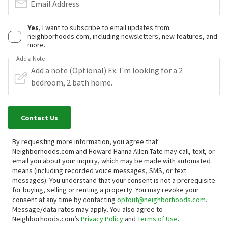
Email Address
Yes
, I want to subscribe to email updates from
neighborhoods.com, including newsletters, new features, and
more.
Add a Note
Contact Us
By requesting more information, you agree that
Neighborhoods.com and Howard Hanna Allen Tate may call, text, or
email you about your inquiry, which may be made with automated
means (including recorded voice messages, SMS, or text
messages).
You understand that your consent is not a prerequisite
for buying, selling or renting a property. You may revoke your
consent at any time by contacting
optout@neighborhoods.com
.
Message/data rates may apply. You also agree to
Neighborhoods.com’s
Privacy Policy
and
Terms of Use
.