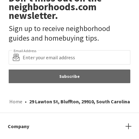
neighborhoods.com
newsletter.
Sign up to receive neighborhood
guides and homebuying tips.
Email Address
Subscribe
Home
29 Lawton St, Bluffton, 29910, South Carolina
Company