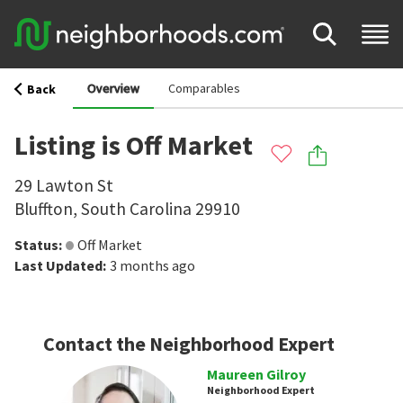
Overview
Comparables
Back
Listing is Off Market
29 Lawton St
Bluffton
,
South Carolina
29910
Status
:
Off Market
Last Updated
:
3 months ago
Contact the Neighborhood Expert
Maureen Gilroy
Neighborhood Expert