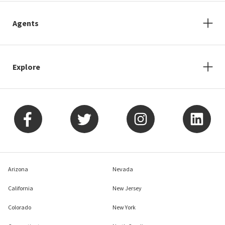
Agents
Explore
Arizona
Nevada
California
New Jersey
Colorado
New York