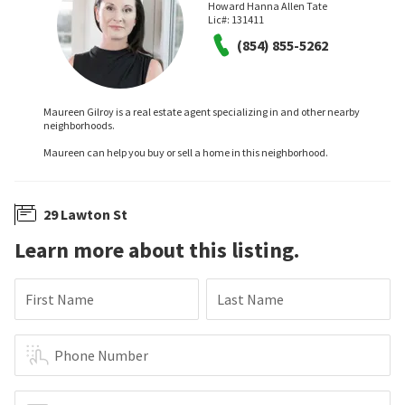
Howard Hanna Allen Tate
Lic#:
131411
(854) 855-5262
Maureen Gilroy is a real estate agent specializing in and other nearby
neighborhoods.
Maureen can help you buy or sell a home in this neighborhood.
29 Lawton St
Learn more about this listing.
First Name
Last Name
Phone Number