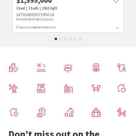
$
1,595,000
3
bed
3
bath
1963
SqFt
14 THUNDERSTORM LN
Palmetto Bluff Real Estate Co
27 days on neighborhoods.com
Don’t miss out on the