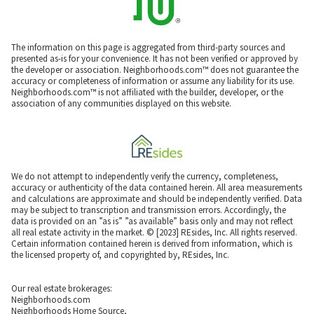
The information on this page is aggregated from third-party sources and
presented as-is for your convenience. It has not been verified or approved by
the developer or association. Neighborhoods.com™ does not guarantee the
accuracy or completeness of information or assume any liability for its use.
Neighborhoods.com™ is not affiliated with the builder, developer, or the
association of any communities displayed on this website.
We do not attempt to independently verify the currency, completeness,
accuracy or authenticity of the data contained herein. All area measurements
and calculations are approximate and should be independently verified. Data
may be subject to transcription and transmission errors. Accordingly, the
data is provided on an ”as is” ”as available” basis only and may not reflect
all real estate activity in the market. © [2023] REsides, Inc. All rights reserved.
Certain information contained herein is derived from information, which is
the licensed property of, and copyrighted by, REsides, Inc.
Our real estate brokerages:
Neighborhoods.com
Neighborhoods Home Source,