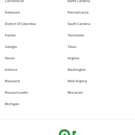
Connecticut
North Carolina
Delaware
Pennsylvania
District Of Columbia
South Carolina
Florida
Tennessee
Georgia
Texas
Illinois
Virginia
Indiana
Washington
Maryland
West Virginia
Massachusetts
Wisconsin
Michigan