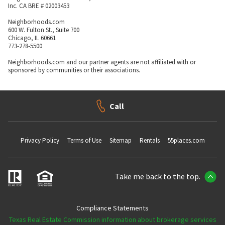
Inc. CA BRE # 02003453
Neighborhoods.com
600 W. Fulton St., Suite 700
Chicago, IL 60661
773-278-5500
Neighborhoods.com and our partner agents are not affiliated with or
sponsored by communities or their associations.
Call
Privacy Policy
Terms of Use
Sitemap
Rentals
55places.com
Take me back to the top.
Compliance Statements
Texas Real Estate Commission information about brokerage services