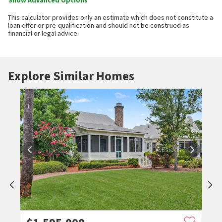
Show Advanced Options
This calculator provides only an estimate which does not constitute a
loan offer or pre-qualification and should not be construed as
financial or legal advice.
Explore Similar Homes