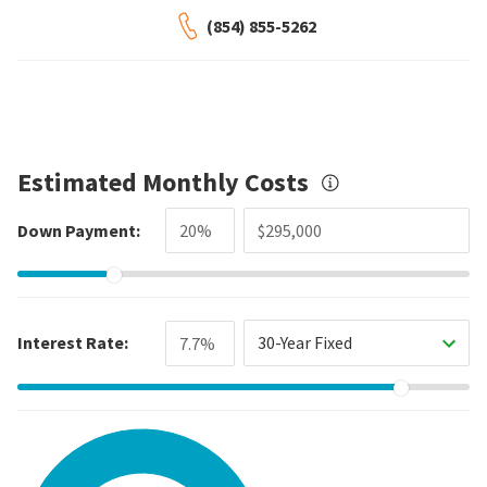
(854) 855-5262
Estimated Monthly Costs
Down Payment:
Interest Rate:
30-Year Fixed