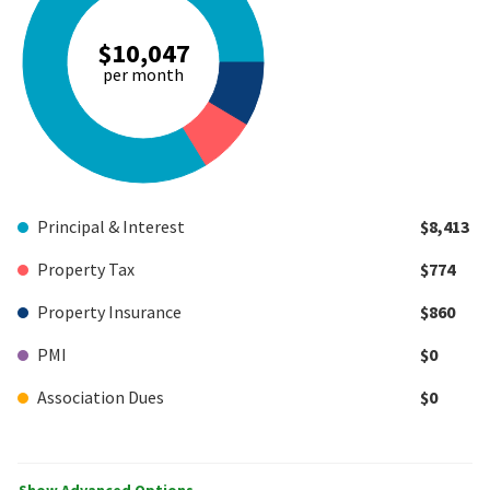
$10,047
per month
Principal & Interest
$8,413
Property Tax
$774
Property Insurance
$860
PMI
$0
Association Dues
$0