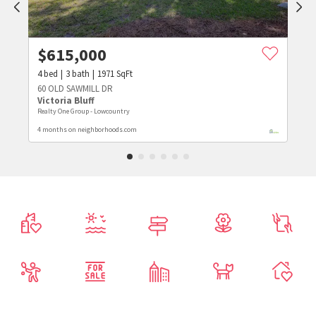
$
615,000
4
bed
3
bath
1971
SqFt
60 OLD SAWMILL DR
Victoria Bluff
Realty One Group - Lowcountry
4 months on neighborhoods.com