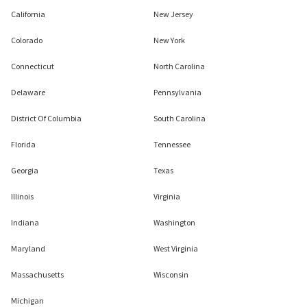
California
New Jersey
Colorado
New York
Connecticut
North Carolina
Delaware
Pennsylvania
District Of Columbia
South Carolina
Florida
Tennessee
Georgia
Texas
Illinois
Virginia
Indiana
Washington
Maryland
West Virginia
Massachusetts
Wisconsin
Michigan