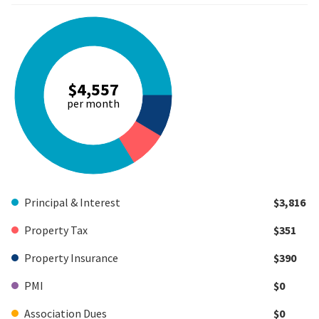
$4,557
per month
Principal & Interest
$3,816
Property Tax
$351
Property Insurance
$390
PMI
$0
Association Dues
$0