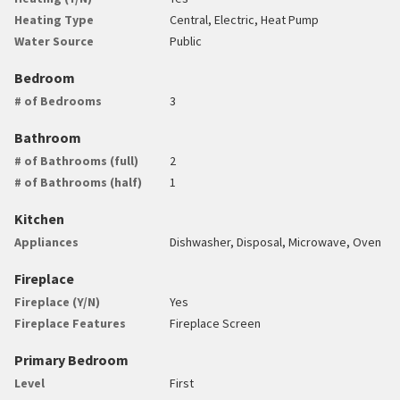
Heating Type
Central, Electric, Heat Pump
Water Source
Public
Bedroom
# of Bedrooms
3
Bathroom
# of Bathrooms (full)
2
# of Bathrooms (half)
1
Kitchen
Appliances
Dishwasher, Disposal, Microwave, Oven
Fireplace
Fireplace (Y/N)
Yes
Fireplace Features
Fireplace Screen
Primary Bedroom
Level
First