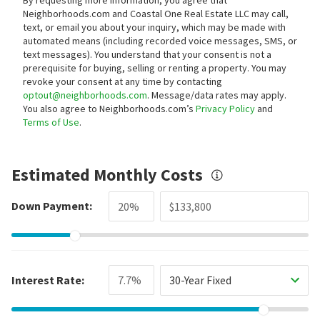
Neighborhoods.com and Coastal One Real Estate LLC may call,
text, or email you about your inquiry, which may be made with
automated means (including recorded voice messages, SMS, or
text messages).
You understand that your consent is not a
prerequisite for buying, selling or renting a property. You may
revoke your consent at any time by contacting
optout@neighborhoods.com
. Message/data rates may apply.
You also agree to Neighborhoods.com’s
Privacy Policy
and
Terms of Use
.
Estimated Monthly Costs
Down Payment:
Interest Rate:
30-Year Fixed