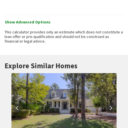
Show Advanced Options
This calculator provides only an estimate which does not constitute a
loan offer or pre-qualification and should not be construed as
financial or legal advice.
Explore Similar Homes