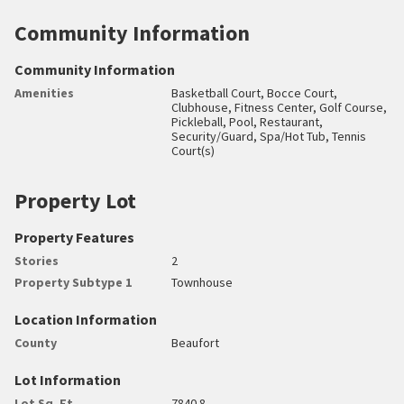
Community Information
Community Information
Amenities
Basketball Court, Bocce Court,
Clubhouse, Fitness Center, Golf Course,
Pickleball, Pool, Restaurant,
Security/Guard, Spa/Hot Tub, Tennis
Court(s)
Property Lot
Property Features
Stories
2
Property Subtype 1
Townhouse
Location Information
County
Beaufort
Lot Information
Lot Sq. Ft.
7840.8