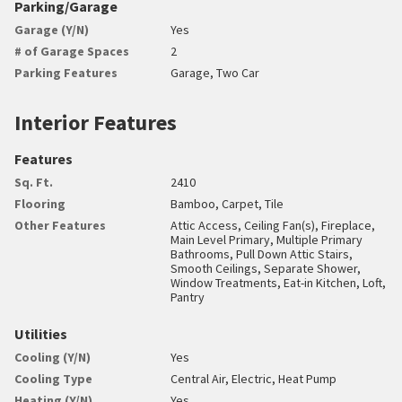
Parking/Garage
Garage (Y/N)
Yes
# of Garage Spaces
2
Parking Features
Garage, Two Car
Interior Features
Features
Sq. Ft.
2410
Flooring
Bamboo, Carpet, Tile
Other Features
Attic Access, Ceiling Fan(s), Fireplace,
Main Level Primary, Multiple Primary
Bathrooms, Pull Down Attic Stairs,
Smooth Ceilings, Separate Shower,
Window Treatments, Eat-in Kitchen, Loft,
Pantry
Utilities
Cooling (Y/N)
Yes
Cooling Type
Central Air, Electric, Heat Pump
Heating (Y/N)
Yes