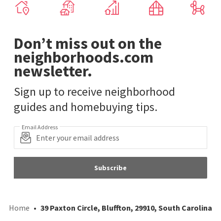
Don’t miss out on the
neighborhoods.com
newsletter.
Sign up to receive neighborhood
guides and homebuying tips.
Email Address
Subscribe
Home
39 Paxton Circle, Bluffton, 29910, South Carolina