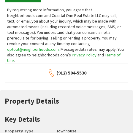
By requesting more information, you agree that
Neighborhoods.com and Coastal One Real Estate LLC may call,
text, or email you about your inquiry, which may be made with
automated means (including recorded voice messages, SMS, or
text messages).
You understand that your consent is not a
prerequisite for buying, selling or renting a property. You may
revoke your consent at any time by contacting
optout@neighborhoods.com
. Message/data rates may apply. You
also agree to Neighborhoods.com’s
Privacy Policy
and
Terms of
Use
.
(912) 504-5530
Property Details
Key Details
Property Type
Townhouse