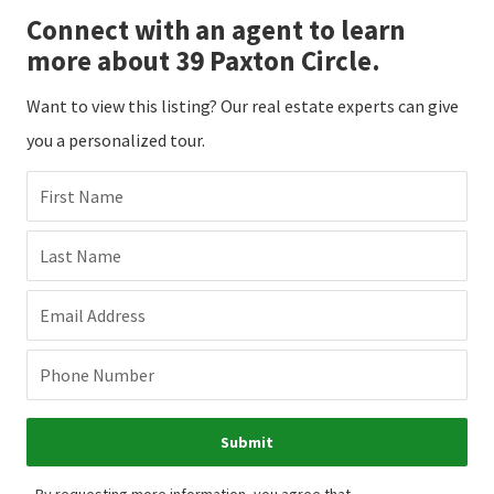
Connect with an agent to learn
more about 39 Paxton Circle.
Want to view this listing? Our real estate experts can give
you a personalized tour.
First Name
Last Name
Email Address
Phone Number
Submit
By requesting more information, you agree that