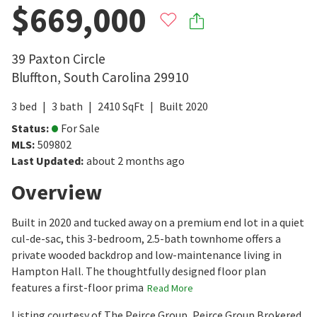
$669,000
39 Paxton Circle
Bluffton
,
South Carolina
29910
3
bed
3
bath
2410
SqFt
Built
2020
Status
:
For Sale
MLS
:
509802
Last Updated
:
about 2 months ago
Overview
Built in 2020 and tucked away on a premium end lot in a quiet
cul-de-sac, this 3-bedroom, 2.5-bath townhome offers a
private wooded backdrop and low-maintenance living in
Hampton Hall. The thoughtfully designed floor plan
features a first-floor prima
Read More
Listing courtesy of The Peirce Group, Peirce Group Brokered