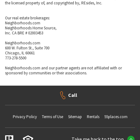
the licensed property of, and copyrighted by, REsides, Inc.
Our real estate brokerages:
Neighborhoods.com
Neighborhoods Home Source,
Inc. CA BRE # 02003453
Neighborhoods.com
600 W. Fulton St., Suite 700
Chicago, IL 60661
773-278-5500
Neighborhoods.com and our partner agents are not affiliated with or
sponsored by communities or their associations.
Call
Privacy Policy
Terms of Use
Sitemap
Rentals
55places.com
Take me back to the top.