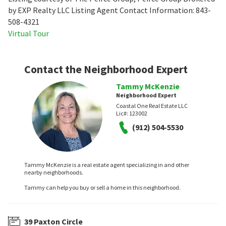
by EXP Realty LLC Listing Agent Contact Information: 843-
508-4321
Virtual Tour
Contact the Neighborhood Expert
Tammy McKenzie
Neighborhood Expert
Coastal One Real Estate LLC
Lic#:
123002
(912) 504-5530
Tammy McKenzie is a real estate agent specializing in and other
nearby neighborhoods.
Tammy can help you buy or sell a home in this neighborhood.
39 Paxton Circle