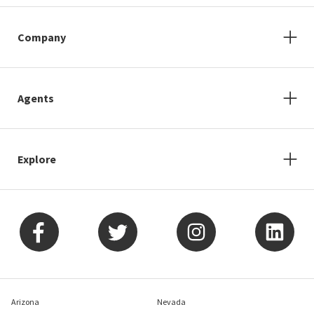
Company
Agents
Explore
Arizona
Nevada