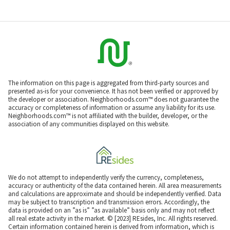
The information on this page is aggregated from third-party sources and
presented as-is for your convenience. It has not been verified or approved by
the developer or association. Neighborhoods.com™ does not guarantee the
accuracy or completeness of information or assume any liability for its use.
Neighborhoods.com™ is not affiliated with the builder, developer, or the
association of any communities displayed on this website.
We do not attempt to independently verify the currency, completeness,
accuracy or authenticity of the data contained herein. All area measurements
and calculations are approximate and should be independently verified. Data
may be subject to transcription and transmission errors. Accordingly, the
data is provided on an ”as is” ”as available” basis only and may not reflect
all real estate activity in the market. © [2023] REsides, Inc. All rights reserved.
Certain information contained herein is derived from information, which is