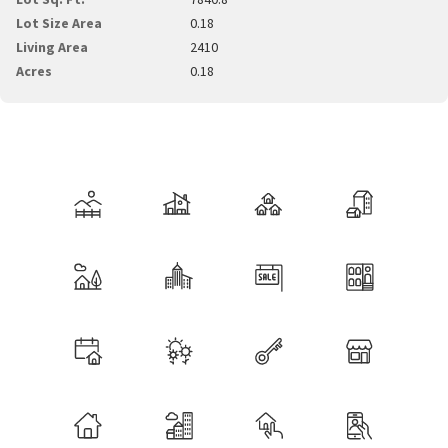
Lot Size Area
0.18
Living Area
2410
Acres
0.18