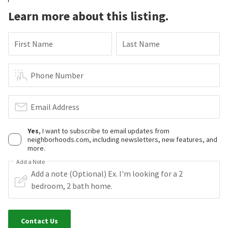
Learn more about this listing.
First Name
Last Name
Phone Number
Email Address
Yes
, I want to subscribe to email updates from
neighborhoods.com, including newsletters, new features, and
more.
Add a Note
Contact Us