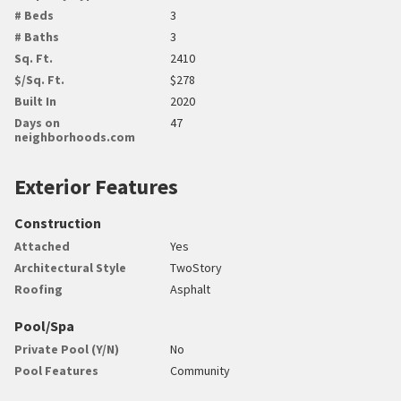
# Beds
3
# Baths
3
Sq. Ft.
2410
$/Sq. Ft.
$278
Built In
2020
Days on
47
neighborhoods.com
Exterior Features
Construction
Attached
Yes
Architectural Style
TwoStory
Roofing
Asphalt
Pool/Spa
Private Pool (Y/N)
No
Pool Features
Community