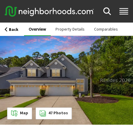
Overview
Property Details
Comparables
Back
Map
47
Photos