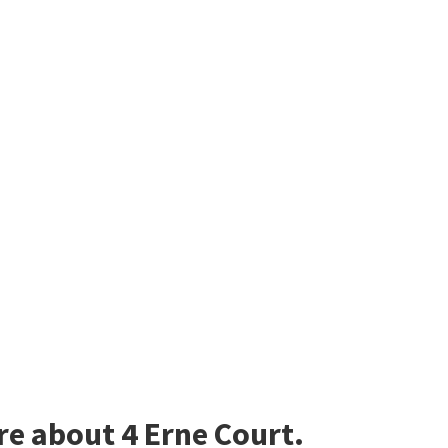
re about 4 Erne Court.