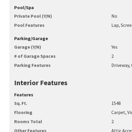
Pool/Spa
Private Pool (Y/N)
No
Pool Features
Lap, Scre
Parking/Garage
Garage (Y/N)
Yes
# of Garage Spaces
2
Parking Features
Driveway,
Interior Features
Features
Sq. Ft.
1548
Flooring
Carpet, Vi
Rooms Total
2
Other Features
Attic Acce