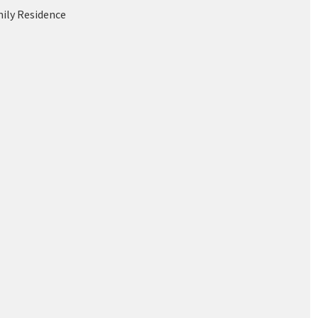
mily Residence