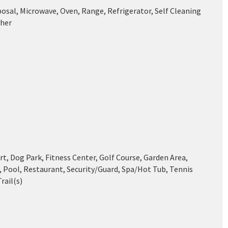
posal, Microwave, Oven, Range, Refrigerator, Self Cleaning
her
t, Dog Park, Fitness Center, Golf Course, Garden Area,
, Pool, Restaurant, Security/Guard, Spa/Hot Tub, Tennis
rail(s)