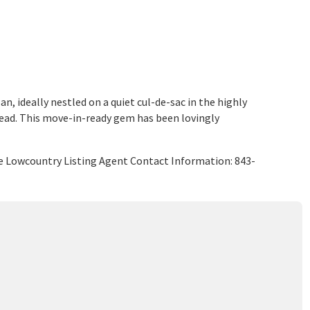
 ideally nestled on a quiet cul-de-sac in the highly
ead. This move-in-ready gem has been lovingly
e Lowcountry Listing Agent Contact Information: 843-