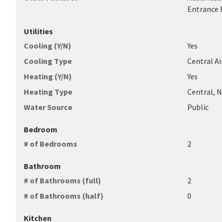
Entrance F
Utilities
Cooling (Y/N)
Yes
Cooling Type
Central Air
Heating (Y/N)
Yes
Heating Type
Central, 
Water Source
Public
Bedroom
# of Bedrooms
2
Bathroom
# of Bathrooms (full)
2
# of Bathrooms (half)
0
Kitchen