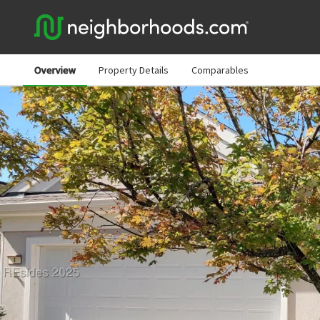
Overview
Property Details
Comparables