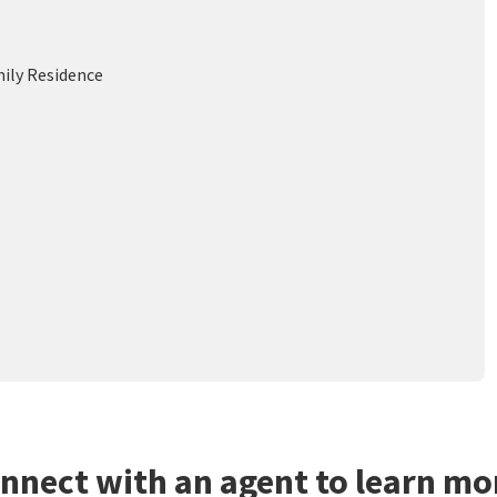
mily Residence
nnect with an agent to learn mo