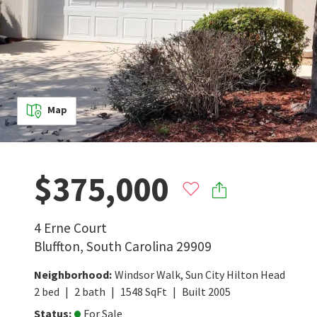
Map
$375,000
4 Erne Court
Bluffton
,
South Carolina
29909
Neighborhood
:
Windsor Walk
,
Sun City Hilton Head
2
bed
2
bath
1548
SqFt
Built
2005
Status
:
For Sale