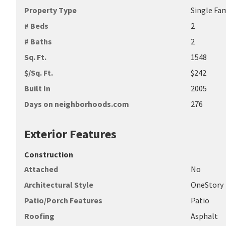
Property Type
Single Fa
# Beds
2
# Baths
2
Sq. Ft.
1548
$/Sq. Ft.
$242
Built In
2005
Days on neighborhoods.com
276
Exterior Features
Construction
Attached
No
Architectural Style
OneStory
Patio/Porch Features
Patio
Roofing
Asphalt