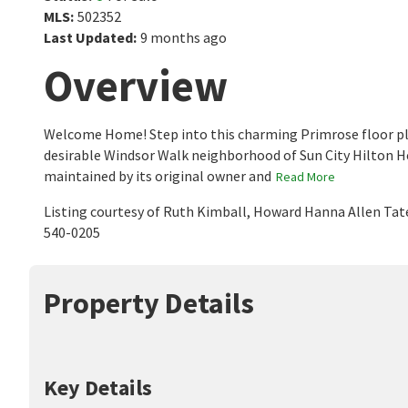
MLS
:
502352
Last Updated
:
9 months ago
Overview
Welcome Home! Step into this charming Primrose floor plan,
desirable Windsor Walk neighborhood of Sun City Hilton H
maintained by its original owner and
Read More
Listing courtesy of Ruth Kimball, Howard Hanna Allen Tat
540-0205
Property Details
Key Details