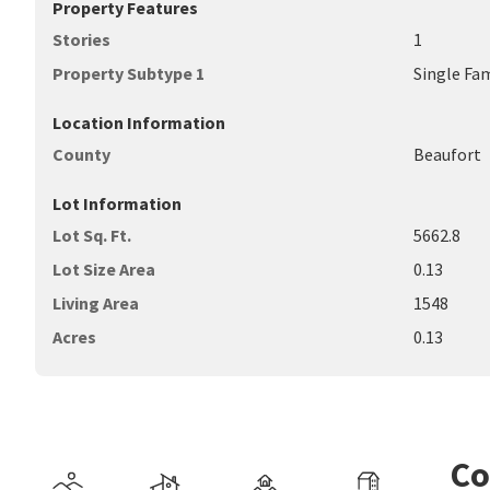
Property Features
Stories
1
Property Subtype 1
Single Fa
Location Information
County
Beaufort
Lot Information
Lot Sq. Ft.
5662.8
Lot Size Area
0.13
Living Area
1548
Acres
0.13
Co