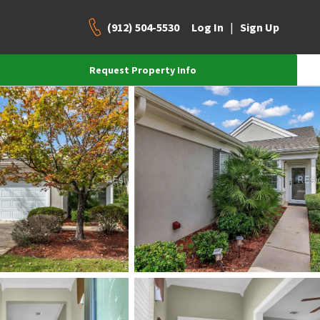
(912) 504-5530
|
Log In
Sign Up
Request Property Info