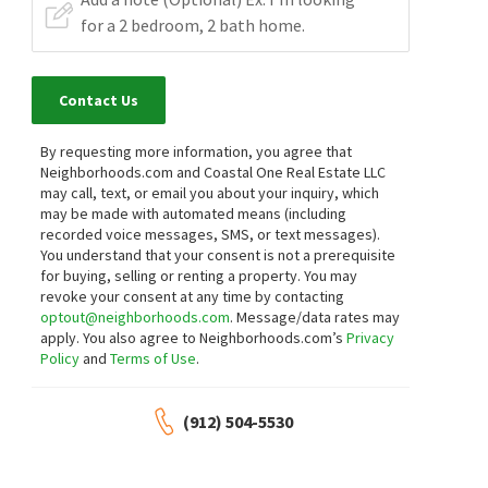
Contact Us
By requesting more information, you agree that
Neighborhoods.com and Coastal One Real Estate LLC
may call, text, or email you about your inquiry, which
may be made with automated means (including
recorded voice messages, SMS, or text messages).
You understand that your consent is not a prerequisite
for buying, selling or renting a property. You may
revoke your consent at any time by contacting
optout@neighborhoods.com
. Message/data rates may
apply. You also agree to Neighborhoods.com’s
Privacy
Policy
and
Terms of Use
.
(912) 504-5530