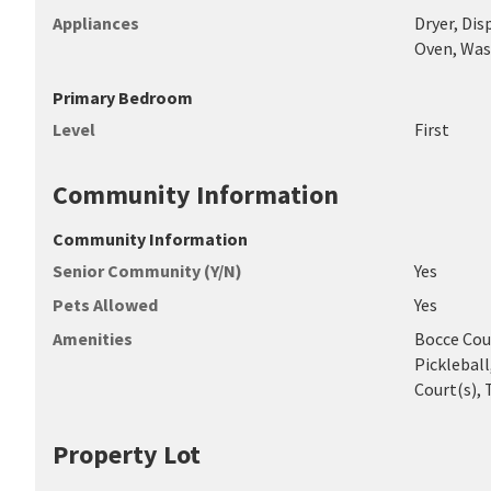
Appliances
Dryer, Dis
Oven, Was
Primary Bedroom
Level
First
Community Information
Community Information
Senior Community (Y/N)
Yes
Pets Allowed
Yes
Amenities
Bocce Cour
Pickleball
Court(s), T
Property Lot