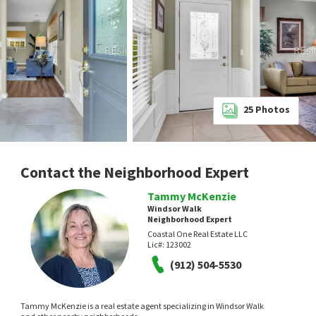
25
Photos
Contact the Neighborhood Expert
Tammy McKenzie
Windsor Walk
Neighborhood Expert
Coastal One Real Estate LLC
Lic#:
123002
(912) 504-5530
Tammy McKenzie is a real estate agent specializing in Windsor Walk