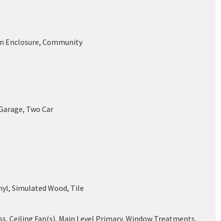
en Enclosure, Community
 Garage, Two Car
nyl, Simulated Wood, Tile
ss, Ceiling Fan(s), Main Level Primary, Window Treatments,