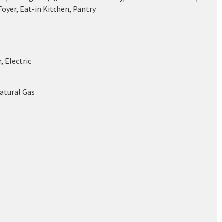
oyer, Eat-in Kitchen, Pantry
, Electric
Natural Gas