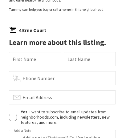
and other nearby neighborhoods.
Tammy can help you buy or sell a home in this neighborhood.
4 Erne Court
Learn more about this listing.
First Name
Last Name
Phone Number
Email Address
Yes
, I want to subscribe to email updates from
neighborhoods.com, including newsletters, new
features, and more.
Add a Note