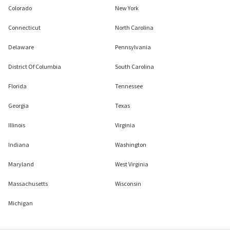
Colorado
New York
Connecticut
North Carolina
Delaware
Pennsylvania
District Of Columbia
South Carolina
Florida
Tennessee
Georgia
Texas
Illinois
Virginia
Indiana
Washington
Maryland
West Virginia
Massachusetts
Wisconsin
Michigan