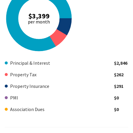
$3,399
per month
Principal & Interest
$2,846
Property Tax
$262
Property Insurance
$291
PMI
$0
Association Dues
$0