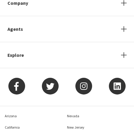
Company
Agents
Explore
Arizona
Nevada
California
New Jersey