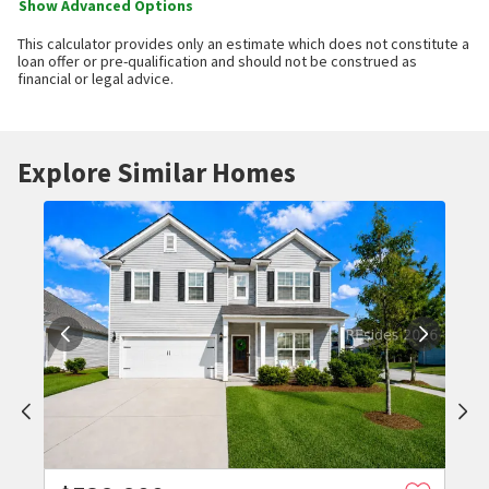
Show Advanced Options
This calculator provides only an estimate which does not constitute a
loan offer or pre-qualification and should not be construed as
financial or legal advice.
Explore Similar Homes