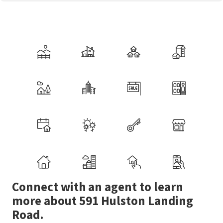
Connect with an agent to learn
more about 591 Hulston Landing
Road.