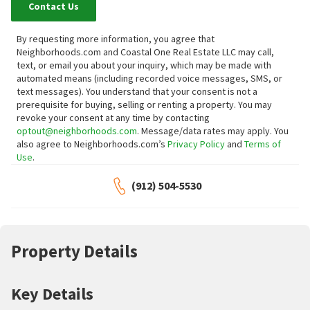
Contact Us
By requesting more information, you agree that
Neighborhoods.com and Coastal One Real Estate LLC may call,
text, or email you about your inquiry, which may be made with
automated means (including recorded voice messages, SMS, or
text messages).
You understand that your consent is not a
prerequisite for buying, selling or renting a property. You may
revoke your consent at any time by contacting
optout@neighborhoods.com
. Message/data rates may apply. You
also agree to Neighborhoods.com’s
Privacy Policy
and
Terms of
Use
.
(912) 504-5530
Property Details
Key Details