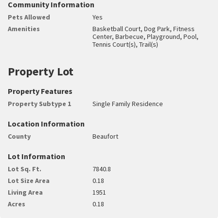
Community Information
Pets Allowed
Yes
Amenities
Basketball Court, Dog Park, Fitness
Center, Barbecue, Playground, Pool,
Tennis Court(s), Trail(s)
Property Lot
Property Features
Property Subtype 1
Single Family Residence
Location Information
County
Beaufort
Lot Information
Lot Sq. Ft.
7840.8
Lot Size Area
0.18
Living Area
1951
Acres
0.18