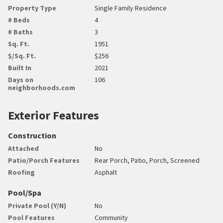
Property Type
Single Family Residence
# Beds
4
# Baths
3
Sq. Ft.
1951
$/Sq. Ft.
$256
Built In
2021
Days on
106
neighborhoods.com
Exterior Features
Construction
Attached
No
Patio/Porch Features
Rear Porch, Patio, Porch, Screened
Roofing
Asphalt
Pool/Spa
Private Pool (Y/N)
No
Pool Features
Community