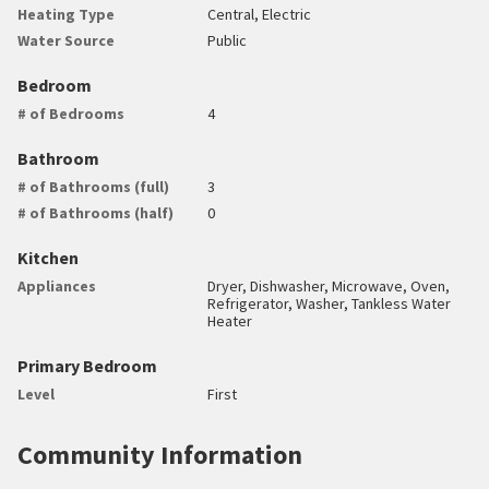
Heating Type
Central, Electric
Water Source
Public
Bedroom
# of Bedrooms
4
Bathroom
# of Bathrooms (full)
3
# of Bathrooms (half)
0
Kitchen
Appliances
Dryer, Dishwasher, Microwave, Oven,
Refrigerator, Washer, Tankless Water
Heater
Primary Bedroom
Level
First
Community Information