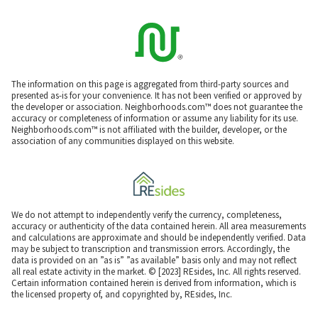
The information on this page is aggregated from third-party sources and
presented as-is for your convenience. It has not been verified or approved by
the developer or association. Neighborhoods.com™ does not guarantee the
accuracy or completeness of information or assume any liability for its use.
Neighborhoods.com™ is not affiliated with the builder, developer, or the
association of any communities displayed on this website.
We do not attempt to independently verify the currency, completeness,
accuracy or authenticity of the data contained herein. All area measurements
and calculations are approximate and should be independently verified. Data
may be subject to transcription and transmission errors. Accordingly, the
data is provided on an ”as is” ”as available” basis only and may not reflect
all real estate activity in the market. © [2023] REsides, Inc. All rights reserved.
Certain information contained herein is derived from information, which is
the licensed property of, and copyrighted by, REsides, Inc.