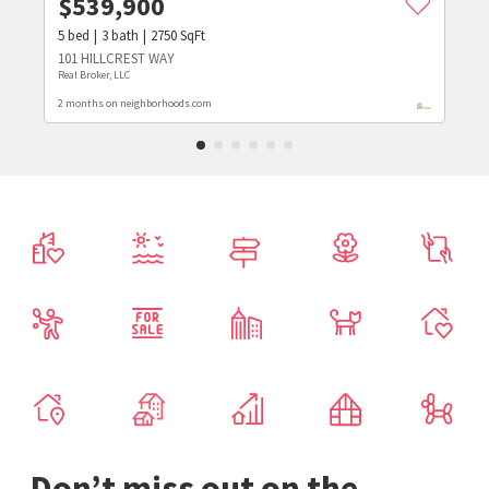
$
539,900
5
bed
3
bath
2750
SqFt
101 HILLCREST WAY
Real Broker, LLC
2 months on neighborhoods.com
Don’t miss out on the