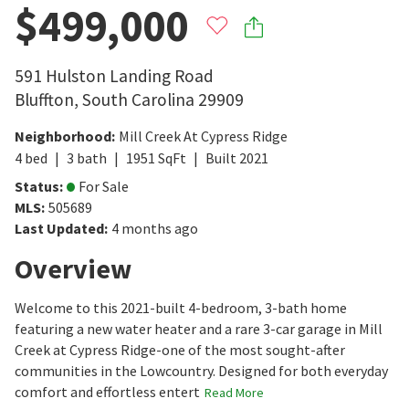
$499,000
591 Hulston Landing Road
Bluffton
,
South Carolina
29909
Neighborhood
:
Mill Creek At Cypress Ridge
4
bed
3
bath
1951
SqFt
Built
2021
Status
:
For Sale
MLS
:
505689
Last Updated
:
4 months ago
Overview
Welcome to this 2021-built 4-bedroom, 3-bath home
featuring a new water heater and a rare 3-car garage in Mill
Creek at Cypress Ridge-one of the most sought-after
communities in the Lowcountry. Designed for both everyday
comfort and effortless entert
Read More