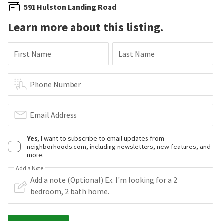
591 Hulston Landing Road
Learn more about this listing.
First Name
Last Name
Phone Number
Email Address
Yes
, I want to subscribe to email updates from
neighborhoods.com, including newsletters, new features, and
more.
Add a Note