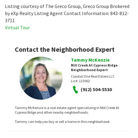
Listing courtesy of The Greco Group, Greco Group Brokered
by eXp Realty Listing Agent Contact Information: 843-812-
3711
Virtual Tour
Contact the Neighborhood Expert
Tammy McKenzie
Mill Creek At Cypress Ridge
Neighborhood Expert
Coastal One Real Estate LLC
Lic#:
123002
(912) 504-5530
Tammy McKenzie is a real estate agent specializing in Mill Creek At
Cypress Ridge and other nearby neighborhoods.
Tammy can help you buy or sell a home in this neighborhood.