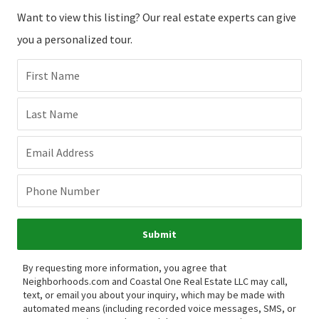
Want to view this listing? Our real estate experts can give
you a personalized tour.
First Name
Last Name
Email Address
Phone Number
Submit
By requesting more information, you agree that
Neighborhoods.com and Coastal One Real Estate LLC may call,
text, or email you about your inquiry, which may be made with
automated means (including recorded voice messages, SMS, or