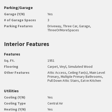
Parking/Garage
Garage (Y/N)
Yes
# of Garage Spaces
3
Parking Features
Driveway, Three Car, Garage,
ThreeOrMoreSpaces
Interior Features
Features
Sq. Ft.
1951
Flooring
Carpet, Vinyl, Simulated Wood
Other Features
Attic Access, Ceiling Fan(s), Main Level
Primary, Multiple Primary Bathrooms,
Pull Down Attic Stairs, Eat-in Kitchen
Utilities
Cooling (Y/N)
Yes
Cooling Type
Central Air
Heating (Y/N)
Yes