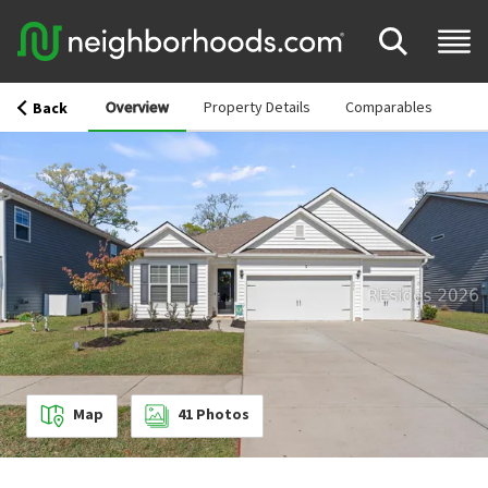
Overview
Property Details
Comparables
Back
Map
41
Photos