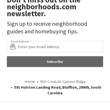
neighborhoods.com
newsletter.
Sign up to receive neighborhood
guides and homebuying tips.
Email Address
Subscribe
Home
Mill Creek At Cypress Ridge
591 Hulston Landing Road, Bluffton, 29909, South
Carolina