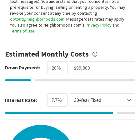
text messages).
You understand that your consent is not a
prerequisite for buying, selling or renting a property. You may
revoke your consent at any time by contacting
optout@neighborhoods.com
. Message/data rates may apply.
You also agree to Neighborhoods.com’s
Privacy Policy
and
Terms of Use
.
Estimated Monthly Costs
Down Payment:
Interest Rate:
30-Year Fixed