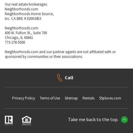
Our real estate brokerages:
Neighborhoods.com
Neighborhoods Home Source,
Inc. CA BRE # 02003453
Neighborhoods.com
600 W. Fulton St., Suite 700
Chicago, IL 60661
773-278-5500
Neighborhoods.com and our partner agents are not affiliated with or
sponsored by communities or their associations.
Call
Privacy Policy
Terms of Use
Sitemap
Rentals
55places.com
Take me back to the top.