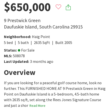
$650,000
9 Prestwick Green
Daufuskie Island
,
South Carolina
29915
Neighborhood
:
Haig Point
5
bed
5
bath
2635
SqFt
Built
2005
Status
:
For Sale
MLS
:
508078
Last Updated
:
3 months ago
Overview
If you are looking for a peaceful golf course home, look no
further. This FURNISHED HOME AT 9 Prestwick Green in Haig
Point on Daufuskie Island is a 5-bedroom, 4.5-bath home
with 2635 sq ft, set along the Rees Jones Signature Course
and just a shor
Read More