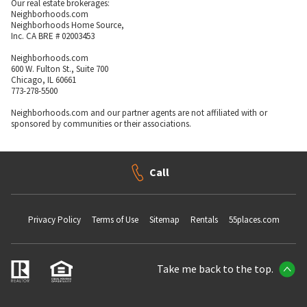
Our real estate brokerages:
Neighborhoods.com
Neighborhoods Home Source,
Inc. CA BRE # 02003453
Neighborhoods.com
600 W. Fulton St., Suite 700
Chicago, IL 60661
773-278-5500
Neighborhoods.com and our partner agents are not affiliated with or
sponsored by communities or their associations.
Call
Privacy Policy
Terms of Use
Sitemap
Rentals
55places.com
Take me back to the top.