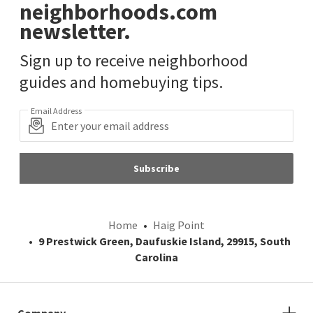
neighborhoods.com
newsletter.
Sign up to receive neighborhood
guides and homebuying tips.
Email Address
Subscribe
Home
Haig Point
9 Prestwick Green, Daufuskie Island, 29915, South
Carolina
Company