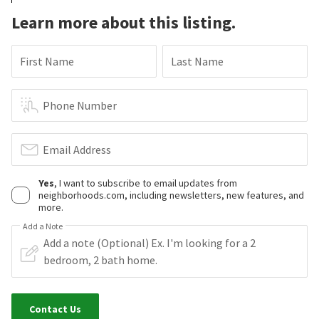
Learn more about this listing.
First Name
Last Name
Phone Number
Email Address
Yes
, I want to subscribe to email updates from
neighborhoods.com, including newsletters, new features, and
more.
Add a Note
Contact Us