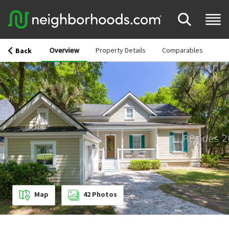
Overview
Property Details
Comparables
Back
Map
42
Photos