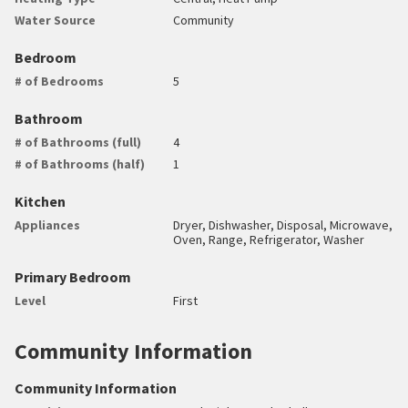
Water Source
Community
Bedroom
# of Bedrooms
5
Bathroom
# of Bathrooms (full)
4
# of Bathrooms (half)
1
Kitchen
Appliances
Dryer, Dishwasher, Disposal, Microwave,
Oven, Range, Refrigerator, Washer
Primary Bedroom
Level
First
Community Information
Community Information