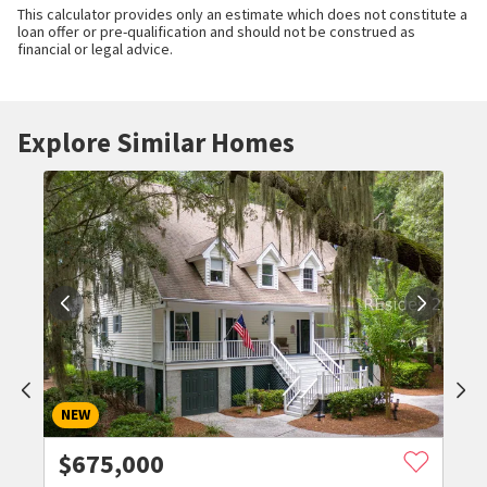
This calculator provides only an estimate which does not constitute a
loan offer or pre-qualification and should not be construed as
financial or legal advice.
Explore Similar Homes
NEW
$
675,000