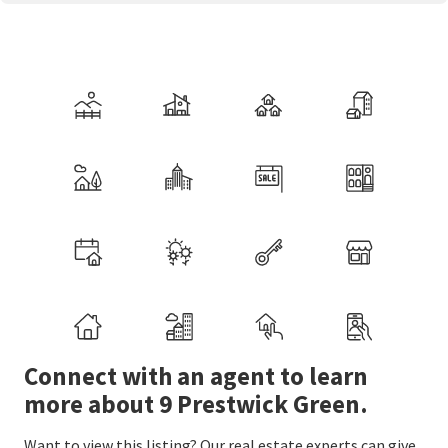
Connect with an agent to learn
more about 9 Prestwick Green.
Want to view this listing? Our real estate experts can give