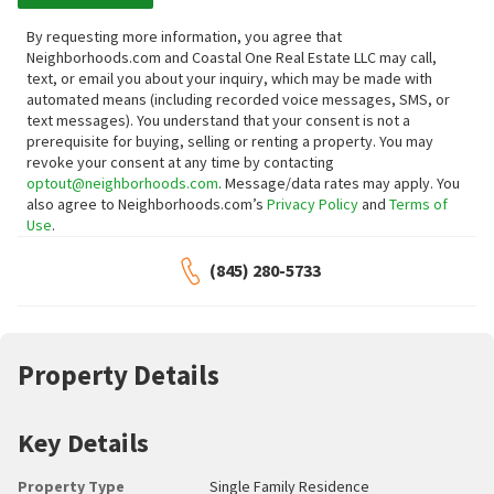
By requesting more information, you agree that
Neighborhoods.com and Coastal One Real Estate LLC may call,
text, or email you about your inquiry, which may be made with
automated means (including recorded voice messages, SMS, or
text messages).
You understand that your consent is not a
prerequisite for buying, selling or renting a property. You may
revoke your consent at any time by contacting
optout@neighborhoods.com
. Message/data rates may apply. You
also agree to Neighborhoods.com’s
Privacy Policy
and
Terms of
Use
.
(845) 280-5733
Property Details
Key Details
Property Type
Single Family Residence