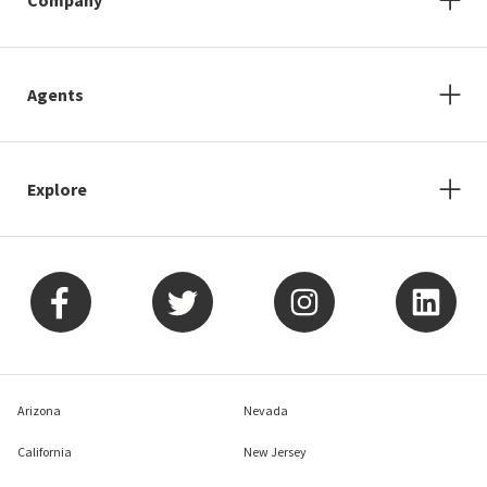
Agents
Explore
Arizona
Nevada
California
New Jersey