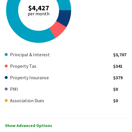
$4,427
per month
Principal & Interest
$3,707
Property Tax
$341
Property Insurance
$379
PMI
$0
Association Dues
$0
Show Advanced Options