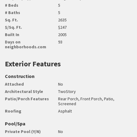
# Beds
5
# Baths
5
Sq. Ft.
2635
$/Sq. Ft.
$247
Built In
2005
Days on
93
neighborhoods.com
Exterior Features
Construction
Attached
No
Architectural Style
TwoStory
Patio/Porch Features
Rear Porch, Front Porch, Patio,
Screened
Roofing
Asphalt
Pool/Spa
Private Pool (Y/N)
No