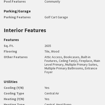
Pool Features
Community
Parking/Garage
Parking Features
Golf Cart Garage
Interior Features
Features
Sq. Ft.
2635
Flooring
Tile, Wood
Other Features
Attic Access, Bookcases, Built-in
Features, Ceiling Fan(s), Fireplace, Main
Level Primary, Multiple Primary Suites,
Multiple Primary Bathrooms, Entrance
Foyer
Utilities
Cooling (Y/N)
Yes
Cooling Type
Central Air
Heating (Y/N)
Yes
Heating Type
Central, Heat Pump