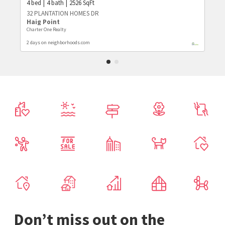
4
bed
4
bath
2526
SqFt
32 PLANTATION HOMES DR
Haig Point
Charter One Realty
2 days on neighborhoods.com
Don’t miss out on the