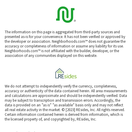
The information on this page is aggregated from third-party sources and
presented as-is for your convenience. It has not been verified or approved by
the developer or association. Neighborhoods.com™ does not guarantee the
accuracy or completeness of information or assume any liability for its use.
Neighborhoods.com™ is not affiliated with the builder, developer, or the
association of any communities displayed on this website.
We do not attempt to independently verify the currency, completeness,
accuracy or authenticity of the data contained herein. All area measurements
and calculations are approximate and should be independently verified. Data
may be subject to transcription and transmission errors. Accordingly, the
data is provided on an ”as is” ”as available” basis only and may not reflect
all real estate activity in the market. © [2023] REsides, Inc. All rights reserved.
Certain information contained herein is derived from information, which is
the licensed property of, and copyrighted by, REsides, Inc.