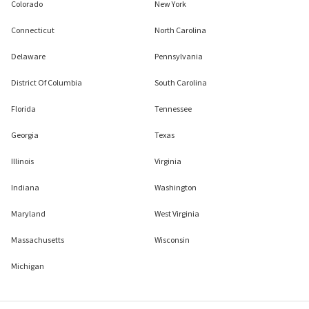
Colorado
New York
Connecticut
North Carolina
Delaware
Pennsylvania
District Of Columbia
South Carolina
Florida
Tennessee
Georgia
Texas
Illinois
Virginia
Indiana
Washington
Maryland
West Virginia
Massachusetts
Wisconsin
Michigan