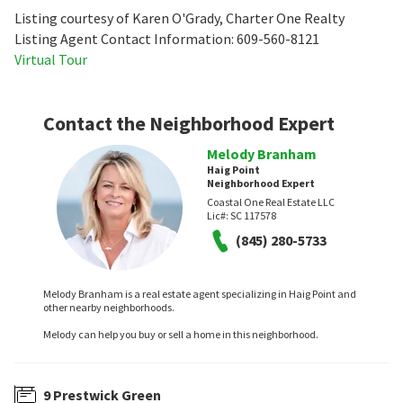
Listing courtesy of Karen O'Grady, Charter One Realty
Listing Agent Contact Information: 609-560-8121
Virtual Tour
Contact the Neighborhood Expert
Melody Branham
Haig Point
Neighborhood Expert
Coastal One Real Estate LLC
Lic#:
SC 117578
(845) 280-5733
Melody Branham is a real estate agent specializing in Haig Point and
other nearby neighborhoods.
Melody can help you buy or sell a home in this neighborhood.
9 Prestwick Green