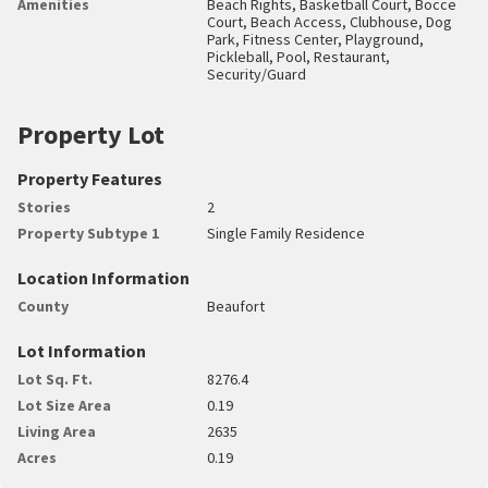
Amenities
Beach Rights, Basketball Court, Bocce
Court, Beach Access, Clubhouse, Dog
Park, Fitness Center, Playground,
Pickleball, Pool, Restaurant,
Security/Guard
Property Lot
Property Features
Stories
2
Property Subtype 1
Single Family Residence
Location Information
County
Beaufort
Lot Information
Lot Sq. Ft.
8276.4
Lot Size Area
0.19
Living Area
2635
Acres
0.19