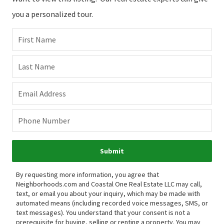
you a personalized tour.
First Name
Last Name
Email Address
Phone Number
Submit
By requesting more information, you agree that
Neighborhoods.com and Coastal One Real Estate LLC may call,
text, or email you about your inquiry, which may be made with
automated means (including recorded voice messages, SMS, or
text messages).
You understand that your consent is not a
prerequisite for buying, selling or renting a property. You may