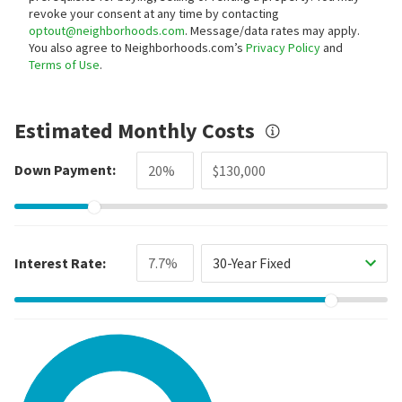
revoke your consent at any time by contacting
optout@neighborhoods.com
. Message/data rates may apply.
You also agree to Neighborhoods.com’s
Privacy Policy
and
Terms of Use
.
Estimated Monthly Costs
Down Payment:
Interest Rate:
30-Year Fixed