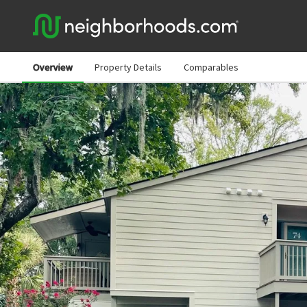
Overview
Property Details
Comparables