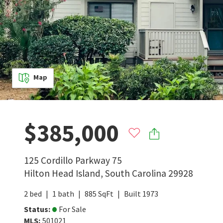
Map
$385,000
125 Cordillo Parkway 75
Hilton Head Island
,
South Carolina
29928
2
bed
1
bath
885
SqFt
Built
1973
Status
:
For Sale
MLS
:
501021