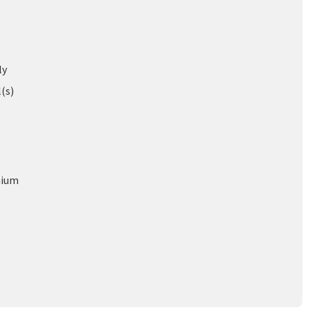
ly
l(s)
nium