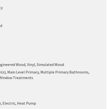
ty
ed
ngineered Wood, Vinyl, Simulated Wood
n(s), Main Level Primary, Multiple Primary Bathrooms,
 Window Treatments
r, Electric, Heat Pump