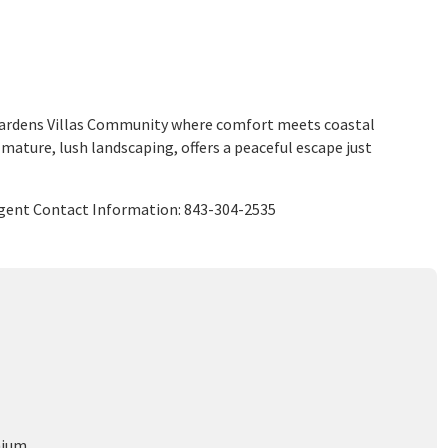
 Gardens Villas Community where comfort meets coastal
 mature, lush landscaping, offers a peaceful escape just
 Agent Contact Information: 843-304-2535
nium