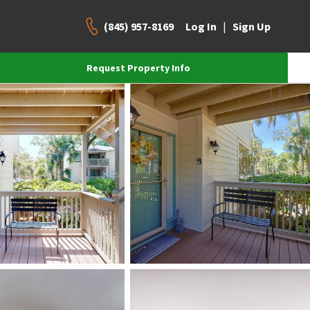
(845) 957-8169
|
Log In
Sign Up
Request Property Info