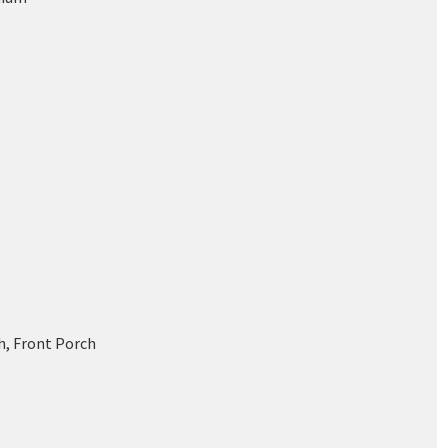
h, Front Porch