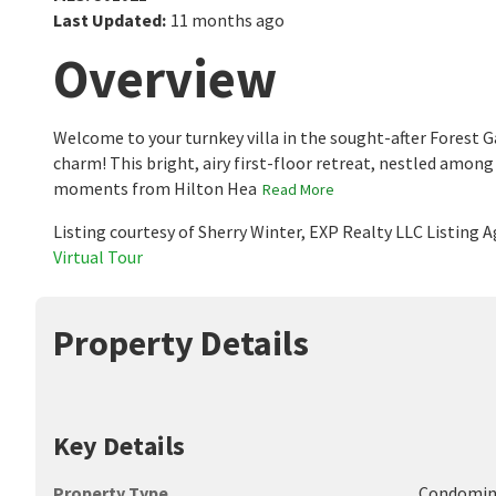
Last Updated
:
11 months ago
Overview
Welcome to your turnkey villa in the sought-after Forest
charm! This bright, airy first-floor retreat, nestled among
moments from Hilton Hea
Read More
Listing courtesy of Sherry Winter, EXP Realty LLC Listing
Virtual Tour
Property Details
Key Details
Property Type
Condomi