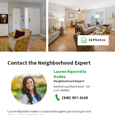
16
Photos
Contact the Neighborhood Expert
Lauren Riportella
Hobbs
Neighborhood Expert
NorthGroup Real Estate - GA
Lic#:
449942
(845) 957-8169
Lauren Riportella Hobbs is a real estate agent specializing in and