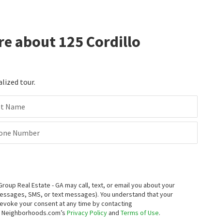
re about 125 Cordillo
alized tour.
st Name
one Number
up Real Estate - GA may call, text, or email you about your
messages, SMS, or text messages).
You understand that your
 revoke your consent at any time by contacting
to Neighborhoods.com’s
Privacy Policy
and
Terms of Use
.