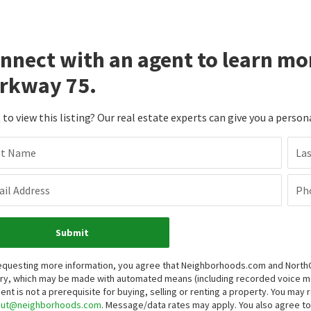
nnect with an agent to learn mo
rkway 75.
to view this listing? Our real estate experts can give you a person
st Name
La
il Address
Ph
Submit
equesting more information, you agree that Neighborhoods.com and NorthGro
iry, which may be made with automated means (including recorded voice 
ent is not a prerequisite for buying, selling or renting a property. You may
out@neighborhoods.com
. Message/data rates may apply. You also agree 