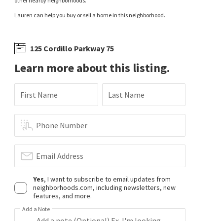
other nearby neighborhoods.
Lauren can help you buy or sell a home in this neighborhood.
125 Cordillo Parkway 75
Learn more about this listing.
First Name
Last Name
Phone Number
Email Address
Yes
, I want to subscribe to email updates from
neighborhoods.com, including newsletters, new
features, and more.
Add a Note