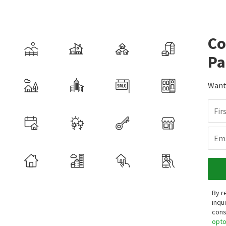
Co
Pa
Want 
Fir
Ema
By r
inqu
cons
opt