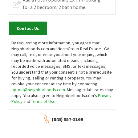
Contact Us
By requesting more information, you agree that
Neighborhoods.com and NorthGroup Real Estate - GA
may call, text, or email you about your inquiry, which
may be made with automated means (including
recorded voice messages, SMS, or text messages).
You understand that your consent is not a prerequisite
for buying, selling or renting a property. You may
revoke your consent at any time by contacting
optout@neighborhoods.com
. Message/data rates may
apply. You also agree to Neighborhoods.com’s
Privacy
Policy
and
Terms of Use
.
(845) 957-8169