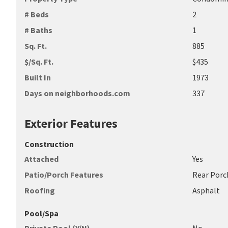
# Beds
2
# Baths
1
Sq. Ft.
885
$/Sq. Ft.
$435
Built In
1973
Days on neighborhoods.com
337
Exterior Features
Construction
Attached
Yes
Patio/Porch Features
Rear Porc
Roofing
Asphalt
Pool/Spa