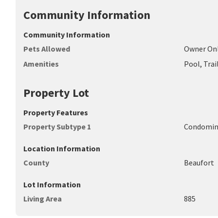
Community Information
Community Information
Pets Allowed
Owner On
Amenities
Pool, Trai
Property Lot
Property Features
Property Subtype 1
Condomi
Location Information
County
Beaufort
Lot Information
Living Area
885