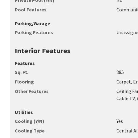
Private Pool (Y/N)
No
Pool Features
Communi
Parking/Garage
Parking Features
Unassign
Interior Features
Features
Sq. Ft.
885
Flooring
Carpet, E
Other Features
Ceiling Fa
Cable TV,
Utilities
Cooling (Y/N)
Yes
Cooling Type
Central Ai