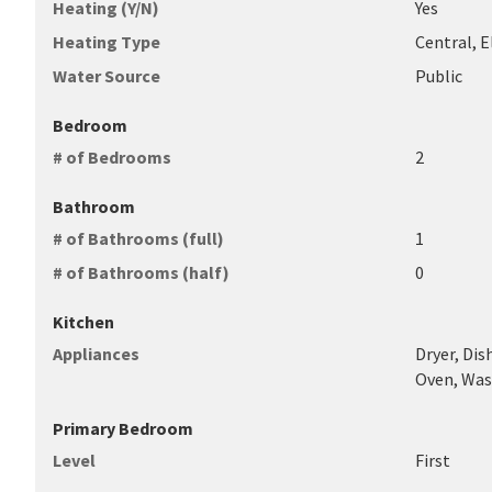
Heating (Y/N)
Yes
Heating Type
Central, 
Water Source
Public
Bedroom
# of Bedrooms
2
Bathroom
# of Bathrooms (full)
1
# of Bathrooms (half)
0
Kitchen
Appliances
Dryer, Dis
Oven, Was
Primary Bedroom
Level
First