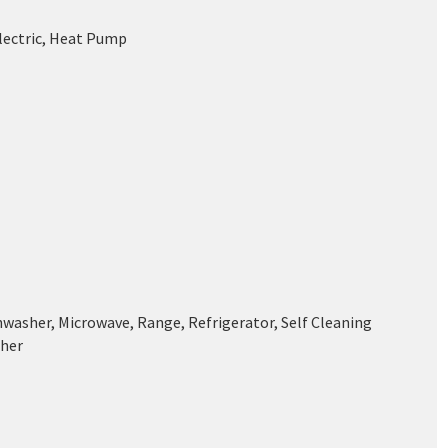
Electric, Heat Pump
hwasher, Microwave, Range, Refrigerator, Self Cleaning
her