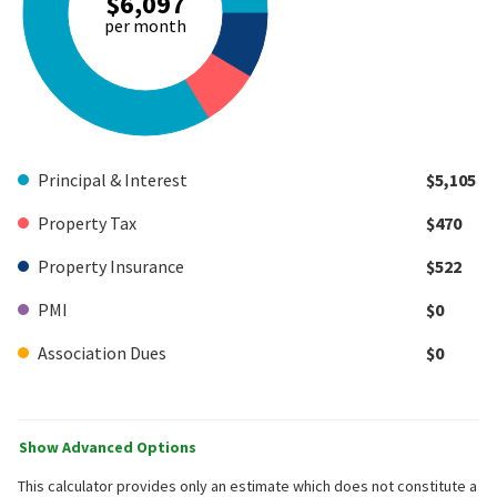
$6,097
per month
Principal & Interest
$5,105
Property Tax
$470
Property Insurance
$522
PMI
$0
Association Dues
$0
Show Advanced Options
This calculator provides only an estimate which does not constitute a