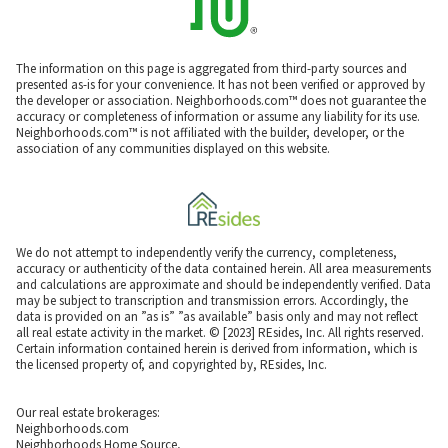
The information on this page is aggregated from third-party sources and
presented as-is for your convenience. It has not been verified or approved by
the developer or association. Neighborhoods.com™ does not guarantee the
accuracy or completeness of information or assume any liability for its use.
Neighborhoods.com™ is not affiliated with the builder, developer, or the
association of any communities displayed on this website.
We do not attempt to independently verify the currency, completeness,
accuracy or authenticity of the data contained herein. All area measurements
and calculations are approximate and should be independently verified. Data
may be subject to transcription and transmission errors. Accordingly, the
data is provided on an ”as is” ”as available” basis only and may not reflect
all real estate activity in the market. © [2023] REsides, Inc. All rights reserved.
Certain information contained herein is derived from information, which is
the licensed property of, and copyrighted by, REsides, Inc.
Our real estate brokerages:
Neighborhoods.com
Neighborhoods Home Source,