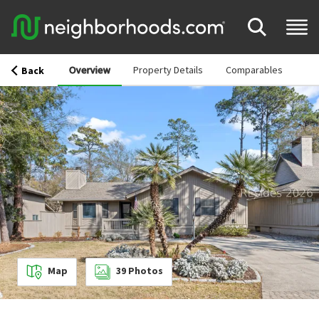
Overview
Property Details
Comparables
Back
Map
39
Photos