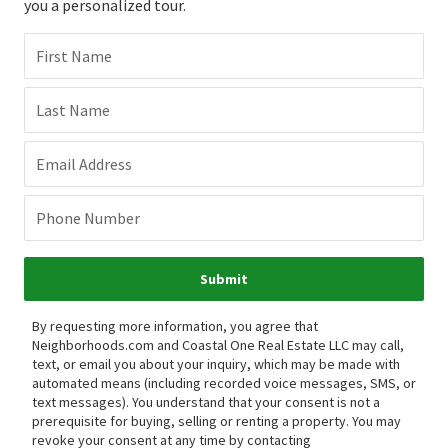
you a personalized tour.
First Name
Last Name
Email Address
Phone Number
Submit
By requesting more information, you agree that
Neighborhoods.com and Coastal One Real Estate LLC may call,
text, or email you about your inquiry, which may be made with
automated means (including recorded voice messages, SMS, or
text messages).
You understand that your consent is not a
prerequisite for buying, selling or renting a property. You may
revoke your consent at any time by contacting