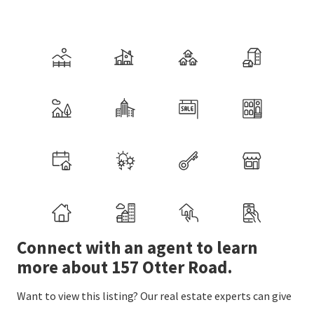
Connect with an agent to learn
more about 157 Otter Road.
Want to view this listing? Our real estate experts can give