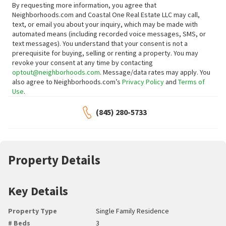
By requesting more information, you agree that
Neighborhoods.com and Coastal One Real Estate LLC may call,
text, or email you about your inquiry, which may be made with
automated means (including recorded voice messages, SMS, or
text messages).
You understand that your consent is not a
prerequisite for buying, selling or renting a property. You may
revoke your consent at any time by contacting
optout@neighborhoods.com
. Message/data rates may apply. You
also agree to Neighborhoods.com’s
Privacy Policy
and
Terms of
Use
.
(845) 280-5733
Property Details
Key Details
Property Type
Single Family Residence
# Beds
3