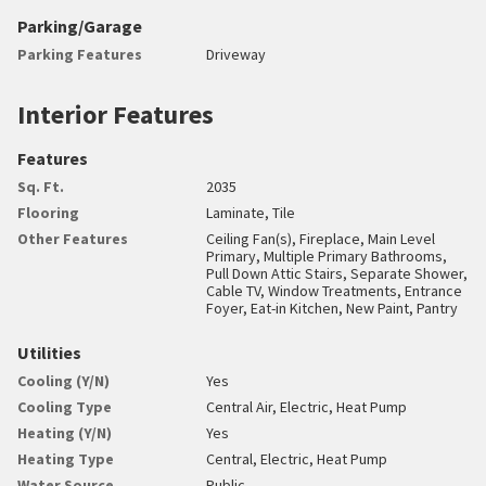
Parking/Garage
Parking Features
Driveway
Interior Features
Features
Sq. Ft.
2035
Flooring
Laminate, Tile
Other Features
Ceiling Fan(s), Fireplace, Main Level
Primary, Multiple Primary Bathrooms,
Pull Down Attic Stairs, Separate Shower,
Cable TV, Window Treatments, Entrance
Foyer, Eat-in Kitchen, New Paint, Pantry
Utilities
Cooling (Y/N)
Yes
Cooling Type
Central Air, Electric, Heat Pump
Heating (Y/N)
Yes
Heating Type
Central, Electric, Heat Pump
Water Source
Public