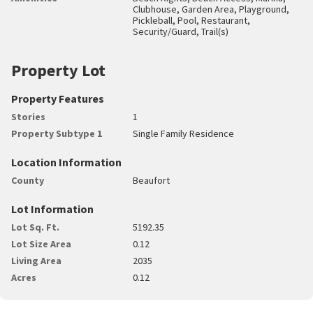
Clubhouse, Garden Area, Playground,
Pickleball, Pool, Restaurant,
Security/Guard, Trail(s)
Property Lot
Property Features
Stories
1
Property Subtype 1
Single Family Residence
Location Information
County
Beaufort
Lot Information
Lot Sq. Ft.
5192.35
Lot Size Area
0.12
Living Area
2035
Acres
0.12