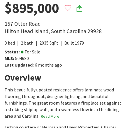
$895,000
157 Otter Road
Hilton Head Island
,
South Carolina
29928
3
bed
2
bath
2035
SqFt
Built
1979
Status
:
For Sale
MLS
:
504680
Last Updated
:
6 months ago
Overview
This beautifully updated residence offers laminate wood
flooring throughout, designer lighting, and beautiful
furnishings. The great room features a fireplace set against
a striking shiplap wall, and a seamless flow into the dining
area and Carolina
Read More
Listing courtesy of Herman and Davis Properties, Charter