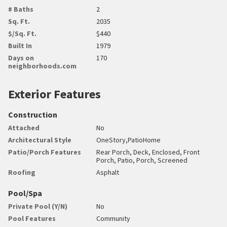
# Baths
2
Sq. Ft.
2035
$/Sq. Ft.
$440
Built In
1979
Days on
170
neighborhoods.com
Exterior Features
Construction
Attached
No
Architectural Style
OneStory,PatioHome
Patio/Porch Features
Rear Porch, Deck, Enclosed, Front
Porch, Patio, Porch, Screened
Roofing
Asphalt
Pool/Spa
Private Pool (Y/N)
No
Pool Features
Community