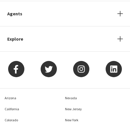
Agents
Explore
Arizona
Nevada
California
New Jersey
Colorado
New York