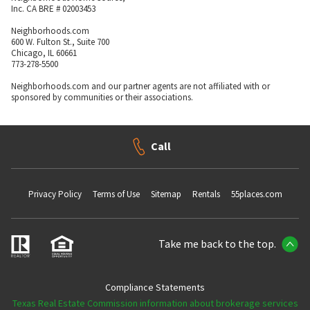
Inc. CA BRE # 02003453
Neighborhoods.com
600 W. Fulton St., Suite 700
Chicago, IL 60661
773-278-5500
Neighborhoods.com and our partner agents are not affiliated with or
sponsored by communities or their associations.
Call
Privacy Policy
Terms of Use
Sitemap
Rentals
55places.com
Take me back to the top.
Compliance Statements
Texas Real Estate Commission information about brokerage services