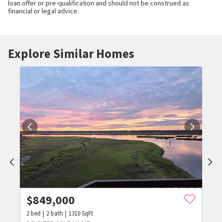
loan offer or pre-qualification and should not be construed as
financial or legal advice.
Explore Similar Homes
$
849,000
2
bed
2
bath
1310
SqFt