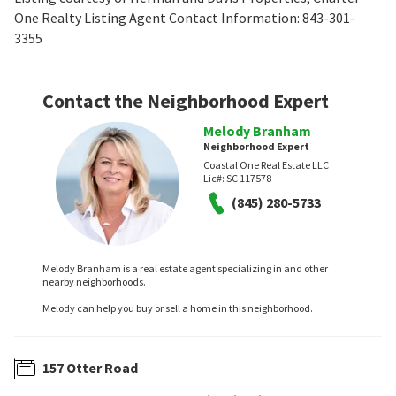
One Realty Listing Agent Contact Information: 843-301-
3355
Contact the Neighborhood Expert
Melody Branham
Neighborhood Expert
Coastal One Real Estate LLC
Lic#:
SC 117578
(845) 280-5733
Melody Branham is a real estate agent specializing in and other
nearby neighborhoods.
Melody can help you buy or sell a home in this neighborhood.
157 Otter Road