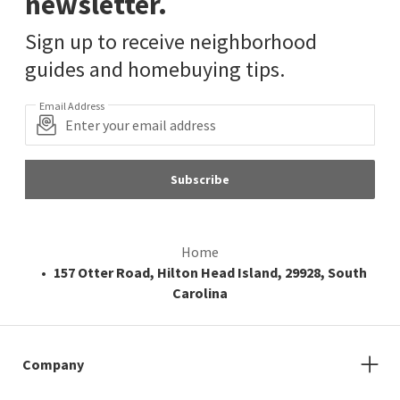
newsletter.
Sign up to receive neighborhood
guides and homebuying tips.
Email Address
Subscribe
Home
157 Otter Road, Hilton Head Island, 29928, South
Carolina
Company