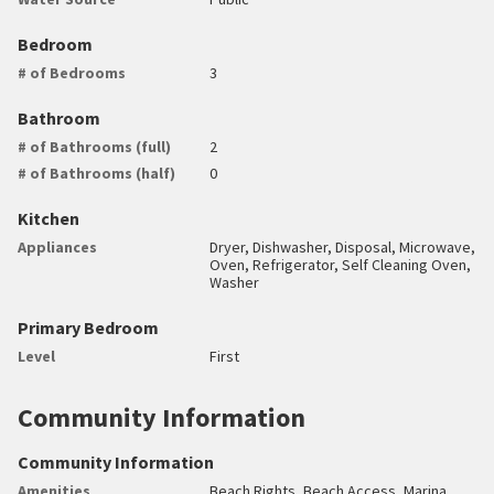
Bedroom
# of Bedrooms
3
Bathroom
# of Bathrooms (full)
2
# of Bathrooms (half)
0
Kitchen
Appliances
Dryer, Dishwasher, Disposal, Microwave,
Oven, Refrigerator, Self Cleaning Oven,
Washer
Primary Bedroom
Level
First
Community Information
Community Information
Amenities
Beach Rights, Beach Access, Marina,