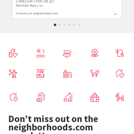
2 SHELTER COVE LN 227
ERA Wilder Realty, Inc
5 months on neighborhoods.com
Don’t miss out on the
neighborhoods.com