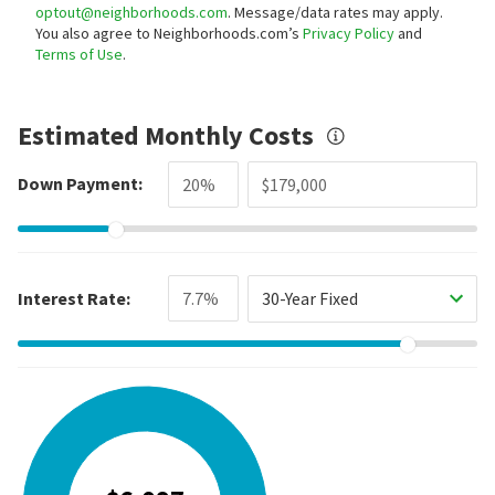
optout@neighborhoods.com
. Message/data rates may apply.
You also agree to Neighborhoods.com’s
Privacy Policy
and
Terms of Use
.
Estimated Monthly Costs
Down Payment:
Interest Rate:
30-Year Fixed