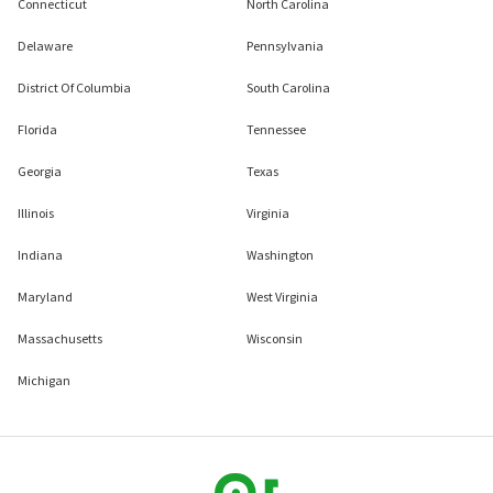
Connecticut
North Carolina
Delaware
Pennsylvania
District Of Columbia
South Carolina
Florida
Tennessee
Georgia
Texas
Illinois
Virginia
Indiana
Washington
Maryland
West Virginia
Massachusetts
Wisconsin
Michigan