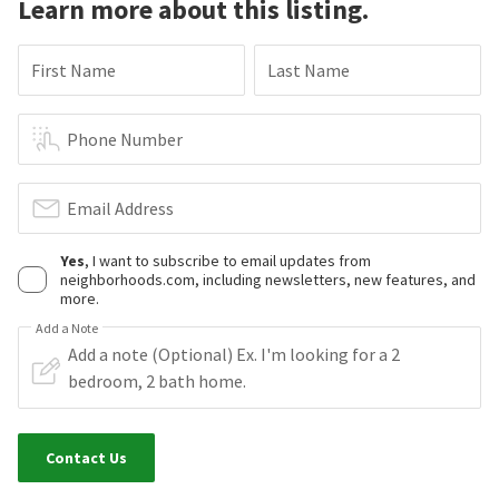
Learn more about this listing.
First Name
Last Name
Phone Number
Email Address
Yes
, I want to subscribe to email updates from
neighborhoods.com, including newsletters, new features, and
more.
Add a Note
Contact Us