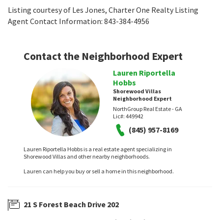
Listing courtesy of Les Jones, Charter One Realty Listing
Agent Contact Information: 843-384-4956
Contact the Neighborhood Expert
Lauren Riportella
Hobbs
Shorewood Villas
Neighborhood Expert
NorthGroup Real Estate - GA
Lic#:
449942
(845) 957-8169
Lauren Riportella Hobbs is a real estate agent specializing in
Shorewood Villas and other nearby neighborhoods.
Lauren can help you buy or sell a home in this neighborhood.
21 S Forest Beach Drive 202