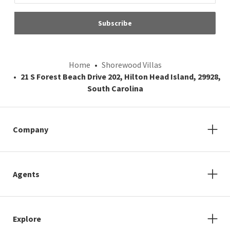
Subscribe
Home
Shorewood Villas
21 S Forest Beach Drive 202, Hilton Head Island, 29928,
South Carolina
Company
Agents
Explore