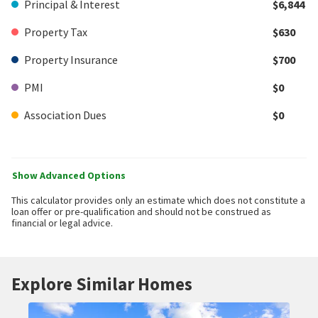
Principal & Interest
$6,844
Property Tax
$630
Property Insurance
$700
PMI
$0
Association Dues
$0
Show Advanced Options
This calculator provides only an estimate which does not constitute a
loan offer or pre-qualification and should not be construed as
financial or legal advice.
Explore Similar Homes