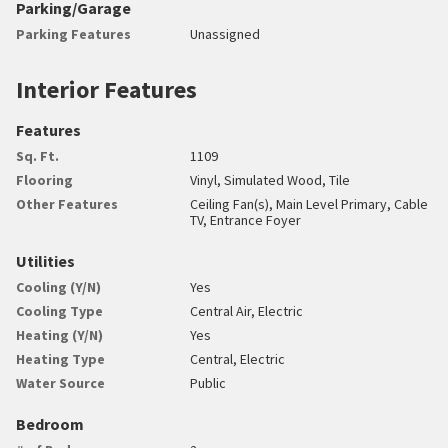
Parking/Garage
Parking Features
Unassigned
Interior Features
Features
Sq. Ft.
1109
Flooring
Vinyl, Simulated Wood, Tile
Other Features
Ceiling Fan(s), Main Level Primary, Cable
TV, Entrance Foyer
Utilities
Cooling (Y/N)
Yes
Cooling Type
Central Air, Electric
Heating (Y/N)
Yes
Heating Type
Central, Electric
Water Source
Public
Bedroom