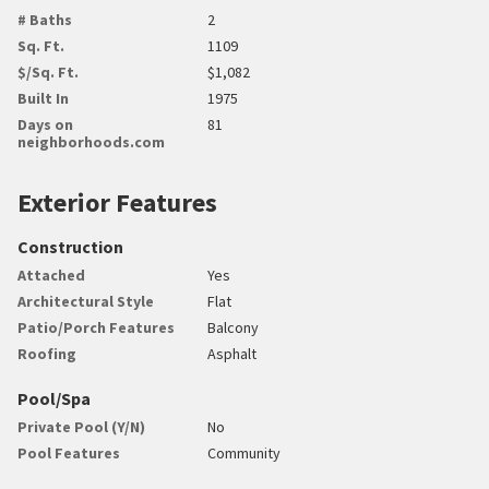
# Baths
2
Sq. Ft.
1109
$/Sq. Ft.
$1,082
Built In
1975
Days on
81
neighborhoods.com
Exterior Features
Construction
Attached
Yes
Architectural Style
Flat
Patio/Porch Features
Balcony
Roofing
Asphalt
Pool/Spa
Private Pool (Y/N)
No
Pool Features
Community