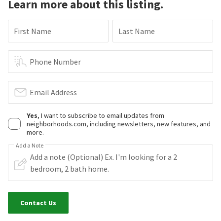
Learn more about this listing.
First Name
Last Name
Phone Number
Email Address
Yes
, I want to subscribe to email updates from
neighborhoods.com, including newsletters, new features, and
more.
Add a Note
Contact Us