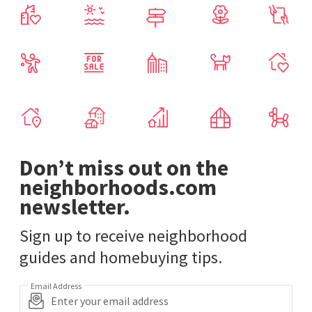
Don’t miss out on the
neighborhoods.com
newsletter.
Sign up to receive neighborhood
guides and homebuying tips.
Email Address