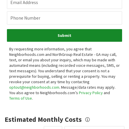
Email Address
Phone Number
Submit
By requesting more information, you agree that
Neighborhoods.com and NorthGroup Real Estate - GA may call,
text, or email you about your inquiry, which may be made with
automated means (including recorded voice messages, SMS, or
text messages).
You understand that your consent is not a
prerequisite for buying, selling or renting a property. You may
revoke your consent at any time by contacting
optout@neighborhoods.com
. Message/data rates may apply.
You also agree to Neighborhoods.com’s
Privacy Policy
and
Terms of Use
.
Estimated Monthly Costs