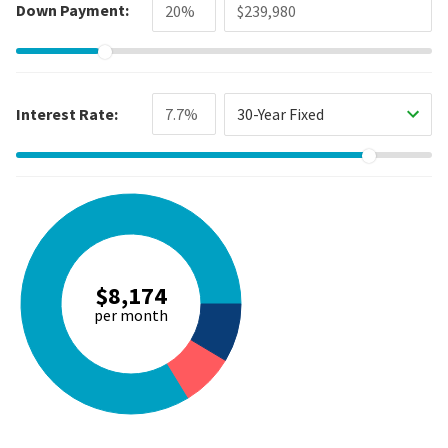
Down Payment:
Interest Rate:
30-Year Fixed
$8,174
per month