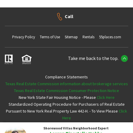
Call
Privacy Policy
Terms of Use
Sitemap
Rentals
55places.com
Take me back to the top.
Compliance Statements
Texas Real Estate Commission information about brokerage services
Texas Real Estate Commission Consumer Protection Notice
New York State Fair Housing Notice - Please
Click Here
Standardized Operating Procedure for Purchasers of Real Estate
Pursuant to New York Real Property Law 442-H. - To View Please
Click
Here
Shorewood Villas
Neighborhood Expert
Copyright ©2026 Neighborhoods.com All Rights Reserved