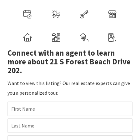
Connect with an agent to learn
more about 21 S Forest Beach Drive
202.
Want to view this listing? Our real estate experts can give
you a personalized tour.
First Name
Last Name