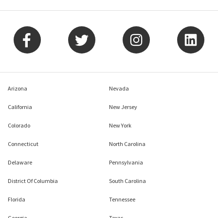
Arizona
Nevada
California
New Jersey
Colorado
New York
Connecticut
North Carolina
Delaware
Pennsylvania
District Of Columbia
South Carolina
Florida
Tennessee
Georgia
Texas