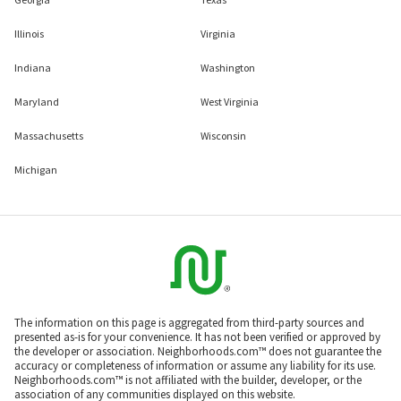
Illinois
Virginia
Indiana
Washington
Maryland
West Virginia
Massachusetts
Wisconsin
Michigan
The information on this page is aggregated from third-party sources and
presented as-is for your convenience. It has not been verified or approved by
the developer or association. Neighborhoods.com™ does not guarantee the
accuracy or completeness of information or assume any liability for its use.
Neighborhoods.com™ is not affiliated with the builder, developer, or the
association of any communities displayed on this website.