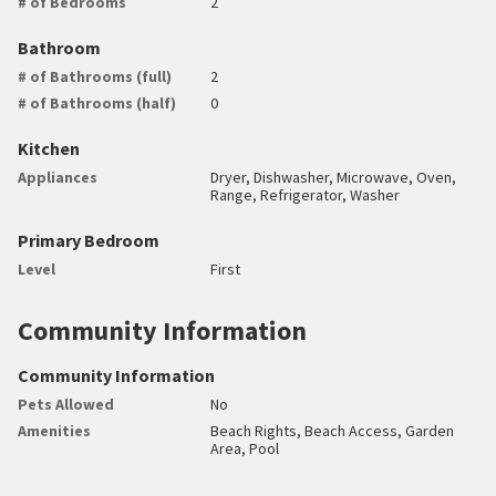
# of Bedrooms
2
Bathroom
# of Bathrooms (full)
2
# of Bathrooms (half)
0
Kitchen
Appliances
Dryer, Dishwasher, Microwave, Oven,
Range, Refrigerator, Washer
Primary Bedroom
Level
First
Community Information
Community Information
Pets Allowed
No
Amenities
Beach Rights, Beach Access, Garden
Area, Pool