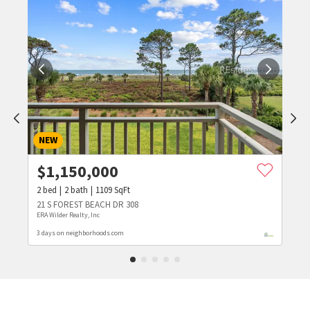
NEW
$
1,150,000
2
bed
2
bath
1109
SqFt
21 S FOREST BEACH DR 308
ERA Wilder Realty, Inc
3 days on neighborhoods.com