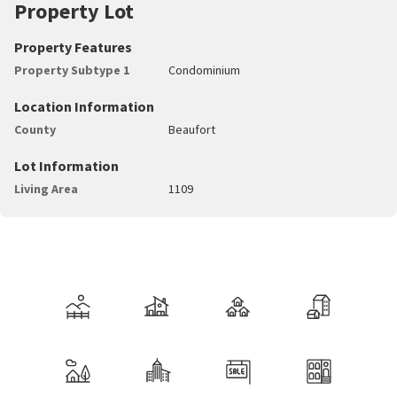
Property Lot
Property Features
Property Subtype 1
Condominium
Location Information
County
Beaufort
Lot Information
Living Area
1109