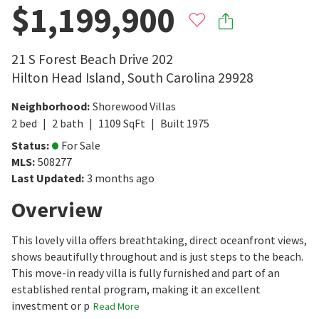
$1,199,900
21 S Forest Beach Drive 202
Hilton Head Island
,
South Carolina
29928
Neighborhood
:
Shorewood Villas
2
bed
2
bath
1109
SqFt
Built
1975
Status
:
For Sale
MLS
:
508277
Last Updated
:
3 months ago
Overview
This lovely villa offers breathtaking, direct oceanfront views,
shows beautifully throughout and is just steps to the beach.
This move-in ready villa is fully furnished and part of an
established rental program, making it an excellent
investment or p
Read More