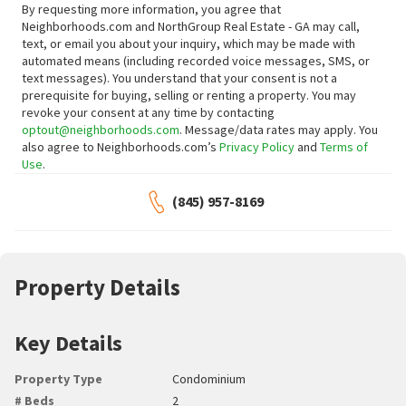
By requesting more information, you agree that
Neighborhoods.com and NorthGroup Real Estate - GA may call,
text, or email you about your inquiry, which may be made with
automated means (including recorded voice messages, SMS, or
text messages).
You understand that your consent is not a
prerequisite for buying, selling or renting a property. You may
revoke your consent at any time by contacting
optout@neighborhoods.com
. Message/data rates may apply. You
also agree to Neighborhoods.com’s
Privacy Policy
and
Terms of
Use
.
(845) 957-8169
Property Details
Key Details
Property Type
Condominium
# Beds
2