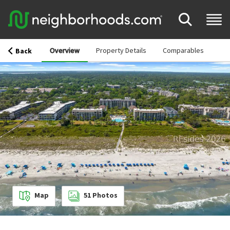
Overview
Property Details
Comparables
Back
Map
51
Photos