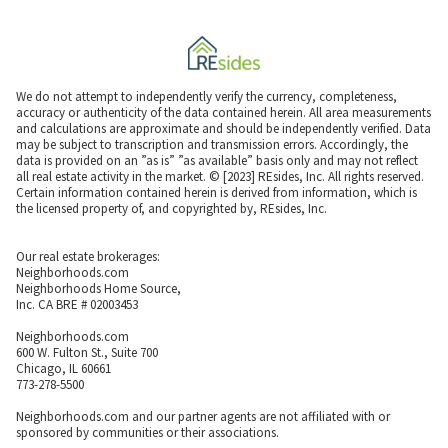
We do not attempt to independently verify the currency, completeness,
accuracy or authenticity of the data contained herein. All area measurements
and calculations are approximate and should be independently verified. Data
may be subject to transcription and transmission errors. Accordingly, the
data is provided on an ”as is” ”as available” basis only and may not reflect
all real estate activity in the market. © [2023] REsides, Inc. All rights reserved.
Certain information contained herein is derived from information, which is
the licensed property of, and copyrighted by, REsides, Inc.
Our real estate brokerages:
Neighborhoods.com
Neighborhoods Home Source,
Inc. CA BRE # 02003453
Neighborhoods.com
600 W. Fulton St., Suite 700
Chicago, IL 60661
773-278-5500
Neighborhoods.com and our partner agents are not affiliated with or
sponsored by communities or their associations.