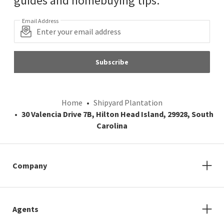
guides and homebuying tips.
Email Address
Subscribe
Home
Shipyard Plantation
30 Valencia Drive 7B, Hilton Head Island, 29928, South
Carolina
Company
Agents