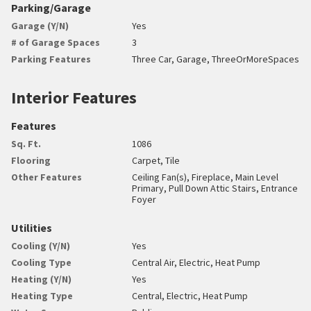
Parking/Garage
Garage (Y/N)
Yes
# of Garage Spaces
3
Parking Features
Three Car, Garage, ThreeOrMoreSpaces
Interior Features
Features
Sq. Ft.
1086
Flooring
Carpet, Tile
Other Features
Ceiling Fan(s), Fireplace, Main Level
Primary, Pull Down Attic Stairs, Entrance
Foyer
Utilities
Cooling (Y/N)
Yes
Cooling Type
Central Air, Electric, Heat Pump
Heating (Y/N)
Yes
Heating Type
Central, Electric, Heat Pump