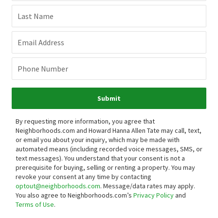
Last Name
Email Address
Phone Number
Submit
By requesting more information, you agree that
Neighborhoods.com and Howard Hanna Allen Tate may call, text,
or email you about your inquiry, which may be made with
automated means (including recorded voice messages, SMS, or
text messages).
You understand that your consent is not a
prerequisite for buying, selling or renting a property. You may
revoke your consent at any time by contacting
optout@neighborhoods.com
. Message/data rates may apply.
You also agree to Neighborhoods.com’s
Privacy Policy
and
Terms of Use
.