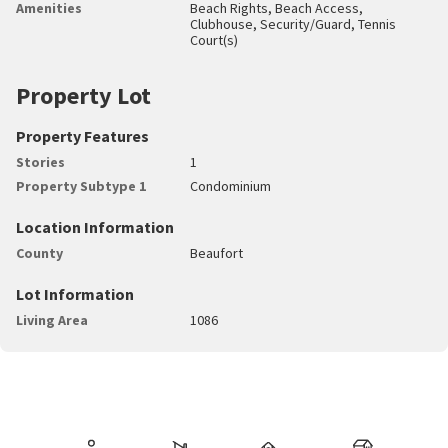
Amenities
Beach Rights, Beach Access,
Clubhouse, Security/Guard, Tennis
Court(s)
Property Lot
Property Features
Stories
1
Property Subtype 1
Condominium
Location Information
County
Beaufort
Lot Information
Living Area
1086