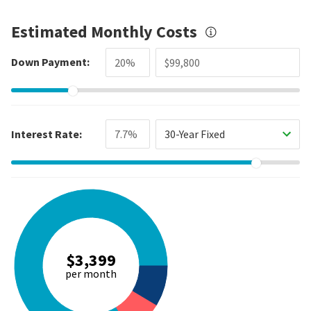
Estimated Monthly Costs
Down Payment:
Interest Rate:
30-Year Fixed
$3,399
per month