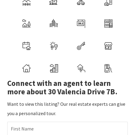
Connect with an agent to learn
more about 30 Valencia Drive 7B.
Want to view this listing? Our real estate experts can give
you a personalized tour.
First Name