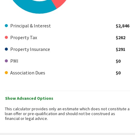
Principal & Interest
$2,846
Property Tax
$262
Property Insurance
$291
PMI
$0
Association Dues
$0
Show Advanced Options
This calculator provides only an estimate which does not constitute a
loan offer or pre-qualification and should not be construed as
financial or legal advice.