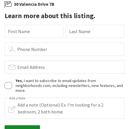
30 Valencia Drive 7B
Learn more about this listing.
First Name
Last Name
Phone Number
Email Address
Yes
, I want to subscribe to email updates from
neighborhoods.com, including newsletters, new features, and
more.
Add a Note