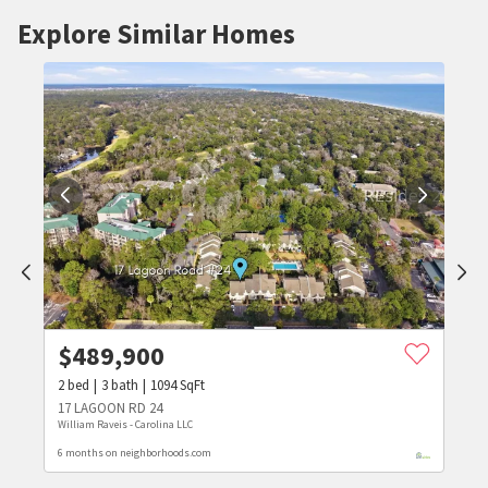
Explore Similar Homes
$
489,900
2
bed
3
bath
1094
SqFt
17 LAGOON RD 24
William Raveis - Carolina LLC
6 months on neighborhoods.com