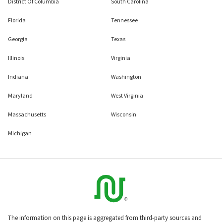
District Of Columbia
South Carolina
Florida
Tennessee
Georgia
Texas
Illinois
Virginia
Indiana
Washington
Maryland
West Virginia
Massachusetts
Wisconsin
Michigan
The information on this page is aggregated from third-party sources and