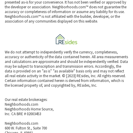
presented as-is for your convenience. It has not been verified or approved by
the developer or association. Neighborhoods.com™ does not guarantee the
accuracy or completeness of information or assume any liability for its use.
Neighborhoods.com™ is not affiliated with the builder, developer, or the
association of any communities displayed on this website.
We do not attempt to independently verify the currency, completeness,
accuracy or authenticity of the data contained herein. All area measurements
and calculations are approximate and should be independently verified. Data
may be subject to transcription and transmission errors. Accordingly, the
data is provided on an ”as is” ”as available” basis only and may not reflect
all real estate activity in the market. © [2023] REsides, Inc. All rights reserved.
Certain information contained herein is derived from information, which is
the licensed property of, and copyrighted by, REsides, Inc.
Our real estate brokerages:
Neighborhoods.com
Neighborhoods Home Source,
Inc. CA BRE # 02003453
Neighborhoods.com
600 W. Fulton St., Suite 700
Chicago, IL 60661