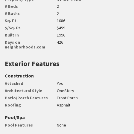
# Beds
2
# Baths
2
Sq. Ft.
1086
$/Sq. Ft.
$459
Built In
1996
Days on
426
neighborhoods.com
Exterior Features
Construction
Attached
Yes
Architectural Style
OneStory
Patio/Porch Features
Front Porch
Roofing
Asphalt
Pool/Spa
Pool Features
None