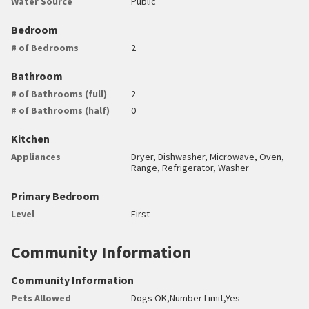
Water Source
Public
Bedroom
# of Bedrooms
2
Bathroom
# of Bathrooms (full)
2
# of Bathrooms (half)
0
Kitchen
Appliances
Dryer, Dishwasher, Microwave, Oven,
Range, Refrigerator, Washer
Primary Bedroom
Level
First
Community Information
Community Information
Pets Allowed
Dogs OK,Number Limit,Yes