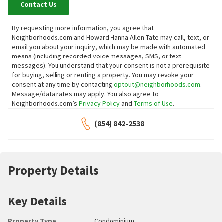
Contact Us
By requesting more information, you agree that
Neighborhoods.com and Howard Hanna Allen Tate may call, text, or
email you about your inquiry, which may be made with automated
means (including recorded voice messages, SMS, or text
messages).
You understand that your consent is not a prerequisite
for buying, selling or renting a property. You may revoke your
consent at any time by contacting
optout@neighborhoods.com
.
Message/data rates may apply. You also agree to
Neighborhoods.com’s
Privacy Policy
and
Terms of Use
.
(854) 842-2538
Property Details
Key Details
Property Type
Condominium