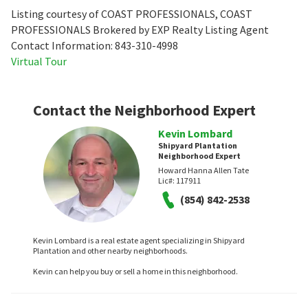
Listing courtesy of COAST PROFESSIONALS, COAST
PROFESSIONALS Brokered by EXP Realty Listing Agent
Contact Information: 843-310-4998
Virtual Tour
Contact the Neighborhood Expert
Kevin Lombard
Shipyard Plantation
Neighborhood Expert
Howard Hanna Allen Tate
Lic#:
117911
(854) 842-2538
Kevin Lombard is a real estate agent specializing in Shipyard
Plantation and other nearby neighborhoods.
Kevin can help you buy or sell a home in this neighborhood.