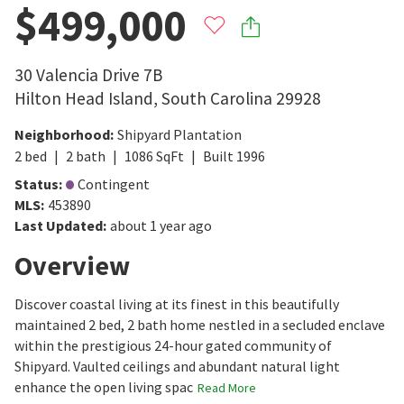
$499,000
30 Valencia Drive 7B
Hilton Head Island
,
South Carolina
29928
Neighborhood
:
Shipyard Plantation
2
bed
2
bath
1086
SqFt
Built
1996
Status
:
Contingent
MLS
:
453890
Last Updated
:
about 1 year ago
Overview
Discover coastal living at its finest in this beautifully
maintained 2 bed, 2 bath home nestled in a secluded enclave
within the prestigious 24-hour gated community of
Shipyard. Vaulted ceilings and abundant natural light
enhance the open living spac
Read More