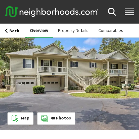
Overview
Property Details
Comparables
Back
Map
48
Photos