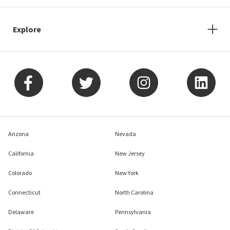
Explore
Arizona
Nevada
California
New Jersey
Colorado
New York
Connecticut
North Carolina
Delaware
Pennsylvania