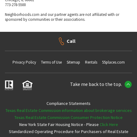
773-278-5500
Neighborhoods.com and our partner agents are not affiliated with or
sponsored by communities or their associations.
Call
Privacy Policy
Terms of Use
Sitemap
Rentals
55places.com
Take me back to the top.
Compliance Statements
Texas Real Estate Commission information about brokerage services
Texas Real Estate Commission Consumer Protection Notice
New York State Fair Housing Notice - Please
Click Here
Standardized Operating Procedure for Purchasers of Real Estate