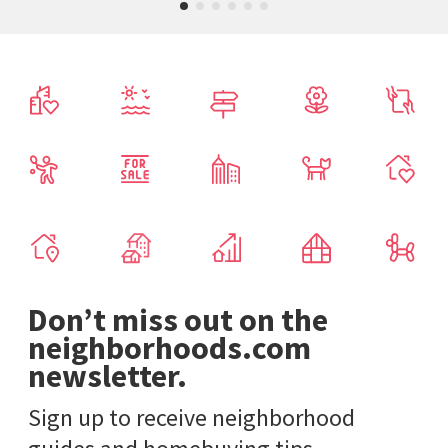
Don’t miss out on the
neighborhoods.com
newsletter.
Sign up to receive neighborhood