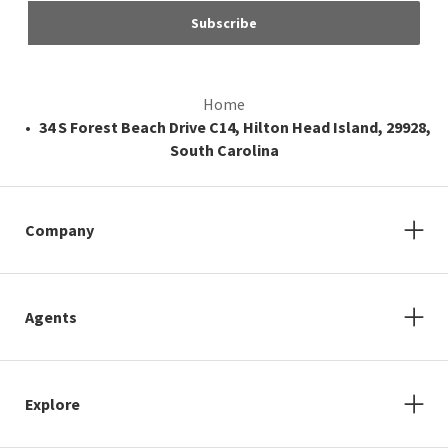
Subscribe
Home
34 S Forest Beach Drive C14, Hilton Head Island, 29928,
South Carolina
Company
Agents
Explore