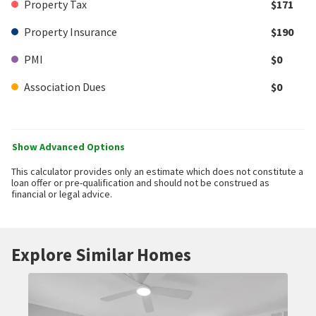
Property Tax
$171
Property Insurance
$190
PMI
$0
Association Dues
$0
Show Advanced Options
This calculator provides only an estimate which does not constitute a
loan offer or pre-qualification and should not be construed as
financial or legal advice.
Explore Similar Homes