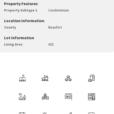
Property Features
Property Subtype 1
Condominium
Location Information
County
Beaufort
Lot Information
Living Area
625