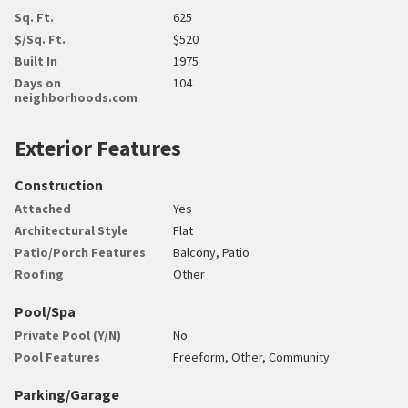
Sq. Ft.
625
$/Sq. Ft.
$520
Built In
1975
Days on
104
neighborhoods.com
Exterior Features
Construction
Attached
Yes
Architectural Style
Flat
Patio/Porch Features
Balcony, Patio
Roofing
Other
Pool/Spa
Private Pool (Y/N)
No
Pool Features
Freeform, Other, Community
Parking/Garage