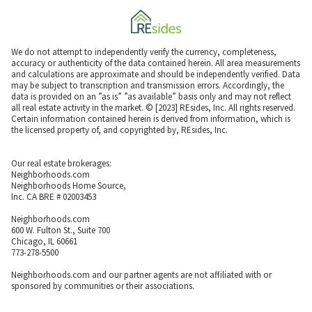
We do not attempt to independently verify the currency, completeness,
accuracy or authenticity of the data contained herein. All area measurements
and calculations are approximate and should be independently verified. Data
may be subject to transcription and transmission errors. Accordingly, the
data is provided on an ”as is” ”as available” basis only and may not reflect
all real estate activity in the market. © [2023] REsides, Inc. All rights reserved.
Certain information contained herein is derived from information, which is
the licensed property of, and copyrighted by, REsides, Inc.
Our real estate brokerages:
Neighborhoods.com
Neighborhoods Home Source,
Inc. CA BRE # 02003453
Neighborhoods.com
600 W. Fulton St., Suite 700
Chicago, IL 60661
773-278-5500
Neighborhoods.com and our partner agents are not affiliated with or
sponsored by communities or their associations.