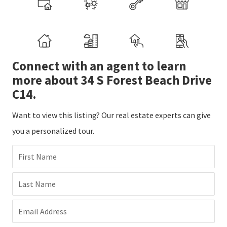
Connect with an agent to learn
more about 34 S Forest Beach Drive
C14.
Want to view this listing? Our real estate experts can give
you a personalized tour.
First Name
Last Name
Email Address