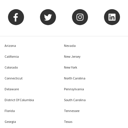
Arizona
Nevada
California
New Jersey
Colorado
New York
Connecticut
North Carolina
Delaware
Pennsylvania
District Of Columbia
South Carolina
Florida
Tennessee
Georgia
Texas