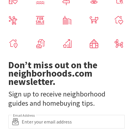
Don’t miss out on the
neighborhoods.com
newsletter.
Sign up to receive neighborhood
guides and homebuying tips.
Email Address