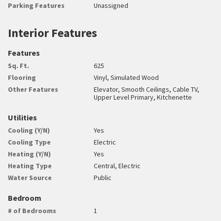
Parking Features
Unassigned
Interior Features
Features
Sq. Ft.
625
Flooring
Vinyl, Simulated Wood
Other Features
Elevator, Smooth Ceilings, Cable TV,
Upper Level Primary, Kitchenette
Utilities
Cooling (Y/N)
Yes
Cooling Type
Electric
Heating (Y/N)
Yes
Heating Type
Central, Electric
Water Source
Public
Bedroom
# of Bedrooms
1