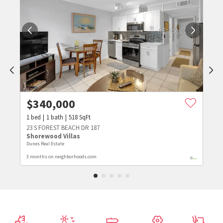
$
340,000
1
bed
1
bath
518
SqFt
23 S FOREST BEACH DR 187
Shorewood Villas
Dunes Real Estate
3 months on neighborhoods.com