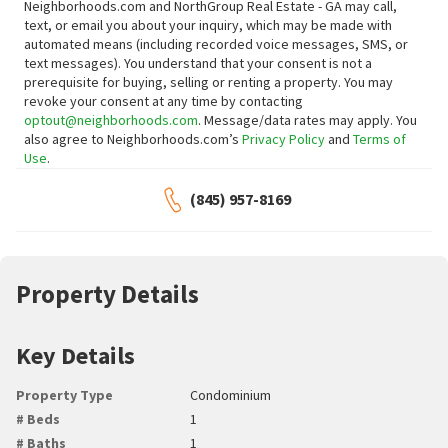
Neighborhoods.com and NorthGroup Real Estate - GA may call,
text, or email you about your inquiry, which may be made with
automated means (including recorded voice messages, SMS, or
text messages).
You understand that your consent is not a
prerequisite for buying, selling or renting a property. You may
revoke your consent at any time by contacting
optout@neighborhoods.com
. Message/data rates may apply. You
also agree to Neighborhoods.com’s
Privacy Policy
and
Terms of
Use
.
(845) 957-8169
Property Details
Key Details
Property Type
Condominium
# Beds
1
# Baths
1