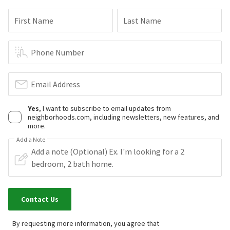
First Name
Last Name
Phone Number
Email Address
Yes
, I want to subscribe to email updates from
neighborhoods.com, including newsletters, new features, and
more.
Add a Note
Contact Us
By requesting more information, you agree that