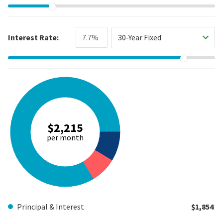
Interest Rate:
30-Year Fixed
$2,215
per month
Principal & Interest
$1,854