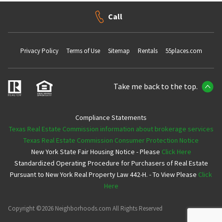
Call
Privacy Policy
Terms of Use
Sitemap
Rentals
55places.com
Take me back to the top.
Compliance Statements
Texas Real Estate Commission information about brokerage services
Texas Real Estate Commission Consumer Protection Notice
New York State Fair Housing Notice - Please
Click Here
Standardized Operating Procedure for Purchasers of Real Estate
Pursuant to New York Real Property Law 442-H. - To View Please
Click
Here
Copyright ©2026 Neighborhoods.com All Rights Reserved