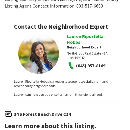
Listing Agent Contact Information: 803-517-6693
Contact the Neighborhood Expert
Lauren Riportella
Hobbs
Neighborhood Expert
NorthGroup Real Estate - GA
Lic#:
449942
(845) 957-8169
Lauren Riportella Hobbs is a real estate agent specializing in and
other nearby neighborhoods.
Lauren can help you buy or sell a home in this neighborhood.
34 S Forest Beach Drive C14
Learn more about this listing.