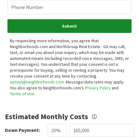
Phone Number
Submit
By requesting more information, you agree that
Neighborhoods.com and NorthGroup Real Estate - GA may call,
text, or email you about your inquiry, which may be made with
automated means (including recorded voice messages, SMS, or
text messages).
You understand that your consent is not a
prerequisite for buying, selling or renting a property. You may
revoke your consent at any time by contacting
optout@neighborhoods.com
. Message/data rates may apply.
You also agree to Neighborhoods.com’s
Privacy Policy
and
Terms of Use
.
Estimated Monthly Costs
Down Payment: