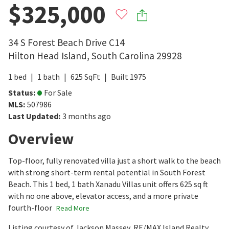
$325,000
34 S Forest Beach Drive C14
Hilton Head Island
,
South Carolina
29928
1
bed
1
bath
625
SqFt
Built
1975
Status
:
For Sale
MLS
:
507986
Last Updated
:
3 months ago
Overview
Top-floor, fully renovated villa just a short walk to the beach
with strong short-term rental potential in South Forest
Beach. This 1 bed, 1 bath Xanadu Villas unit offers 625 sq ft
with no one above, elevator access, and a more private
fourth-floor
Read More
Listing courtesy of Jackson Massey, RE/MAX Island Realty