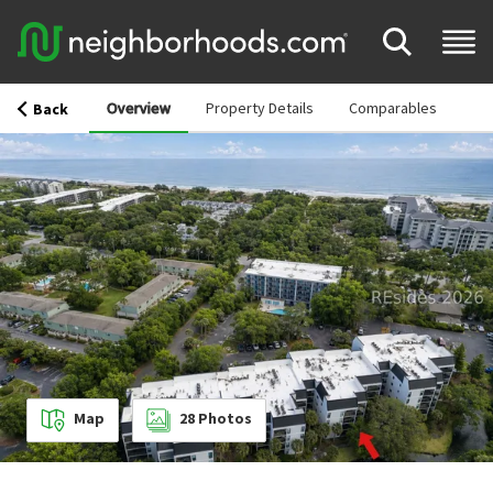
Overview
Property Details
Comparables
Back
Map
28
Photos