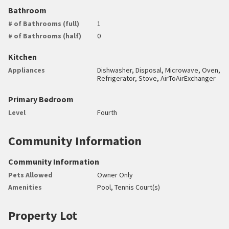
Bathroom
# of Bathrooms (full)
1
# of Bathrooms (half)
0
Kitchen
Appliances
Dishwasher, Disposal, Microwave, Oven,
Refrigerator, Stove, AirToAirExchanger
Primary Bedroom
Level
Fourth
Community Information
Community Information
Pets Allowed
Owner Only
Amenities
Pool, Tennis Court(s)
Property Lot