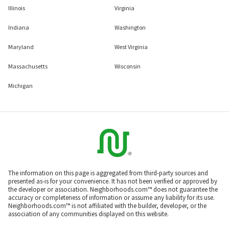
Illinois
Virginia
Indiana
Washington
Maryland
West Virginia
Massachusetts
Wisconsin
Michigan
The information on this page is aggregated from third-party sources and
presented as-is for your convenience. It has not been verified or approved by
the developer or association. Neighborhoods.com™ does not guarantee the
accuracy or completeness of information or assume any liability for its use.
Neighborhoods.com™ is not affiliated with the builder, developer, or the
association of any communities displayed on this website.