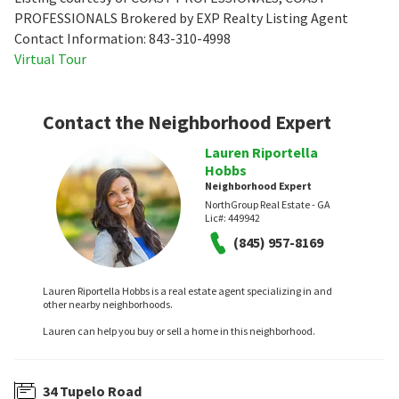
PROFESSIONALS Brokered by EXP Realty Listing Agent
Contact Information: 843-310-4998
Virtual Tour
Contact the Neighborhood Expert
Lauren Riportella
Hobbs
Neighborhood Expert
NorthGroup Real Estate - GA
Lic#:
449942
(845) 957-8169
Lauren Riportella Hobbs is a real estate agent specializing in and
other nearby neighborhoods.
Lauren can help you buy or sell a home in this neighborhood.
34 Tupelo Road