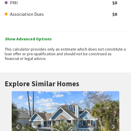
PMI
$0
Association Dues
$0
Show Advanced Options
This calculator provides only an estimate which does not constitute a
loan offer or pre-qualification and should not be construed as
financial or legal advice.
Explore Similar Homes