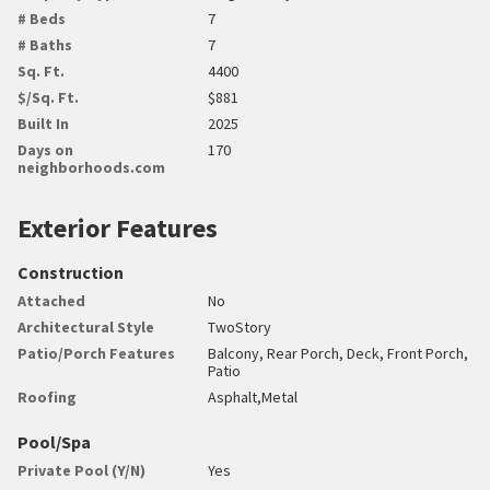
# Beds
7
# Baths
7
Sq. Ft.
4400
$/Sq. Ft.
$881
Built In
2025
Days on
170
neighborhoods.com
Exterior Features
Construction
Attached
No
Architectural Style
TwoStory
Patio/Porch Features
Balcony, Rear Porch, Deck, Front Porch,
Patio
Roofing
Asphalt,Metal
Pool/Spa
Private Pool (Y/N)
Yes