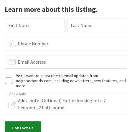
Learn more about this listing.
First Name
Last Name
Phone Number
Email Address
Yes
, I want to subscribe to email updates from
neighborhoods.com, including newsletters, new features, and
more.
Add a Note
Contact Us