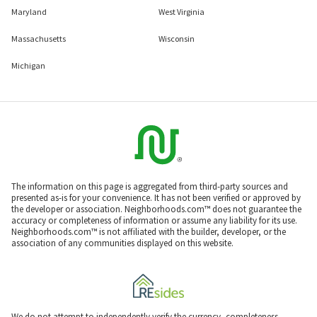
Maryland
West Virginia
Massachusetts
Wisconsin
Michigan
The information on this page is aggregated from third-party sources and
presented as-is for your convenience. It has not been verified or approved by
the developer or association. Neighborhoods.com™ does not guarantee the
accuracy or completeness of information or assume any liability for its use.
Neighborhoods.com™ is not affiliated with the builder, developer, or the
association of any communities displayed on this website.
We do not attempt to independently verify the currency, completeness,