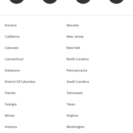
Arizona
Nevada
California
New Jersey
Colorado
New York
Connecticut
North Carolina
Delaware
Pennsylvania
District Of Columbia
South Carolina
Florida
Tennessee
Georgia
Texas
Illinois
Virginia
Indiana
Washington