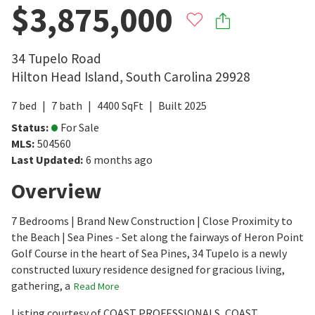
$3,875,000
34 Tupelo Road
Hilton Head Island
,
South Carolina
29928
7
bed
7
bath
4400
SqFt
Built
2025
Status
:
For Sale
MLS
:
504560
Last Updated
:
6 months ago
Overview
7 Bedrooms | Brand New Construction | Close Proximity to
the Beach | Sea Pines - Set along the fairways of Heron Point
Golf Course in the heart of Sea Pines, 34 Tupelo is a newly
constructed luxury residence designed for gracious living,
gathering, a
Read More
Listing courtesy of COAST PROFESSIONALS, COAST