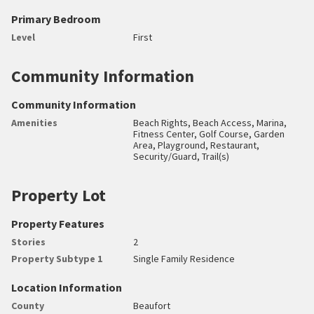
Primary Bedroom
Level
First
Community Information
Community Information
Amenities
Beach Rights, Beach Access, Marina,
Fitness Center, Golf Course, Garden
Area, Playground, Restaurant,
Security/Guard, Trail(s)
Property Lot
Property Features
Stories
2
Property Subtype 1
Single Family Residence
Location Information
County
Beaufort