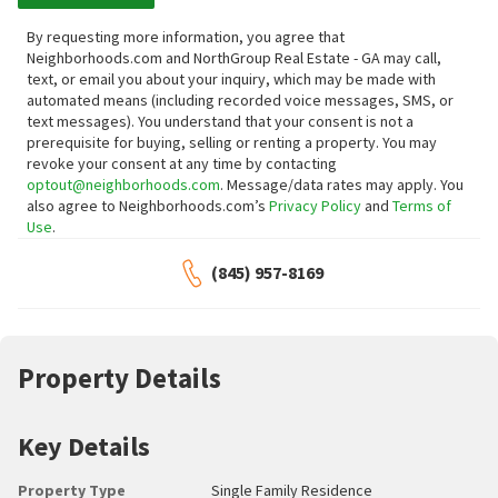
By requesting more information, you agree that
Neighborhoods.com and NorthGroup Real Estate - GA may call,
text, or email you about your inquiry, which may be made with
automated means (including recorded voice messages, SMS, or
text messages).
You understand that your consent is not a
prerequisite for buying, selling or renting a property. You may
revoke your consent at any time by contacting
optout@neighborhoods.com
. Message/data rates may apply. You
also agree to Neighborhoods.com’s
Privacy Policy
and
Terms of
Use
.
(845) 957-8169
Property Details
Key Details
Property Type
Single Family Residence