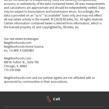
accuracy or authenticity of the data contained herein. All area measurements
and calculations are approximate and should be independently verified. Data
may be subject to transcription and transmission errors. Accordingly, the
data is provided on an ”as is” ”as available” basis only and may not reflect
all real estate activity in the market. © [2023] REsides, Inc. All rights reserved.
Certain information contained herein is derived from information, which is
the licensed property of, and copyrighted by, REsides, Inc.
Our real estate brokerages:
Neighborhoods.com
Neighborhoods Home Source,
Inc. CA BRE # 02003453
Neighborhoods.com
600 W. Fulton St., Suite 700
Chicago, IL 60661
773-278-5500
Neighborhoods.com and our partner agents are not affiliated with or
sponsored by communities or their associations.
Call