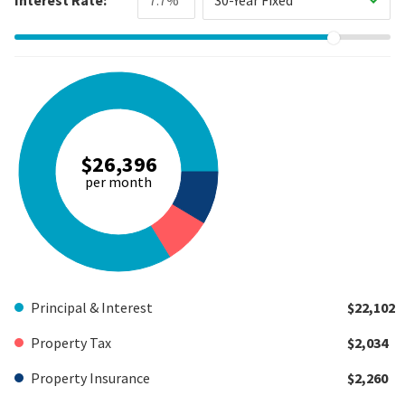
$26,396
per month
Principal & Interest
$22,102
Property Tax
$2,034
Property Insurance
$2,260