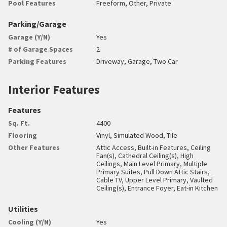
Pool Features
Freeform, Other, Private
Parking/Garage
Garage (Y/N)
Yes
# of Garage Spaces
2
Parking Features
Driveway, Garage, Two Car
Interior Features
Features
Sq. Ft.
4400
Flooring
Vinyl, Simulated Wood, Tile
Other Features
Attic Access, Built-in Features, Ceiling
Fan(s), Cathedral Ceiling(s), High
Ceilings, Main Level Primary, Multiple
Primary Suites, Pull Down Attic Stairs,
Cable TV, Upper Level Primary, Vaulted
Ceiling(s), Entrance Foyer, Eat-in Kitchen
Utilities
Cooling (Y/N)
Yes