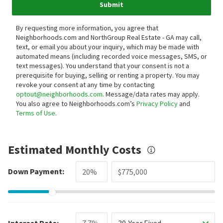
Submit
By requesting more information, you agree that
Neighborhoods.com and NorthGroup Real Estate - GA may call,
text, or email you about your inquiry, which may be made with
automated means (including recorded voice messages, SMS, or
text messages).
You understand that your consent is not a
prerequisite for buying, selling or renting a property. You may
revoke your consent at any time by contacting
optout@neighborhoods.com
. Message/data rates may apply.
You also agree to Neighborhoods.com’s
Privacy Policy
and
Terms of Use
.
Estimated Monthly Costs
Down Payment:
Interest Rate:
30-Year Fixed