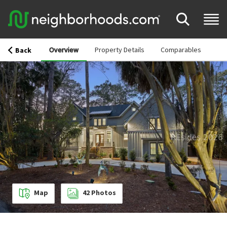
Overview
Property Details
Comparables
Back
Map
42
Photos