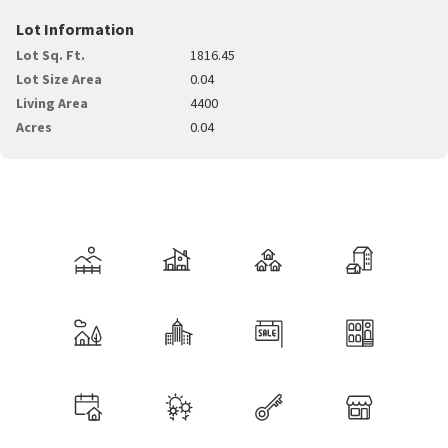
Lot Information
Lot Sq. Ft.
1816.45
Lot Size Area
0.04
Living Area
4400
Acres
0.04