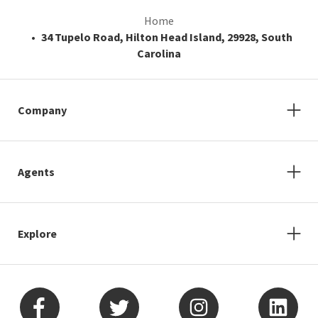
Home
34 Tupelo Road, Hilton Head Island, 29928, South
Carolina
Company
Agents
Explore