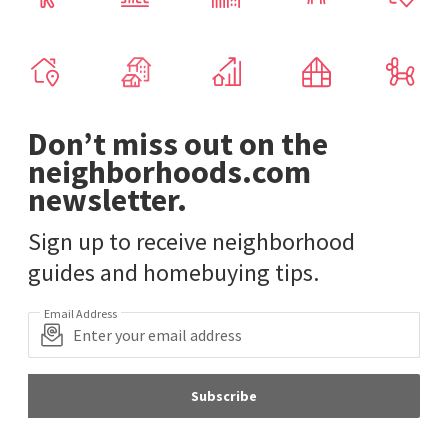
Don’t miss out on the
neighborhoods.com
newsletter.
Sign up to receive neighborhood
guides and homebuying tips.
Email Address
Subscribe