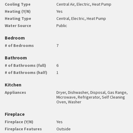
Cooling Type
Central Air, Electric, Heat Pump
Heating (Y/N)
Yes
Heating Type
Central, Electric, Heat Pump
Water Source
Public
Bedroom
# of Bedrooms
7
Bathroom
# of Bathrooms (full)
6
# of Bathrooms (half)
1
Kitchen
Appliances
Dryer, Dishwasher, Disposal, Gas Range,
Microwave, Refrigerator, Self Cleaning
Oven, Washer
Fireplace
Fireplace (Y/N)
Yes
Fireplace Features
Outside