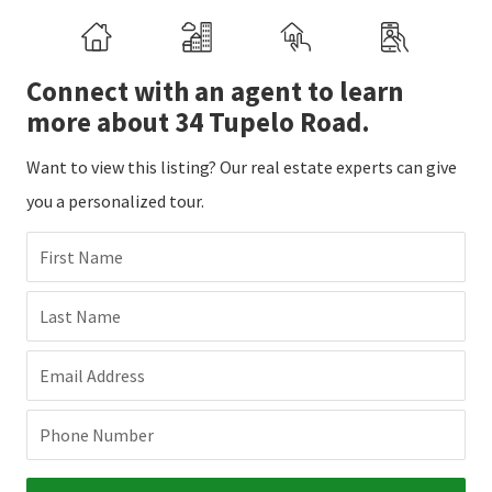
Connect with an agent to learn
more about 34 Tupelo Road.
Want to view this listing? Our real estate experts can give
you a personalized tour.
First Name
Last Name
Email Address
Phone Number