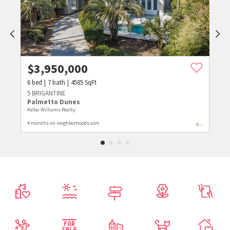
$
3,950,000
6
bed
7
bath
4585
SqFt
5 BRIGANTINE
Palmetto Dunes
Keller Williams Realty
4 months on neighborhoods.com