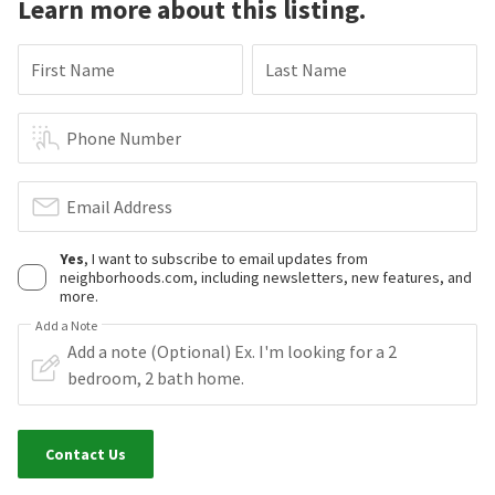
Learn more about this listing.
First Name
Last Name
Phone Number
Email Address
Yes
, I want to subscribe to email updates from
neighborhoods.com, including newsletters, new features, and
more.
Add a Note
Contact Us