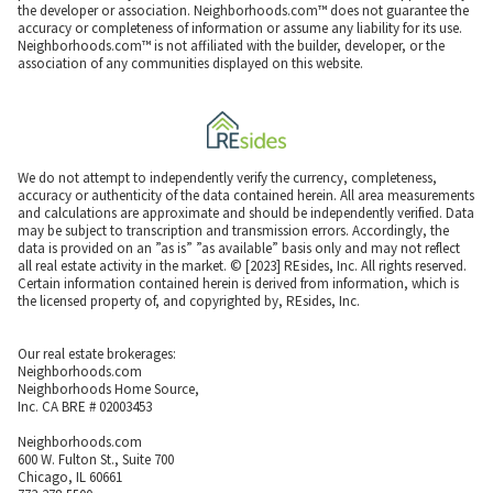
the developer or association. Neighborhoods.com™ does not guarantee the
accuracy or completeness of information or assume any liability for its use.
Neighborhoods.com™ is not affiliated with the builder, developer, or the
association of any communities displayed on this website.
We do not attempt to independently verify the currency, completeness,
accuracy or authenticity of the data contained herein. All area measurements
and calculations are approximate and should be independently verified. Data
may be subject to transcription and transmission errors. Accordingly, the
data is provided on an ”as is” ”as available” basis only and may not reflect
all real estate activity in the market. © [2023] REsides, Inc. All rights reserved.
Certain information contained herein is derived from information, which is
the licensed property of, and copyrighted by, REsides, Inc.
Our real estate brokerages:
Neighborhoods.com
Neighborhoods Home Source,
Inc. CA BRE # 02003453
Neighborhoods.com
600 W. Fulton St., Suite 700
Chicago, IL 60661