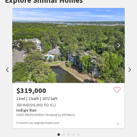
$
319,000
2
bed
2
bath
1072
SqFt
380 MARSHLAND RD A12
Indigo Run
COAST PROFESSIONALS Brokered by EXP Realty
3 months on neighborhoods.com