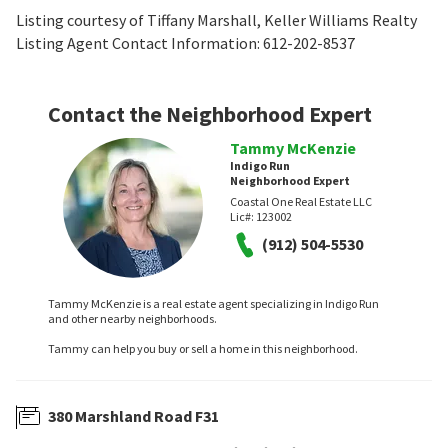
Listing courtesy of Tiffany Marshall, Keller Williams Realty
Listing Agent Contact Information: 612-202-8537
Contact the Neighborhood Expert
Tammy McKenzie
Indigo Run
Neighborhood Expert
Coastal One Real Estate LLC
Lic#:
123002
(912) 504-5530
Tammy McKenzie is a real estate agent specializing in Indigo Run
and other nearby neighborhoods.
Tammy can help you buy or sell a home in this neighborhood.
380 Marshland Road F31