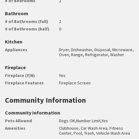
# of Bedrooms
2
Bathroom
# of Bathrooms (full)
2
# of Bathrooms (half)
0
Kitchen
Appliances
Dryer, Dishwasher, Disposal, Microwave,
Oven, Range, Refrigerator, Washer
Fireplace
Fireplace (Y/N)
Yes
Fireplace Features
Fireplace Screen
Community Information
Community Information
Pets Allowed
Dogs OK,Number Limit,Yes
Amenities
Clubhouse, Car Wash Area, Fitness
Center, Pool, Trash, Vehicle Wash Area