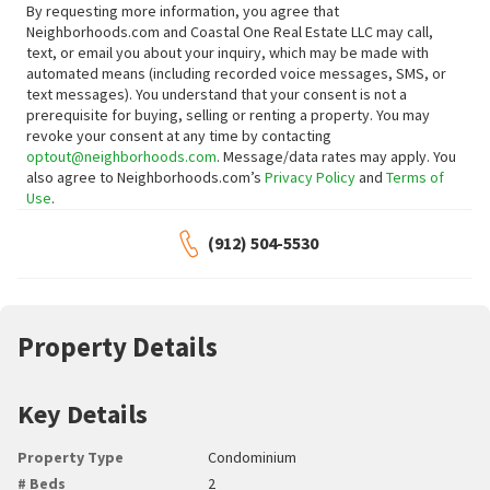
By requesting more information, you agree that
Neighborhoods.com and Coastal One Real Estate LLC may call,
text, or email you about your inquiry, which may be made with
automated means (including recorded voice messages, SMS, or
text messages).
You understand that your consent is not a
prerequisite for buying, selling or renting a property. You may
revoke your consent at any time by contacting
optout@neighborhoods.com
. Message/data rates may apply. You
also agree to Neighborhoods.com’s
Privacy Policy
and
Terms of
Use
.
(912) 504-5530
Property Details
Key Details
Property Type
Condominium
# Beds
2