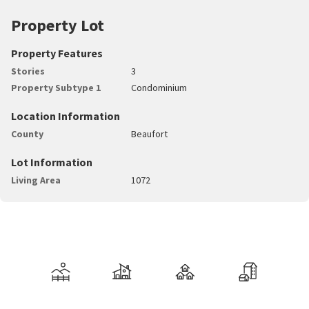
Property Lot
Property Features
Stories
3
Property Subtype 1
Condominium
Location Information
County
Beaufort
Lot Information
Living Area
1072