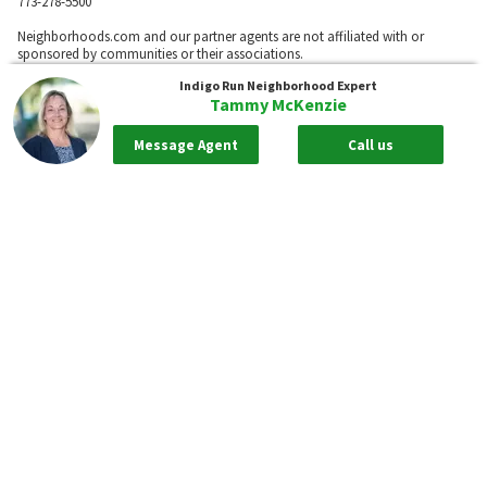
773-278-5500
Neighborhoods.com and our partner agents are not affiliated with or
sponsored by communities or their associations.
Indigo Run
Neighborhood Expert
Tammy McKenzie
Call
Message Agent
Call us
Privacy Policy
Terms of Use
Sitemap
Rentals
55places.com
Take me back to the top.
Compliance Statements
Texas Real Estate Commission information about brokerage services
Texas Real Estate Commission Consumer Protection Notice
New York State Fair Housing Notice - Please
Click Here
Standardized Operating Procedure for Purchasers of Real Estate
Pursuant to New York Real Property Law 442-H. - To View Please
Click