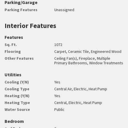
Parking/Garage
Parking Features
Unassigned
Interior Features
Features
Sq. Ft.
1072
Flooring
Carpet, Ceramic Tile, Engineered Wood
Other Features
Ceiling Fan(s), Fireplace, Multiple
Primary Bathrooms, Window Treatments
Utilities
Cooling (Y/N)
Yes
Cooling Type
Central Air, Electric, Heat Pump
Heating (Y/N)
Yes
Heating Type
Central, Electric, Heat Pump
Water Source
Public
Bedroom