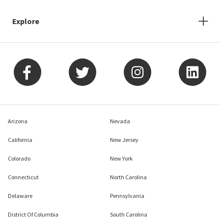
Explore
Arizona
Nevada
California
New Jersey
Colorado
New York
Connecticut
North Carolina
Delaware
Pennsylvania
District Of Columbia
South Carolina