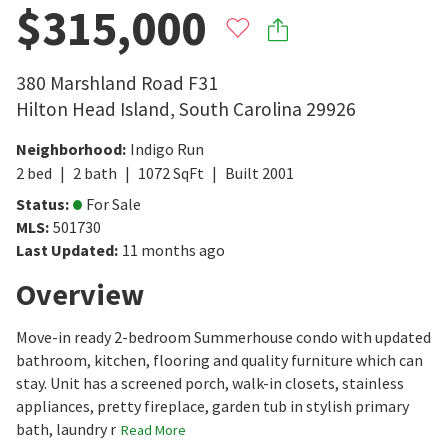
$315,000
380 Marshland Road F31
Hilton Head Island
,
South Carolina
29926
Neighborhood
:
Indigo Run
2
bed
2
bath
1072
SqFt
Built
2001
Status
:
For Sale
MLS
:
501730
Last Updated
:
11 months ago
Overview
Move-in ready 2-bedroom Summerhouse condo with updated
bathroom, kitchen, flooring and quality furniture which can
stay. Unit has a screened porch, walk-in closets, stainless
appliances, pretty fireplace, garden tub in stylish primary
bath, laundry r
Read More