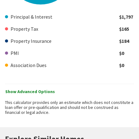
Principal & Interest
$1,797
Property Tax
$165
Property Insurance
$184
PMI
$0
Association Dues
$0
Show Advanced Options
This calculator provides only an estimate which does not constitute a
loan offer or pre-qualification and should not be construed as
financial or legal advice.
Explore Similar Homes