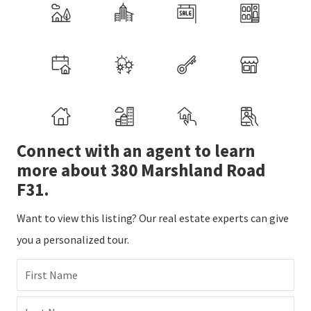
Connect with an agent to learn
more about 380 Marshland Road
F31.
Want to view this listing? Our real estate experts can give
you a personalized tour.
First Name