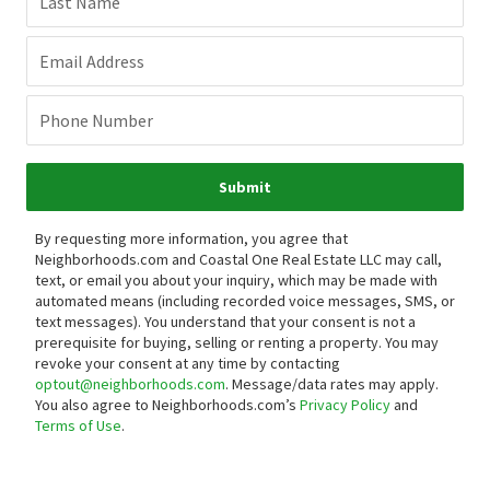
Last Name
Email Address
Phone Number
Submit
By requesting more information, you agree that
Neighborhoods.com and Coastal One Real Estate LLC may call,
text, or email you about your inquiry, which may be made with
automated means (including recorded voice messages, SMS, or
text messages).
You understand that your consent is not a
prerequisite for buying, selling or renting a property. You may
revoke your consent at any time by contacting
optout@neighborhoods.com
. Message/data rates may apply.
You also agree to Neighborhoods.com’s
Privacy Policy
and
Terms of Use
.