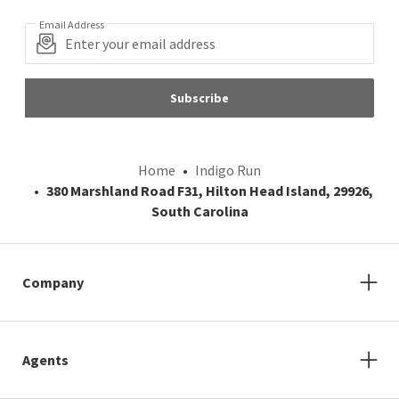
Email Address
Subscribe
Home
Indigo Run
380 Marshland Road F31, Hilton Head Island, 29926,
South Carolina
Company
Agents