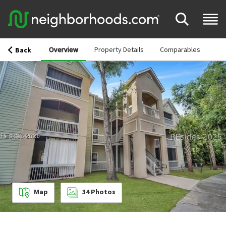
Overview
Property Details
Comparables
Back
Map
34
Photos