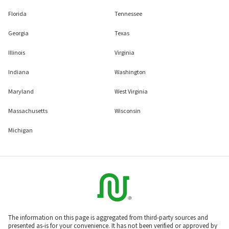
Florida
Tennessee
Georgia
Texas
Illinois
Virginia
Indiana
Washington
Maryland
West Virginia
Massachusetts
Wisconsin
Michigan
The information on this page is aggregated from third-party sources and
presented as-is for your convenience. It has not been verified or approved by