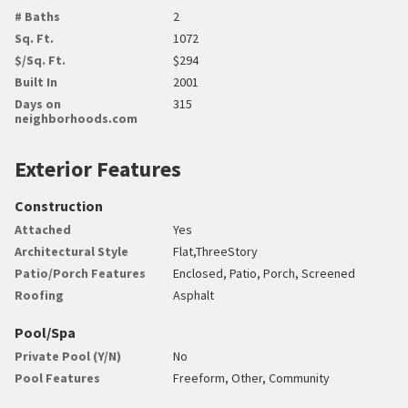
# Baths
2
Sq. Ft.
1072
$/Sq. Ft.
$294
Built In
2001
Days on
315
neighborhoods.com
Exterior Features
Construction
Attached
Yes
Architectural Style
Flat,ThreeStory
Patio/Porch Features
Enclosed, Patio, Porch, Screened
Roofing
Asphalt
Pool/Spa
Private Pool (Y/N)
No
Pool Features
Freeform, Other, Community