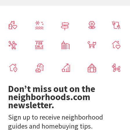
Don’t miss out on the
neighborhoods.com
newsletter.
Sign up to receive neighborhood
guides and homebuying tips.