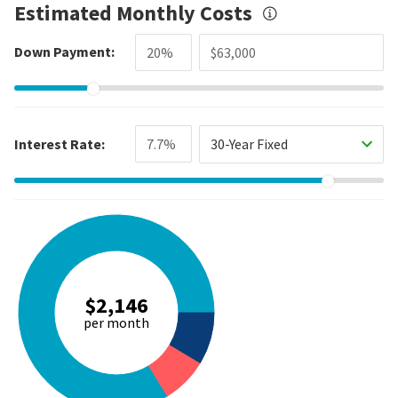
Estimated Monthly Costs
Down Payment:
Interest Rate:
30-Year Fixed
$2,146
per month