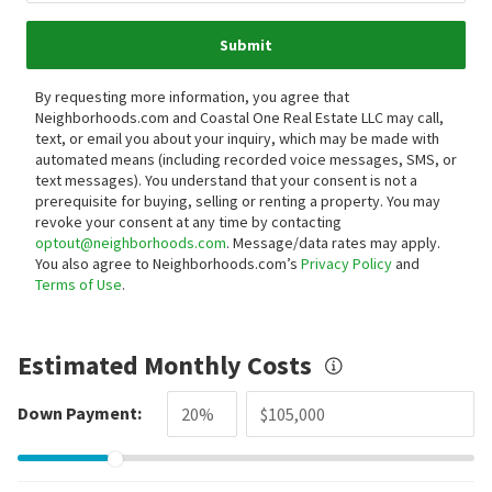
Submit
By requesting more information, you agree that
Neighborhoods.com and Coastal One Real Estate LLC may call,
text, or email you about your inquiry, which may be made with
automated means (including recorded voice messages, SMS, or
text messages).
You understand that your consent is not a
prerequisite for buying, selling or renting a property. You may
revoke your consent at any time by contacting
optout@neighborhoods.com
. Message/data rates may apply.
You also agree to Neighborhoods.com’s
Privacy Policy
and
Terms of Use
.
Estimated Monthly Costs
Down Payment: