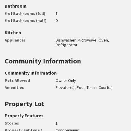
Bathroom
# of Bathrooms (full)
1
# of Bathrooms (half)
0
Kitchen
Appliances
Dishwasher, Microwave, Oven,
Refrigerator
Community Information
Community Information
Pets Allowed
Owner Only
Amenities
Elevator(s), Pool, Tennis Court(s)
Property Lot
Property Features
Stories
1
Property Subtype 1
Condominium