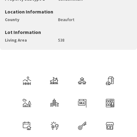
Location Information
County
Beaufort
Lot Information
Living Area
538