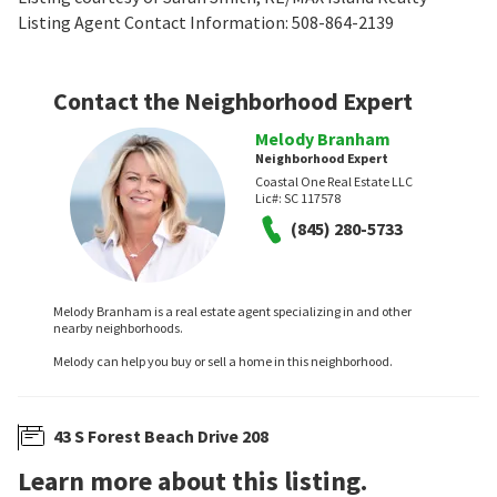
Listing Agent Contact Information: 508-864-2139
Contact the Neighborhood Expert
Melody Branham
Neighborhood Expert
Coastal One Real Estate LLC
Lic#:
SC 117578
(845) 280-5733
Melody Branham is a real estate agent specializing in and other
nearby neighborhoods.
Melody can help you buy or sell a home in this neighborhood.
43 S Forest Beach Drive 208
Learn more about this listing.