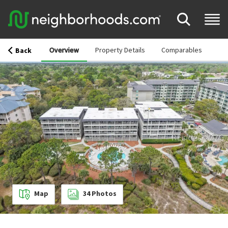
Overview
Property Details
Comparables
Back
Map
34
Photos