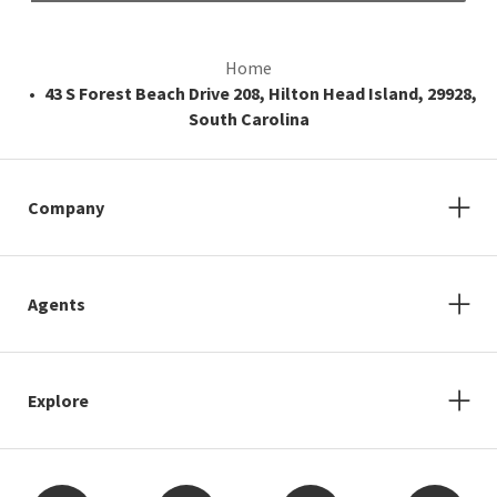
Home
43 S Forest Beach Drive 208, Hilton Head Island, 29928,
South Carolina
Company
Agents
Explore