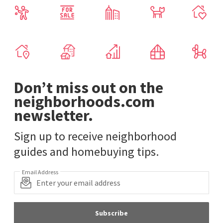
Don’t miss out on the
neighborhoods.com
newsletter.
Sign up to receive neighborhood
guides and homebuying tips.
Email Address
Subscribe