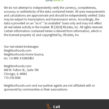
We do not attempt to independently verify the currency, completeness,
accuracy or authenticity of the data contained herein. All area measurements
and calculations are approximate and should be independently verified. Data
may be subject to transcription and transmission errors. Accordingly, the
data is provided on an ”as is” ”as available” basis only and may not reflect
all real estate activity in the market. © [2023] REsides, Inc. All rights reserved.
Certain information contained herein is derived from information, which is
the licensed property of, and copyrighted by, REsides, Inc.
Our real estate brokerages:
Neighborhoods.com
Neighborhoods Home Source,
Inc. CA BRE # 02003453
Neighborhoods.com
600 W. Fulton St., Suite 700
Chicago, IL 60661
773-278-5500
Neighborhoods.com and our partner agents are not affiliated with or
sponsored by communities or their associations.
Call