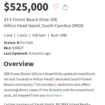
$525,000
43 S Forest Beach Drive 208
Hilton Head Island
,
South Carolina
29928
1
bed
1
bath
538
SqFt
Built
1980
Status
:
For Sale
MLS
:
506827
Last Updated
:
4 months ago
Overview
208 Ocean Dunes Villa is a beautifully updated oceanfront
retreat located in Hilton Head's desirable South Forest
Beach community. This turnkey 1-bedroom villa offers
stunning direct views of the Atlantic and the oceanfront
pool, all enjoyed from you
Read More
Listing courtesy of Sarah Smith, RE/MAX Island Realty