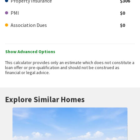
Property Insurance
$306
PMI
$0
Association Dues
$0
Show Advanced Options
This calculator provides only an estimate which does not constitute a
loan offer or pre-qualification and should not be construed as
financial or legal advice.
Explore Similar Homes