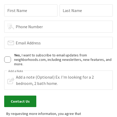
First Name
Last Name
Phone Number
Email Address
Yes
, I want to subscribe to email updates from
neighborhoods.com, including newsletters, new features, and
more.
Add a Note
Contact Us
By requesting more information, you agree that