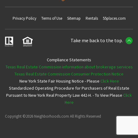
Privacy Policy
Terms of Use
Sitemap
Rentals
55places.com
Take me back to the top.
Compliance Statements
Texas Real Estate Commission information about brokerage services
Texas Real Estate Commission Consumer Protection Notice
New York State Fair Housing Notice - Please
Click Here
Standardized Operating Procedure for Purchasers of Real Estate
Pursuant to New York Real Property Law 442-H. - To View Please
Click
Here
Copyright ©2026 Neighborhoods.com All Rights Reserved