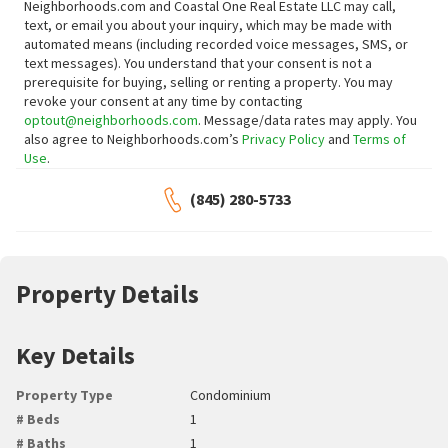
Neighborhoods.com and Coastal One Real Estate LLC may call,
text, or email you about your inquiry, which may be made with
automated means (including recorded voice messages, SMS, or
text messages).
You understand that your consent is not a
prerequisite for buying, selling or renting a property. You may
revoke your consent at any time by contacting
optout@neighborhoods.com
. Message/data rates may apply. You
also agree to Neighborhoods.com’s
Privacy Policy
and
Terms of
Use
.
(845) 280-5733
Property Details
Key Details
Property Type
Condominium
# Beds
1
# Baths
1