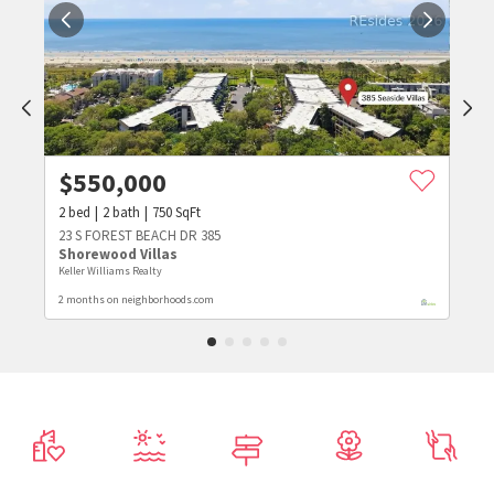
$
550,000
2
bed
2
bath
750
SqFt
23 S FOREST BEACH DR 385
Shorewood Villas
Keller Williams Realty
2 months on neighborhoods.com