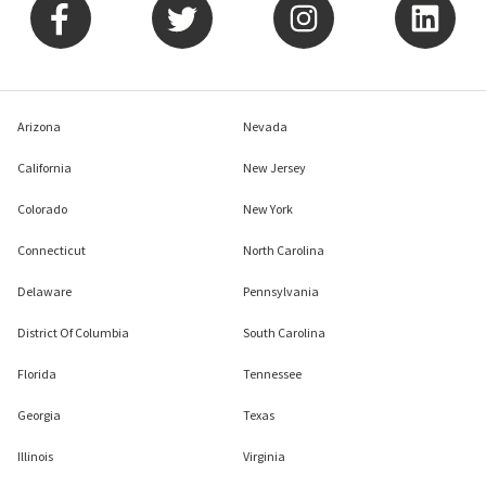
Arizona
Nevada
California
New Jersey
Colorado
New York
Connecticut
North Carolina
Delaware
Pennsylvania
District Of Columbia
South Carolina
Florida
Tennessee
Georgia
Texas
Illinois
Virginia