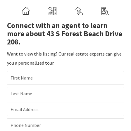
Connect with an agent to learn
more about 43 S Forest Beach Drive
208.
Want to view this listing? Our real estate experts can give
you a personalized tour.
First Name
Last Name
Email Address
Phone Number