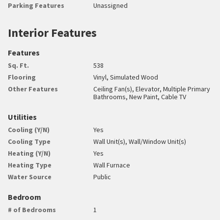
Parking Features
Unassigned
Interior Features
Features
Sq. Ft.
538
Flooring
Vinyl, Simulated Wood
Other Features
Ceiling Fan(s), Elevator, Multiple Primary
Bathrooms, New Paint, Cable TV
Utilities
Cooling (Y/N)
Yes
Cooling Type
Wall Unit(s), Wall/Window Unit(s)
Heating (Y/N)
Yes
Heating Type
Wall Furnace
Water Source
Public
Bedroom
# of Bedrooms
1