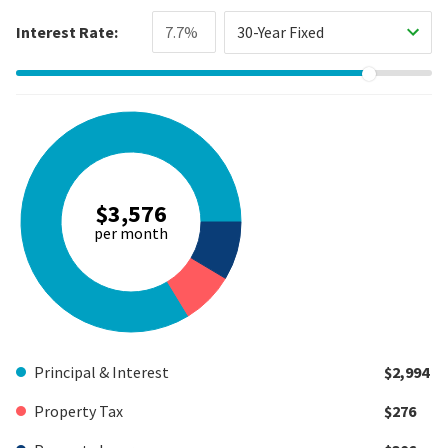
Interest Rate:
30-Year Fixed
$3,576
per month
Principal & Interest
$2,994
Property Tax
$276