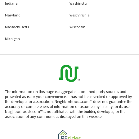
Indiana
Washington
Maryland
West Virginia
Massachusetts
Wisconsin
Michigan
The information on this page is aggregated from third-party sources and
presented as-is for your convenience. It has not been verified or approved by
the developer or association. Neighborhoods.com™ does not guarantee the
accuracy or completeness of information or assume any liability for its use.
Neighborhoods.com™ is not affiliated with the builder, developer, or the
association of any communities displayed on this website.