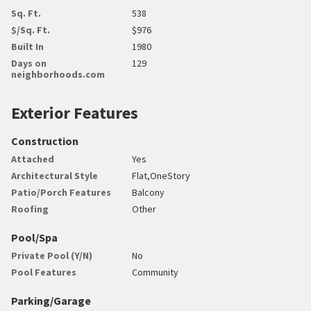
Sq. Ft.
538
$/Sq. Ft.
$976
Built In
1980
Days on
129
neighborhoods.com
Exterior Features
Construction
Attached
Yes
Architectural Style
Flat,OneStory
Patio/Porch Features
Balcony
Roofing
Other
Pool/Spa
Private Pool (Y/N)
No
Pool Features
Community
Parking/Garage