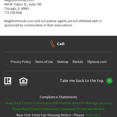
Neighborhoods.com
600 W. Fulton St., Suite 700
Chicago, IL 60661
773-278-5500
Neighborhoods.com and our partner agents are not affiliated with or
sponsored by communities or their associations.
Call
Privacy Policy
Terms of Use
Sitemap
Rentals
55places.com
Take me back to the top.
Compliance Statements
Texas Real Estate Commission information about brokerage services
Texas Real Estate Commission Consumer Protection Notice
New York State Fair Housing Notice - Please
Click Here