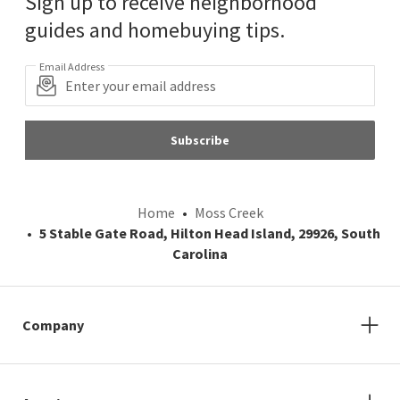
Sign up to receive neighborhood
guides and homebuying tips.
Email Address
Subscribe
Home
Moss Creek
5 Stable Gate Road, Hilton Head Island, 29926, South
Carolina
Company