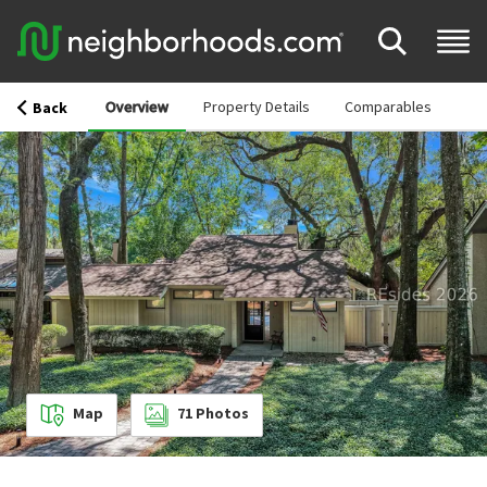
Overview
Property Details
Comparables
Back
Map
71
Photos