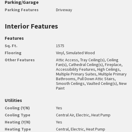
Parking/Garage
Parking Features
Driveway
Interior Features
Features
Sq. Ft.
1575
Flooring
Vinyl, Simulated Wood
Other Features
Attic Access, Tray Ceiling(s), Ceiling
Fan(s), Cathedral Ceiling(s), Fireplace,
Accessibility Features, High Ceilings,
Multiple Primary Suites, Multiple Primary
Bathrooms, Pull Down Attic Stairs,
Smooth Ceilings, Vaulted Ceiling(s), New
Paint
Utilities
Cooling (Y/N)
Yes
Cooling Type
Central Air, Electric, Heat Pump
Heating (Y/N)
Yes
Heating Type
Central, Electric, Heat Pump