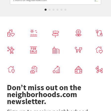
1 month on neighborhoods.com
Don’t miss out on the
neighborhoods.com
newsletter.