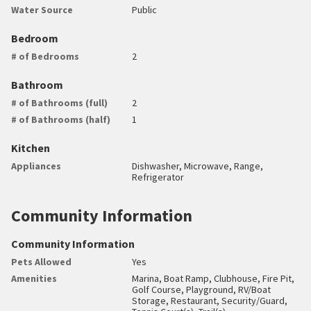
Water Source
Public
Bedroom
# of Bedrooms
2
Bathroom
# of Bathrooms (full)
2
# of Bathrooms (half)
1
Kitchen
Appliances
Dishwasher, Microwave, Range,
Refrigerator
Community Information
Community Information
Pets Allowed
Yes
Amenities
Marina, Boat Ramp, Clubhouse, Fire Pit,
Golf Course, Playground, RV/Boat
Storage, Restaurant, Security/Guard,