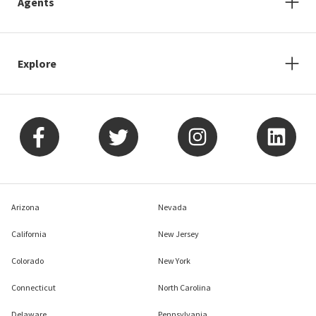
Agents
Explore
Arizona
Nevada
California
New Jersey
Colorado
New York
Connecticut
North Carolina
Delaware
Pennsylvania