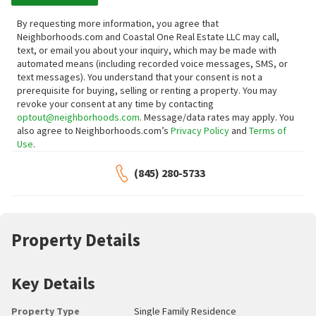
By requesting more information, you agree that
Neighborhoods.com and Coastal One Real Estate LLC may call,
text, or email you about your inquiry, which may be made with
automated means (including recorded voice messages, SMS, or
text messages).
You understand that your consent is not a
prerequisite for buying, selling or renting a property. You may
revoke your consent at any time by contacting
optout@neighborhoods.com
. Message/data rates may apply. You
also agree to Neighborhoods.com’s
Privacy Policy
and
Terms of
Use
.
(845) 280-5733
Property Details
Key Details
Property Type
Single Family Residence