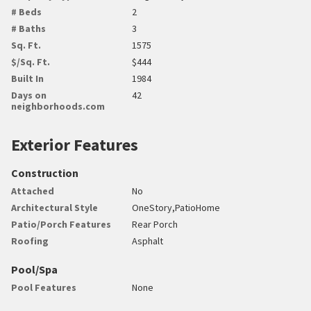
# Beds
2
# Baths
3
Sq. Ft.
1575
$/Sq. Ft.
$444
Built In
1984
Days on
42
neighborhoods.com
Exterior Features
Construction
Attached
No
Architectural Style
OneStory,PatioHome
Patio/Porch Features
Rear Porch
Roofing
Asphalt
Pool/Spa
Pool Features
None