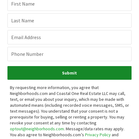
First Name
Last Name
Email Address
Phone Number
Submit
By requesting more information, you agree that
Neighborhoods.com and Coastal One Real Estate LLC may call,
text, or email you about your inquiry, which may be made with
automated means (including recorded voice messages, SMS, or
text messages).
You understand that your consent is not a
prerequisite for buying, selling or renting a property. You may
revoke your consent at any time by contacting
optout@neighborhoods.com
. Message/data rates may apply.
You also agree to Neighborhoods.com’s
Privacy Policy
and