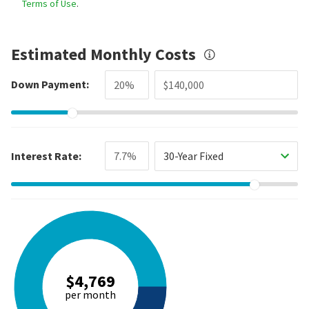
Terms of Use
.
Estimated Monthly Costs
Down Payment:
Interest Rate:
30-Year Fixed
$4,769
per month