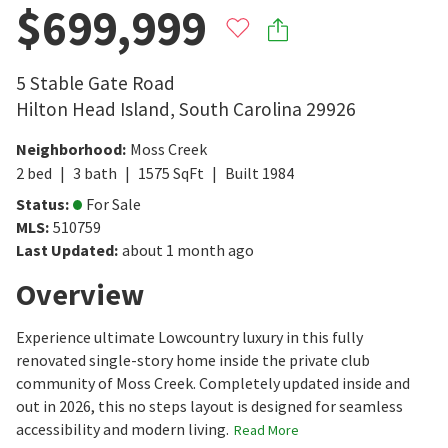
$699,999
5 Stable Gate Road
Hilton Head Island
,
South Carolina
29926
Neighborhood
:
Moss Creek
2
bed
3
bath
1575
SqFt
Built
1984
Status
:
For Sale
MLS
:
510759
Last Updated
:
about 1 month ago
Overview
Experience ultimate Lowcountry luxury in this fully
renovated single-story home inside the private club
community of Moss Creek. Completely updated inside and
out in 2026, this no steps layout is designed for seamless
accessibility and modern living.
Read More