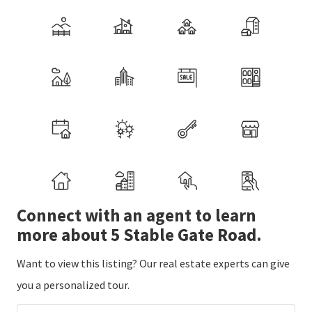
Connect with an agent to learn
more about 5 Stable Gate Road.
Want to view this listing? Our real estate experts can give
you a personalized tour.