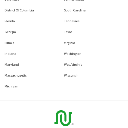
District Of Columbia
South Carolina
Florida
Tennessee
Georgia
Texas
Illinois
Virginia
Indiana
Washington
Maryland
West Virginia
Massachusetts
Wisconsin
Michigan