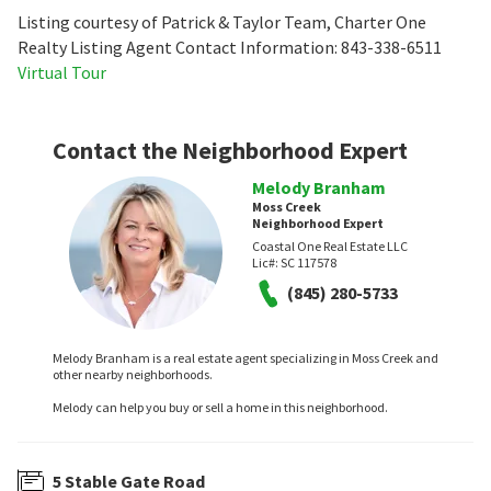
Listing courtesy of Patrick & Taylor Team, Charter One
Realty Listing Agent Contact Information: 843-338-6511
Virtual Tour
Contact the Neighborhood Expert
Melody Branham
Moss Creek
Neighborhood Expert
Coastal One Real Estate LLC
Lic#:
SC 117578
(845) 280-5733
Melody Branham is a real estate agent specializing in Moss Creek and
other nearby neighborhoods.
Melody can help you buy or sell a home in this neighborhood.
5 Stable Gate Road