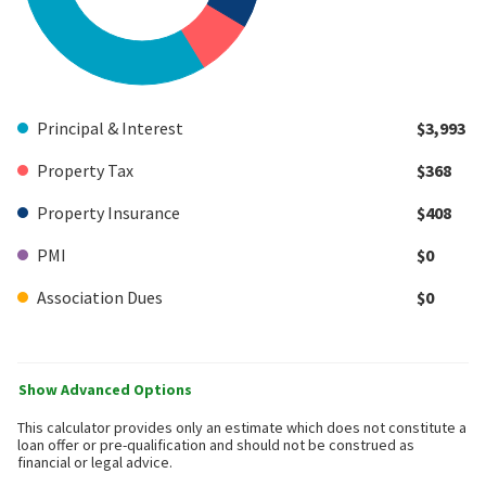
Principal & Interest
$3,993
Property Tax
$368
Property Insurance
$408
PMI
$0
Association Dues
$0
Show Advanced Options
This calculator provides only an estimate which does not constitute a
loan offer or pre-qualification and should not be construed as
financial or legal advice.