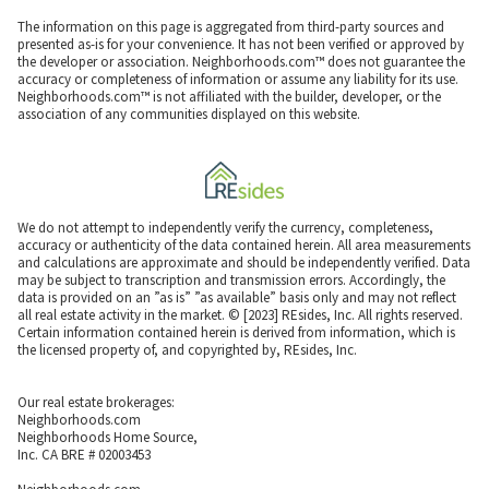
The information on this page is aggregated from third-party sources and
presented as-is for your convenience. It has not been verified or approved by
the developer or association. Neighborhoods.com™ does not guarantee the
accuracy or completeness of information or assume any liability for its use.
Neighborhoods.com™ is not affiliated with the builder, developer, or the
association of any communities displayed on this website.
We do not attempt to independently verify the currency, completeness,
accuracy or authenticity of the data contained herein. All area measurements
and calculations are approximate and should be independently verified. Data
may be subject to transcription and transmission errors. Accordingly, the
data is provided on an ”as is” ”as available” basis only and may not reflect
all real estate activity in the market. © [2023] REsides, Inc. All rights reserved.
Certain information contained herein is derived from information, which is
the licensed property of, and copyrighted by, REsides, Inc.
Our real estate brokerages:
Neighborhoods.com
Neighborhoods Home Source,
Inc. CA BRE # 02003453