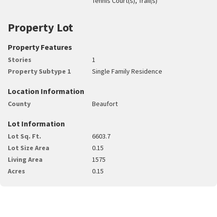
Tennis Court(s), Trail(s)
Property Lot
Property Features
Stories
1
Property Subtype 1
Single Family Residence
Location Information
County
Beaufort
Lot Information
Lot Sq. Ft.
6603.7
Lot Size Area
0.15
Living Area
1575
Acres
0.15