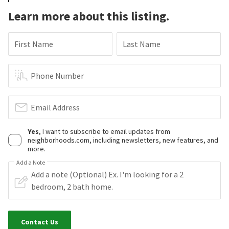
Learn more about this listing.
First Name
Last Name
Phone Number
Email Address
Yes
, I want to subscribe to email updates from
neighborhoods.com, including newsletters, new features, and
more.
Add a Note
Contact Us