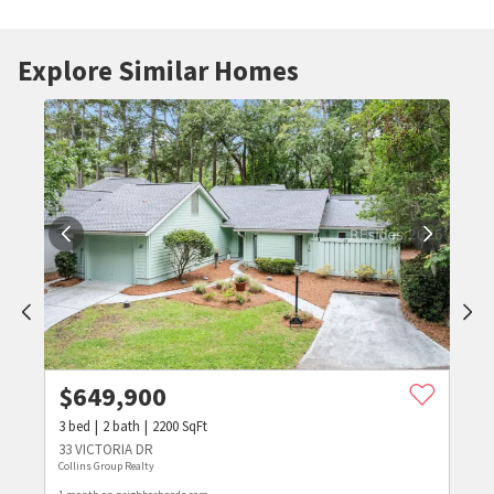
Explore Similar Homes
$
649,900
3
bed
2
bath
2200
SqFt
33 VICTORIA DR
Collins Group Realty