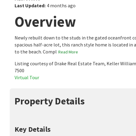
Last Updated
:
4 months ago
Overview
Newly rebuilt down to the studs in the gated oceanfront c
spacious half-acre lot, this ranch style home is located in 
to the beach. Compl
Read More
Listing courtesy of Drake Real Estate Team, Keller Willia
7500
Virtual Tour
Property Details
Key Details