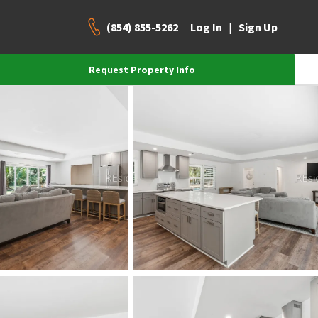
(854) 855-5262
|
Log In
Sign Up
Request Property Info