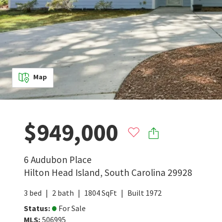
Map
$949,000
6 Audubon Place
Hilton Head Island
,
South Carolina
29928
3
bed
2
bath
1804
SqFt
Built
1972
Status
:
For Sale
MLS
:
506995