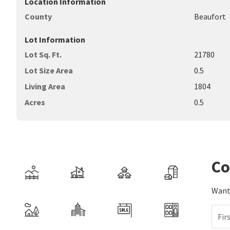
Location Information
County
Beaufort
Lot Information
Lot Sq. Ft.
21780
Lot Size Area
0.5
Living Area
1804
Acres
0.5
Co
Want 
Fir