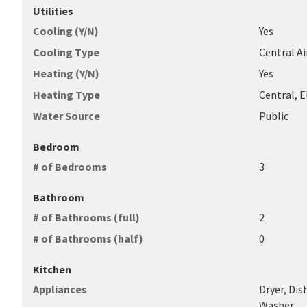
Utilities
Cooling (Y/N)
Yes
Cooling Type
Central Air
Heating (Y/N)
Yes
Heating Type
Central, E
Water Source
Public
Bedroom
# of Bedrooms
3
Bathroom
# of Bathrooms (full)
2
# of Bathrooms (half)
0
Kitchen
Appliances
Dryer, Dis
Washer