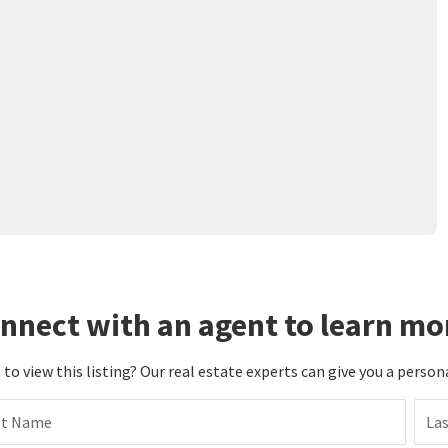
nnect with an agent to learn mo
to view this listing? Our real estate experts can give you a person
st Name
La