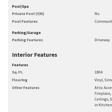
Pool/Spa
Private Pool (Y/N)
No
Pool Features
Communi
Parking/Garage
Parking Features
Driveway
Interior Features
Features
Sq. Ft.
1804
Flooring
Vinyl, Sim
Other Features
Attic Acce
Fireplace,
Ceilings,
in Kitche