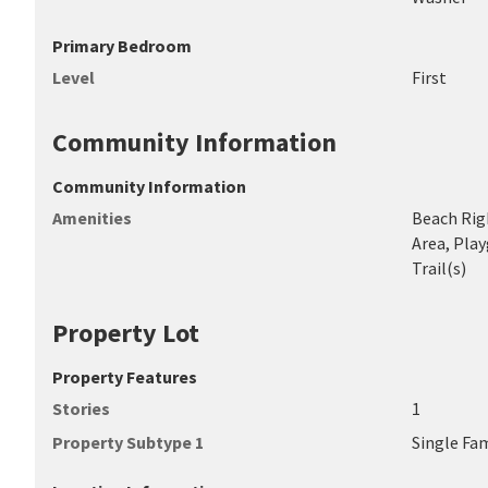
Primary Bedroom
Level
First
Community Information
Community Information
Amenities
Beach Righ
Area, Play
Trail(s)
Property Lot
Property Features
Stories
1
Property Subtype 1
Single Fa