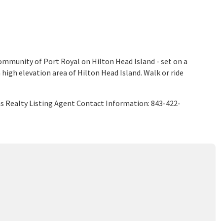
ommunity of Port Royal on Hilton Head Island - set on a
a high elevation area of Hilton Head Island. Walk or ride
ms Realty Listing Agent Contact Information: 843-422-