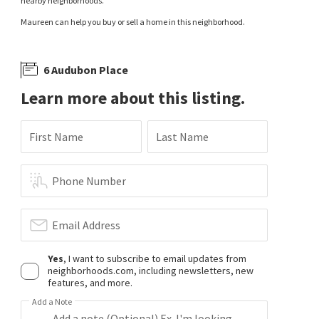
nearby neighborhoods.
Maureen can help you buy or sell a home in this neighborhood.
6 Audubon Place
Learn more about this listing.
First Name
Last Name
Phone Number
Email Address
Yes
, I want to subscribe to email updates from
neighborhoods.com, including newsletters, new
features, and more.
Add a Note