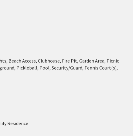
ts, Beach Access, Clubhouse, Fire Pit, Garden Area, Picnic
ground, Pickleball, Pool, Security/Guard, Tennis Court(s),
mily Residence