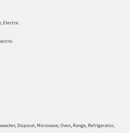
, Electric
lectric
hwasher, Disposal, Microwave, Oven, Range, Refrigerator,