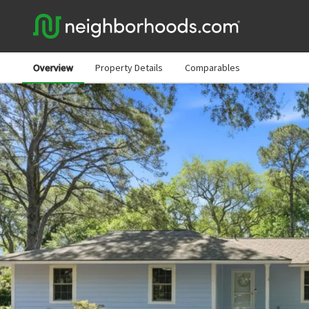
Overview
Property Details
Comparables