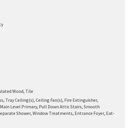
ty
ulated Wood, Tile
ss, Tray Ceiling(s), Ceiling Fan(s), Fire Extinguisher,
 Main Level Primary, Pull Down Attic Stairs, Smooth
 Separate Shower, Window Treatments, Entrance Foyer, Eat-
n