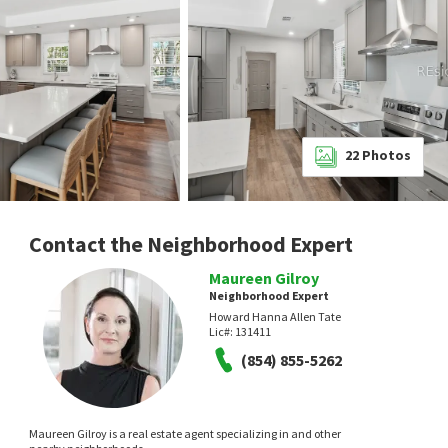
22
Photos
Contact the Neighborhood Expert
Maureen Gilroy
Neighborhood Expert
Howard Hanna Allen Tate
Lic#:
131411
(854) 855-5262
Maureen Gilroy is a real estate agent specializing in and other