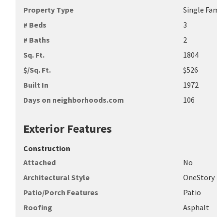
Property Type
Single Fa
# Beds
3
# Baths
2
Sq. Ft.
1804
$/Sq. Ft.
$526
Built In
1972
Days on neighborhoods.com
106
Exterior Features
Construction
Attached
No
Architectural Style
OneStory
Patio/Porch Features
Patio
Roofing
Asphalt