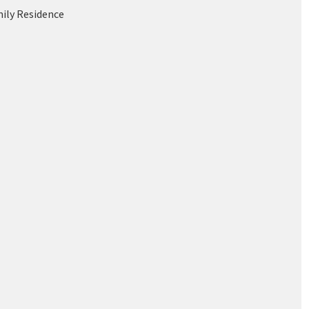
mily Residence