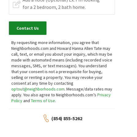
Contact Us
By requesting more information, you agree that
Neighborhoods.com and Howard Hanna Allen Tate may
call, text, or email you about your inquiry, which may be
made with automated means (including recorded voice
messages, SMS, or text messages).
You understand
that your consent is not a prerequisite for buying,
selling or renting a property. You may revoke your
consent at any time by contacting
optout@neighborhoods.com
. Message/data rates may
apply. You also agree to Neighborhoods.com’s
Privacy
Policy
and
Terms of Use
.
(854) 855-5262