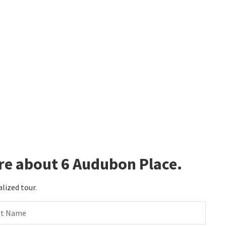
re about 6 Audubon Place.
alized tour.
st Name