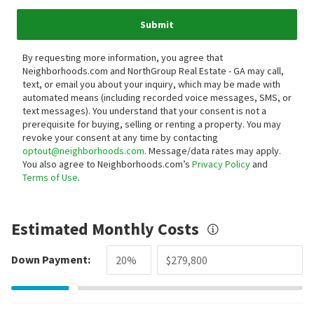
Submit
By requesting more information, you agree that
Neighborhoods.com and NorthGroup Real Estate - GA may call,
text, or email you about your inquiry, which may be made with
automated means (including recorded voice messages, SMS, or
text messages).
You understand that your consent is not a
prerequisite for buying, selling or renting a property. You may
revoke your consent at any time by contacting
optout@neighborhoods.com
. Message/data rates may apply.
You also agree to Neighborhoods.com’s
Privacy Policy
and
Terms of Use
.
Estimated Monthly Costs
Down Payment: