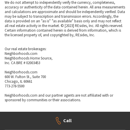
We do not attempt to independently verify the currency, completeness,
accuracy or authenticity of the data contained herein. All area measurements
and calculations are approximate and should be independently verified. Data
may be subject to transcription and transmission errors. Accordingly, the
data is provided on an ”as is” ”as available” basis only and may not reflect
all real estate activity in the market. © [2023] REsides, Inc. All rights reserved.
Certain information contained herein is derived from information, which is
the licensed property of, and copyrighted by, REsides, Inc.
Our real estate brokerages:
Neighborhoods.com
Neighborhoods Home Source,
Inc. CA BRE # 02003453
Neighborhoods.com
600 W. Fulton St., Suite 700
Chicago, IL 60661
773-278-5500
Neighborhoods.com and our partner agents are not affiliated with or
sponsored by communities or their associations.
Call