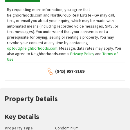
By requesting more information, you agree that
Neighborhoods.com and NorthGroup Real Estate - GA may call,
text, or email you about your inquiry, which may be made with
automated means (including recorded voice messages, SMS, or
text messages).
You understand that your consent is not a
prerequisite for buying, selling or renting a property. You may
revoke your consent at any time by contacting
optout@neighborhoods.com
. Message/data rates may apply. You
also agree to Neighborhoods.com’s
Privacy Policy
and
Terms of
Use
.
(845) 957-8169
Property Details
Key Details
Property Type
Condominium