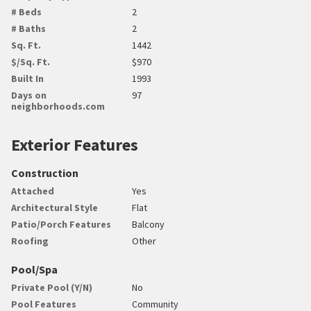
# Beds
2
# Baths
2
Sq. Ft.
1442
$/Sq. Ft.
$970
Built In
1993
Days on
97
neighborhoods.com
Exterior Features
Construction
Attached
Yes
Architectural Style
Flat
Patio/Porch Features
Balcony
Roofing
Other
Pool/Spa
Private Pool (Y/N)
No
Pool Features
Community