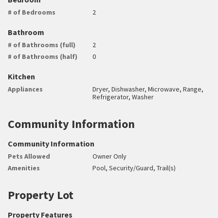
# of Bedrooms
2
Bathroom
# of Bathrooms (full)
2
# of Bathrooms (half)
0
Kitchen
Appliances
Dryer, Dishwasher, Microwave, Range,
Refrigerator, Washer
Community Information
Community Information
Pets Allowed
Owner Only
Amenities
Pool, Security/Guard, Trail(s)
Property Lot
Property Features