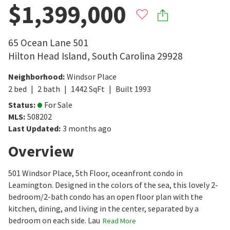
$1,399,000
65 Ocean Lane 501
Hilton Head Island
,
South Carolina
29928
Neighborhood
:
Windsor Place
2
bed
2
bath
1442
SqFt
Built
1993
Status
:
For Sale
MLS
:
508202
Last Updated
:
3 months ago
Overview
501 Windsor Place, 5th Floor, oceanfront condo in
Leamington. Designed in the colors of the sea, this lovely 2-
bedroom/2-bath condo has an open floor plan with the
kitchen, dining, and living in the center, separated by a
bedroom on each side. Lau
Read More