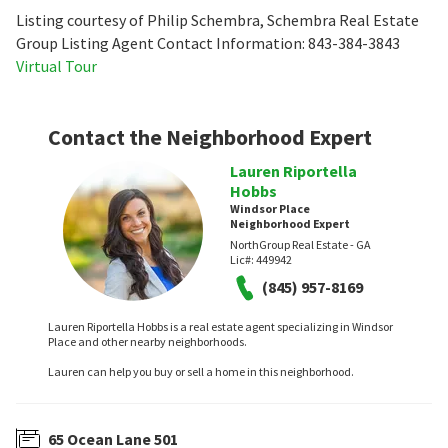
Listing courtesy of Philip Schembra, Schembra Real Estate
Group Listing Agent Contact Information: 843-384-3843
Virtual Tour
Contact the Neighborhood Expert
Lauren Riportella
Hobbs
Windsor Place
Neighborhood Expert
NorthGroup Real Estate - GA
Lic#:
449942
(845) 957-8169
Lauren Riportella Hobbs is a real estate agent specializing in Windsor
Place and other nearby neighborhoods.
Lauren can help you buy or sell a home in this neighborhood.
65 Ocean Lane 501