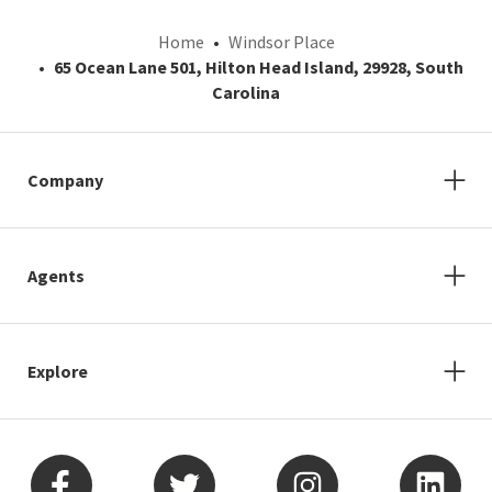
Home
Windsor Place
65 Ocean Lane 501, Hilton Head Island, 29928, South
Carolina
Company
Agents
Explore