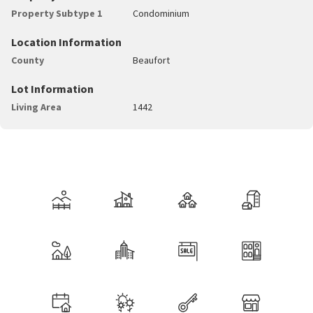
Property Subtype 1
Condominium
Location Information
County
Beaufort
Lot Information
Living Area
1442