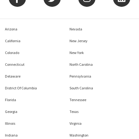
Arizona
Nevada
California
New Jersey
Colorado
New York
Connecticut
North Carolina
Delaware
Pennsylvania
District Of Columbia
South Carolina
Florida
Tennessee
Georgia
Texas
Illinois
Virginia
Indiana
Washington