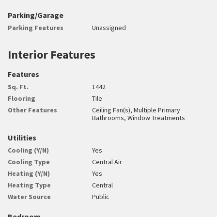
Parking/Garage
Parking Features
Unassigned
Interior Features
Features
Sq. Ft.
1442
Flooring
Tile
Other Features
Ceiling Fan(s), Multiple Primary
Bathrooms, Window Treatments
Utilities
Cooling (Y/N)
Yes
Cooling Type
Central Air
Heating (Y/N)
Yes
Heating Type
Central
Water Source
Public
Bedroom