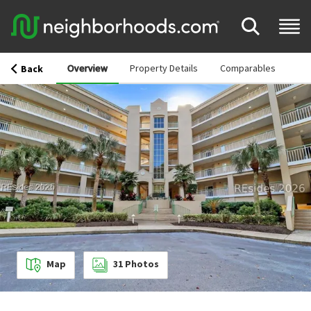
Overview
Property Details
Comparables
Back
Map
31
Photos