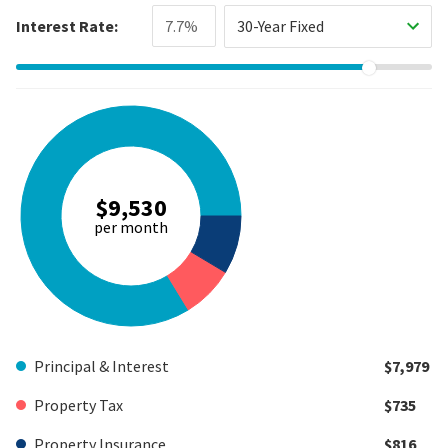
Interest Rate:
30-Year Fixed
$9,530
per month
Principal & Interest
$7,979
Property Tax
$735
Property Insurance
$816