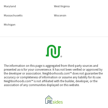
Maryland
West Virginia
Massachusetts
Wisconsin
Michigan
The information on this page is aggregated from third-party sources and
presented as-is for your convenience. It has not been verified or approved by
the developer or association. Neighborhoods.com™ does not guarantee the
accuracy or completeness of information or assume any liability for its use.
Neighborhoods.com™ is not affiliated with the builder, developer, or the
association of any communities displayed on this website.