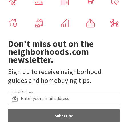
Don’t miss out on the
neighborhoods.com
newsletter.
Sign up to receive neighborhood
guides and homebuying tips.
Email Address
Subscribe