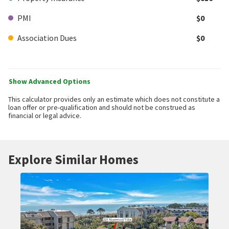
PMI
$0
Association Dues
$0
Show Advanced Options
This calculator provides only an estimate which does not constitute a
loan offer or pre-qualification and should not be construed as
financial or legal advice.
Explore Similar Homes