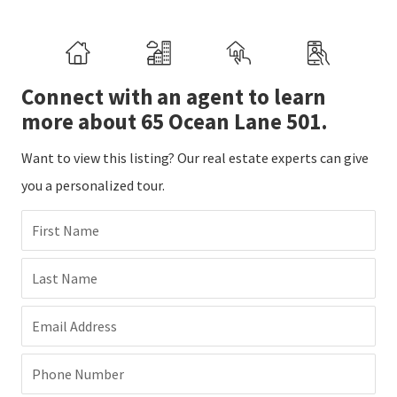
Connect with an agent to learn
more about 65 Ocean Lane 501.
Want to view this listing? Our real estate experts can give
you a personalized tour.
First Name
Last Name
Email Address
Phone Number