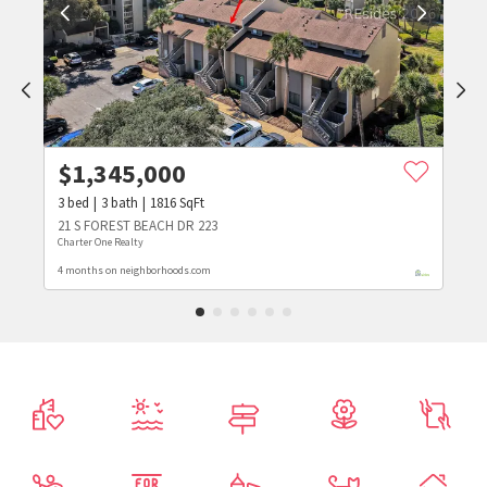
$
1,345,000
3
bed
3
bath
1816
SqFt
21 S FOREST BEACH DR 223
Charter One Realty
4 months on neighborhoods.com