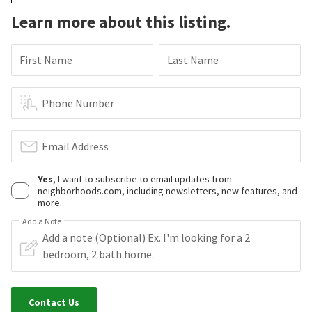
Learn more about this listing.
First Name
Last Name
Phone Number
Email Address
Yes
, I want to subscribe to email updates from
neighborhoods.com, including newsletters, new features, and
more.
Add a Note
Contact Us