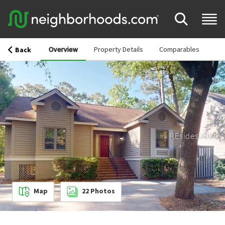
Overview
Property Details
Comparables
Back
Map
22
Photos