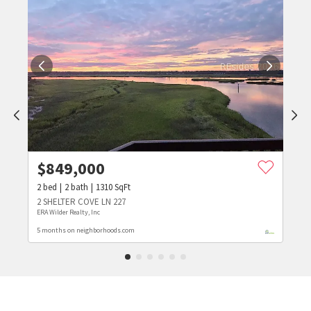
$
849,000
2
bed
2
bath
1310
SqFt
2 SHELTER COVE LN 227
ERA Wilder Realty, Inc
5 months on neighborhoods.com