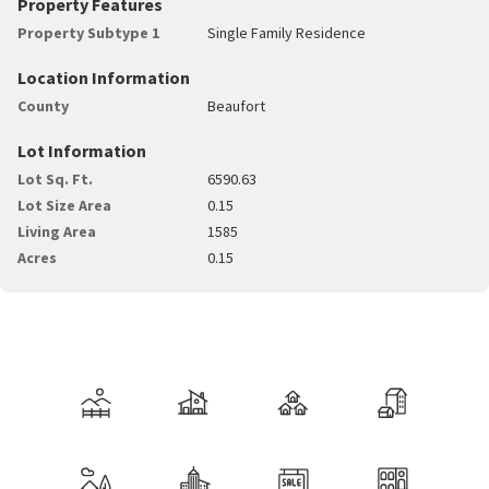
Property Features
Property Subtype 1
Single Family Residence
Location Information
County
Beaufort
Lot Information
Lot Sq. Ft.
6590.63
Lot Size Area
0.15
Living Area
1585
Acres
0.15