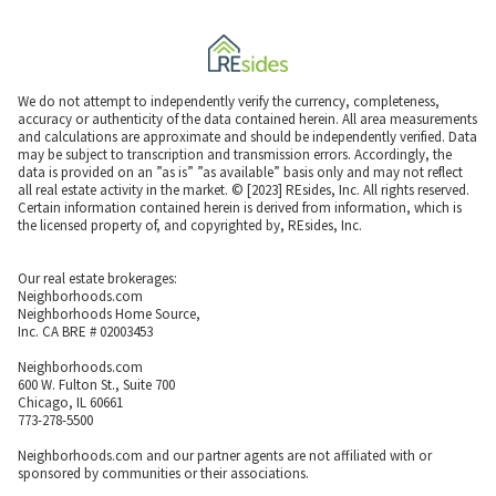
We do not attempt to independently verify the currency, completeness,
accuracy or authenticity of the data contained herein. All area measurements
and calculations are approximate and should be independently verified. Data
may be subject to transcription and transmission errors. Accordingly, the
data is provided on an ”as is” ”as available” basis only and may not reflect
all real estate activity in the market. © [2023] REsides, Inc. All rights reserved.
Certain information contained herein is derived from information, which is
the licensed property of, and copyrighted by, REsides, Inc.
Our real estate brokerages:
Neighborhoods.com
Neighborhoods Home Source,
Inc. CA BRE # 02003453
Neighborhoods.com
600 W. Fulton St., Suite 700
Chicago, IL 60661
773-278-5500
Neighborhoods.com and our partner agents are not affiliated with or
sponsored by communities or their associations.