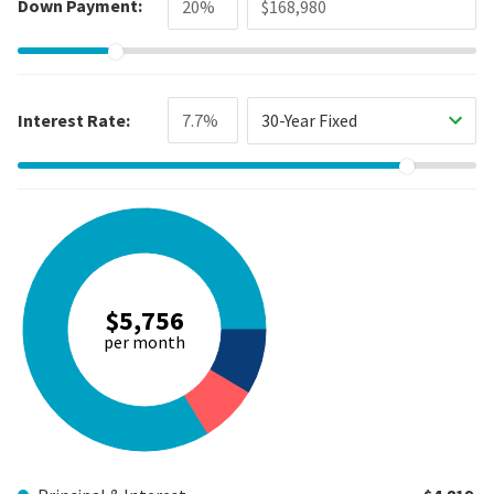
Down Payment:
Interest Rate:
30-Year Fixed
$5,756
per month