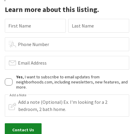
Learn more about this listing.
First Name
Last Name
Phone Number
Email Address
Yes
, I want to subscribe to email updates from
neighborhoods.com, including newsletters, new features, and
more.
Add a Note
Contact Us