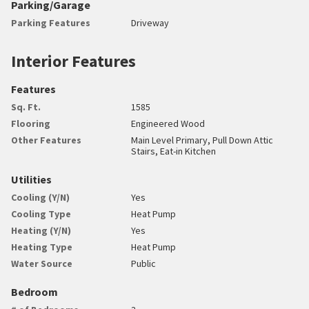
Parking/Garage
Parking Features
Driveway
Interior Features
Features
Sq. Ft.
1585
Flooring
Engineered Wood
Other Features
Main Level Primary, Pull Down Attic
Stairs, Eat-in Kitchen
Utilities
Cooling (Y/N)
Yes
Cooling Type
Heat Pump
Heating (Y/N)
Yes
Heating Type
Heat Pump
Water Source
Public
Bedroom