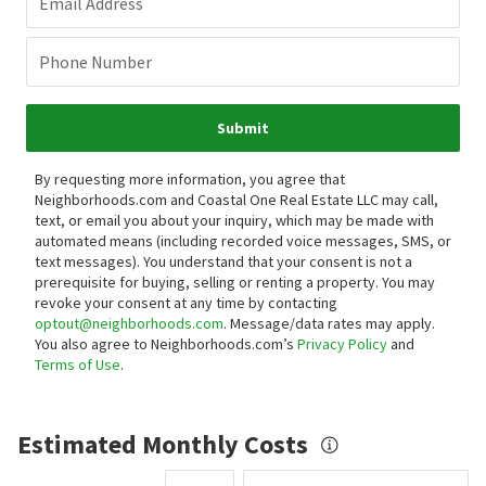
Email Address
Phone Number
Submit
By requesting more information, you agree that
Neighborhoods.com and Coastal One Real Estate LLC may call,
text, or email you about your inquiry, which may be made with
automated means (including recorded voice messages, SMS, or
text messages).
You understand that your consent is not a
prerequisite for buying, selling or renting a property. You may
revoke your consent at any time by contacting
optout@neighborhoods.com
. Message/data rates may apply.
You also agree to Neighborhoods.com’s
Privacy Policy
and
Terms of Use
.
Estimated Monthly Costs