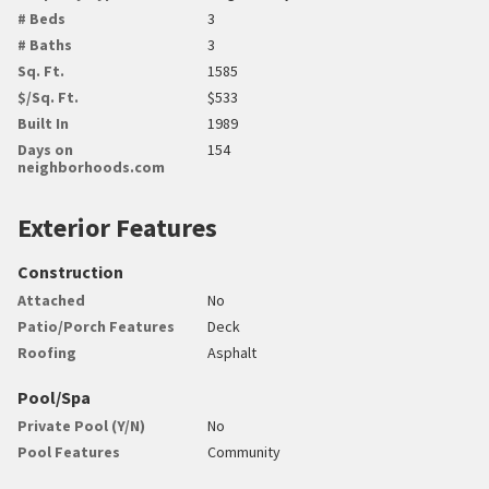
# Beds
3
# Baths
3
Sq. Ft.
1585
$/Sq. Ft.
$533
Built In
1989
Days on
154
neighborhoods.com
Exterior Features
Construction
Attached
No
Patio/Porch Features
Deck
Roofing
Asphalt
Pool/Spa
Private Pool (Y/N)
No
Pool Features
Community