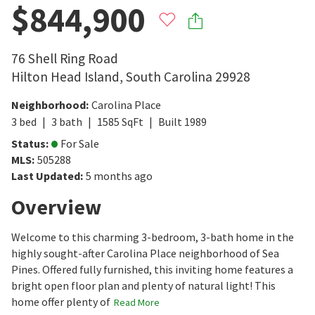
$844,900
76 Shell Ring Road
Hilton Head Island
,
South Carolina
29928
Neighborhood
:
Carolina Place
3
bed
3
bath
1585
SqFt
Built
1989
Status
:
For Sale
MLS
:
505288
Last Updated
:
5 months ago
Overview
Welcome to this charming 3-bedroom, 3-bath home in the
highly sought-after Carolina Place neighborhood of Sea
Pines. Offered fully furnished, this inviting home features a
bright open floor plan and plenty of natural light! This
home offer plenty of
Read More