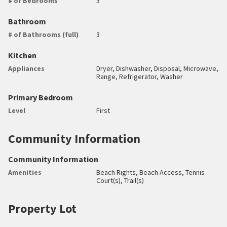
# of Bedrooms
3
Bathroom
# of Bathrooms (full)
3
Kitchen
Appliances
Dryer, Dishwasher, Disposal, Microwave,
Range, Refrigerator, Washer
Primary Bedroom
Level
First
Community Information
Community Information
Amenities
Beach Rights, Beach Access, Tennis
Court(s), Trail(s)
Property Lot