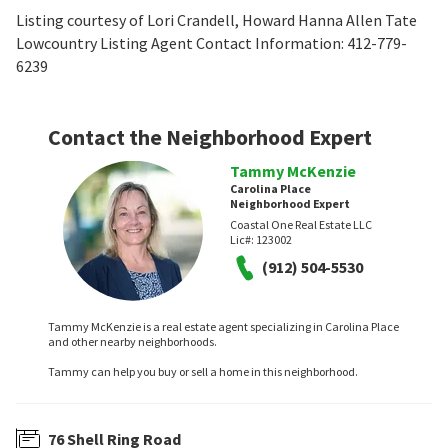
Listing courtesy of Lori Crandell, Howard Hanna Allen Tate
Lowcountry Listing Agent Contact Information: 412-779-
6239
Contact the Neighborhood Expert
Tammy McKenzie
Carolina Place
Neighborhood Expert
Coastal One Real Estate LLC
Lic#:
123002
(912) 504-5530
Tammy McKenzie is a real estate agent specializing in Carolina Place
and other nearby neighborhoods.
Tammy can help you buy or sell a home in this neighborhood.
76 Shell Ring Road