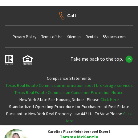
Call
Privacy Policy
Terms of Use
Sitemap
Rentals
55places.com
Take me back to the top.
Compliance Statements
Texas Real Estate Commission information about brokerage services
Texas Real Estate Commission Consumer Protection Notice
New York State Fair Housing Notice - Please
Click Here
Standardized Operating Procedure for Purchasers of Real Estate
Pursuant to New York Real Property Law 442-H. - To View Please
Click
Here
Carolina Place
Neighborhood Expert
Copyright ©2026 Neighborhoods.com All Rights Reserved
Tammy McKenzie