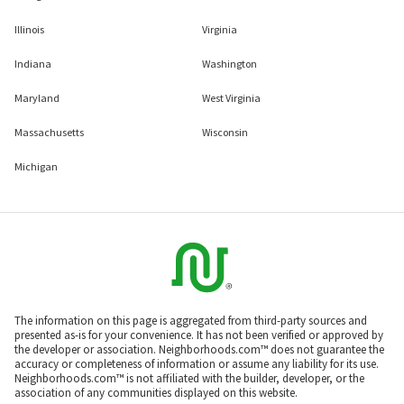
Illinois
Virginia
Indiana
Washington
Maryland
West Virginia
Massachusetts
Wisconsin
Michigan
The information on this page is aggregated from third-party sources and
presented as-is for your convenience. It has not been verified or approved by
the developer or association. Neighborhoods.com™ does not guarantee the
accuracy or completeness of information or assume any liability for its use.
Neighborhoods.com™ is not affiliated with the builder, developer, or the
association of any communities displayed on this website.