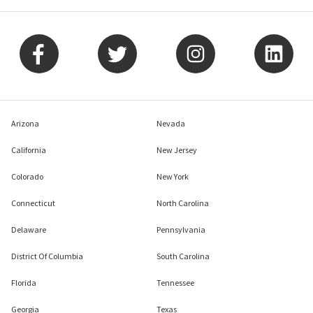
Arizona
Nevada
California
New Jersey
Colorado
New York
Connecticut
North Carolina
Delaware
Pennsylvania
District Of Columbia
South Carolina
Florida
Tennessee
Georgia
Texas