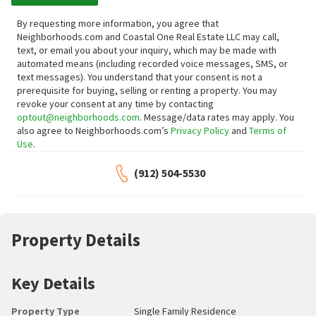
By requesting more information, you agree that
Neighborhoods.com and Coastal One Real Estate LLC may call,
text, or email you about your inquiry, which may be made with
automated means (including recorded voice messages, SMS, or
text messages).
You understand that your consent is not a
prerequisite for buying, selling or renting a property. You may
revoke your consent at any time by contacting
optout@neighborhoods.com
. Message/data rates may apply. You
also agree to Neighborhoods.com’s
Privacy Policy
and
Terms of
Use
.
(912) 504-5530
Property Details
Key Details
Property Type
Single Family Residence