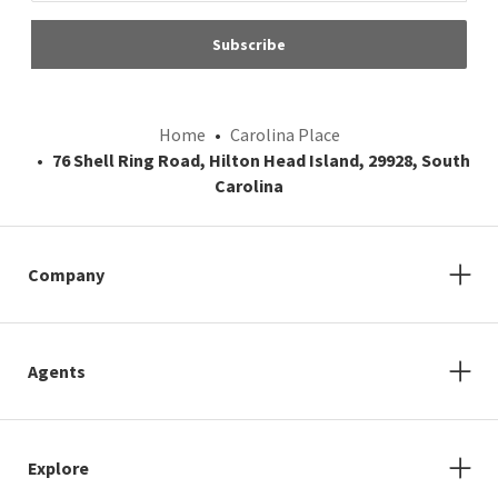
Subscribe
Home
Carolina Place
76 Shell Ring Road, Hilton Head Island, 29928, South
Carolina
Company
Agents
Explore