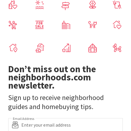
Don’t miss out on the
neighborhoods.com
newsletter.
Sign up to receive neighborhood
guides and homebuying tips.
Email Address