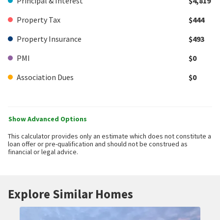
Principal & Interest
$4,819
Property Tax
$444
Property Insurance
$493
PMI
$0
Association Dues
$0
Show Advanced Options
This calculator provides only an estimate which does not constitute a
loan offer or pre-qualification and should not be construed as
financial or legal advice.
Explore Similar Homes