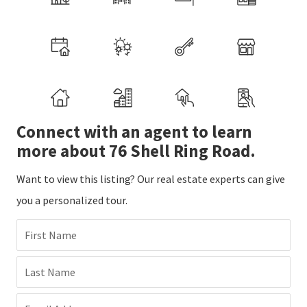
Connect with an agent to learn
more about 76 Shell Ring Road.
Want to view this listing? Our real estate experts can give
you a personalized tour.
First Name
Last Name