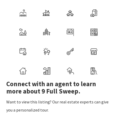
Connect with an agent to learn
more about 9 Full Sweep.
Want to view this listing? Our real estate experts can give
you a personalized tour.