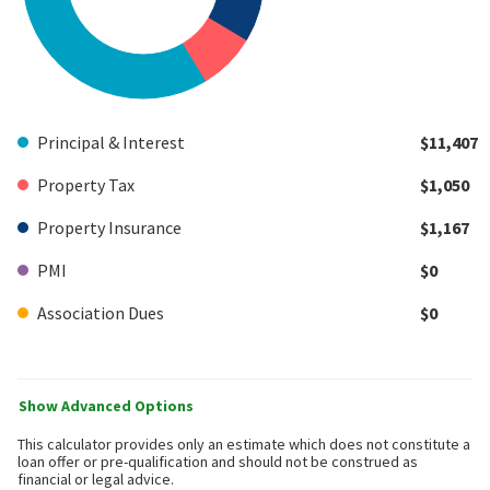
Principal & Interest
$11,407
Property Tax
$1,050
Property Insurance
$1,167
PMI
$0
Association Dues
$0
Show Advanced Options
This calculator provides only an estimate which does not constitute a
loan offer or pre-qualification and should not be construed as
financial or legal advice.