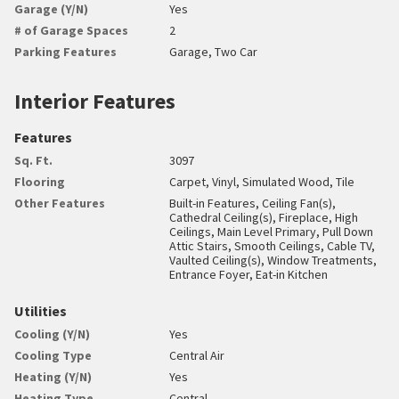
Garage (Y/N)
Yes
# of Garage Spaces
2
Parking Features
Garage, Two Car
Interior Features
Features
Sq. Ft.
3097
Flooring
Carpet, Vinyl, Simulated Wood, Tile
Other Features
Built-in Features, Ceiling Fan(s),
Cathedral Ceiling(s), Fireplace, High
Ceilings, Main Level Primary, Pull Down
Attic Stairs, Smooth Ceilings, Cable TV,
Vaulted Ceiling(s), Window Treatments,
Entrance Foyer, Eat-in Kitchen
Utilities
Cooling (Y/N)
Yes
Cooling Type
Central Air
Heating (Y/N)
Yes
Heating Type
Central