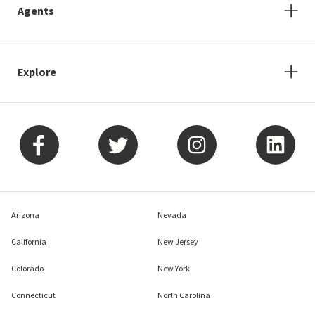
Agents
Explore
Arizona
Nevada
California
New Jersey
Colorado
New York
Connecticut
North Carolina