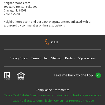
Neighborhoods.com
600 W. Fulton St., Suite 700
Chicago, IL 60661
773-278-5500
Neighborhoods.com and our partner agents are not affiliated with or
sponsored by communities or their associations.
Call
Privacy Policy
Terms of Use
Sitemap
Rentals
55places.com
Take me back to the top.
Compliance Statements
Texas Real Estate Commission information about brokerage services
Texas Real Estate Commission Consumer Protection Notice