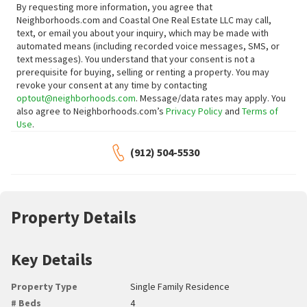
By requesting more information, you agree that
Neighborhoods.com and Coastal One Real Estate LLC may call,
text, or email you about your inquiry, which may be made with
automated means (including recorded voice messages, SMS, or
text messages).
You understand that your consent is not a
prerequisite for buying, selling or renting a property. You may
revoke your consent at any time by contacting
optout@neighborhoods.com
. Message/data rates may apply. You
also agree to Neighborhoods.com’s
Privacy Policy
and
Terms of
Use
.
(912) 504-5530
Property Details
Key Details
Property Type
Single Family Residence
# Beds
4