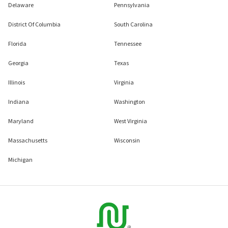
Delaware
Pennsylvania
District Of Columbia
South Carolina
Florida
Tennessee
Georgia
Texas
Illinois
Virginia
Indiana
Washington
Maryland
West Virginia
Massachusetts
Wisconsin
Michigan