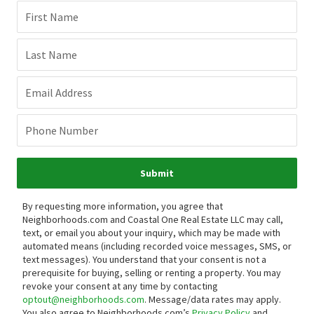
First Name
Last Name
Email Address
Phone Number
Submit
By requesting more information, you agree that
Neighborhoods.com and Coastal One Real Estate LLC may call,
text, or email you about your inquiry, which may be made with
automated means (including recorded voice messages, SMS, or
text messages).
You understand that your consent is not a
prerequisite for buying, selling or renting a property. You may
revoke your consent at any time by contacting
optout@neighborhoods.com
. Message/data rates may apply.
You also agree to Neighborhoods.com’s
Privacy Policy
and