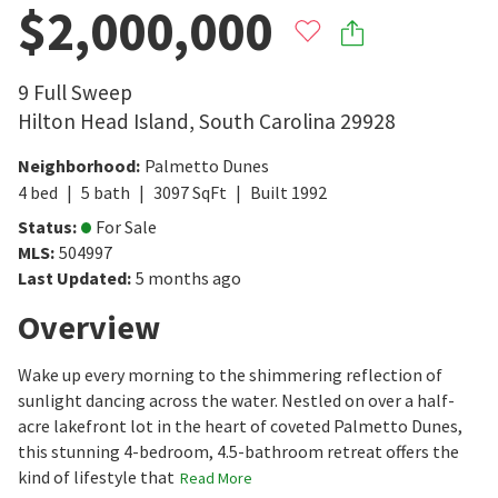
$2,000,000
9 Full Sweep
Hilton Head Island
,
South Carolina
29928
Neighborhood
:
Palmetto Dunes
4
bed
5
bath
3097
SqFt
Built
1992
Status
:
For Sale
MLS
:
504997
Last Updated
:
5 months ago
Overview
Wake up every morning to the shimmering reflection of
sunlight dancing across the water. Nestled on over a half-
acre lakefront lot in the heart of coveted Palmetto Dunes,
this stunning 4-bedroom, 4.5-bathroom retreat offers the
kind of lifestyle that
Read More