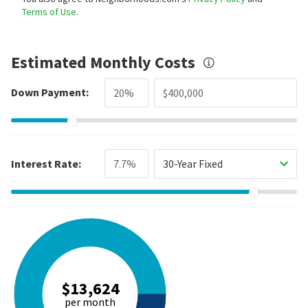
Terms of Use
.
Estimated Monthly Costs
Down Payment:
Interest Rate:
30-Year Fixed
$13,624
per month