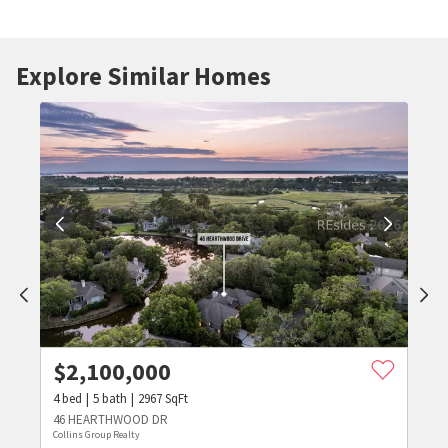
Explore Similar Homes
$
2,100,000
4
bed
5
bath
2967
SqFt
46 HEARTHWOOD DR
Collins Group Realty