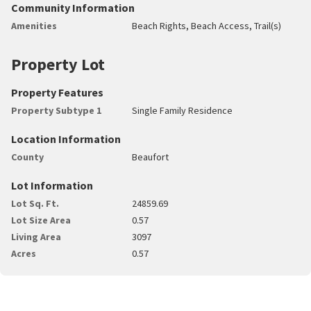
Community Information
Amenities
Beach Rights, Beach Access, Trail(s)
Property Lot
Property Features
Property Subtype 1
Single Family Residence
Location Information
County
Beaufort
Lot Information
Lot Sq. Ft.
24859.69
Lot Size Area
0.57
Living Area
3097
Acres
0.57