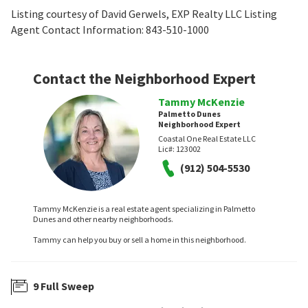
Listing courtesy of David Gerwels, EXP Realty LLC Listing
Agent Contact Information: 843-510-1000
Contact the Neighborhood Expert
Tammy McKenzie
Palmetto Dunes
Neighborhood Expert
Coastal One Real Estate LLC
Lic#:
123002
(912) 504-5530
Tammy McKenzie is a real estate agent specializing in Palmetto
Dunes and other nearby neighborhoods.
Tammy can help you buy or sell a home in this neighborhood.
9 Full Sweep