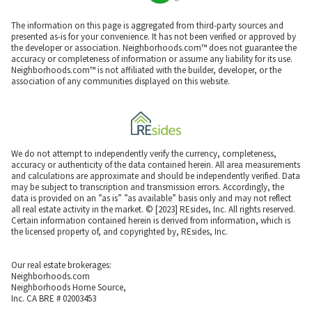
The information on this page is aggregated from third-party sources and
presented as-is for your convenience. It has not been verified or approved by
the developer or association. Neighborhoods.com™ does not guarantee the
accuracy or completeness of information or assume any liability for its use.
Neighborhoods.com™ is not affiliated with the builder, developer, or the
association of any communities displayed on this website.
We do not attempt to independently verify the currency, completeness,
accuracy or authenticity of the data contained herein. All area measurements
and calculations are approximate and should be independently verified. Data
may be subject to transcription and transmission errors. Accordingly, the
data is provided on an ”as is” ”as available” basis only and may not reflect
all real estate activity in the market. © [2023] REsides, Inc. All rights reserved.
Certain information contained herein is derived from information, which is
the licensed property of, and copyrighted by, REsides, Inc.
Our real estate brokerages:
Neighborhoods.com
Neighborhoods Home Source,
Inc. CA BRE # 02003453