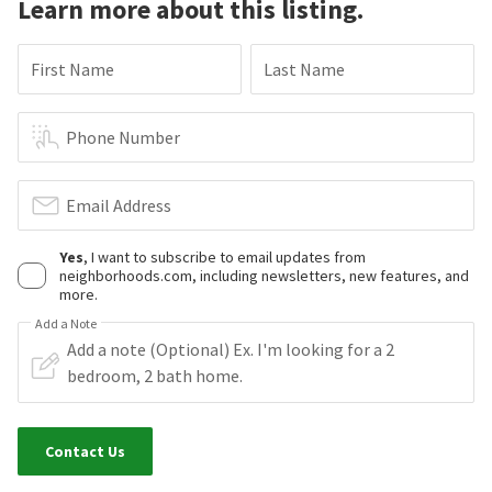
Learn more about this listing.
First Name
Last Name
Phone Number
Email Address
Yes
, I want to subscribe to email updates from
neighborhoods.com, including newsletters, new features, and
more.
Add a Note
Contact Us