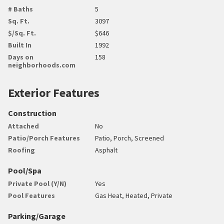
# Baths
5
Sq. Ft.
3097
$/Sq. Ft.
$646
Built In
1992
Days on
158
neighborhoods.com
Exterior Features
Construction
Attached
No
Patio/Porch Features
Patio, Porch, Screened
Roofing
Asphalt
Pool/Spa
Private Pool (Y/N)
Yes
Pool Features
Gas Heat, Heated, Private
Parking/Garage