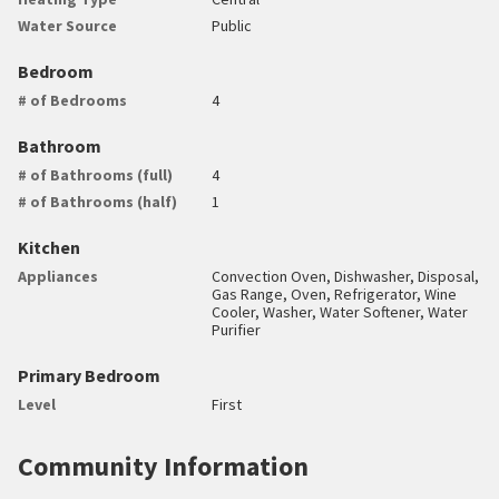
Water Source
Public
Bedroom
# of Bedrooms
4
Bathroom
# of Bathrooms (full)
4
# of Bathrooms (half)
1
Kitchen
Appliances
Convection Oven, Dishwasher, Disposal,
Gas Range, Oven, Refrigerator, Wine
Cooler, Washer, Water Softener, Water
Purifier
Primary Bedroom
Level
First
Community Information