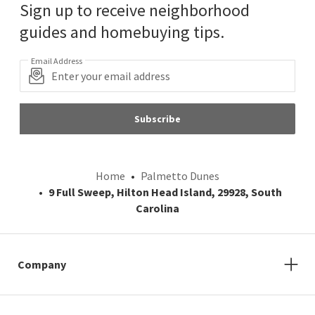
Sign up to receive neighborhood
guides and homebuying tips.
Email Address
Subscribe
Home
Palmetto Dunes
9 Full Sweep, Hilton Head Island, 29928, South
Carolina
Company