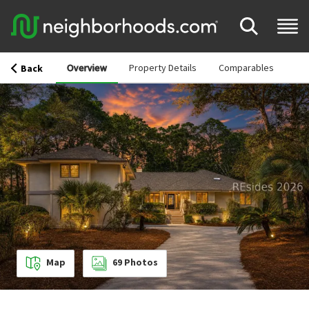
Overview
Property Details
Comparables
Back
Map
69
Photos