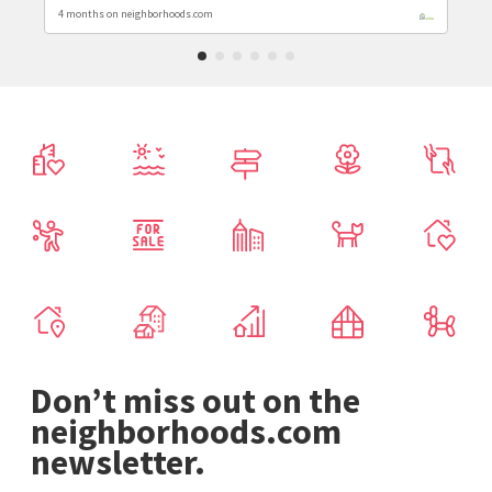
4 months on neighborhoods.com
Don’t miss out on the
neighborhoods.com
newsletter.