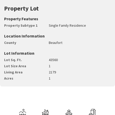
Property Lot
Property Features
Property Subtype 1
Single Family Residence
Location Information
County
Beaufort
Lot Information
Lot Sq. Ft.
43560
Lot Size Area
1
Living Area
2179
Acres
1