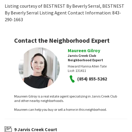
Listing courtesy of BESTNEST By Beverly Serral, BESTNEST
By Beverly Serral Listing Agent Contact Information: 843-
290-1663
Contact the Neighborhood Expert
Maureen Gilroy
Jarvis Creek Club
Neighborhood Expert
Howard Hanna Allen Tate
Lic#:
131411
(854) 855-5262
Maureen Gilroy is a real estate agent specializing in Jarvis Creek Club
and other nearby neighborhoods.
Maureen can help you buy or sell a home in this neighborhood.
9 Jarvis Creek Court