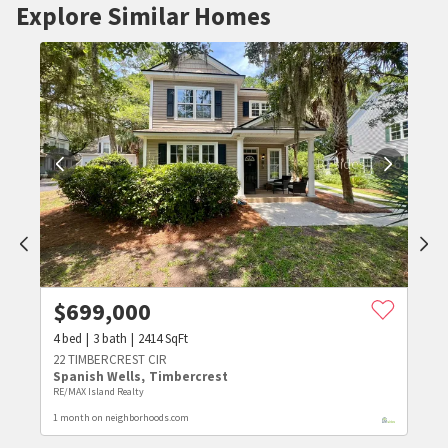
Explore Similar Homes
$
699,000
4
bed
3
bath
2414
SqFt
22 TIMBERCREST CIR
Spanish Wells
,
Timbercrest
RE/MAX Island Realty
1 month on neighborhoods.com