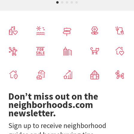
Don’t miss out on the
neighborhoods.com
newsletter.
Sign up to receive neighborhood