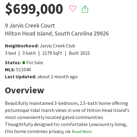
$699,000
9 Jarvis Creek Court
Hilton Head Island
,
South Carolina
29926
Neighborhood
:
Jarvis Creek Club
3
bed
3
bath
2179
SqFt
Built
2015
Status
:
For Sale
MLS
:
511040
Last Updated
:
about 1 month ago
Overview
Beautifully maintained 3-bedroom, 2.5-bath home offering
picturesque tidal marsh views in one of Hilton Head Island's
most conveniently located gated communities.
Thoughtfully designed for comfortable Lowcountry living,
this home combines privacy, na
Read More