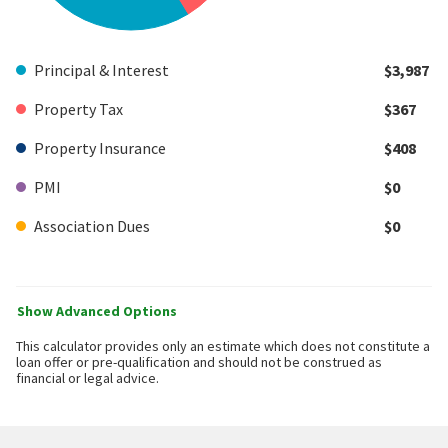
Principal & Interest
$3,987
Property Tax
$367
Property Insurance
$408
PMI
$0
Association Dues
$0
Show Advanced Options
This calculator provides only an estimate which does not constitute a
loan offer or pre-qualification and should not be construed as
financial or legal advice.