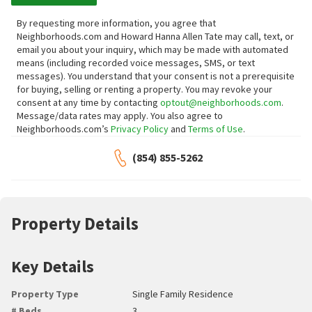
By requesting more information, you agree that
Neighborhoods.com and Howard Hanna Allen Tate may call, text, or
email you about your inquiry, which may be made with automated
means (including recorded voice messages, SMS, or text
messages).
You understand that your consent is not a prerequisite
for buying, selling or renting a property. You may revoke your
consent at any time by contacting
optout@neighborhoods.com
.
Message/data rates may apply. You also agree to
Neighborhoods.com’s
Privacy Policy
and
Terms of Use
.
(854) 855-5262
Property Details
Key Details
Property Type
Single Family Residence
# Beds
3