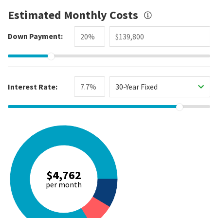
Estimated Monthly Costs
Down Payment:
Interest Rate:
30-Year Fixed
$4,762
per month