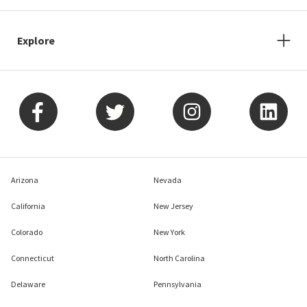
Explore
Arizona
Nevada
California
New Jersey
Colorado
New York
Connecticut
North Carolina
Delaware
Pennsylvania