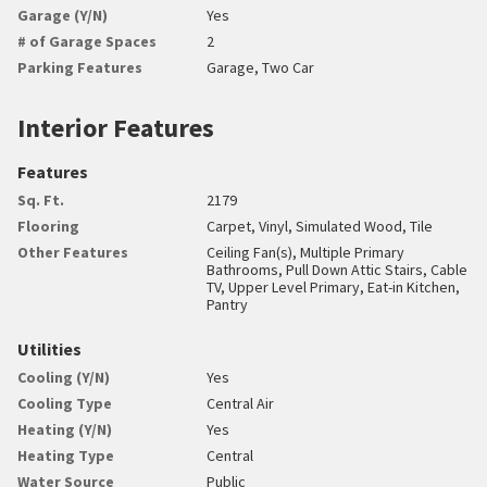
Garage (Y/N)
Yes
# of Garage Spaces
2
Parking Features
Garage, Two Car
Interior Features
Features
Sq. Ft.
2179
Flooring
Carpet, Vinyl, Simulated Wood, Tile
Other Features
Ceiling Fan(s), Multiple Primary
Bathrooms, Pull Down Attic Stairs, Cable
TV, Upper Level Primary, Eat-in Kitchen,
Pantry
Utilities
Cooling (Y/N)
Yes
Cooling Type
Central Air
Heating (Y/N)
Yes
Heating Type
Central
Water Source
Public