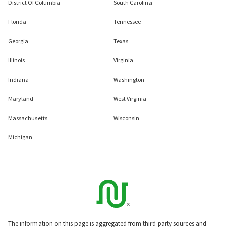
District Of Columbia
South Carolina
Florida
Tennessee
Georgia
Texas
Illinois
Virginia
Indiana
Washington
Maryland
West Virginia
Massachusetts
Wisconsin
Michigan
The information on this page is aggregated from third-party sources and