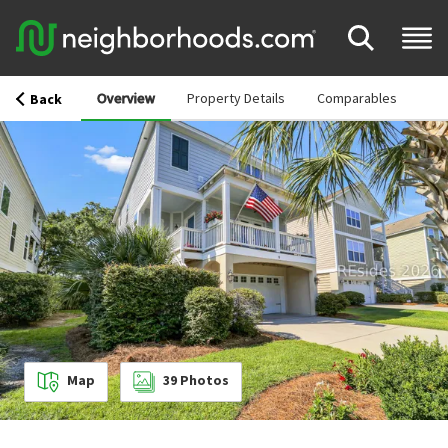
Overview
Property Details
Comparables
Back
Map
39
Photos