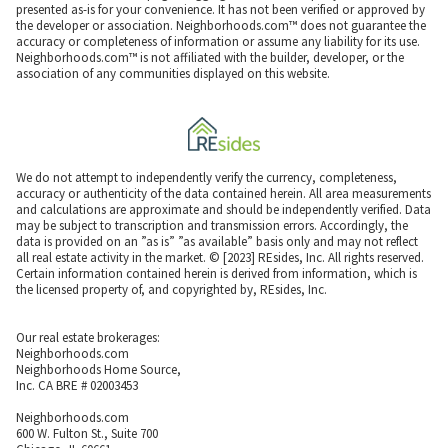
presented as-is for your convenience. It has not been verified or approved by
the developer or association. Neighborhoods.com™ does not guarantee the
accuracy or completeness of information or assume any liability for its use.
Neighborhoods.com™ is not affiliated with the builder, developer, or the
association of any communities displayed on this website.
We do not attempt to independently verify the currency, completeness,
accuracy or authenticity of the data contained herein. All area measurements
and calculations are approximate and should be independently verified. Data
may be subject to transcription and transmission errors. Accordingly, the
data is provided on an ”as is” ”as available” basis only and may not reflect
all real estate activity in the market. © [2023] REsides, Inc. All rights reserved.
Certain information contained herein is derived from information, which is
the licensed property of, and copyrighted by, REsides, Inc.
Our real estate brokerages:
Neighborhoods.com
Neighborhoods Home Source,
Inc. CA BRE # 02003453
Neighborhoods.com
600 W. Fulton St., Suite 700