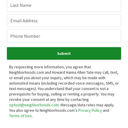
Last Name
Email Address
Phone Number
Submit
By requesting more information, you agree that
Neighborhoods.com and Howard Hanna Allen Tate may call, text,
or email you about your inquiry, which may be made with
automated means (including recorded voice messages, SMS, or
text messages).
You understand that your consent is not a
prerequisite for buying, selling or renting a property. You may
revoke your consent at any time by contacting
optout@neighborhoods.com
. Message/data rates may apply.
You also agree to Neighborhoods.com’s
Privacy Policy
and
Terms of Use
.