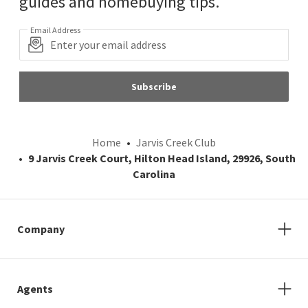
guides and homebuying tips.
Email Address
Subscribe
Home
Jarvis Creek Club
9 Jarvis Creek Court, Hilton Head Island, 29926, South
Carolina
Company
Agents