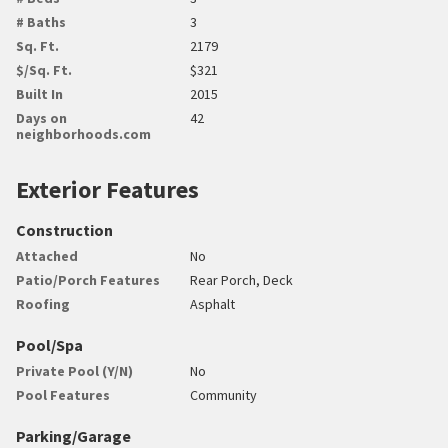
# Baths
3
Sq. Ft.
2179
$/Sq. Ft.
$321
Built In
2015
Days on
42
neighborhoods.com
Exterior Features
Construction
Attached
No
Patio/Porch Features
Rear Porch, Deck
Roofing
Asphalt
Pool/Spa
Private Pool (Y/N)
No
Pool Features
Community
Parking/Garage