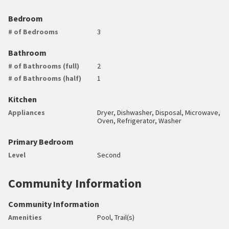
Bedroom
# of Bedrooms
3
Bathroom
# of Bathrooms (full)
2
# of Bathrooms (half)
1
Kitchen
Appliances
Dryer, Dishwasher, Disposal, Microwave,
Oven, Refrigerator, Washer
Primary Bedroom
Level
Second
Community Information
Community Information
Amenities
Pool, Trail(s)