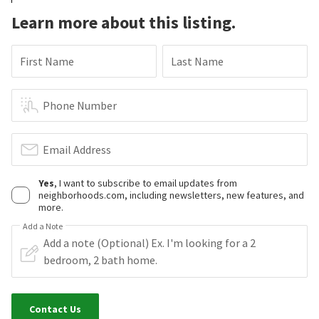
Learn more about this listing.
First Name
Last Name
Phone Number
Email Address
Yes
, I want to subscribe to email updates from
neighborhoods.com, including newsletters, new features, and
more.
Add a Note
Contact Us