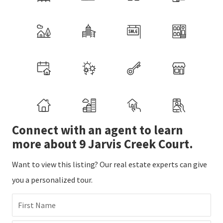
Connect with an agent to learn
more about 9 Jarvis Creek Court.
Want to view this listing? Our real estate experts can give
you a personalized tour.
First Name