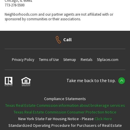
Chicago, IL 60661
773-278-5500
Neighborhoods.com and our partner agents are not affiliated with or
sponsored by communities or their associations.
Call
Privacy Policy
Terms of Use
Sitemap
Rentals
55places.com
Take me back to the top.
Compliance Statements
Texas Real Estate Commission information about brokerage services
Texas Real Estate Commission Consumer Protection Notice
New York State Fair Housing Notice - Please
Click Here
Standardized Operating Procedure for Purchasers of Real Estate