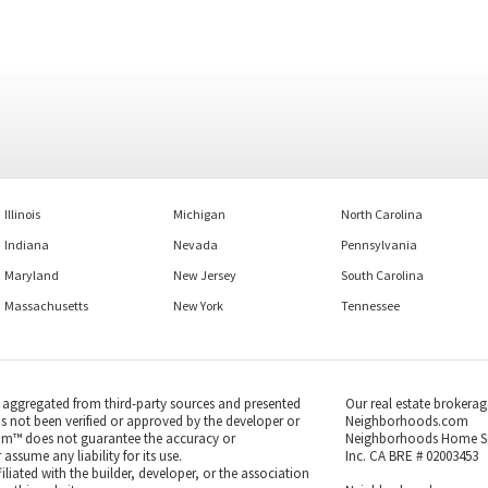
Illinois
Michigan
North Carolina
Indiana
Nevada
Pennsylvania
Maryland
New Jersey
South Carolina
Massachusetts
New York
Tennessee
s aggregated from third-party sources and presented
Our real estate brokerag
as not been verified or approved by the developer or
Neighborhoods.com
m™ does not guarantee the accuracy or
Neighborhoods Home S
ssume any liability for its use.
Inc. CA BRE # 02003453
iated with the builder, developer, or the association