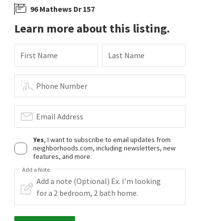
96 Mathews Dr 157
Learn more about this listing.
First Name
Last Name
Phone Number
Email Address
Yes
, I want to subscribe to email updates from
neighborhoods.com, including newsletters, new
features, and more.
Add a Note