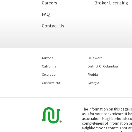
Careers
Broker Licensing
FAQ
Contact Us
Arizona
Delaware
California
District Of Columbia
Colorado
Florida
Connecticut
Georgia
The information on this page i
as-is for your convenience. It h
association. Neighborhoods.co
completeness of information or a
Neighborhoods.com™ is not affil