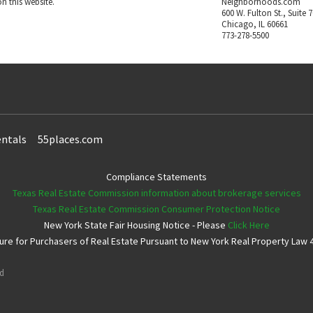
n this website.
Neighborhoods.com
600 W. Fulton St., Suite 
Chicago, IL 60661
773-278-5500
ntals
55places.com
Compliance Statements
Texas Real Estate Commission information about brokerage services
Texas Real Estate Commission Consumer Protection Notice
New York State Fair Housing Notice - Please
Click Here
e for Purchasers of Real Estate Pursuant to New York Real Property Law 4
ed