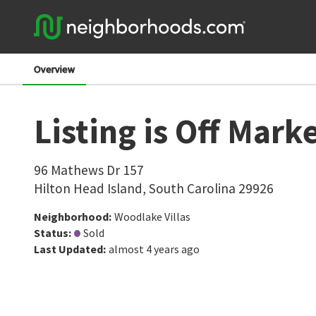
Overview
Listing is Off Mark
96 Mathews Dr 157
Hilton Head Island
,
South Carolina
29926
Neighborhood
:
Woodlake Villas
Status
:
Sold
Last Updated
:
almost 4 years ago