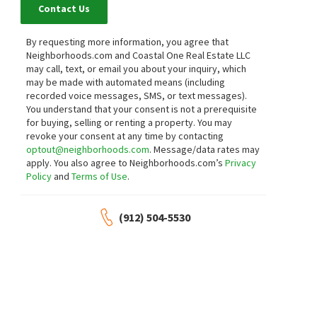
Contact Us
By requesting more information, you agree that
Neighborhoods.com and Coastal One Real Estate LLC
may call, text, or email you about your inquiry, which
may be made with automated means (including
recorded voice messages, SMS, or text messages).
You understand that your consent is not a prerequisite
for buying, selling or renting a property. You may
revoke your consent at any time by contacting
optout@neighborhoods.com
. Message/data rates may
apply. You also agree to Neighborhoods.com’s
Privacy
Policy
and
Terms of Use
.
(912) 504-5530