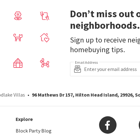
Don’t miss out 
neighborhoods.
Sign up to receive ne
homebuying tips.
Email Address
dlake Villas
96 Mathews Dr 157, Hilton Head Island, 29926, S
Explore
Block Party Blog