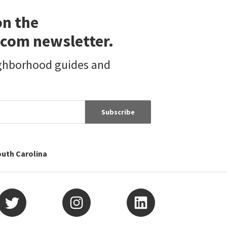
on the
com newsletter.
ighborhood guides and
Subscribe
outh Carolina