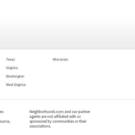
Texas
Wisconsin
Virginia
Washington
West Virginia
es:
Neighborhoods.com and our partner
agents are not affiliated with or
ource,
sponsored by communities or their
associations.