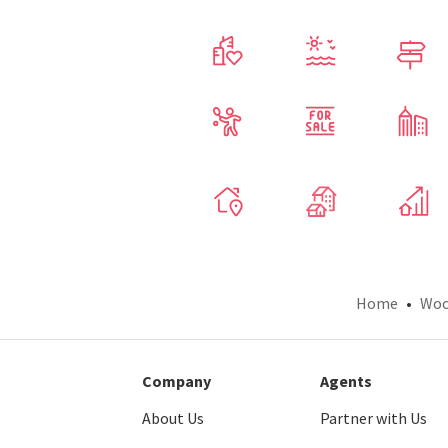
Home
Woo
Company
Agents
About Us
Partner with Us