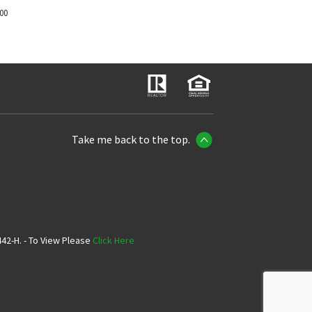
700
Take me back to the top.
42-H. - To View Please
Click Here