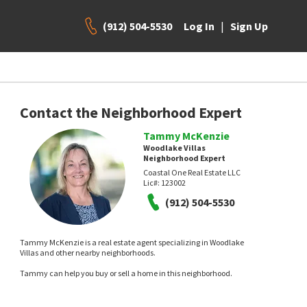
(912) 504-5530
|
Log In
Sign Up
Contact the Neighborhood Expert
Tammy McKenzie
Woodlake Villas
Neighborhood Expert
Coastal One Real Estate LLC
Lic#:
123002
(912) 504-5530
Tammy McKenzie is a real estate agent specializing in Woodlake
Villas and other nearby neighborhoods.
Tammy can help you buy or sell a home in this neighborhood.