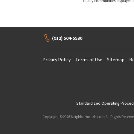
of any communities displayed o
(912) 504-5530
Privacy Policy
Terms of Use
Sitemap
Re
Standardized Operating Procedur
Copyright ©2026 Neighborhoods.com All Rights Reserv