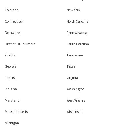
Colorado
New York
Connecticut
North Carolina
Delaware
Pennsylvania
District Of Columbia
South Carolina
Florida
Tennessee
Georgia
Texas
Illinois
Virginia
Indiana
Washington
Maryland
West Virginia
Massachusetts
Wisconsin
Michigan