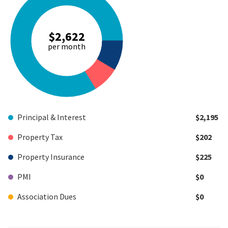
$2,622
per month
Principal & Interest
$2,195
Property Tax
$202
Property Insurance
$225
PMI
$0
Association Dues
$0