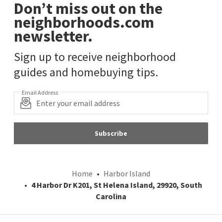
Don’t miss out on the
neighborhoods.com
newsletter.
Sign up to receive neighborhood
guides and homebuying tips.
Email Address
Subscribe
Home
Harbor Island
4 Harbor Dr K201, St Helena Island, 29920, South
Carolina