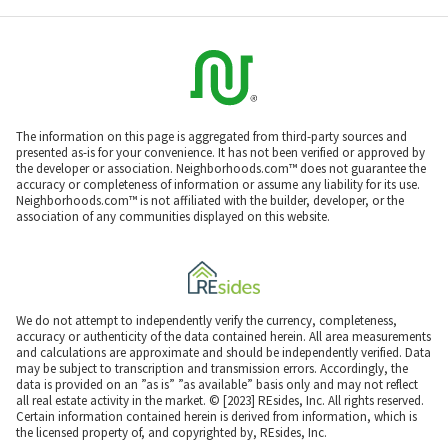
The information on this page is aggregated from third-party sources and
presented as-is for your convenience. It has not been verified or approved by
the developer or association. Neighborhoods.com™ does not guarantee the
accuracy or completeness of information or assume any liability for its use.
Neighborhoods.com™ is not affiliated with the builder, developer, or the
association of any communities displayed on this website.
We do not attempt to independently verify the currency, completeness,
accuracy or authenticity of the data contained herein. All area measurements
and calculations are approximate and should be independently verified. Data
may be subject to transcription and transmission errors. Accordingly, the
data is provided on an ”as is” ”as available” basis only and may not reflect
all real estate activity in the market. © [2023] REsides, Inc. All rights reserved.
Certain information contained herein is derived from information, which is
the licensed property of, and copyrighted by, REsides, Inc.