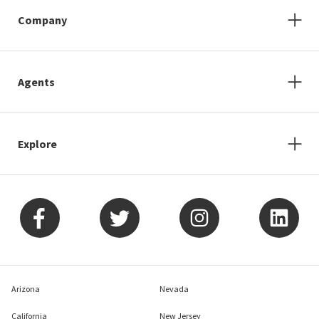
Company
Agents
Explore
Arizona
Nevada
California
New Jersey