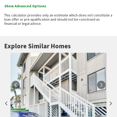
Show Advanced Options
This calculator provides only an estimate which does not constitute a
loan offer or pre-qualification and should not be construed as
financial or legal advice.
Explore Similar Homes