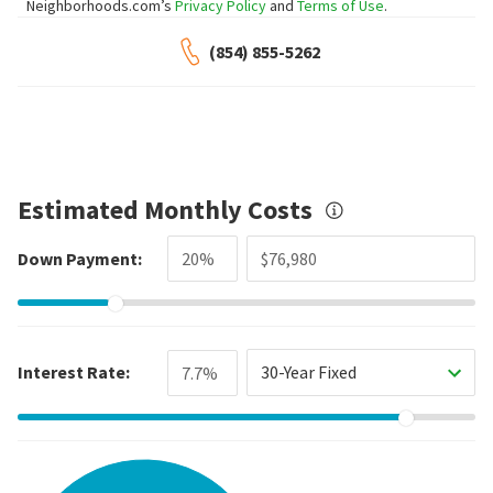
Neighborhoods.com’s
Privacy Policy
and
Terms of Use
.
(854) 855-5262
Estimated Monthly Costs
Down Payment:
Interest Rate:
30-Year Fixed