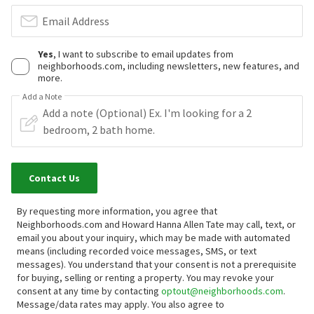
Email Address
Yes
, I want to subscribe to email updates from
neighborhoods.com, including newsletters, new features, and
more.
Add a Note
Contact Us
By requesting more information, you agree that
Neighborhoods.com and Howard Hanna Allen Tate may call, text, or
email you about your inquiry, which may be made with automated
means (including recorded voice messages, SMS, or text
messages).
You understand that your consent is not a prerequisite
for buying, selling or renting a property. You may revoke your
consent at any time by contacting
optout@neighborhoods.com
.
Message/data rates may apply. You also agree to