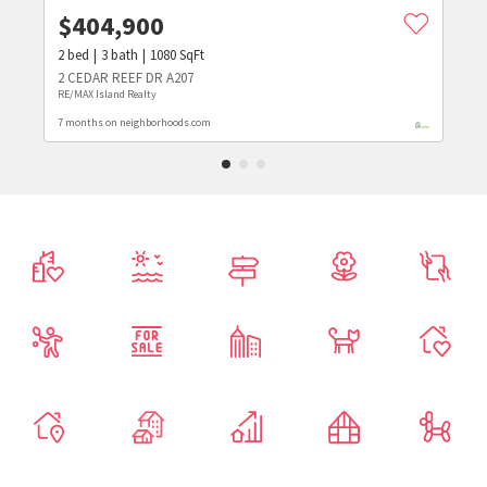
$
404,900
2
bed
3
bath
1080
SqFt
2 CEDAR REEF DR A207
RE/MAX Island Realty
7 months on neighborhoods.com