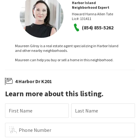
Harbor Island
Neighborhood Expert
Howard Hanna Allen Tate
Lic#:
131411
(854) 855-5262
Maureen Gilroy is a real estate agent specializing in Harbor Island
and other nearby neighborhoods.
Maureen can help you buy or sell a home in this neighborhood.
4 Harbor Dr K201
Learn more about this listing.
First Name
Last Name
Phone Number