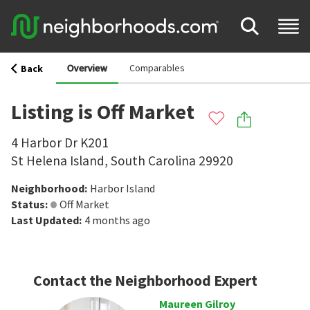
Overview
Comparables
Back
Listing is Off Market
4 Harbor Dr K201
St Helena Island
,
South Carolina
29920
Neighborhood
:
Harbor Island
Status
:
Off Market
Last Updated
:
4 months ago
Contact the Neighborhood Expert
Maureen Gilroy