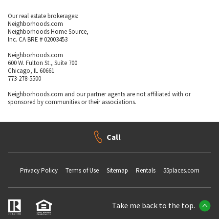
Our real estate brokerages:
Neighborhoods.com
Neighborhoods Home Source,
Inc. CA BRE # 02003453
Neighborhoods.com
600 W. Fulton St., Suite 700
Chicago, IL 60661
773-278-5500
Neighborhoods.com and our partner agents are not affiliated with or
sponsored by communities or their associations.
Call
Privacy Policy
Terms of Use
Sitemap
Rentals
55places.com
Take me back to the top.