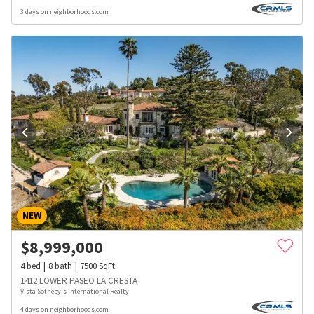
3 days on neighborhoods.com
NEW
$
8,999,000
4
bed
8
bath
7500
SqFt
1412 LOWER PASEO LA CRESTA
Vista Sotheby's International Realty
4 days on neighborhoods.com