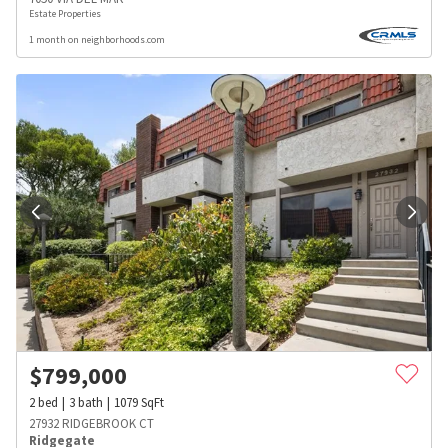
Estate Properties
1 month on neighborhoods.com
$
799,000
2
bed
3
bath
1079
SqFt
27932 RIDGEBROOK CT
Ridgegate