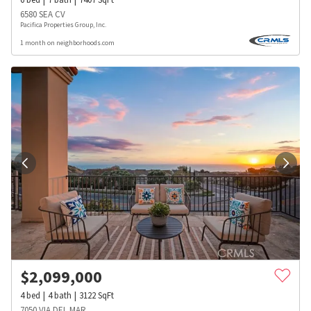
6580 SEA CV
Pacifica Properties Group, Inc.
1 month on neighborhoods.com
$
2,099,000
4
bed
4
bath
3122
SqFt
7050 VIA DEL MAR