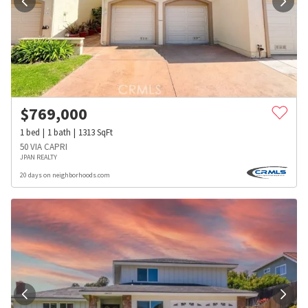
$
769,000
1
bed
1
bath
1313
SqFt
50 VIA CAPRI
JPAN REALTY
20 days on neighborhoods.com