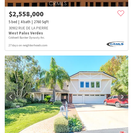
$
2,558,000
5
bed
4
bath
2760
SqFt
30902 RUE DE LA PIERRE
West Palos Verdes
Coldwell Banker Dynasty Arc.
27 days on neighborhoods.com