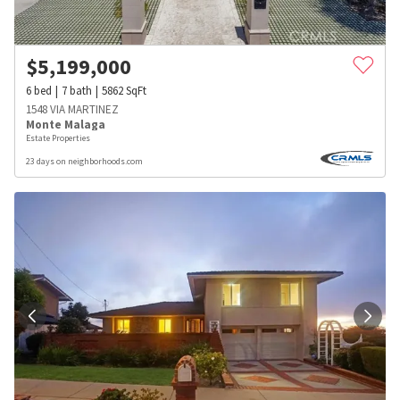
$
5,199,000
6
bed
7
bath
5862
SqFt
1548 VIA MARTINEZ
Monte Malaga
Estate Properties
23 days on neighborhoods.com