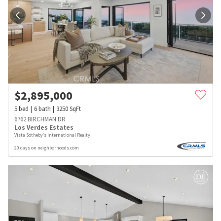
$
2,895,000
5
bed
6
bath
3250
SqFt
6762 BIRCHMAN DR
Los Verdes Estates
Vista Sotheby’s International Realty
20 days on neighborhoods.com