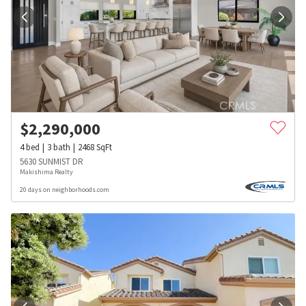
$
2,290,000
4
bed
3
bath
2468
SqFt
5630 SUNMIST DR
Makishima Realty
20 days on neighborhoods.com