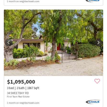
1 month on neighborhoods.com
$
1,095,000
3
bed
2
bath
1867
SqFt
34 SWEETBAY RD
First Team Real Estate
1 month on neighborhoods.com