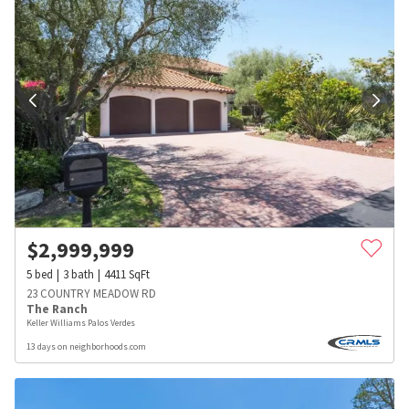
$
2,999,999
5
bed
3
bath
4411
SqFt
23 COUNTRY MEADOW RD
The Ranch
Keller Williams Palos Verdes
13 days on neighborhoods.com