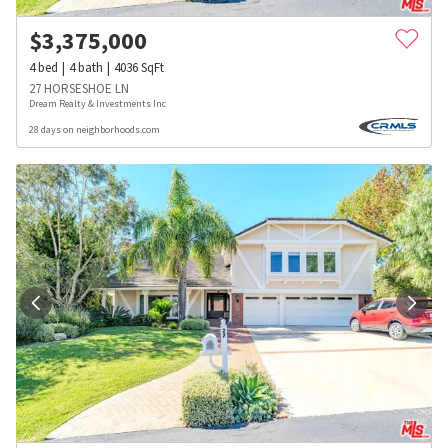
$
3,375,000
4
bed
4
bath
4036
SqFt
27 HORSESHOE LN
Dream Realty & Investments Inc
28 days on neighborhoods.com