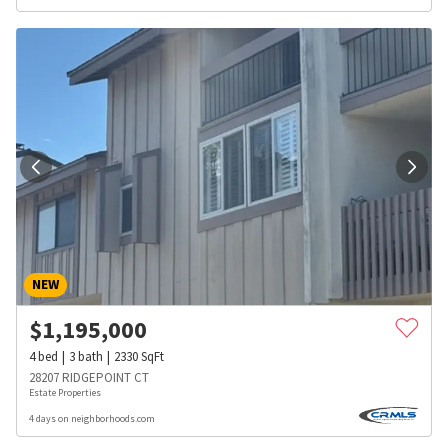
NEW
$
1,195,000
4
bed
3
bath
2330
SqFt
28207 RIDGEPOINT CT
Estate Properties
4 days on neighborhoods.com