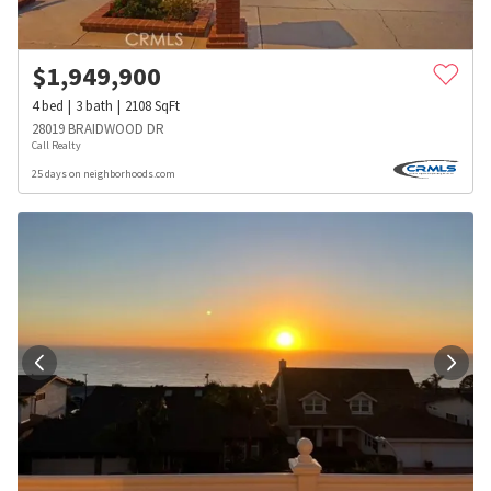
$
1,949,900
4
bed
3
bath
2108
SqFt
28019 BRAIDWOOD DR
Call Realty
25 days on neighborhoods.com