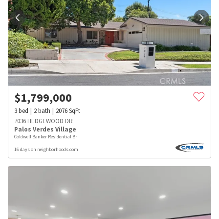
$
1,799,000
3
bed
2
bath
2076
SqFt
7036 HEDGEWOOD DR
Palos Verdes Village
Coldwell Banker Residential Br
16 days on neighborhoods.com