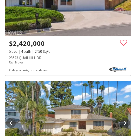
$
2,420,000
5
bed
4
bath
2450
SqFt
28623 QUAILHILL DR
Real Broker
21 days on neighborhoods.com