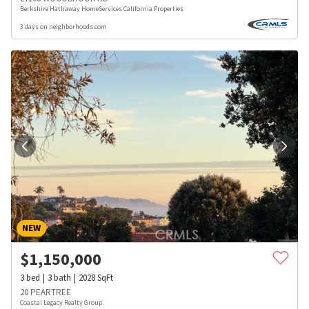
Berkshire Hathaway HomeServices California Properties
3 days on neighborhoods.com
NEW
$
1,150,000
3
bed
3
bath
2028
SqFt
20 PEARTREE
Coastal Legacy Realty Group