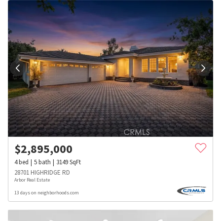
$
2,895,000
4
bed
5
bath
3149
SqFt
28701 HIGHRIDGE RD
Arbor Real Estate
13 days on neighborhoods.com