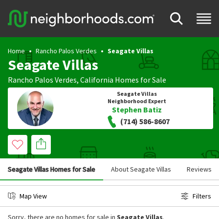
Home
Rancho Palos Verdes
Seagate Villas
Seagate Villas
Rancho Palos Verdes
,
California
Homes for Sale
Seagate Villas
Neighborhood Expert
Stephen Batiz
(714) 586-8607
Seagate Villas Homes for Sale
About Seagate Villas
Reviews
Map View
Filters
Sorry, there are no homes for sale in
Seagate Villas
.