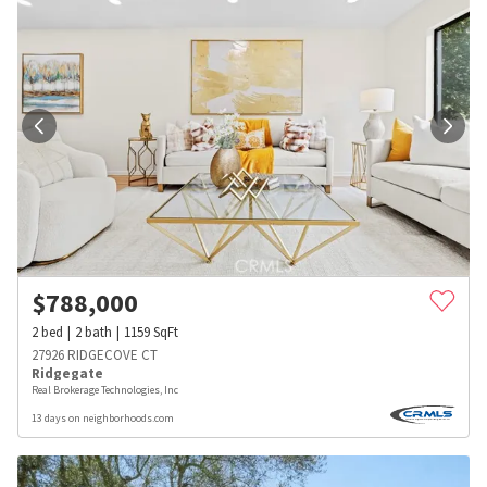
$
788,000
2
bed
2
bath
1159
SqFt
27926 RIDGECOVE CT
Ridgegate
Real Brokerage Technologies, Inc
13 days on neighborhoods.com