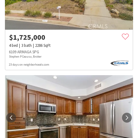
$
1,725,000
4
bed
3
bath
2286
SqFt
6109 ARMAGA SPG
Stephen P Ceausu, Broker
23 days on neighborhoods.com