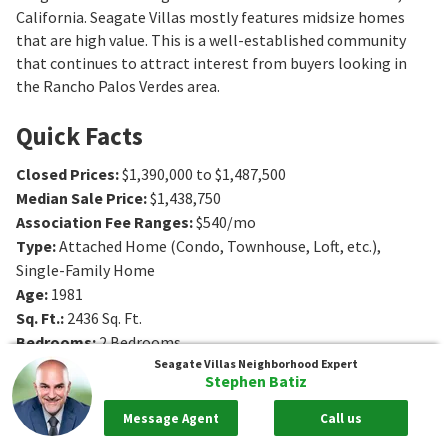
California. Seagate Villas mostly features midsize homes
that are high value. This is a well-established community
that continues to attract interest from buyers looking in
the Rancho Palos Verdes area.
Quick Facts
Closed Prices
:
$1,390,000 to $1,487,500
Median Sale Price
:
$1,438,750
Association Fee Ranges
:
$540/mo
Type
:
Attached Home (Condo, Townhouse, Loft, etc.),
Single-Family Home
Age
:
1981
Sq. Ft.
:
2436
Sq. Ft.
Bedrooms
:
2
Bedrooms
Bathrooms
:
3
Bathrooms
Seagate Villas
Neighborhood Expert
Stephen Batiz
Message Agent
Call us