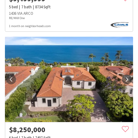
5
bed
7
bath
8734
SqFt
1436 VIA ARCO
RE/MAX One
1 month on neighborhoods.com
$
8,250,000
6
bed
7
bath
7407
SqFt