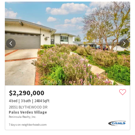
$
2,290,000
4
bed
3
bath
2484
SqFt
28551 BLYTHEWOOD DR
Palos Verdes Village
Peninsula Realty, Inc.
7 days on neighborhoods.com