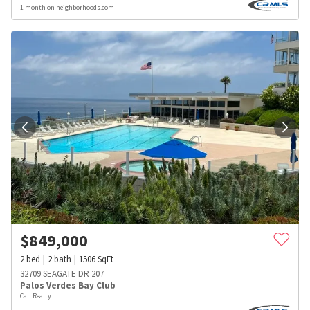
1 month on neighborhoods.com
$
849,000
2
bed
2
bath
1506
SqFt
32709 SEAGATE DR 207
Palos Verdes Bay Club
Call Realty