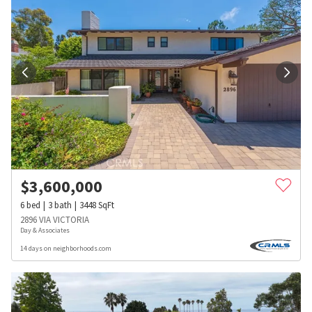
$
3,600,000
6
bed
3
bath
3448
SqFt
2896 VIA VICTORIA
Day & Associates
14 days on neighborhoods.com