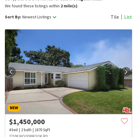
We found these listings within
2 mile(s)
.
Tile
List
Sort By:
Newest Listings
NEW
$
1,450,000
4
bed
2
bath
1670
SqFt
27108 WOODBROOK RD