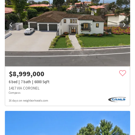
$
8,999,000
6
bed
7
bath
6000
SqFt
1417 VIA CORONEL
Compass
16 days on neighborhoods.com