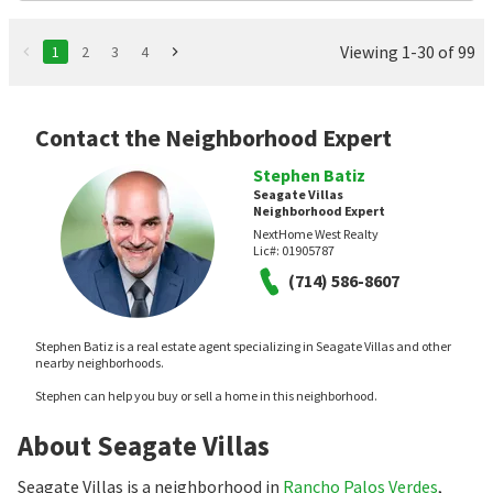
Viewing 1-30 of 99
1
2
3
4
Contact the Neighborhood Expert
Stephen Batiz
Seagate Villas
Neighborhood Expert
NextHome West Realty
Lic#:
01905787
(714) 586-8607
Stephen Batiz is a real estate agent specializing in Seagate Villas and other
nearby neighborhoods.
Stephen can help you buy or sell a home in this neighborhood.
About Seagate Villas
Seagate Villas is a neighborhood in
Rancho Palos Verdes
,