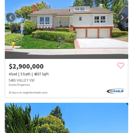
$
2,900,000
4
bed
5
bath
4837
SqFt
5465 VALLEY VW
Estate Properties
16 days on neighborhoods.com