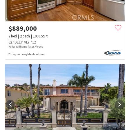
$
889,000
2
bed
2
bath
1060
SqFt
627 DEEP VLY 412
Keller Williams Palos Verdes
23 days on neighborhoods.com