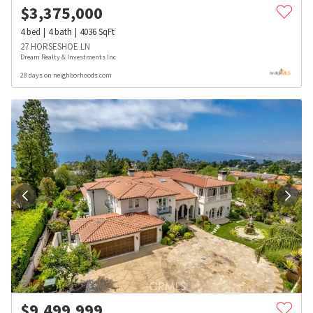
$
3,375,000
4
bed
4
bath
4036
SqFt
27 HORSESHOE LN
Dream Realty & Investments Inc
28 days on neighborhoods.com
$
9,499,999