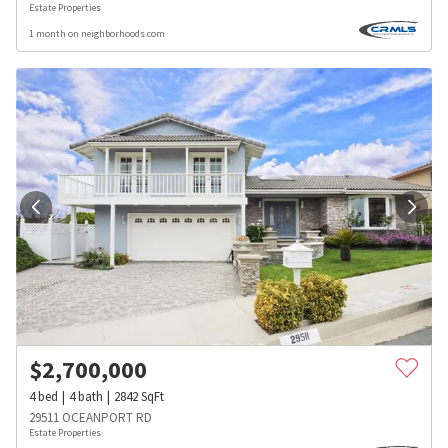
Estate Properties
1 month on neighborhoods.com
$
2,700,000
4
bed
4
bath
2842
SqFt
29511 OCEANPORT RD
Estate Properties