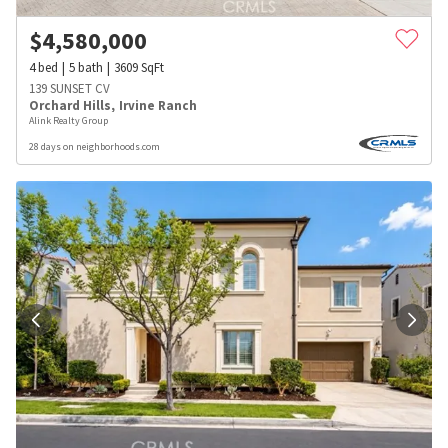
$
4,580,000
4
bed
5
bath
3609
SqFt
139 SUNSET CV
Orchard Hills
,
Irvine Ranch
Alink Realty Group
28 days on neighborhoods.com