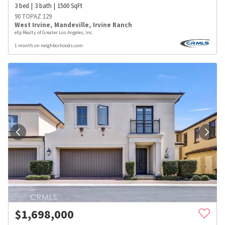
3
bed
3
bath
1500
SqFt
90 TOPAZ 129
West Irvine
,
Mandeville
,
Irvine Ranch
eXp Realty of Greater Los Angeles, Inc.
1 month on neighborhoods.com
$
1,698,000