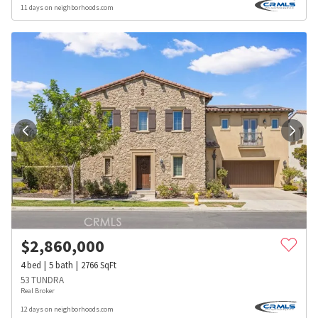
11 days on neighborhoods.com
$
2,860,000
4
bed
5
bath
2766
SqFt
53 TUNDRA
Real Broker
12 days on neighborhoods.com