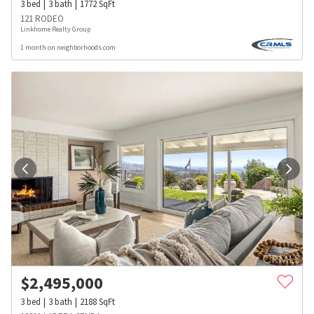
3
bed
3
bath
1772
SqFt
121 RODEO
Linkhome Realty Group
1 month on neighborhoods.com
$
2,495,000
3
bed
3
bath
2188
SqFt