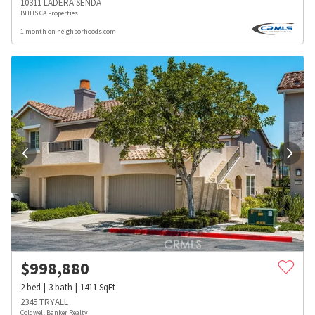
10311 LADERA SENDA
BHHS CA Properties
1 month on neighborhoods.com
$
998,880
2
bed
3
bath
1411
SqFt
2345 TRYALL
Coldwell Banker Realty