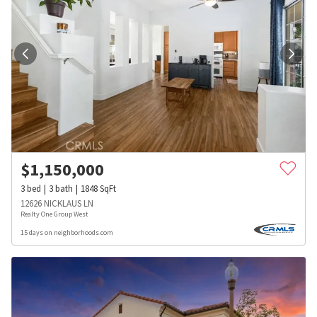
$
1,150,000
3
bed
3
bath
1848
SqFt
12626 NICKLAUS LN
Realty One Group West
15 days on neighborhoods.com