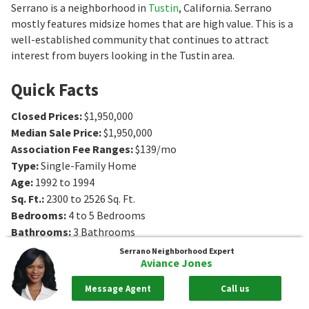
Serrano is a neighborhood in
Tustin
, California. Serrano
mostly features midsize homes that are high value. This is a
well-established community that continues to attract
interest from buyers looking in the Tustin area.
Quick Facts
Closed Prices
:
$1,950,000
Median Sale Price
:
$1,950,000
Association Fee Ranges
:
$139/mo
Type
:
Single-Family Home
Age
:
1992 to 1994
Sq. Ft.
:
2300 to 2526
Sq. Ft.
Bedrooms
:
4 to 5
Bedrooms
Bathrooms
:
3
Bathrooms
Serrano
Neighborhood Expert
Aviance Jones
Message Agent
Call us