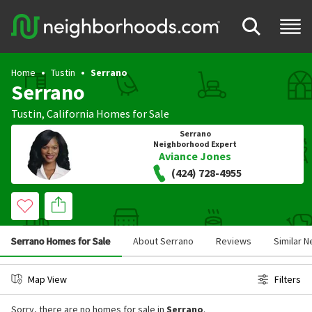
Home
Tustin
Serrano
Serrano
Tustin
,
California
Homes for Sale
Serrano
Neighborhood Expert
Aviance Jones
(424) 728-4955
Serrano Homes for Sale
About Serrano
Reviews
Similar 
Map View
Filters
Sorry, there are no homes for sale in
Serrano
.