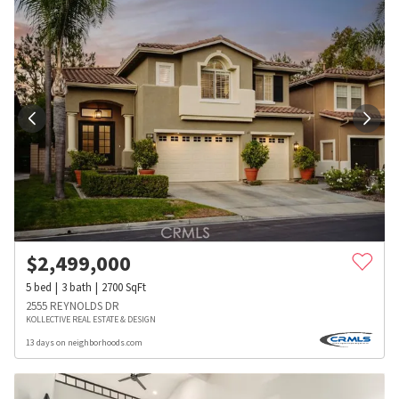
$
2,499,000
5
bed
3
bath
2700
SqFt
2555 REYNOLDS DR
KOLLECTIVE REAL ESTATE & DESIGN
13 days on neighborhoods.com