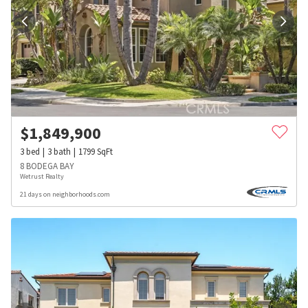
$
1,849,900
3
bed
3
bath
1799
SqFt
8 BODEGA BAY
Wetrust Realty
21 days on neighborhoods.com