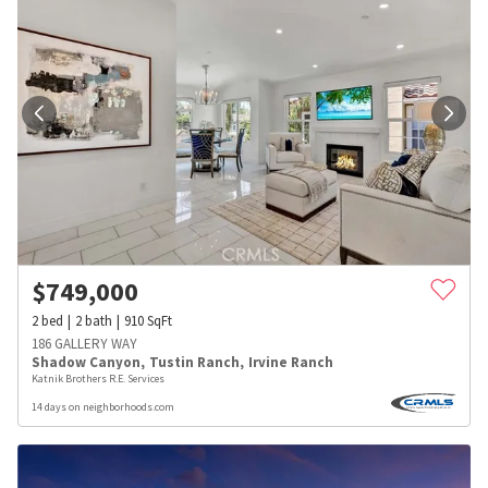
$
749,000
2
bed
2
bath
910
SqFt
186 GALLERY WAY
Shadow Canyon
,
Tustin Ranch
,
Irvine Ranch
Katnik Brothers R.E. Services
14 days on neighborhoods.com