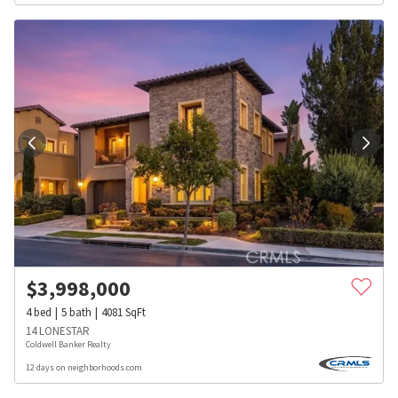
$
3,998,000
4
bed
5
bath
4081
SqFt
14 LONESTAR
Coldwell Banker Realty
12 days on neighborhoods.com