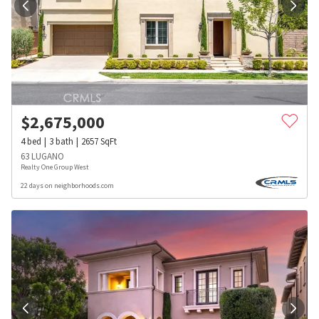
$
2,675,000
4
bed
3
bath
2657
SqFt
63 LUGANO
Realty One Group West
22 days on neighborhoods.com