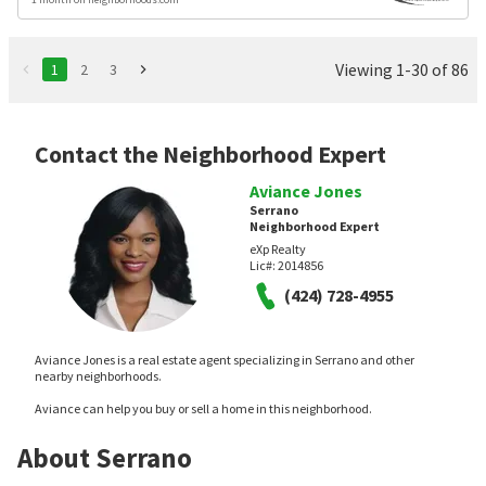
Viewing 1-30 of 86
1
2
3
Contact the Neighborhood Expert
Aviance Jones
Serrano
Neighborhood Expert
eXp Realty
Lic#:
2014856
(424) 728-4955
Aviance Jones is a real estate agent specializing in Serrano and other
nearby neighborhoods.
Aviance can help you buy or sell a home in this neighborhood.
About Serrano