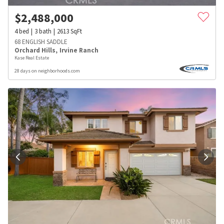
$
2,488,000
4
bed
3
bath
2613
SqFt
68 ENGLISH SADDLE
Orchard Hills
,
Irvine Ranch
Kase Real Estate
28 days on neighborhoods.com