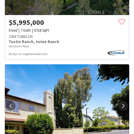
$
5,995,000
6
bed
7
bath
6718
SqFt
2384 TUBBS DR
Tustin Ranch
,
Irvine Ranch
Harcourts Place
26 days on neighborhoods.com