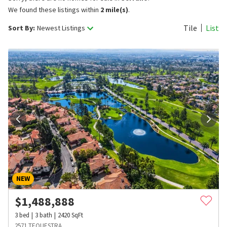
We found these listings within
2 mile(s)
.
Tile
List
Sort By:
Newest Listings
NEW
$
1,488,888
3
bed
3
bath
2420
SqFt
2571 TEQUESTRA