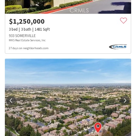
$
1,250,000
3
bed
3
bath
1481
SqFt
933 SOMERVILLE
MKS Real Estate Services, Inc
27 days on neighborhoods.com