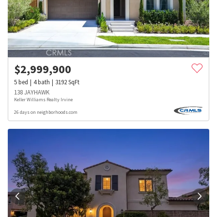
$
2,999,900
5
bed
4
bath
3192
SqFt
138 JAYHAWK
Keller Williams Realty Irvine
26 days on neighborhoods.com