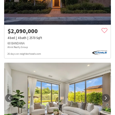
$
2,090,000
4
bed
4
bath
2570
SqFt
60 BANDANA
Alink Realty Group
26 days on neighborhoods.com