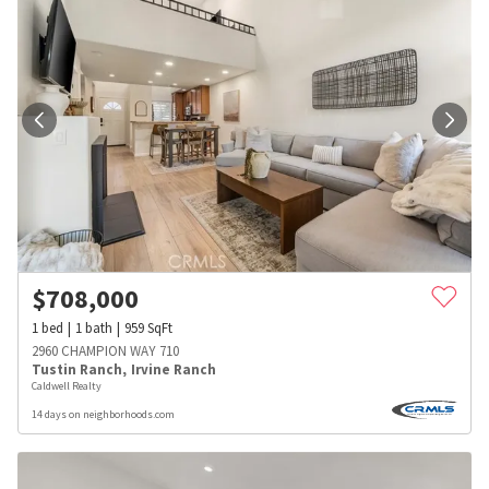
$
708,000
1
bed
1
bath
959
SqFt
2960 CHAMPION WAY 710
Tustin Ranch
,
Irvine Ranch
Caldwell Realty
14 days on neighborhoods.com