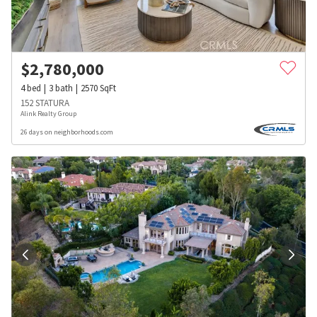
$
2,780,000
4
bed
3
bath
2570
SqFt
152 STATURA
Alink Realty Group
26 days on neighborhoods.com