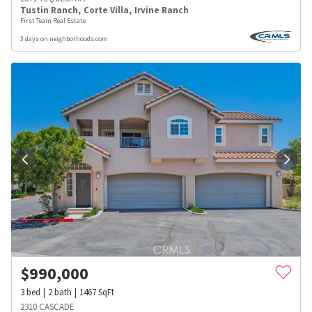
Tustin Ranch
,
Corte Villa
,
Irvine Ranch
First Team Real Estate
3 days on neighborhoods.com
$
990,000
3
bed
2
bath
1467
SqFt
2310 CASCADE