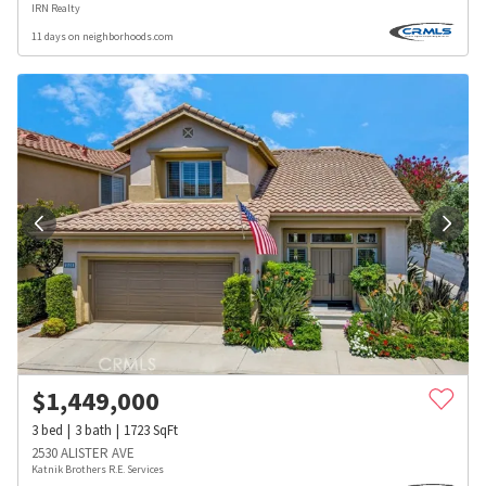
IRN Realty
11 days on neighborhoods.com
$
1,449,000
3
bed
3
bath
1723
SqFt
2530 ALISTER AVE
Katnik Brothers R.E. Services