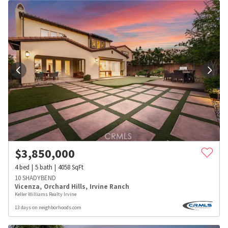
$
3,850,000
4
bed
5
bath
4058
SqFt
10 SHADYBEND
Vicenza
,
Orchard Hills
,
Irvine Ranch
Keller Williams Realty Irvine
13 days on neighborhoods.com