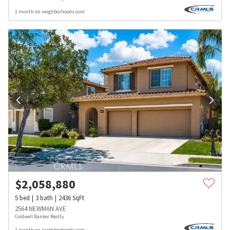
1 month on neighborhoods.com
$
2,058,880
5
bed
3
bath
2436
SqFt
2564 NEWMAN AVE
Coldwell Banker Realty
1 month on neighborhoods.com