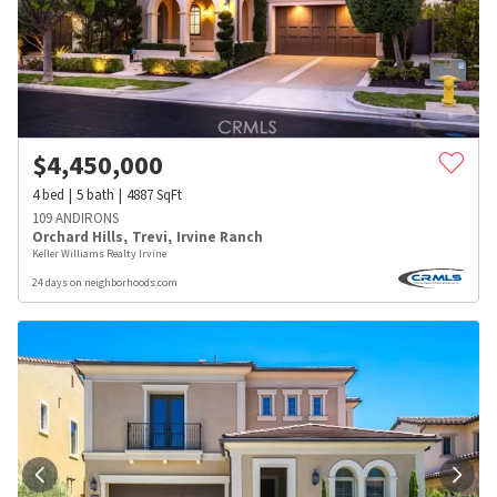
$
4,450,000
4
bed
5
bath
4887
SqFt
109 ANDIRONS
Orchard Hills
,
Trevi
,
Irvine Ranch
Keller Williams Realty Irvine
24 days on neighborhoods.com