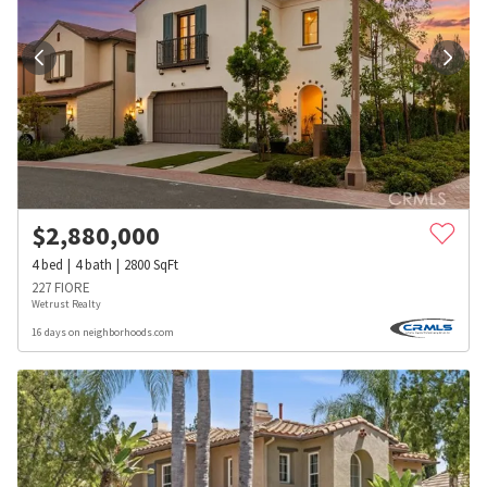
$
2,880,000
4
bed
4
bath
2800
SqFt
227 FIORE
Wetrust Realty
16 days on neighborhoods.com