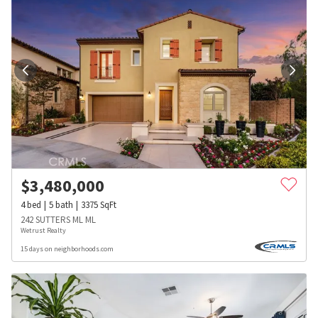
$
3,480,000
4
bed
5
bath
3375
SqFt
242 SUTTERS ML ML
Wetrust Realty
15 days on neighborhoods.com