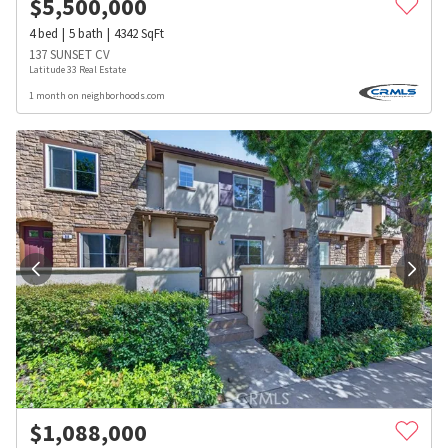
$
5,500,000
4
bed
5
bath
4342
SqFt
137 SUNSET CV
Latitude 33 Real Estate
1 month on neighborhoods.com
$
1,088,000