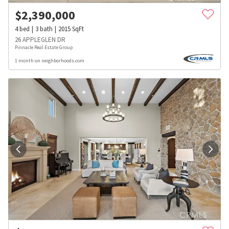
$
2,390,000
4
bed
3
bath
2015
SqFt
26 APPLEGLEN DR
Pinnacle Real Estate Group
1 month on neighborhoods.com