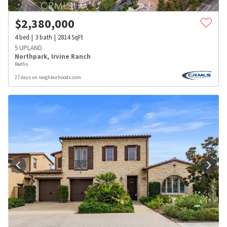
$
2,380,000
4
bed
3
bath
2814
SqFt
5 UPLAND
Northpark
,
Irvine Ranch
Redfin
27 days on neighborhoods.com