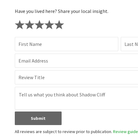
Have you lived here? Share your local insight.
First Name
Last 
Email Address
Review Title
Submit
All reviews are subject to review prior to publication.
Review guidel