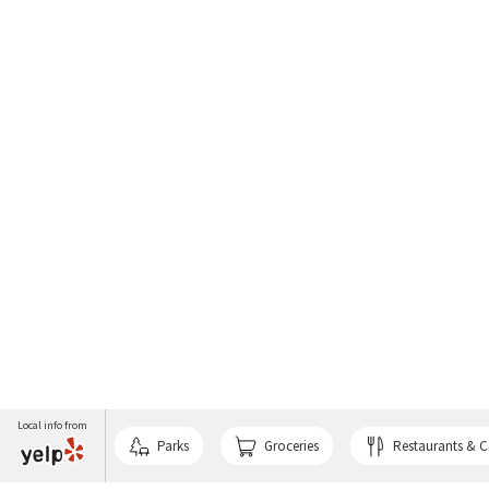
Local info from
Parks
Groceries
Restaurants & C