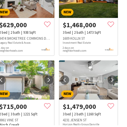
NEW
NEW
$
629,000
$
1,468,000
2
bed
2
bath
938
SqFt
3
bed
2
bath
1473
SqFt
3474 SMOKETREE COMMONS DR D
1609 KOLLN ST
Legacy Real Estate & Assoc.
Investment Real Estate
1 day on
2 days on
neighborhoods.com
neighborhoods.com
NEW
NEW
$
715,000
$
1,479,000
2
bed
3
bath
1221
SqFt
3
bed
2
bath
1160
SqFt
s
Dog Parks
Beauty & Spas
Hospitals
3861 VINE ST
4231 JENSEN ST
Birch Creek
Horizon Realty Group Danville