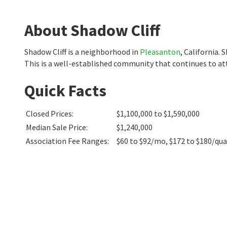
About Shadow Cliff
Shadow Cliff is a neighborhood in
Pleasanton
, California.
This is a well-established community that continues to at
Quick Facts
Closed Prices
:
$1,100,000 to $1,590,000
Median Sale Price
:
$1,240,000
Association Fee Ranges
:
$60 to $92/mo
,
$172 to $180/qua