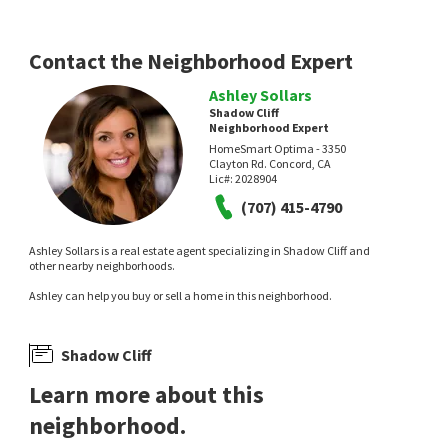
Compass
2 days on
4 days on
neighborhoods.com
neighborhoods.com
Contact the Neighborhood Expert
Ashley Sollars
Shadow Cliff
Neighborhood Expert
HomeSmart Optima - 3350
Clayton Rd. Concord, CA
Lic#:
2028904
(707) 415-4790
$
2,248,000
$
2,550,000
Ashley Sollars is a real estate agent specializing in Shadow Cliff and
9
bed
6
bath
4350
SqFt
5
bed
3
bath
2872
SqFt
other nearby neighborhoods.
3851 VINEYARD AVE
633 ABBIE ST
Ashley can help you buy or sell a home in this neighborhood.
Shadow Creek
Olde Towne
Investment Real Estate
JPAR Iron Horse Real Estate
6 days on
6 days on
neighborhoods.com
neighborhoods.com
Shadow Cliff
Learn more about this
neighborhood.