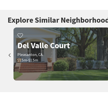
Explore Similar Neighborhoo
Del Valle Court
Pleasanton, CA
$1.5m-$1.5m