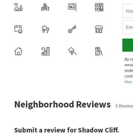
Fir
Ema
By r
emai
unde
cont
Use
.
Neighborhood Reviews
0 Review
Submit a review for Shadow Cliff.