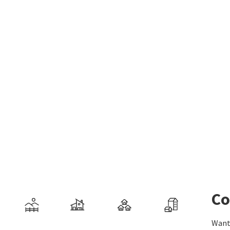
Co
Want 