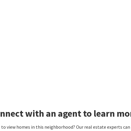
nnect with an agent to learn mo
to view homes in this neighborhood? Our real estate experts can g