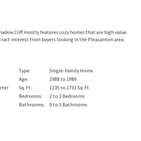
 Shadow Cliff mostly features cozy homes that are high value.
tract interest from buyers looking in the Pleasanton area.
Type
:
Single-Family Home
Age
:
1988 to 1989
rter
Sq. Ft.
:
1135 to 1731
Sq. Ft.
Bedrooms
:
2 to 3
Bedrooms
Bathrooms
:
0 to 3
Bathrooms