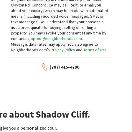
2
bed
2
bath
1280
SqFt
4
bed
2
bath
1749
SqFt
Clayton Rd. Concord, CA may call, text, or email you
4042 RENNELLWOOD WAY
4020 MOSELLE CT
about your inquiry, which may be made with automated
BHHS Drysdale Properties
Kottinger Park
means (including recorded voice messages, SMS, or
Realty ONE Group Future
text messages).
You understand that your consent is
13 days on
14 days on
neighborhoods.com
neighborhoods.com
not a prerequisite for buying, selling or renting a
property. You may revoke your consent at any time by
contacting
optout@neighborhoods.com
.
$
1,895,000
$
389,000
Message/data rates may apply. You also agree to
Neighborhoods.com’s
Privacy Policy
and
Terms of Use
.
4
bed
3
bath
2042
SqFt
2
bed
2
bath
4183 HALL CT
3231 VINEYARD AVE
Compass
Hacienda
(707) 415-4790
EXP Realty of California, Inc
20 days on
23 days on
neighborhoods.com
neighborhoods.com
$
2,098,000
$
248,000
4
bed
3
bath
2106
SqFt
3
bed
2
bath
560 TAWNY DR
3263 VINEYARD AVE
Vintage Hills
Vineyard Estates
re about Shadow Cliff.
Compass
Realty World Pinnacle
27 days on
27 days on
neighborhoods.com
neighborhoods.com
ive you a personalized tour.