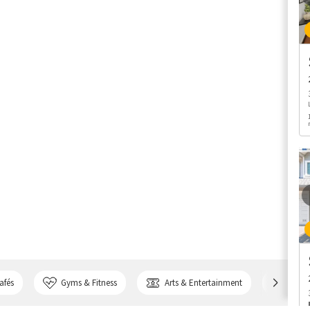
afés
Gyms & Fitness
Arts & Entertainment
Bank