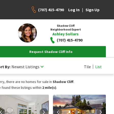
(707) 415-4790
|
Log In
Sign Up
Shadow Cliff
Neighborhood Expert
Ashley Sollars
(707) 415-4790
Request Shadow Cliff Info
rt By:
Newest Listings
Tile
List
rry, there are no homes for sale in
Shadow Cliff
.
 found these listings within
2 mile(s)
.