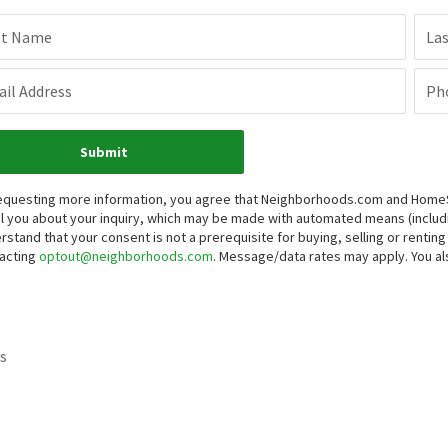
st Name
La
il Address
Ph
Submit
equesting more information, you agree that Neighborhoods.com and HomeSma
l you about your inquiry, which may be made with automated means (inclu
rstand that your consent is not a prerequisite for buying, selling or renti
acting
optout@neighborhoods.com
. Message/data rates may apply. You 
s