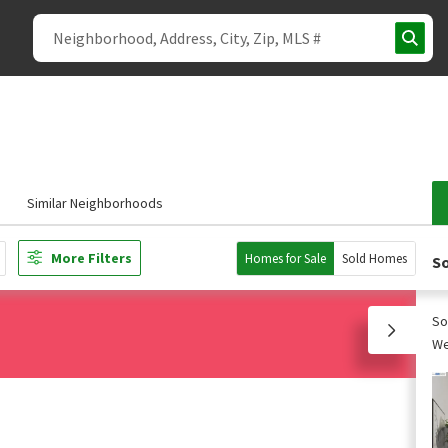
Similar Neighborhoods
More Filters
Homes for Sale
Sold Homes
So
So
We