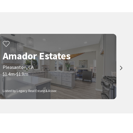
Vintage Hills
Downtown Pleasanton
Intero Real Estate Services
Miller Homes & Properties
1 month on
1 month on
neighborhoods.com
neighborhoods.com
$
7,700,000
$
1,595,000
5
bed
8
bath
16849
SqFt
3
bed
3
bath
1958
SqFt
2751 CRELLIN RD
781 E ANGELA ST
Fox Borough Estates
Pleasanton Heights
Amador Estates
Compass
Reliable Real Estate
1 month on
1 month on
neighborhoods.com
neighborhoods.com
Pleasanton, CA
$1.4m-$1.9m
Viewing 1-30 of 52
1
2
Listed by Legacy Real Estate & Assoc