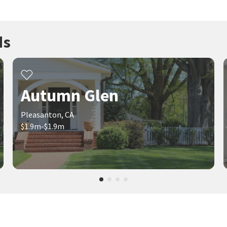
ds
Autumn Glen
Pleasanton, CA
$1.9m-$1.9m