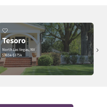
Tesoro
North Las Vegas, NV
$365k-$375k