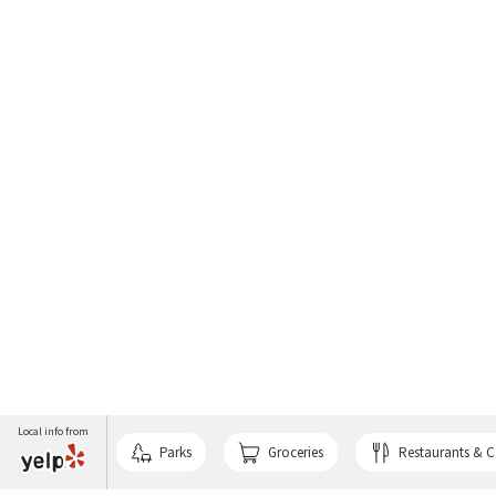
Local info from
Parks
Groceries
Restaurants & C