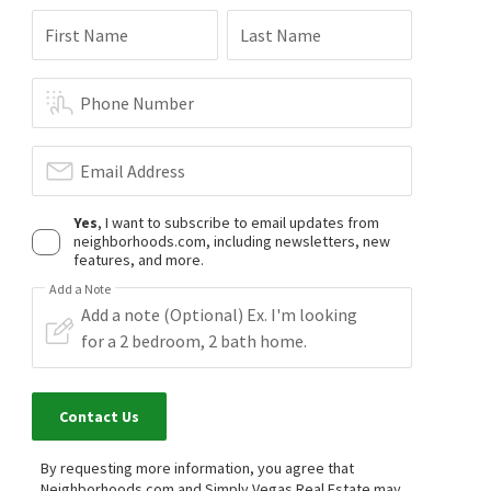
$
439,900
$
469,900
First Name
Last Name
3
bed
2
bath
1728
SqFt
3
bed
3
bath
2018
SqFt
3425 PALATINE HILLS AVE
3208 ASPINWALL CT
Shadow Springs
,
North Las Vegas
Shadow Springs
,
North Las Vegas
Phone Number
Realty ONE Group, Inc
Innovative Real Estate Strateg
3 months on
3 months on
neighborhoods.com
neighborhoods.com
Email Address
Yes
, I want to subscribe to email updates from
neighborhoods.com, including newsletters, new
features, and more.
Add a Note
Contact Us
By requesting more information, you agree that
Neighborhoods.com and Simply Vegas Real Estate may