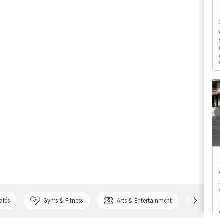
afés
Gyms & Fitness
Arts & Entertainment
Bank