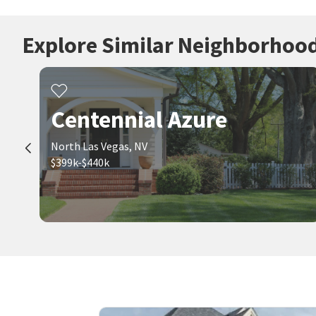
Explore Similar Neighborhoo
Centennial Azure
North Las Vegas, NV
$399k-$440k