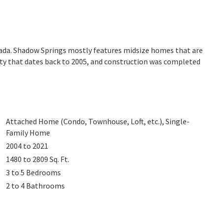
ada. Shadow Springs mostly features midsize homes that are
ity that dates back to 2005, and construction was completed
Attached Home (Condo, Townhouse, Loft, etc.), Single-
Family Home
2004 to 2021
1480 to 2809
Sq. Ft.
3 to 5
Bedrooms
2 to 4
Bathrooms