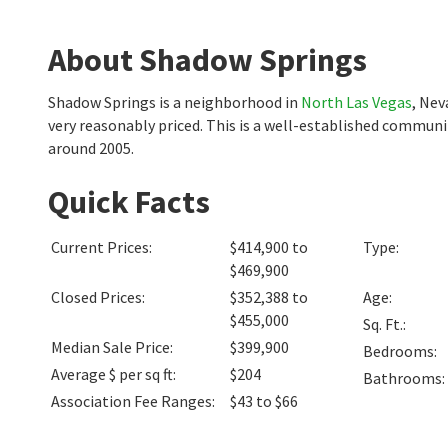
About Shadow Springs
Shadow Springs is a neighborhood in
North Las Vegas
, Nev
very reasonably priced. This is a well-established commun
around 2005.
Quick Facts
Current Prices
:
$414,900 to
Type
:
$469,900
Closed Prices
:
$352,388 to
Age
:
$455,000
Sq. Ft.
:
Median Sale Price
:
$399,900
Bedrooms
:
Average $ per sq ft
:
$204
Bathrooms
:
Association Fee Ranges
:
$43 to $66