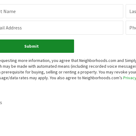
st Name
La
il Address
Ph
Submit
equesting more information, you agree that Neighborhoods.com and Simply V
h may be made with automated means (including recorded voice messages
a prerequisite for buying, selling or renting a property. You may revoke yo
age/data rates may apply. You also agree to Neighborhoods.com’s
Privacy
s