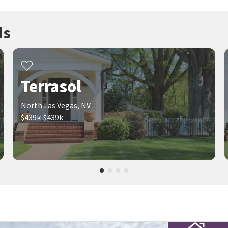
ds
Terrasol
North Las Vegas, NV
$439k-$439k