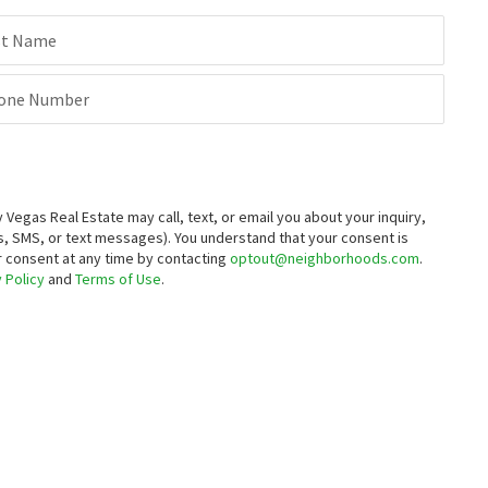
st Name
one Number
egas Real Estate may call, text, or email you about your inquiry,
, SMS, or text messages).
You understand that your consent is
ur consent at any time by contacting
optout@neighborhoods.com
.
 Policy
and
Terms of Use
.