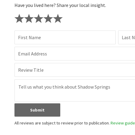
Have you lived here? Share your local insight.
First Name
Last 
Email Address
Review Title
Submit
All reviews are subject to review prior to publication.
Review guidel