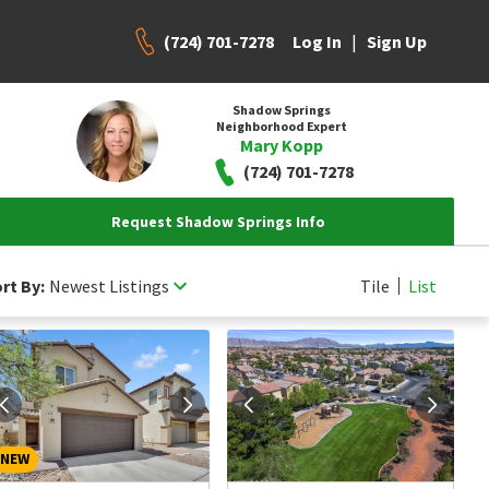
(724) 701-7278
|
Log In
Sign Up
Shadow Springs
Neighborhood Expert
Mary Kopp
(724) 701-7278
Request Shadow Springs Info
rt By:
Newest Listings
Tile
List
NEW