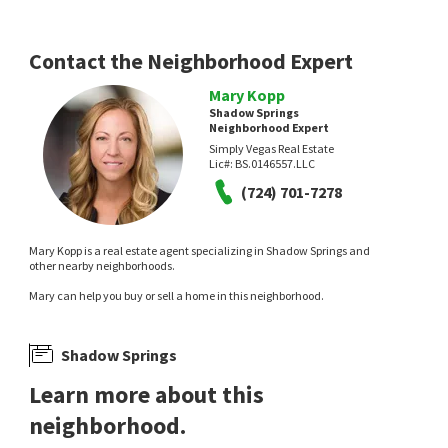
Contact the Neighborhood Expert
Mary Kopp
Shadow Springs
Neighborhood Expert
Simply Vegas Real Estate
Lic#:
BS.0146557.LLC
$
414,900
$
445,000
(724) 701-7278
4
bed
2
bath
1888
SqFt
3
bed
3
bath
2515
SqFt
3112 GANNON RIDGE AVE
3221 ASPINWALL CT
Empire Realty & Management
Golden Assets & Property Mgt
Mary Kopp is a real estate agent specializing in Shadow Springs and
2 months on
2 months on
other nearby neighborhoods.
neighborhoods.com
neighborhoods.com
Mary can help you buy or sell a home in this neighborhood.
Shadow Springs
Learn more about this
neighborhood.