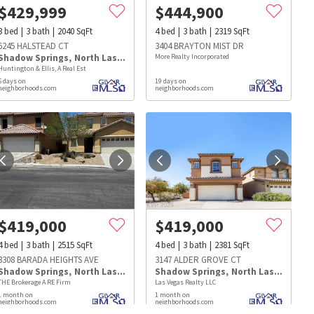
$
429,999
$
444,900
3
bed
3
bath
2040
SqFt
4
bed
3
bath
2319
SqFt
6245 HALSTEAD CT
3404 BRAYTON MIST DR
Shadow Springs
,
North Las Vegas
More Realty Incorporated
Huntington & Ellis, A Real Est
5 days on
19 days on
neighborhoods.com
neighborhoods.com
$
419,000
$
419,000
4
bed
3
bath
2515
SqFt
4
bed
3
bath
2381
SqFt
3308 BARADA HEIGHTS AVE
3147 ALDER GROVE CT
Shadow Springs
,
North Las Vegas
Shadow Springs
,
North Las Vegas
THE Brokerage A RE Firm
Las Vegas Realty LLC
s
Dog Parks
Beauty & Spas
Hospitals
1 month on
1 month on
neighborhoods.com
neighborhoods.com