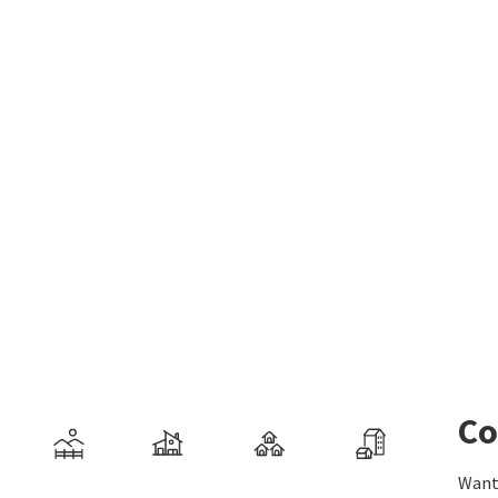
Co
Want 