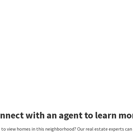
nnect with an agent to learn m
to view homes in this neighborhood? Our real estate experts can g