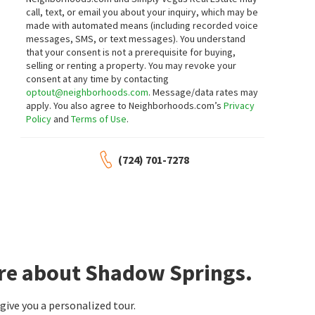
call, text, or email you about your inquiry, which may be
made with automated means (including recorded voice
messages, SMS, or text messages).
You understand
that your consent is not a prerequisite for buying,
selling or renting a property. You may revoke your
consent at any time by contacting
optout@neighborhoods.com
. Message/data rates may
apply. You also agree to Neighborhoods.com’s
Privacy
Policy
and
Terms of Use
.
(724) 701-7278
ore about Shadow Springs.
ive you a personalized tour.