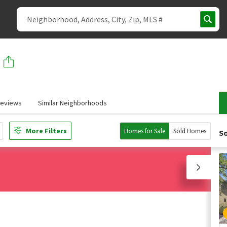
eviews
Similar Neighborhoods
More Filters
Homes for Sale
Sold Homes
So