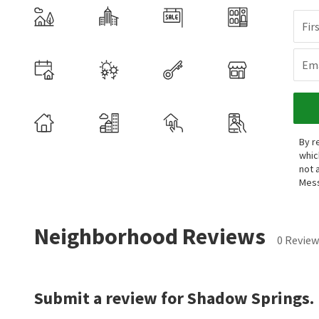
Fir
Ema
By r
whic
not 
Mess
Neighborhood Reviews
0 Review
Submit a review for Shadow Springs.