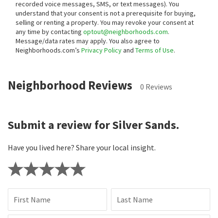
recorded voice messages, SMS, or text messages).
You
understand that your consent is not a prerequisite for buying,
selling or renting a property. You may revoke your consent at
any time by contacting
optout@neighborhoods.com
.
Message/data rates may apply. You also agree to
Neighborhoods.com’s
Privacy Policy
and
Terms of Use
.
Neighborhood Reviews
0 Reviews
Submit a review for Silver Sands.
Have you lived here? Share your local insight.
First Name
Last Name