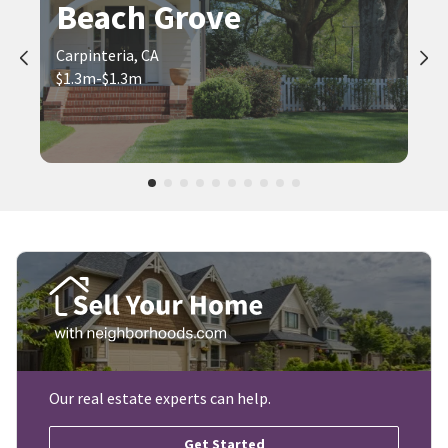
Beach Grove
Carpinteria, CA
$1.3m-$1.3m
Our real estate experts can help.
Get Started