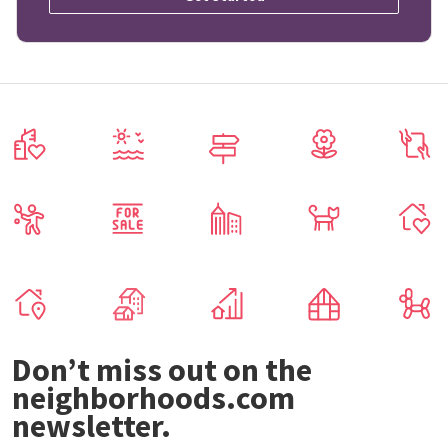
Don’t miss out on the
neighborhoods.com
newsletter.