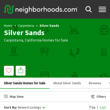
Home
Carpinteria
Silver Sands
Silver Sands
Carpinteria
,
California
Homes for Sale
Silver Sands Homes for Sale
About Silver Sands
Reviews
Map View
Filters
Tile
List
Sort By:
Newest Listings