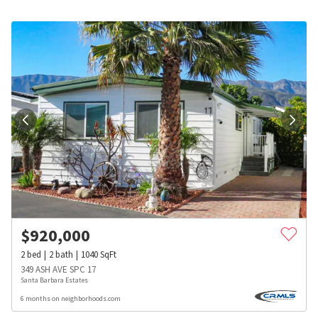
$
920,000
2
bed
2
bath
1040
SqFt
349 ASH AVE SPC 17
Santa Barbara Estates
6 months on neighborhoods.com