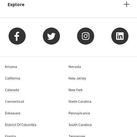
Explore
Arizona
Nevada
California
New Jersey
Colorado
New York
Connecticut
North Carolina
Delaware
Pennsylvania
District Of Columbia
South Carolina
Florida
Tennessee