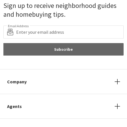
Sign up to receive neighborhood guides
and homebuying tips.
Email Address
Subscribe
Company
Agents