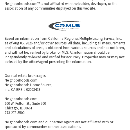
Neighborhoods.com™ is not affiliated with the builder, developer, or the
association of any communities displayed on this website.
Based on information from California Regional Multiple Listing Service, Inc.
as of Aug 05, 2026 and/or other sources. All data, including all measurements
and calculations of area, is obtained from various sources and has not been,
and will not be, verified by broker or MLS. All information should be
independently reviewed and verified for accuracy. Properties may or may not
be listed by the office/agent presenting the information.
Our real estate brokerages:
Neighborhoods.com
Neighborhoods Home Source,
Inc. CA BRE # 02003453
Neighborhoods.com
600 W. Fulton St., Suite 700
Chicago, IL 60661
773-278-5500
Neighborhoods.com and our partner agents are not affiliated with or
sponsored by communities or their associations.