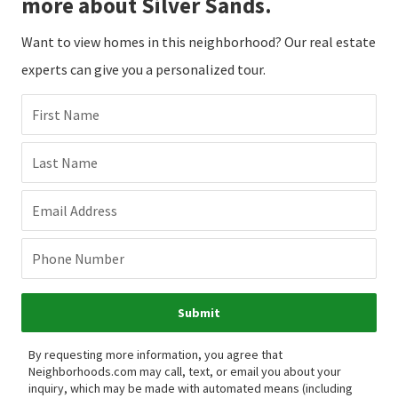
more about Silver Sands.
Want to view homes in this neighborhood? Our real estate
experts can give you a personalized tour.
First Name
Last Name
Email Address
Phone Number
Submit
By requesting more information, you agree that
Neighborhoods.com may call, text, or email you about your
inquiry, which may be made with automated means (including