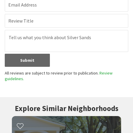
Email Address
Review Title
Submit
All reviews are subject to review prior to publication.
Review
guidelines.
Explore Similar Neighborhoods