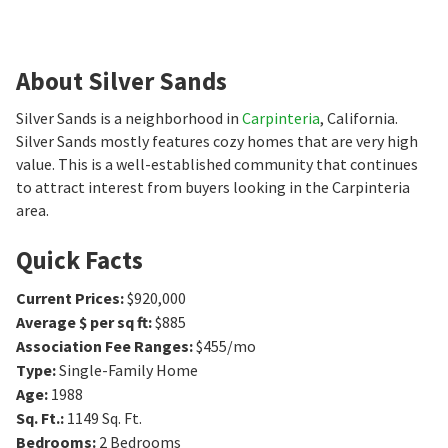
About Silver Sands
Silver Sands is a neighborhood in
Carpinteria
, California.
Silver Sands mostly features cozy homes that are very high
value. This is a well-established community that continues
to attract interest from buyers looking in the Carpinteria
area.
Quick Facts
Current Prices
:
$920,000
Average $ per sq ft
:
$885
Association Fee Ranges
:
$455/mo
Type
:
Single-Family Home
Age
:
1988
Sq. Ft.
:
1149
Sq. Ft.
Bedrooms
:
2
Bedrooms