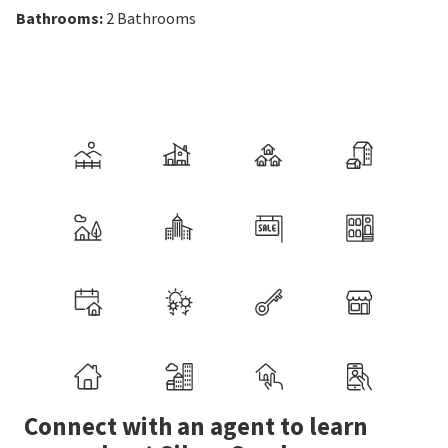
Bathrooms
:
2
Bathrooms
Connect with an agent to learn