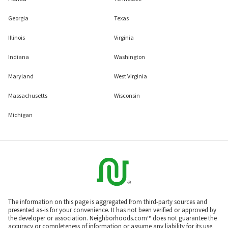
Georgia
Texas
Illinois
Virginia
Indiana
Washington
Maryland
West Virginia
Massachusetts
Wisconsin
Michigan
The information on this page is aggregated from third-party sources and
presented as-is for your convenience. It has not been verified or approved by
the developer or association. Neighborhoods.com™ does not guarantee the
accuracy or completeness of information or assume any liability for its use.