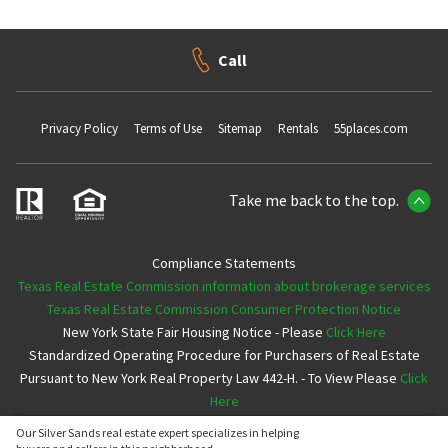
Call
Privacy Policy
Terms of Use
Sitemap
Rentals
55places.com
Take me back to the top.
Compliance Statements
Texas Real Estate Commission information about brokerage services
Texas Real Estate Commission Consumer Protection Notice
New York State Fair Housing Notice - Please
Click Here
Standardized Operating Procedure for Purchasers of Real Estate
Pursuant to New York Real Property Law 442-H. - To View Please
Click
Here
Our Silver Sands real estate expert specializes in helping
Copyright ©2026 Neighborhoods.com All Rights Reserved