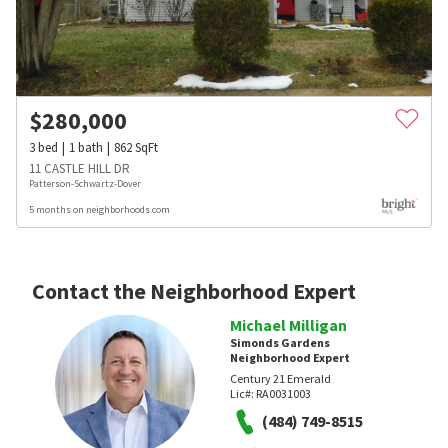
$
280,000
3
bed
1
bath
862
SqFt
11 CASTLE HILL DR
Patterson-Schwartz-Dover
5 months on neighborhoods.com
Contact the Neighborhood Expert
Michael Milligan
Simonds Gardens
Neighborhood Expert
Century 21 Emerald
Lic#:
RA0031003
(484) 749-8515