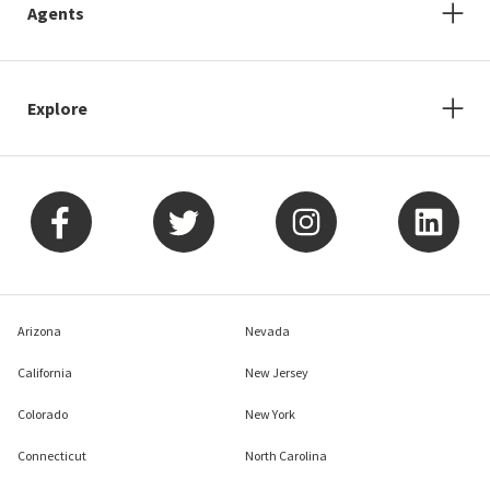
Agents
Explore
Arizona
Nevada
California
New Jersey
Colorado
New York
Connecticut
North Carolina