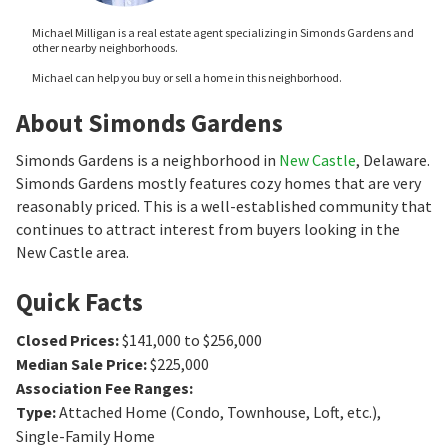
Michael Milligan is a real estate agent specializing in Simonds Gardens and
other nearby neighborhoods.
Michael can help you buy or sell a home in this neighborhood.
About Simonds Gardens
Simonds Gardens is a neighborhood in
New Castle
, Delaware.
Simonds Gardens mostly features cozy homes that are very
reasonably priced. This is a well-established community that
continues to attract interest from buyers looking in the
New Castle area.
Quick Facts
Closed Prices
:
$141,000 to $256,000
Median Sale Price
:
$225,000
Association Fee Ranges
:
Type
:
Attached Home (Condo, Townhouse, Loft, etc.),
Single-Family Home