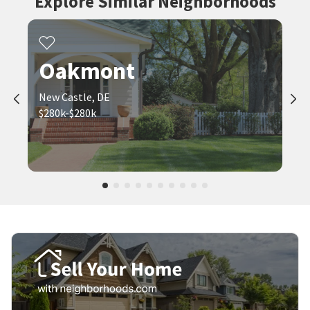
Explore Similar Neighborhoods
Oakmont
New Castle, DE
$280k-$280k