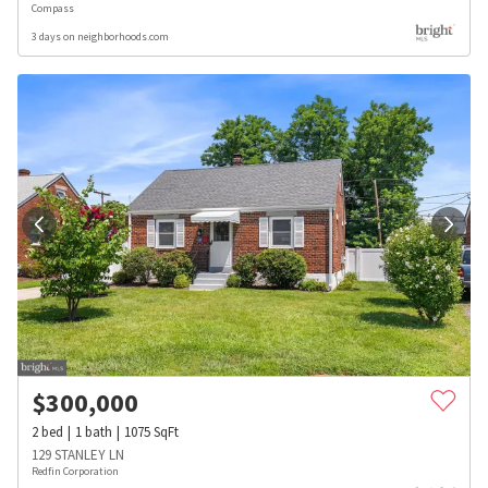
Compass
3 days on neighborhoods.com
$
300,000
2
bed
1
bath
1075
SqFt
129 STANLEY LN
Redfin Corporation