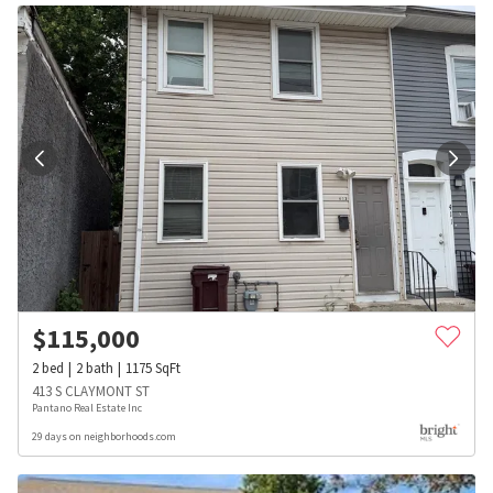
$
115,000
2
bed
2
bath
1175
SqFt
413 S CLAYMONT ST
Pantano Real Estate Inc
29 days on neighborhoods.com