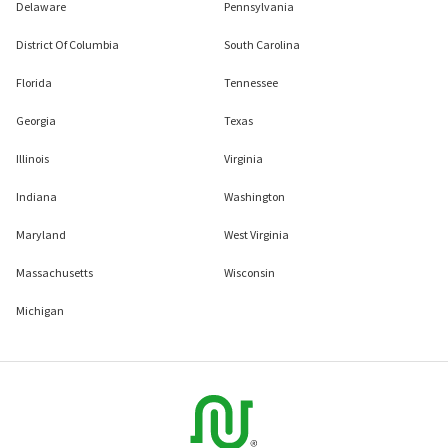
Delaware
Pennsylvania
District Of Columbia
South Carolina
Florida
Tennessee
Georgia
Texas
Illinois
Virginia
Indiana
Washington
Maryland
West Virginia
Massachusetts
Wisconsin
Michigan