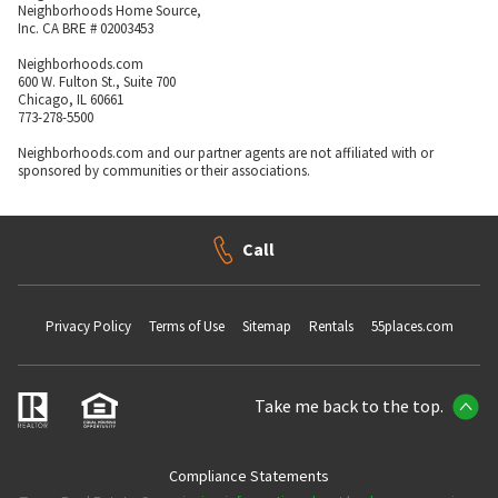
Neighborhoods Home Source,
Inc. CA BRE # 02003453
Neighborhoods.com
600 W. Fulton St., Suite 700
Chicago, IL 60661
773-278-5500
Neighborhoods.com and our partner agents are not affiliated with or
sponsored by communities or their associations.
Call
Privacy Policy
Terms of Use
Sitemap
Rentals
55places.com
Take me back to the top.
Compliance Statements