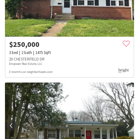
$
250,000
3
bed
2
bath
1475
SqFt
20 CHESTERFIELD DR
Empower Real Estate, LLC
3 months on neighborhoods.com