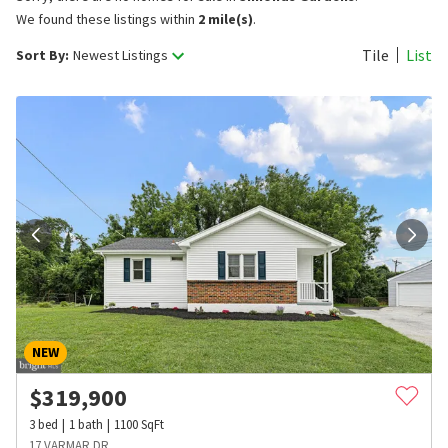
We found these listings within
2 mile(s)
.
Tile
List
Sort By:
Newest Listings
NEW
$
319,900
3
bed
1
bath
1100
SqFt
17 VARMAR DR