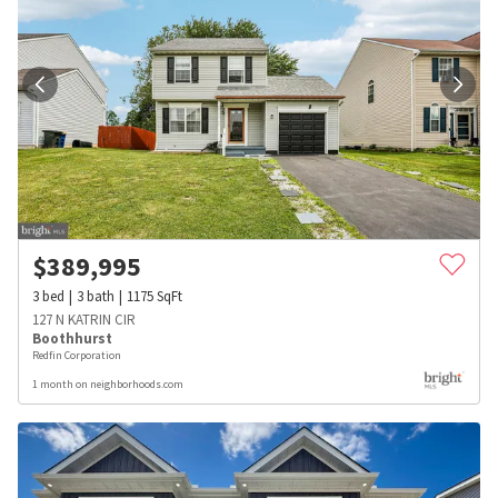
$
389,995
3
bed
3
bath
1175
SqFt
127 N KATRIN CIR
Boothhurst
Redfin Corporation
1 month on neighborhoods.com