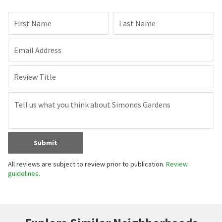
First Name
Last Name
Email Address
Review Title
Submit
All reviews are subject to review prior to publication.
Review
guidelines.