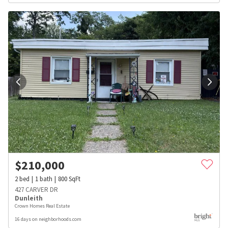
$
210,000
2
bed
1
bath
800
SqFt
427 CARVER DR
Dunleith
Crown Homes Real Estate
16 days on neighborhoods.com