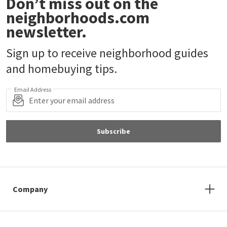
Don’t miss out on the
neighborhoods.com
newsletter.
Sign up to receive neighborhood guides
and homebuying tips.
Email Address
Subscribe
Company