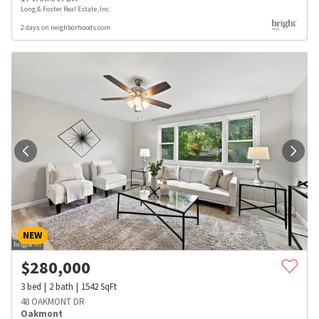
Long & Foster Real Estate, Inc.
2 days on neighborhoods.com
NEW
$
280,000
3
bed
2
bath
1542
SqFt
48 OAKMONT DR
Oakmont