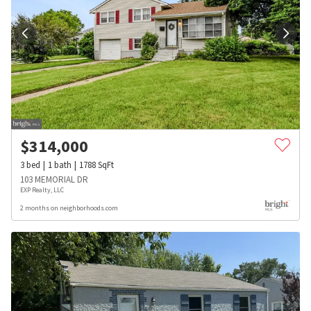
$
314,000
3
bed
1
bath
1788
SqFt
103 MEMORIAL DR
EXP Realty, LLC
2 months on neighborhoods.com