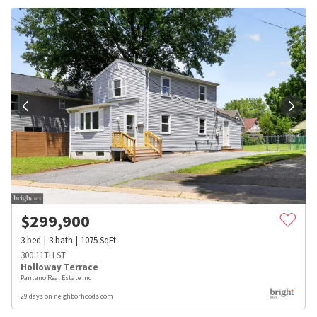
$
299,900
3
bed
3
bath
1075
SqFt
300 11TH ST
Holloway Terrace
Pantano Real Estate Inc
29 days on neighborhoods.com