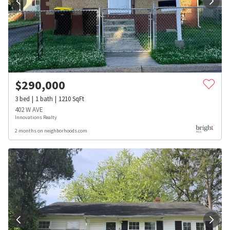
$
290,000
3
bed
1
bath
1210
SqFt
402 W AVE
Innovations Realty
2 months on neighborhoods.com