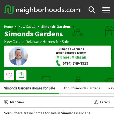
Home
New Castle
Simonds Gardens
Simonds Gardens
New Castle
,
Delaware
Homes for Sale
Simonds Gardens
Neighborhood Expert
Michael Milligan
(484) 749-8515
Simonds Gardens Homes for Sale
About Simonds Gardens
Rev
Map View
Filters
Sorry, there are no homes for sale in
Simonds Gardens
.