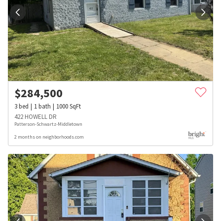
$
284,500
3
bed
1
bath
1000
SqFt
422 HOWELL DR
Patterson-Schwartz-Middletown
2 months on neighborhoods.com