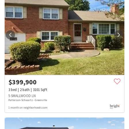
$
399,900
3
bed
2
bath
3101
SqFt
5 SMALLWOOD LN
Patterson-Schwartz - Greenville
1 month on neighborhoods.com