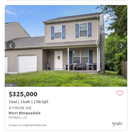
$
325,000
3
bed
3
bath
1700
SqFt
4 TYRONE AVE
West Minquadale
EXP Realty, LLC
25 days on neighborhoods.com