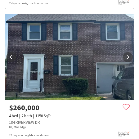
7 days on neighborhoods.com
$
260,000
4
bed
2
bath
1150
SqFt
184 RIVERVIEW DR
RE/MAX Edge
12 days on neighborhoods.com