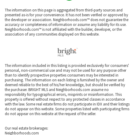
The information on this page is aggregated from third-party sources and
presented as-is for your convenience. It has not been verified or approved by
the developer or association. Neighborhoods.com™ does not guarantee the
accuracy or completeness of information or assume any liability for its use.
Neighborhoods.com™ is not affiliated with the builder, developer, or the
association of any communities displayed on this website.
The information included in this listing is provided exclusively for consumers'
personal, non-commercial use and may not be used for any purpose other
than to identify prospective properties consumers may be interested in
purchasing. The information on each listing is furnished by the owner and
deemed reliable to the best of his/her knowledge, but should be verified by
the purchaser. BRIGHT MLS and Neighborhoods.com assume no
responsibility for typographical errors, misprints or misinformation. This
property is offered without respect to any protected classes in accordance
with the law. Some real estate firms do not participate in IDX and their listings
do not appear on this website. Some properties listed with participating firms
do not appear on this website at the request of the seller.
Our real estate brokerages:
Neighborhoods.com