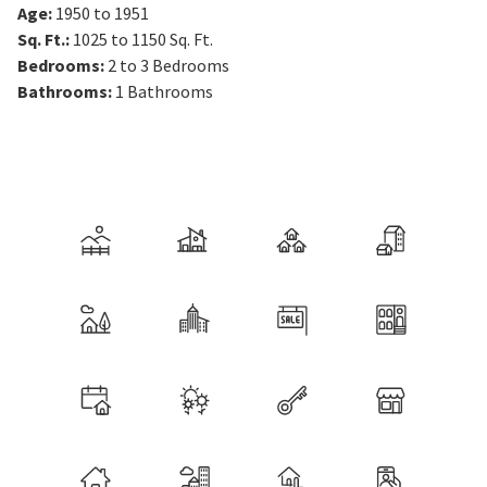
Age
:
1950 to 1951
Sq. Ft.
:
1025 to 1150
Sq. Ft.
Bedrooms
:
2 to 3
Bedrooms
Bathrooms
:
1
Bathrooms