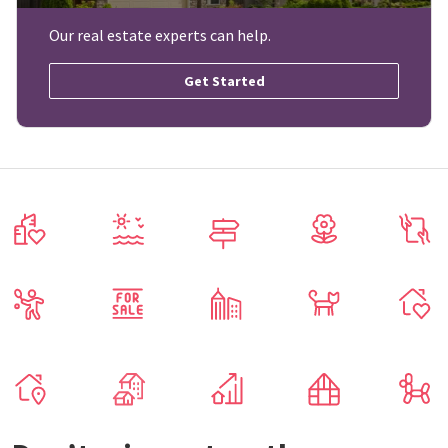
Our real estate experts can help.
Get Started