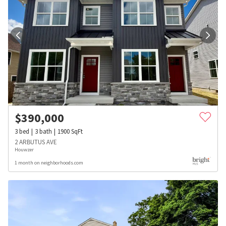
$
390,000
3
bed
3
bath
1900
SqFt
2 ARBUTUS AVE
Houwzer
1 month on neighborhoods.com