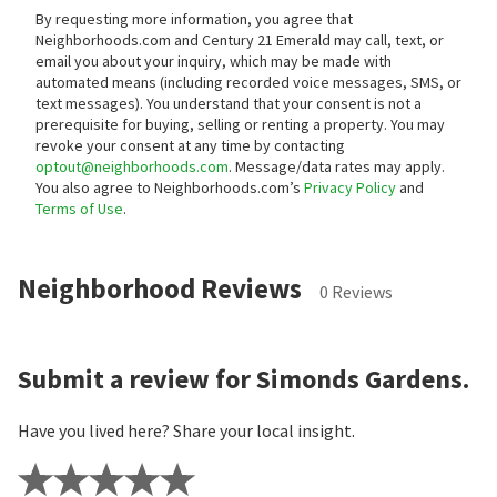
By requesting more information, you agree that
Neighborhoods.com and Century 21 Emerald may call, text, or
email you about your inquiry, which may be made with
automated means (including recorded voice messages, SMS, or
text messages).
You understand that your consent is not a
prerequisite for buying, selling or renting a property. You may
revoke your consent at any time by contacting
optout@neighborhoods.com
. Message/data rates may apply.
You also agree to Neighborhoods.com’s
Privacy Policy
and
Terms of Use
.
Neighborhood Reviews
0 Reviews
Submit a review for Simonds Gardens.
Have you lived here? Share your local insight.