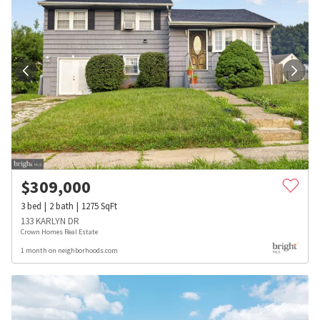
$
309,000
3
bed
2
bath
1275
SqFt
133 KARLYN DR
Crown Homes Real Estate
1 month on neighborhoods.com