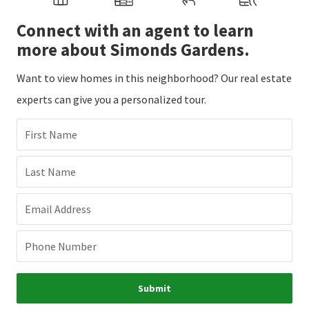
Connect with an agent to learn
more about Simonds Gardens.
Want to view homes in this neighborhood? Our real estate
experts can give you a personalized tour.
First Name
Last Name
Email Address
Phone Number
Submit