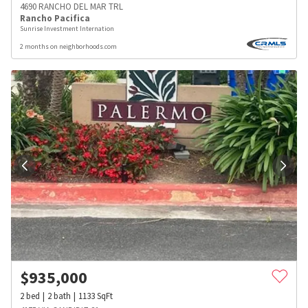
4690 RANCHO DEL MAR TRL
Rancho Pacifica
Sunrise Investment Internation
2 months on neighborhoods.com
$
935,000
2
bed
2
bath
1133
SqFt