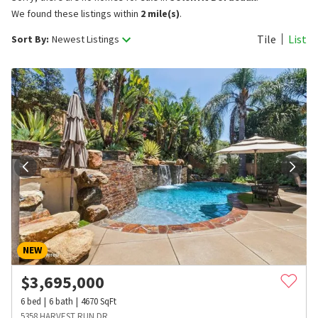
We found these listings within
2 mile(s)
.
Tile
List
Sort By:
Newest Listings
NEW
$
3,695,000
6
bed
6
bath
4670
SqFt
5358 HARVEST RUN DR