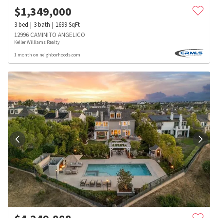
$
1,349,000
3
bed
3
bath
1699
SqFt
12996 CAMINITO ANGELICO
Keller Williams Realty
1 month on neighborhoods.com