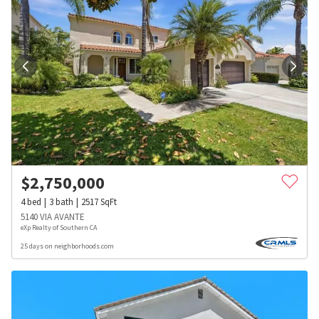
$
2,750,000
4
bed
3
bath
2517
SqFt
5140 VIA AVANTE
eXp Realty of Southern CA
25 days on neighborhoods.com