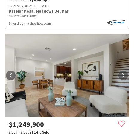
5259 MEADOWS DEL MAR
Del Mar Mesa
,
Meadows Del Mar
Keller Williams Realty
2 months on neighborhoods.com
$
1,249,900
3
bed
3
bath
1476
SqFt