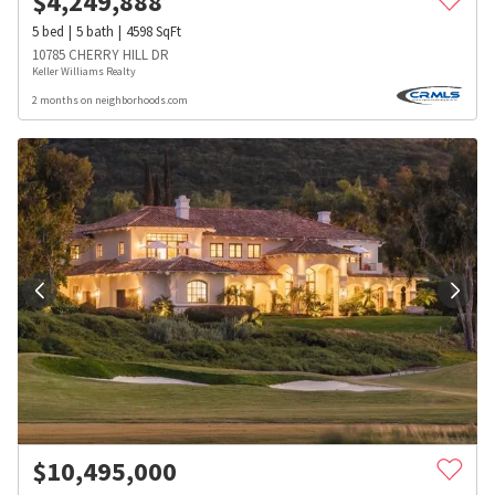
$
4,249,888
5
bed
5
bath
4598
SqFt
10785 CHERRY HILL DR
Keller Williams Realty
2 months on neighborhoods.com
$
10,495,000