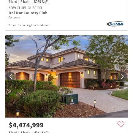
6
bed
6
bath
8089
SqFt
6369 CLUBHOUSE DR
Del Mar Country Club
Compass
2 months on neighborhoods.com
$
4,474,999
5
bed
6
bath
4941
SqFt