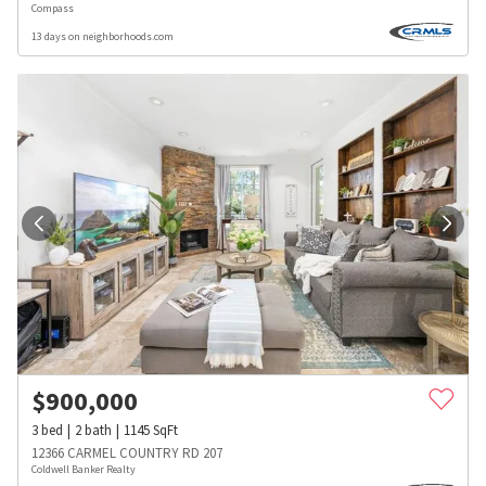
Compass
13 days on neighborhoods.com
$
900,000
3
bed
2
bath
1145
SqFt
12366 CARMEL COUNTRY RD 207
Coldwell Banker Realty