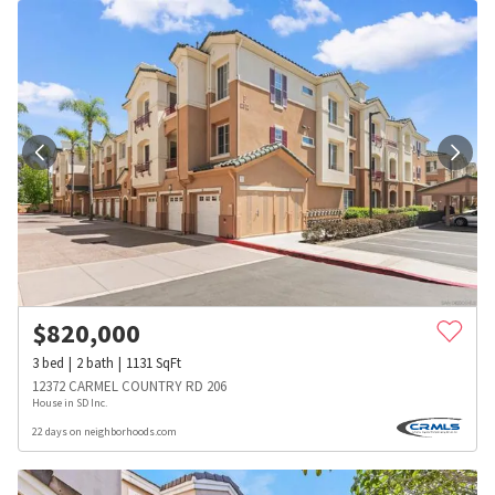
$
820,000
3
bed
2
bath
1131
SqFt
12372 CARMEL COUNTRY RD 206
House in SD Inc.
22 days on neighborhoods.com