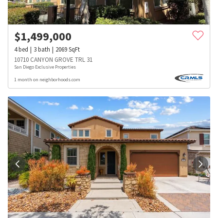
$
1,499,000
4
bed
3
bath
2069
SqFt
10710 CANYON GROVE TRL 31
San Diego Exclusive Properties
1 month on neighborhoods.com