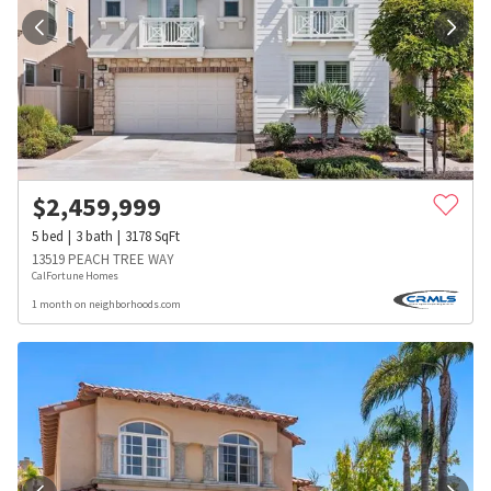
$
2,459,999
5
bed
3
bath
3178
SqFt
13519 PEACH TREE WAY
CalFortune Homes
1 month on neighborhoods.com