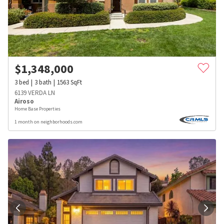
$
1,348,000
3
bed
3
bath
1563
SqFt
6139 VERDA LN
Airoso
Home Base Properties
1 month on neighborhoods.com