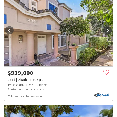
$
939,000
2
bed
2
bath
1180
SqFt
12922 CARMEL CREEK RD 34
Sunrise Investment International
24 days on neighborhoods.com