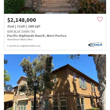
$
2,148,000
4
bed
3
bath
2408
SqFt
6095 BLUE DAWN TRL
Pacific Highlands Ranch
,
West Portico
HomeSmart Realty West
1 month on neighborhoods.com