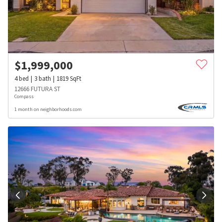
$
1,999,000
4
bed
3
bath
1819
SqFt
12666 FUTURA ST
Compass
1 month on neighborhoods.com