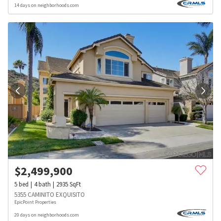
14 days on neighborhoods.com
$
2,499,900
5
bed
4
bath
2935
SqFt
5355 CAMINITO EXQUISITO
EpicPoint Properties
20 days on neighborhoods.com