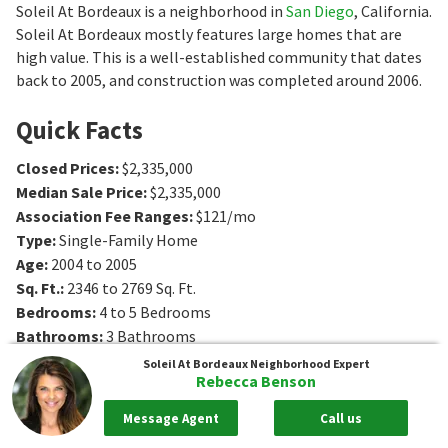
Soleil At Bordeaux is a neighborhood in
San Diego
, California.
Soleil At Bordeaux mostly features large homes that are
high value. This is a well-established community that dates
back to 2005, and construction was completed around 2006.
Quick Facts
Closed Prices
:
$2,335,000
Median Sale Price
:
$2,335,000
Association Fee Ranges
:
$121/mo
Type
:
Single-Family Home
Age
:
2004 to 2005
Sq. Ft.
:
2346 to 2769
Sq. Ft.
Bedrooms
:
4 to 5
Bedrooms
Bathrooms
:
3
Bathrooms
Soleil At Bordeaux
Neighborhood Expert
Rebecca Benson
Message Agent
Call us