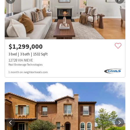
$
1,299,000
3
bed
3
bath
1532
SqFt
12728 VIA NIEVE
Real Brokerage Technologies
1 month on neighborhoods.com