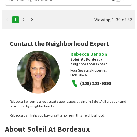
Viewing 1-30 of 32
1
2
Contact the Neighborhood Expert
Rebecca Benson
Soleil At Bordeaux
Neighborhood Expert
Four Seasons Properties
Lic#:
2049765
(858) 258-9390
Rebecca Benson is a real estate agent specializing in Soleil At Bordeaux and
other nearby neighborhoods.
Rebecca can help you buy or sell a home in this neighborhood.
About Soleil At Bordeaux