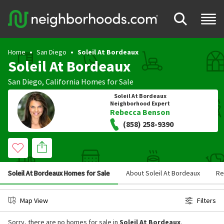
Home
San Diego
Soleil At Bordeaux
Soleil At Bordeaux
San Diego
,
California
Homes for Sale
Soleil At Bordeaux
Neighborhood Expert
Rebecca Benson
(858) 258-9390
Soleil At Bordeaux Homes for Sale
About Soleil At Bordeaux
Re
Map View
Filters
Sorry, there are no homes for sale in
Soleil At Bordeaux
.