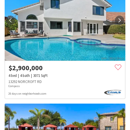
$
2,900,000
4
bed
4
bath
3071
SqFt
13292 NORCROFT RD
Compass
26 days on neighborhoods.com