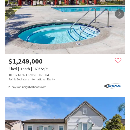
$
1,249,000
3
bed
3
bath
1636
SqFt
10782 NEW GROVE TRL 84
Pacific Sotheby's International Realty
28 days on neighborhoods.com