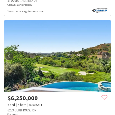
4175 VIA CANDIDIZ 21
Coldwell Banker Realty
2 months on neighborhoods.com
$
6,250,000
6
bed
5
bath
6700
SqFt
6253 CLUBHOUSE DR
Compass