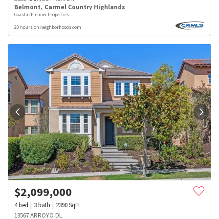
Belmont
,
Carmel Country Highlands
Coastal Premier Properties
20 hours on neighborhoods.com
$
2,099,000
4
bed
3
bath
2390
SqFt
13567 ARROYO DL