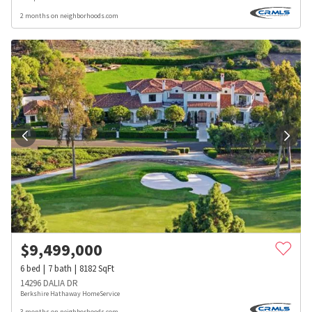
2 months on neighborhoods.com
$
9,499,000
6
bed
7
bath
8182
SqFt
14296 DALIA DR
Berkshire Hathaway HomeService
3 months on neighborhoods.com