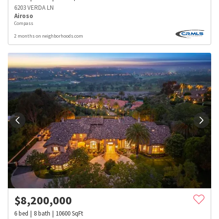
6203 VERDA LN
Airoso
Compass
2 months on neighborhoods.com
$
8,200,000
6
bed
8
bath
10600
SqFt