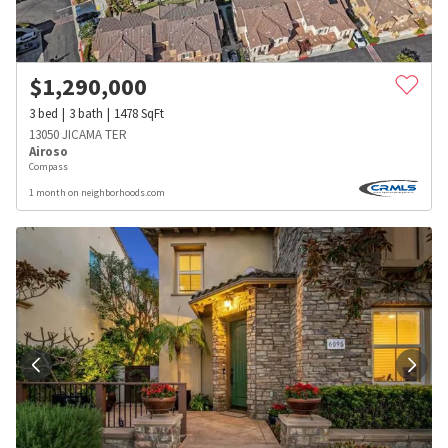
$
1,290,000
3
bed
3
bath
1478
SqFt
13050 JICAMA TER
Airoso
Compass
1 month on neighborhoods.com