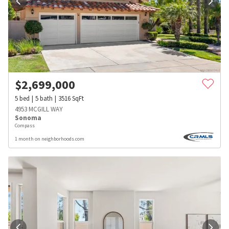
$
2,699,000
5
bed
5
bath
3516
SqFt
4953 MCGILL WAY
Sonoma
Compass
1 month on neighborhoods.com