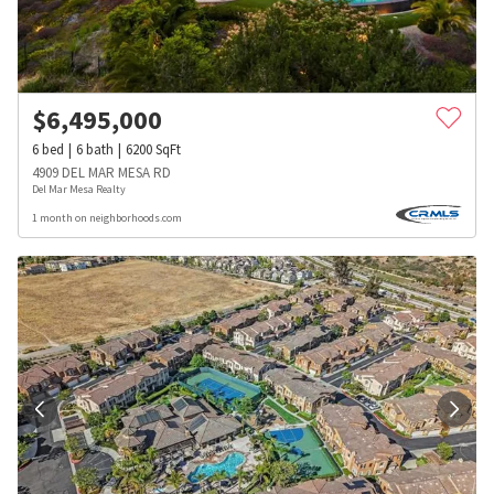
$
6,495,000
6
bed
6
bath
6200
SqFt
4909 DEL MAR MESA RD
Del Mar Mesa Realty
1 month on neighborhoods.com