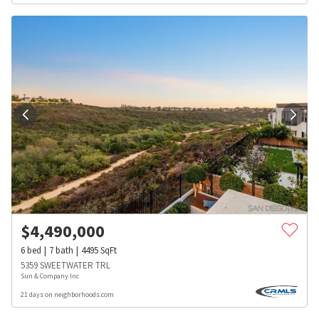
$
4,490,000
6
bed
7
bath
4495
SqFt
5359 SWEETWATER TRL
Sun & Company Inc
21 days on neighborhoods.com