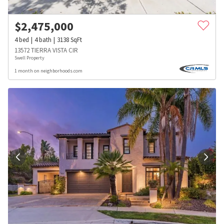
$
2,475,000
4
bed
4
bath
3138
SqFt
13572 TIERRA VISTA CIR
Swell Property
1 month on neighborhoods.com