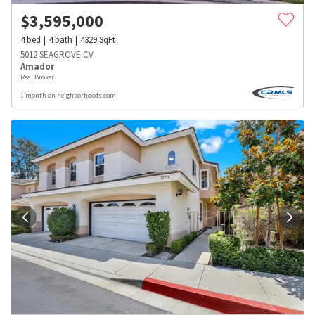
$
3,595,000
4
bed
4
bath
4329
SqFt
5012 SEAGROVE CV
Amador
Real Broker
1 month on neighborhoods.com